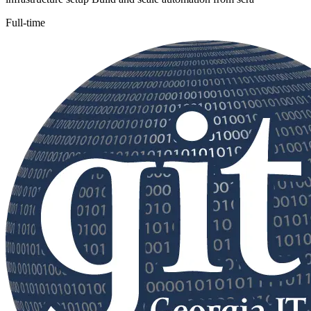
Full-time