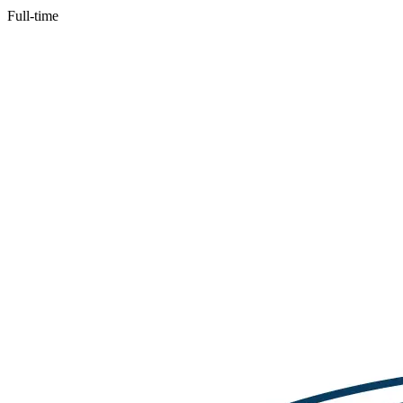
Full-time