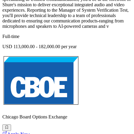
Shure's mission to deliver exceptional integrated audio and video
experiences. Reporting to the Manager of System Verification Test,
you'll provide technical leadership to a team of professionals
dedicated to ensuring our communication products-ranging from
microphones and speakers to AI-powered cameras and v
Full-time
USD 113,000.00 - 182,000.00 per year
Chicago Board Options Exchange