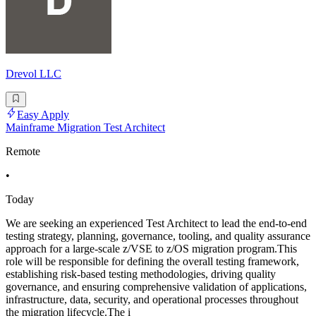
Drevol LLC
Easy Apply
Mainframe Migration Test Architect
Remote
•
Today
We are seeking an experienced Test Architect to lead the end-to-end
testing strategy, planning, governance, tooling, and quality assurance
approach for a large-scale z/VSE to z/OS migration program.This
role will be responsible for defining the overall testing framework,
establishing risk-based testing methodologies, driving quality
governance, and ensuring comprehensive validation of applications,
infrastructure, data, security, and operational processes throughout
the migration lifecycle.The i