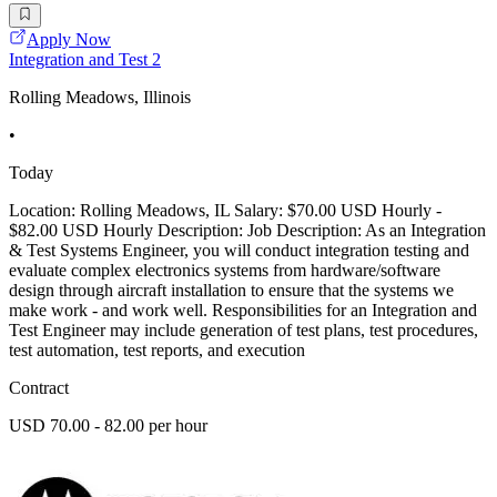
Apply Now
Integration and Test 2
Rolling Meadows, Illinois
•
Today
Location: Rolling Meadows, IL Salary: $70.00 USD Hourly -
$82.00 USD Hourly Description: Job Description: As an Integration
& Test Systems Engineer, you will conduct integration testing and
evaluate complex electronics systems from hardware/software
design through aircraft installation to ensure that the systems we
make work - and work well. Responsibilities for an Integration and
Test Engineer may include generation of test plans, test procedures,
test automation, test reports, and execution
Contract
USD 70.00 - 82.00 per hour