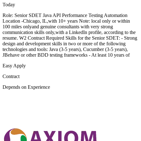
Today
Role: Senior SDET Java API Performance Testing Automation
Location -Chicago, IL,with 10+ years Note: local only or within
100 miles onlyand genuine consultants with very strong
communication skills only,with a LinkedIn profile, according to the
resume. W2 Contract Required Skills for the Senior SDET: - Strong
design and development skills in two or more of the following
technologies and tools: Java (3-5 years), Cucumber (3-5 years),
JBehave or other BDD testing frameworks - At least 10 years of
Easy Apply
Contract
Depends on Experience