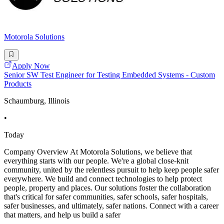
Motorola Solutions
Apply Now
Senior SW Test Engineer for Testing Embedded Systems - Custom
Products
Schaumburg, Illinois
•
Today
Company Overview At Motorola Solutions, we believe that
everything starts with our people. We're a global close-knit
community, united by the relentless pursuit to help keep people safer
everywhere. We build and connect technologies to help protect
people, property and places. Our solutions foster the collaboration
that's critical for safer communities, safer schools, safer hospitals,
safer businesses, and ultimately, safer nations. Connect with a career
that matters, and help us build a safer