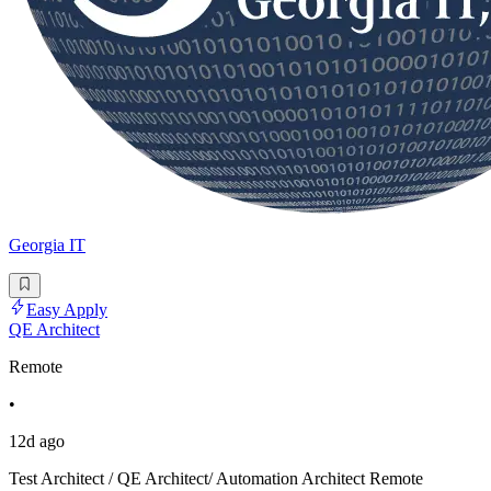
Georgia IT
Easy Apply
QE Architect
Remote
•
12d ago
Test Architect / QE Architect/ Automation Architect Remote