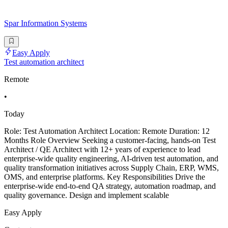
Spar Information Systems
Easy Apply
Test automation architect
Remote
•
Today
Role: Test Automation Architect Location: Remote Duration: 12
Months Role Overview Seeking a customer-facing, hands-on Test
Architect / QE Architect with 12+ years of experience to lead
enterprise-wide quality engineering, AI-driven test automation, and
quality transformation initiatives across Supply Chain, ERP, WMS,
OMS, and enterprise platforms. Key Responsibilities Drive the
enterprise-wide end-to-end QA strategy, automation roadmap, and
quality governance. Design and implement scalable
Easy Apply