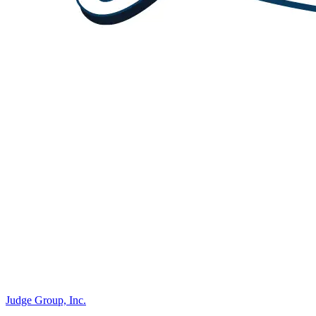
Judge Group, Inc.