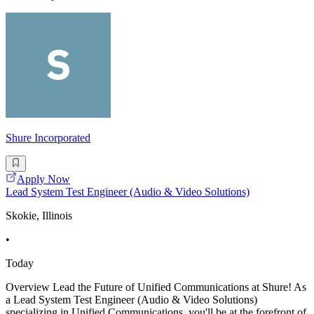
Shure Incorporated
Apply Now
Lead System Test Engineer (Audio & Video Solutions)
Skokie, Illinois
•
Today
Overview Lead the Future of Unified Communications at Shure! As
a Lead System Test Engineer (Audio & Video Solutions)
specializing in Unified Communications, you'll be at the forefront of