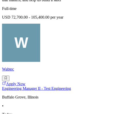
Full-time
USD 72,700.00 - 105,400.00 per year
Wabtec
Apply Now
Engineering Manager II - Test Engineering
Buffalo Grove, Illinois
•