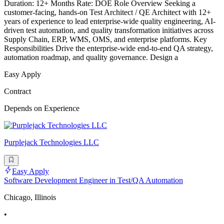
Duration: 12+ Months Rate: DOE Role Overview Seeking a
customer-facing, hands-on Test Architect / QE Architect with 12+
years of experience to lead enterprise-wide quality engineering, AI-
driven test automation, and quality transformation initiatives across
Supply Chain, ERP, WMS, OMS, and enterprise platforms. Key
Responsibilities Drive the enterprise-wide end-to-end QA strategy,
automation roadmap, and quality governance. Design a
Easy Apply
Contract
Depends on Experience
Purplejack Technologies LLC
Easy Apply
Software Development Engineer in Test/QA Automation
Chicago, Illinois
•