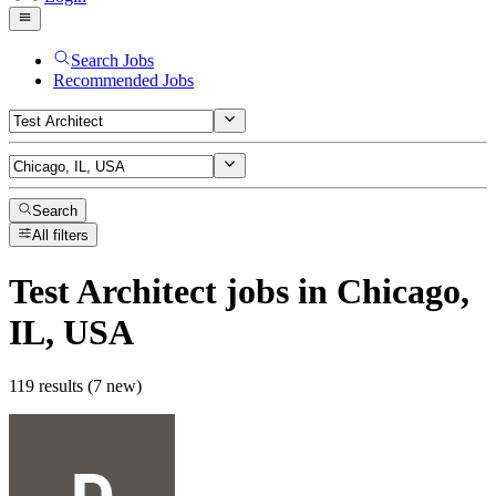
Search Jobs
Recommended Jobs
Search
All filters
Test Architect
jobs
in Chicago,
IL, USA
119 results (7 new)