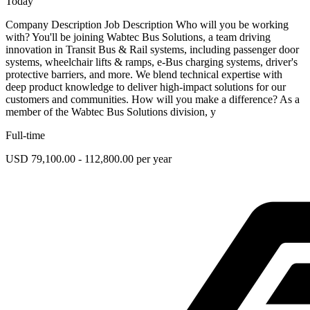
Today
Company Description Job Description Who will you be working
with? You'll be joining Wabtec Bus Solutions, a team driving
innovation in Transit Bus & Rail systems, including passenger door
systems, wheelchair lifts & ramps, e-Bus charging systems, driver's
protective barriers, and more. We blend technical expertise with
deep product knowledge to deliver high-impact solutions for our
customers and communities. How will you make a difference? As a
member of the Wabtec Bus Solutions division, y
Full-time
USD 79,100.00 - 112,800.00 per year