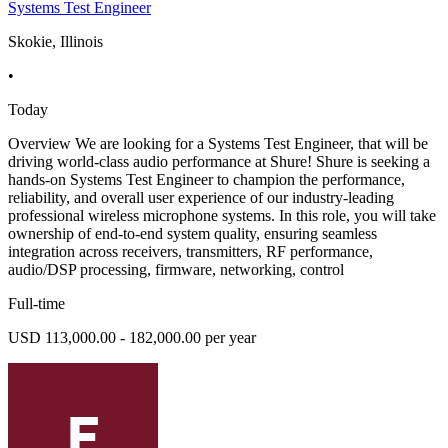
Systems Test Engineer
Skokie, Illinois
•
Today
Overview We are looking for a Systems Test Engineer, that will be
driving world-class audio performance at Shure! Shure is seeking a
hands-on Systems Test Engineer to champion the performance,
reliability, and overall user experience of our industry-leading
professional wireless microphone systems. In this role, you will take
ownership of end-to-end system quality, ensuring seamless
integration across receivers, transmitters, RF performance,
audio/DSP processing, firmware, networking, control
Full-time
USD 113,000.00 - 182,000.00 per year