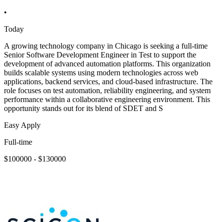
•
Today
A growing technology company in Chicago is seeking a full-time
Senior Software Development Engineer in Test to support the
development of advanced automation platforms. This organization
builds scalable systems using modern technologies across web
applications, backend services, and cloud-based infrastructure. The
role focuses on test automation, reliability engineering, and system
performance within a collaborative engineering environment. This
opportunity stands out for its blend of SDET and S
Easy Apply
Full-time
$100000 - $130000