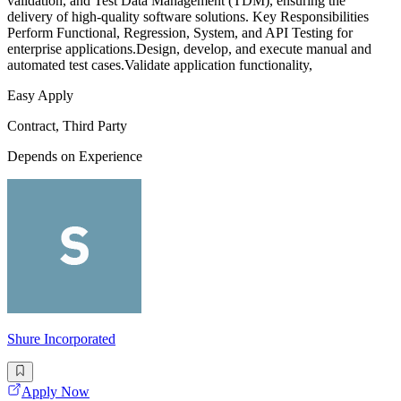
validation, and Test Data Management (TDM), ensuring the
delivery of high-quality software solutions. Key Responsibilities
Perform Functional, Regression, System, and API Testing for
enterprise applications.Design, develop, and execute manual and
automated test cases.Validate application functionality,
Easy Apply
Contract, Third Party
Depends on Experience
Shure Incorporated
Apply Now