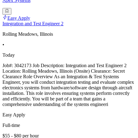
Apex Systems
Easy Apply
Integration and Test Engineer 2
Rolling Meadows, Illinois
•
Today
Job#: 3042173 Job Description: Integration and Test Engineer 2
Location: Rolling Meadows, Illinois (Onsite) Clearance: Secret
Clearance Role Overview As an Integration & Test Systems
Engineer, you will conduct integration testing and evaluate complex
electronics systems from hardware/software design through aircraft
installation. This role involves ensuring systems perform correctly
and efficiently. You will be part of a team that gains a
comprehensive understanding of the systems engineeri
Easy Apply
Full-time
$55 - $80 per hour