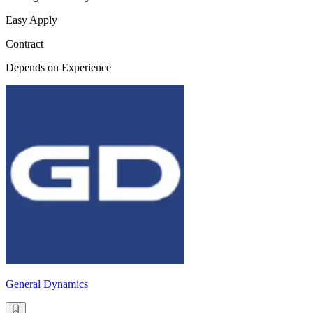
Easy Apply
Contract
Depends on Experience
General Dynamics