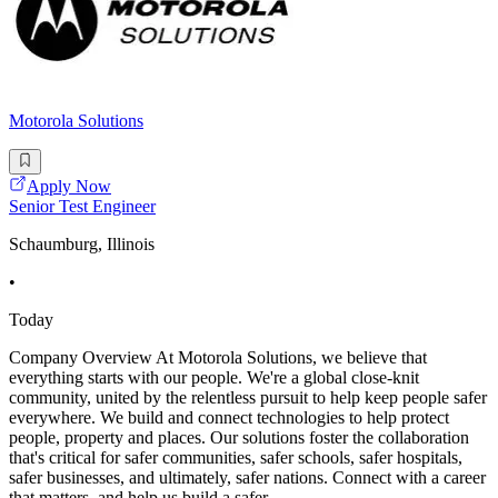
Motorola Solutions
Apply Now
Senior Test Engineer
Schaumburg, Illinois
•
Today
Company Overview At Motorola Solutions, we believe that
everything starts with our people. We're a global close-knit
community, united by the relentless pursuit to help keep people safer
everywhere. We build and connect technologies to help protect
people, property and places. Our solutions foster the collaboration
that's critical for safer communities, safer schools, safer hospitals,
safer businesses, and ultimately, safer nations. Connect with a career
that matters, and help us build a safer