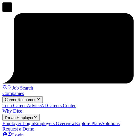
Job Search
Companies
Career Resources
Tech Career Advice
AI Careers Center
Why Dice
I'm an Employer
Employer Login
Employers Overview
Explore Plans
Solutions
Request a Demo
Login