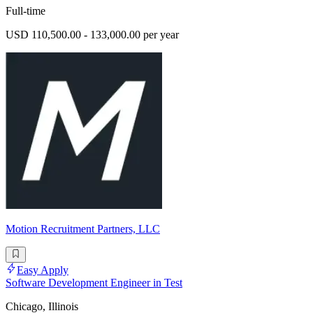
Full-time
USD 110,500.00 - 133,000.00 per year
Motion Recruitment Partners, LLC
Easy Apply
Software Development Engineer in Test
Chicago, Illinois