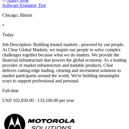
Apply Now
Software Engineer, Test
Chicago, Illinois
•
Today
Job Description: Building trusted markets - powered by our people.
At Cboe Global Markets, we inspire our people to solve complex
challenges together because what we do matters. We provide the
financial infrastructure that powers the global economy. As a leading
provider of market infrastructure and tradable products, Cboe
delivers cutting-edge trading, clearing and investment solutions to
market participants around the world. We're building meaningful
ways to support professional and personal
Full-time
USD 102,850.00 - 133,100.00 per year