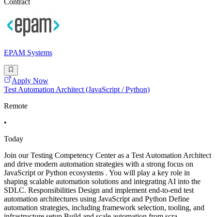
Contract
EPAM Systems
Apply Now
Test Automation Architect (JavaScript / Python)
Remote
•
Today
Join our Testing Competency Center as a Test Automation Architect
and drive modern automation strategies with a strong focus on
JavaScript or Python ecosystems . You will play a key role in
shaping scalable automation solutions and integrating AI into the
SDLC. Responsibilities Design and implement end-to-end test
automation architectures using JavaScript and Python Define
automation strategies, including framework selection, tooling, and
infrastructure setup Build and scale automation from scra