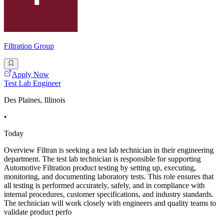
Filtration Group
Apply Now
Test Lab Engineer
Des Plaines, Illinois
•
Today
Overview Filtran is seeking a test lab technician in their engineering
department. The test lab technician is responsible for supporting
Automotive Filtration product testing by setting up, executing,
monitoring, and documenting laboratory tests. This role ensures that
all testing is performed accurately, safely, and in compliance with
internal procedures, customer specifications, and industry standards.
The technician will work closely with engineers and quality teams to
validate product perfo