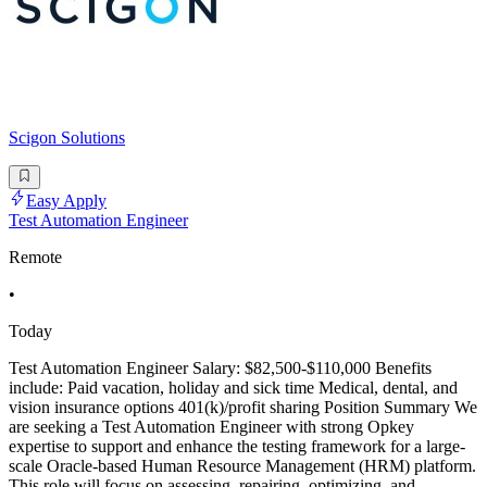
Scigon Solutions
Easy Apply
Test Automation Engineer
Remote
•
Today
Test Automation Engineer Salary: $82,500-$110,000 Benefits
include: Paid vacation, holiday and sick time Medical, dental, and
vision insurance options 401(k)/profit sharing Position Summary We
are seeking a Test Automation Engineer with strong Opkey
expertise to support and enhance the testing framework for a large-
scale Oracle-based Human Resource Management (HRM) platform.
This role will focus on assessing, repairing, optimizing, and