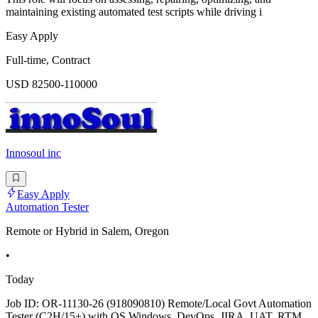
maintaining existing automated test scripts while driving i
Easy Apply
Full-time, Contract
USD 82500-110000
Innosoul inc
Easy Apply
Automation Tester
Remote or Hybrid in Salem, Oregon
•
Today
Job ID: OR-11130-26 (918090810) Remote/Local Govt Automation
Tester (C2H/15+) with OS Windows, DevOps, JIRA, UAT, RTM,