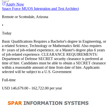
Apply Now
Space Force MUOS Integration and Test Architect
Remote or Scottsdale, Arizona
•
Today
Basic Qualifications Requires a Bachelor's degree in Engineering, or
a related Science, Technology or Mathematics field. Also requires
8+ years of job-related experience, or a Master's degree plus 6 years
of job-related experience. CLEARANCE REQUIREMENTS:
Department of Defense SECRET security clearance is preferred at
time of hire. Candidates must be able to obtain a SECRET clearance
within a reasonable amount of time from date of hire. Applicants
selected will be subject to a U.S. Government
Full-time
USD 146,679.00 - 162,722.00 per year