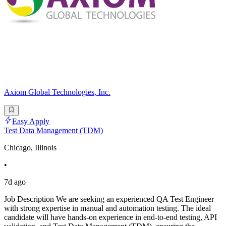
Axiom Global Technologies, Inc.
Easy Apply
Test Data Management (TDM)
Chicago, Illinois
•
7d ago
Job Description We are seeking an experienced QA Test Engineer
with strong expertise in manual and automation testing. The ideal
candidate will have hands-on experience in end-to-end testing, API