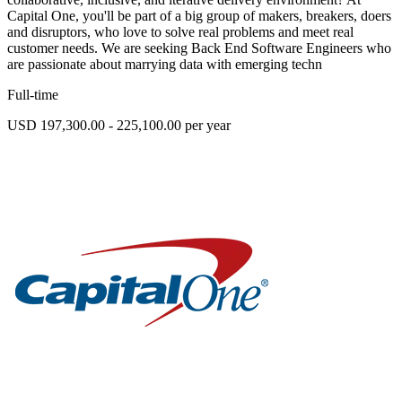
Capital One, you'll be part of a big group of makers, breakers, doers
and disruptors, who love to solve real problems and meet real
customer needs. We are seeking Back End Software Engineers who
are passionate about marrying data with emerging techn
Full-time
USD 197,300.00 - 225,100.00 per year