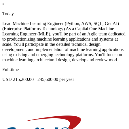
•
Today
Lead Machine Learning Engineer (Python, AWS, SQL, GenAI)
(Enterprise Platforms Technology) As a Capital One Machine
Learning Engineer (MLE), you'll be part of an Agile team dedicated
to productionizing machine learning applications and systems at
scale. You'll participate in the detailed technical design,
development, and implementation of machine learning applications
using existing and emerging technology platforms. You'll focus on
machine learning architectural design, develop and review mod
Full-time
USD 215,200.00 - 245,600.00 per year