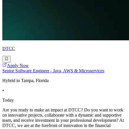
DTCC
Apply Now
Senior Software Engineer - Java, AWS & Microservices
Hybrid in Tampa, Florida
•
Today
Are you ready to make an impact at DTCC? Do you want to work
on innovative projects, collaborate with a dynamic and supportive
team, and receive investment in your professional development? At
DTCC, we are at the forefront of innovation in the financial