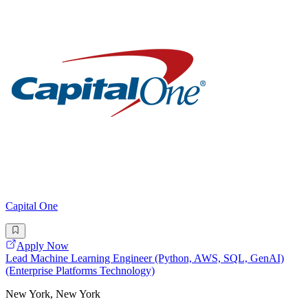
Capital One
Apply Now
Lead Machine Learning Engineer (Python, AWS, SQL, GenAI)
(Enterprise Platforms Technology)
New York, New York