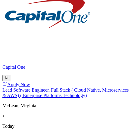
Capital One
Apply Now
Lead Software Engineer, Full Stack ( Cloud Native, Microservices
& AWS) ( Enterprise Platforms Technology)
McLean, Virginia
•
Today