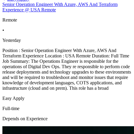
Senior Operation Engineer With Azure, AWS And Terraform
Experience @ USA Remote
Remote
•
Yesterday
Position : Senior Operation Engineer With Azure, AWS And
Terraform Experience Location : USA Remote Duration: Full Time
Job Summary: The Operations Engineer is responsible for the
operations of Digital Dev Ops. They re responsible to perform code
release deployments and technology upgrades to these environments
and will be required to troubleshoot and monitor issues that require
knowledge of development languages, COTS applications, and
infrastructure (cloud and on prem). This role has a broad
Easy Apply
Full-time
Depends on Experience