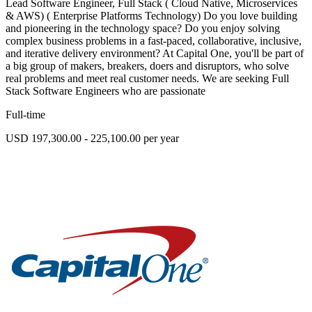
Lead Software Engineer, Full Stack ( Cloud Native, Microservices
& AWS) ( Enterprise Platforms Technology) Do you love building
and pioneering in the technology space? Do you enjoy solving
complex business problems in a fast-paced, collaborative, inclusive,
and iterative delivery environment? At Capital One, you'll be part of
a big group of makers, breakers, doers and disruptors, who solve
real problems and meet real customer needs. We are seeking Full
Stack Software Engineers who are passionate
Full-time
USD 197,300.00 - 225,100.00 per year