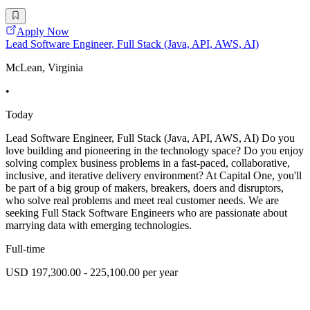
Apply Now
Lead Software Engineer, Full Stack (Java, API, AWS, AI)
McLean, Virginia
•
Today
Lead Software Engineer, Full Stack (Java, API, AWS, AI) Do you
love building and pioneering in the technology space? Do you enjoy
solving complex business problems in a fast-paced, collaborative,
inclusive, and iterative delivery environment? At Capital One, you'll
be part of a big group of makers, breakers, doers and disruptors,
who solve real problems and meet real customer needs. We are
seeking Full Stack Software Engineers who are passionate about
marrying data with emerging technologies.
Full-time
USD 197,300.00 - 225,100.00 per year