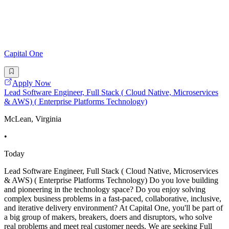
Capital One
Apply Now
Lead Software Engineer, Full Stack ( Cloud Native, Microservices
& AWS) ( Enterprise Platforms Technology)
McLean, Virginia
•
Today
Lead Software Engineer, Full Stack ( Cloud Native, Microservices
& AWS) ( Enterprise Platforms Technology) Do you love building
and pioneering in the technology space? Do you enjoy solving
complex business problems in a fast-paced, collaborative, inclusive,
and iterative delivery environment? At Capital One, you'll be part of
a big group of makers, breakers, doers and disruptors, who solve
real problems and meet real customer needs. We are seeking Full