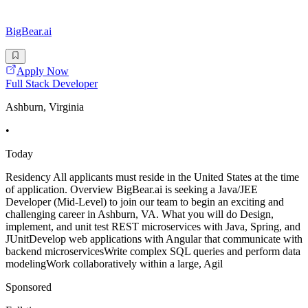
BigBear.ai
Apply Now
Full Stack Developer
Ashburn, Virginia
•
Today
Residency All applicants must reside in the United States at the time
of application. Overview BigBear.ai is seeking a Java/JEE
Developer (Mid-Level) to join our team to begin an exciting and
challenging career in Ashburn, VA. What you will do Design,
implement, and unit test REST microservices with Java, Spring, and
JUnitDevelop web applications with Angular that communicate with
backend microservicesWrite complex SQL queries and perform data
modelingWork collaboratively within a large, Agil
Sponsored