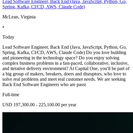
Lead Software Engineer, Back End (Java, JavaScript, Python, Go,
Spring, Kafka, CI/CD, AWS, Claude Code)
McLean, Virginia
•
Today
Lead Software Engineer, Back End (Java, JavaScript, Python, Go,
Spring, Kafka, CI/CD, AWS, Claude Code) Do you love building
and pioneering in the technology space? Do you enjoy solving
complex business problems in a fast-paced, collaborative, inclusive,
and iterative delivery environment? At Capital One, you'll be part of
a big group of makers, breakers, doers and disruptors, who love to
solve real problems and meet real customer needs. We are seeking
Back End Software Engineers who are passi
Full-time
USD 197,300.00 - 225,100.00 per year