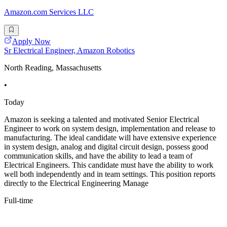
Amazon.com Services LLC
Apply Now
Sr Electrical Engineer, Amazon Robotics
North Reading, Massachusetts
•
Today
Amazon is seeking a talented and motivated Senior Electrical
Engineer to work on system design, implementation and release to
manufacturing. The ideal candidate will have extensive experience
in system design, analog and digital circuit design, possess good
communication skills, and have the ability to lead a team of
Electrical Engineers. This candidate must have the ability to work
well both independently and in team settings. This position reports
directly to the Electrical Engineering Manage
Full-time