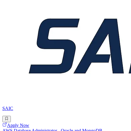
SAIC
Apply Now
AWS Database Administrator - Oracle and MongoDB