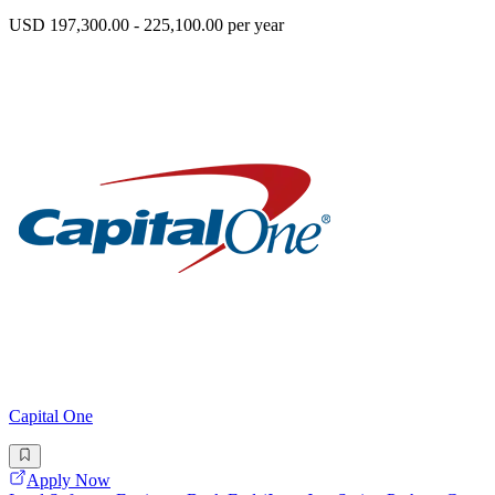
USD 197,300.00 - 225,100.00 per year
Capital One
Apply Now