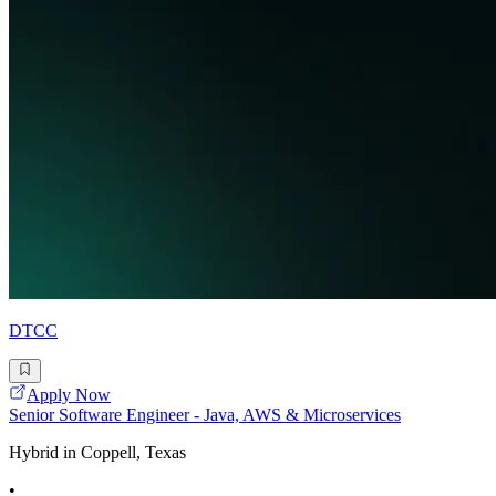
DTCC
Apply Now
Senior Software Engineer - Java, AWS & Microservices
Hybrid in Coppell, Texas
•