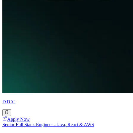
DTCC
Apply Now
Senior Full Stack Engineer - Java, React & AWS