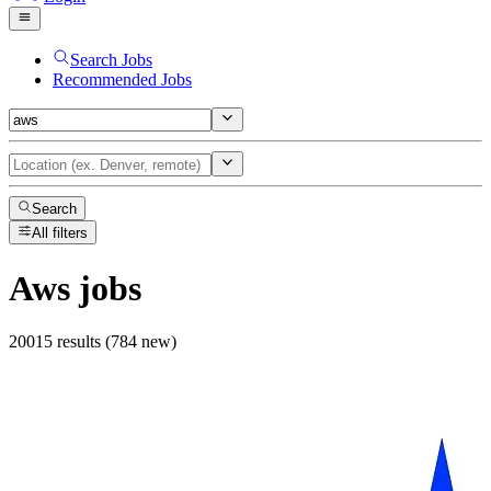
Search Jobs
Recommended Jobs
Search
All filters
Aws
jobs
20015 results (784 new)