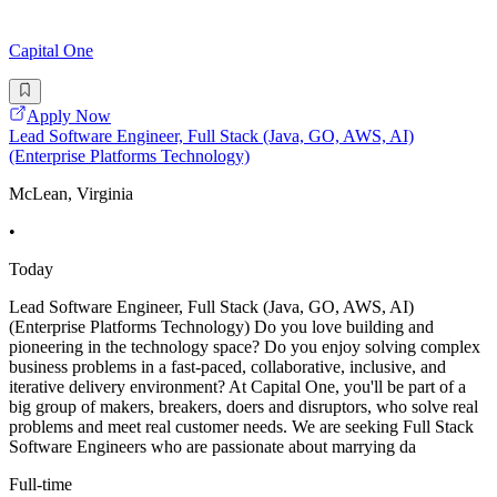
Capital One
Apply Now
Lead Software Engineer, Full Stack (Java, GO, AWS, AI)
(Enterprise Platforms Technology)
McLean, Virginia
•
Today
Lead Software Engineer, Full Stack (Java, GO, AWS, AI)
(Enterprise Platforms Technology) Do you love building and
pioneering in the technology space? Do you enjoy solving complex
business problems in a fast-paced, collaborative, inclusive, and
iterative delivery environment? At Capital One, you'll be part of a
big group of makers, breakers, doers and disruptors, who solve real
problems and meet real customer needs. We are seeking Full Stack
Software Engineers who are passionate about marrying da
Full-time