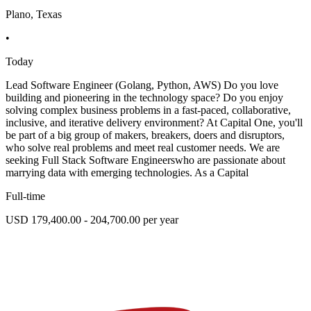
Plano, Texas
•
Today
Lead Software Engineer (Golang, Python, AWS) Do you love
building and pioneering in the technology space? Do you enjoy
solving complex business problems in a fast-paced, collaborative,
inclusive, and iterative delivery environment? At Capital One, you'll
be part of a big group of makers, breakers, doers and disruptors,
who solve real problems and meet real customer needs. We are
seeking Full Stack Software Engineerswho are passionate about
marrying data with emerging technologies. As a Capital
Full-time
USD 179,400.00 - 204,700.00 per year