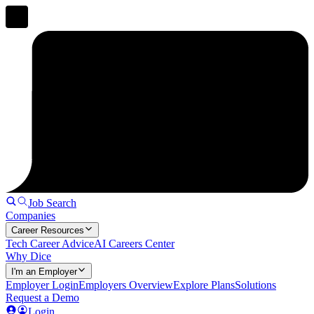
Job Search
Companies
Career Resources
Tech Career Advice
AI Careers Center
Why Dice
I'm an Employer
Employer Login
Employers Overview
Explore Plans
Solutions
Request a Demo
Login