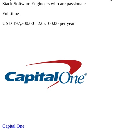
Stack Software Engineers who are passionate
Full-time
USD 197,300.00 - 225,100.00 per year
Capital One