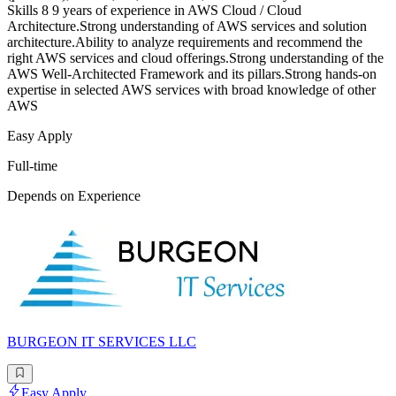
Skills 8 9 years of experience in AWS Cloud / Cloud
Architecture.Strong understanding of AWS services and solution
architecture.Ability to analyze requirements and recommend the
right AWS services and cloud offerings.Strong understanding of the
AWS Well-Architected Framework and its pillars.Strong hands-on
expertise in selected AWS services with broad knowledge of other
AWS
Easy Apply
Full-time
Depends on Experience
BURGEON IT SERVICES LLC
Easy Apply