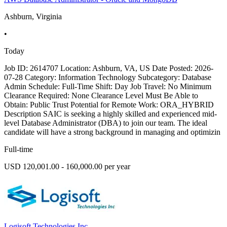
Ashburn, Virginia
•
Today
Job ID: 2614707 Location: Ashburn, VA, US Date Posted: 2026-
07-28 Category: Information Technology Subcategory: Database
Admin Schedule: Full-Time Shift: Day Job Travel: No Minimum
Clearance Required: None Clearance Level Must Be Able to
Obtain: Public Trust Potential for Remote Work: ORA_HYBRID
Description SAIC is seeking a highly skilled and experienced mid-
level Database Administrator (DBA) to join our team. The ideal
candidate will have a strong background in managing and optimizin
Full-time
USD 120,001.00 - 160,000.00 per year
Logisoft Technologies Inc