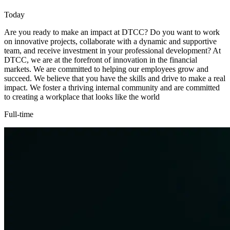
Today
Are you ready to make an impact at DTCC? Do you want to work
on innovative projects, collaborate with a dynamic and supportive
team, and receive investment in your professional development? At
DTCC, we are at the forefront of innovation in the financial
markets. We are committed to helping our employees grow and
succeed. We believe that you have the skills and drive to make a real
impact. We foster a thriving internal community and are committed
to creating a workplace that looks like the world
Full-time