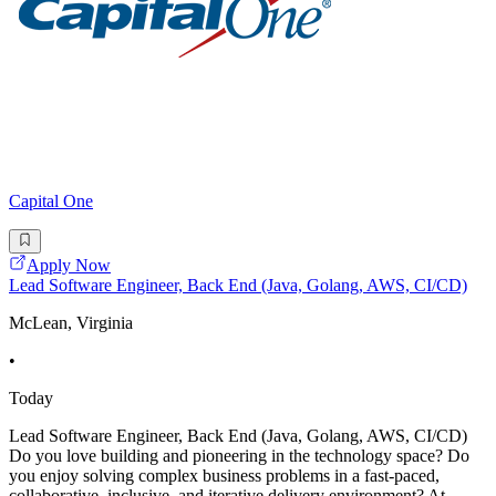
Capital One
Apply Now
Lead Software Engineer, Back End (Java, Golang, AWS, CI/CD)
McLean, Virginia
•
Today
Lead Software Engineer, Back End (Java, Golang, AWS, CI/CD)
Do you love building and pioneering in the technology space? Do
you enjoy solving complex business problems in a fast-paced,
collaborative, inclusive, and iterative delivery environment? At