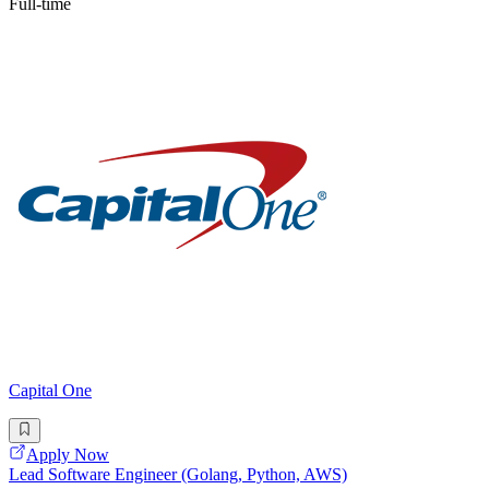
Full-time
Capital One
Apply Now
Lead Software Engineer (Golang, Python, AWS)