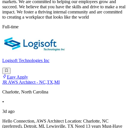
markets. We are committed to helping our employees grow and
succeed. We believe that you have the skills and drive to make a real
impact. We foster a thriving internal community and are committed
to creating a workplace that looks like the world
Full-time
Logisoft Technologies Inc
Easy Apply
JR AWS Architect - NC,TX,MI
Charlotte, North Carolina
•
3d ago
Hello Connection, AWS Architect Location: Charlotte, NC
(preferred), Detroit, MI, Lewisville, TX Need 13 years Must-Have