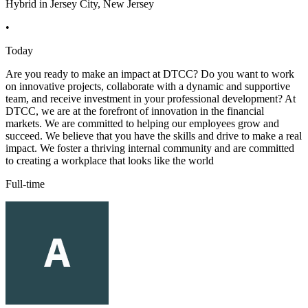
Hybrid in Jersey City, New Jersey
•
Today
Are you ready to make an impact at DTCC? Do you want to work
on innovative projects, collaborate with a dynamic and supportive
team, and receive investment in your professional development? At
DTCC, we are at the forefront of innovation in the financial
markets. We are committed to helping our employees grow and
succeed. We believe that you have the skills and drive to make a real
impact. We foster a thriving internal community and are committed
to creating a workplace that looks like the world
Full-time