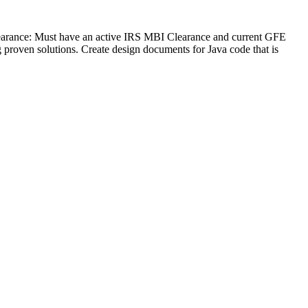
earance: Must have an active IRS MBI Clearance and current GFE
g proven solutions. Create design documents for Java code that is