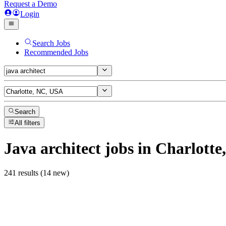
Request a Demo
Login
Search Jobs
Recommended Jobs
Search
All filters
Java architect
jobs
in Charlotte
241 results (14 new)