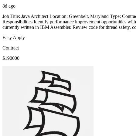
8d ago
Job Title: Java Architect Location: Greenbelt, Maryland Type: Con
Responsibilities Identify performance improvement opportunities withi
currently written in IBM Assembler. Review code for thread safety, cod
Easy Apply
Contract
$190000