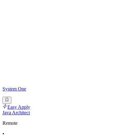
System One
Easy Apply
Java Architect
Remote
•