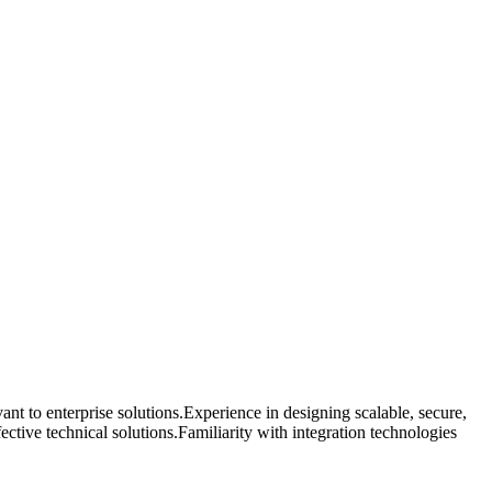
nt to enterprise solutions.Experience in designing scalable, secure,
ctive technical solutions.Familiarity with integration technologies