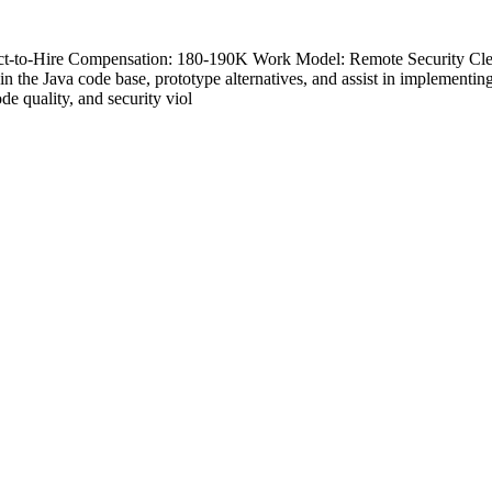
tract-to-Hire Compensation: 180-190K Work Model: Remote Security Cl
n the Java code base, prototype alternatives, and assist in implementin
e quality, and security viol