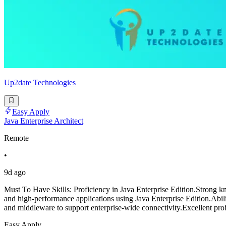
Up2date Technologies
Easy Apply
Java Enterprise Architect
Remote
•
9d ago
Must To Have Skills: Proficiency in Java Enterprise Edition.Strong kn
and high-performance applications using Java Enterprise Edition.Abilit
and middleware to support enterprise-wide connectivity.Excellent pro
Easy Apply