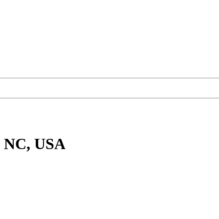
, NC, USA