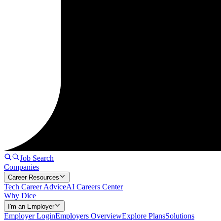
Job Search
Companies
Career Resources
Tech Career Advice
AI Careers Center
Why Dice
I'm an Employer
Employer Login
Employers Overview
Explore Plans
Solutions