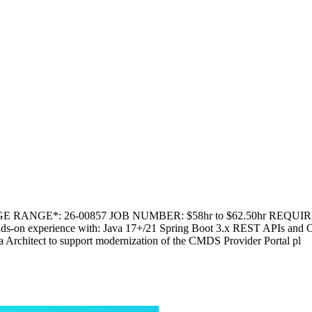
E RANGE*: 26-00857 JOB NUMBER: $58hr to $62.50hr REQUIRED 
ands-on experience with: Java 17+/21 Spring Boot 3.x REST APIs and O
rchitect to support modernization of the CMDS Provider Portal pl