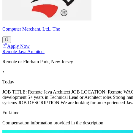
Computer Merchant, Ltd., The
Apply Now
Remote Java Architect
Remote or Florham Park, New Jersey
•
Today
JOB TITLE: Remote Java Architect JOB LOCATION: Remote WAG
development 5+ years in Technical Lead or Architect roles Strong h
systems JOB DESCRIPTION We are looking for an experienced Java A
Full-time
Compensation information provided in the description