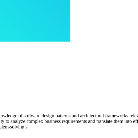
owledge of software design patterns and architectural frameworks releva
y to analyze complex business requirements and translate them into effe
blem-solving s