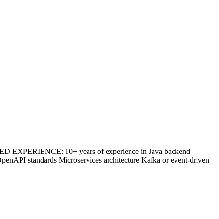
EXPERIENCE: 10+ years of experience in Java backend
penAPI standards Microservices architecture Kafka or event-driven