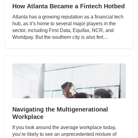
How Atlanta Became a Fintech Hotbed
Atlanta has a growing reputation as a financial tech
hub, as it’s home to several major players in the
sector, including First Data, Equifax, NCR, and
Worldpay. But the southern city is also fert…
Navigating the Multigenerational
Workplace
If you look around the average workplace today,
you’re likely to see an unprecedented mixture of