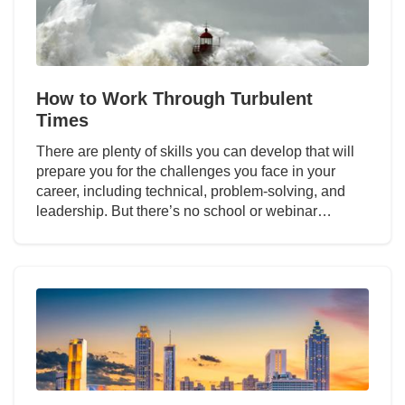
How to Work Through Turbulent
Times
There are plenty of skills you can develop that will
prepare you for the challenges you face in your
career, including technical, problem-solving, and
leadership. But there’s no school or webinar…