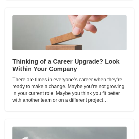
Thinking of a Career Upgrade? Look
Within Your Company
There are times in everyone’s career when they’re
ready to make a change. Maybe you’re not growing
in your current role. Maybe you think you fit better
with another team or on a different project…