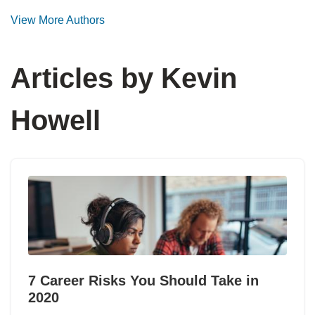
View More Authors
Articles by Kevin
Howell
7 Career Risks You Should Take in
2020