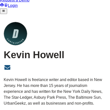
Kevin Howell
Kevin Howell
Kevin Howell is freelance writer and editor based in New
Jersey. He has more than 15 years of journalism
experience and has written for the New York Daily News,
The Star-Ledger, Asbury Park Press, The Baltimore Sun,
UrbanGeekz, as well as businesses and non-profits.