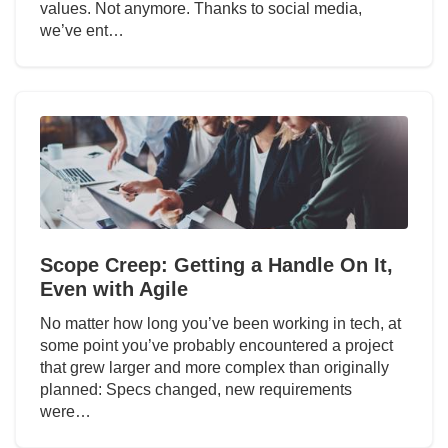
values. Not anymore. Thanks to social media,
we’ve ent…
Scope Creep: Getting a Handle On It,
Even with Agile
No matter how long you’ve been working in tech, at
some point you’ve probably encountered a project
that grew larger and more complex than originally
planned: Specs changed, new requirements
were…