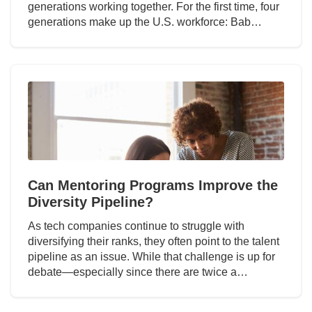
generations working together. For the first time, four
generations make up the U.S. workforce: Bab…
Can Mentoring Programs Improve the
Diversity Pipeline?
As tech companies continue to struggle with
diversifying their ranks, they often point to the talent
pipeline as an issue. While that challenge is up for
debate—especially since there are twice a…