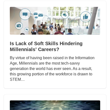
Is Lack of Soft Skills Hindering
Millennials’ Careers?
By virtue of having been raised in the Information
Age, Millennials are the most tech-savvy
generation the world has ever seen. As a result,
this growing portion of the workforce is drawn to
STEM…