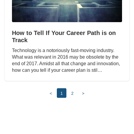
How to Tell If Your Career Path is on
Track
Technology is a notoriously fast-moving industry.
What was relevant in 2016 may be obsolete by the
end of 2017. Amidst all that change and innovation,
how can you tell if your career plan is stil…
<
1
2
>