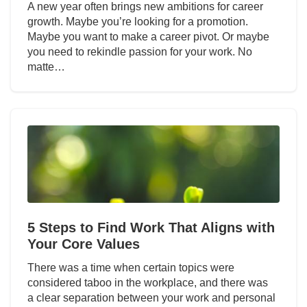
A new year often brings new ambitions for career
growth. Maybe you’re looking for a promotion.
Maybe you want to make a career pivot. Or maybe
you need to rekindle passion for your work. No
matte…
5 Steps to Find Work That Aligns with
Your Core Values
There was a time when certain topics were
considered taboo in the workplace, and there was
a clear separation between your work and personal