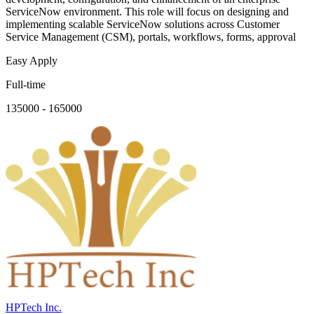
ServiceNow environment. This role will focus on designing and
implementing scalable ServiceNow solutions across Customer
Service Management (CSM), portals, workflows, forms, approval
Easy Apply
Full-time
135000 - 165000
HPTech Inc.