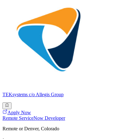
TEKsystems c/o Allegis Group
Apply Now
Remote ServiceNow Developer
Remote or Denver, Colorado