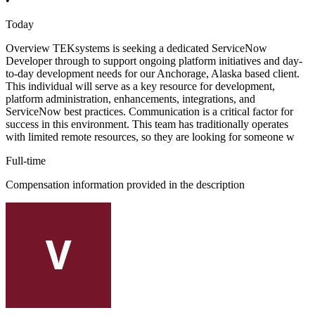
•
Today
Overview TEKsystems is seeking a dedicated ServiceNow
Developer through to support ongoing platform initiatives and day-
to-day development needs for our Anchorage, Alaska based client.
This individual will serve as a key resource for development,
platform administration, enhancements, integrations, and
ServiceNow best practices. Communication is a critical factor for
success in this environment. This team has traditionally operates
with limited remote resources, so they are looking for someone w
Full-time
Compensation information provided in the description