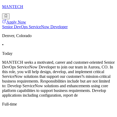
MANTECH
Apply Now
Senior DevOps ServiceNow Developer
Denver, Colorado
•
Today
MANTECH seeks a motivated, career and customer-oriented Senior
DevOps ServiceNow Developer to join our team in Aurora, CO. In
this role, you will help design, develop, and implement critical
ServiceNow solutions that support our customer?s mission-critical
business requirements. Responsibilities include but are not limited
to: Develop ServiceNow solutions and enhancements using core
platform capabilities to support business requirements. Develop
applications including configuration, report de
Full-time