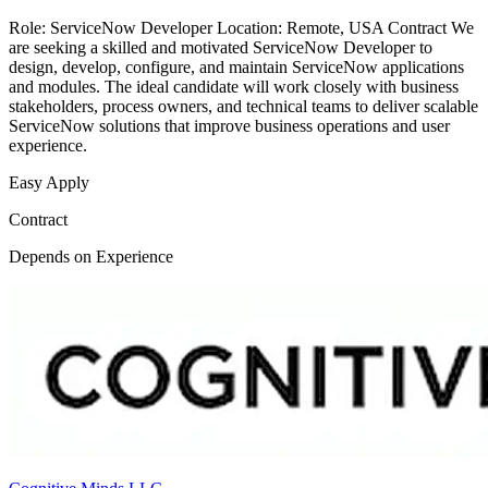
Role: ServiceNow Developer Location: Remote, USA Contract We
are seeking a skilled and motivated ServiceNow Developer to
design, develop, configure, and maintain ServiceNow applications
and modules. The ideal candidate will work closely with business
stakeholders, process owners, and technical teams to deliver scalable
ServiceNow solutions that improve business operations and user
experience.
Easy Apply
Contract
Depends on Experience