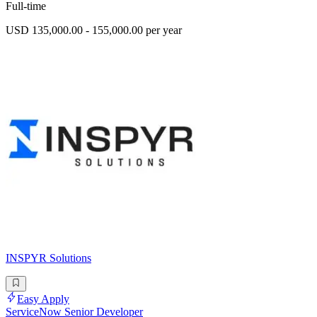
Full-time
USD 135,000.00 - 155,000.00 per year
INSPYR Solutions
Easy Apply
ServiceNow Senior Developer