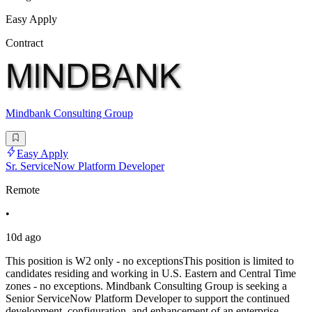
Easy Apply
Contract
Mindbank Consulting Group
Easy Apply
Sr. ServiceNow Platform Developer
Remote
•
10d ago
This position is W2 only - no exceptionsThis position is limited to
candidates residing and working in U.S. Eastern and Central Time
zones - no exceptions. Mindbank Consulting Group is seeking a
Senior ServiceNow Platform Developer to support the continued
development, configuration, and enhancement of an enterprise