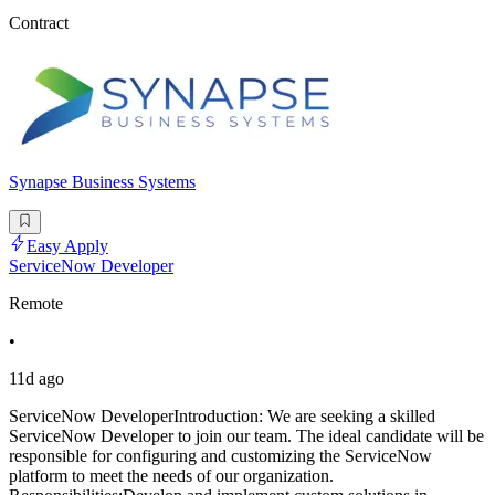
Contract
Synapse Business Systems
Easy Apply
ServiceNow Developer
Remote
•
11d ago
ServiceNow DeveloperIntroduction: We are seeking a skilled
ServiceNow Developer to join our team. The ideal candidate will be
responsible for configuring and customizing the ServiceNow
platform to meet the needs of our organization.