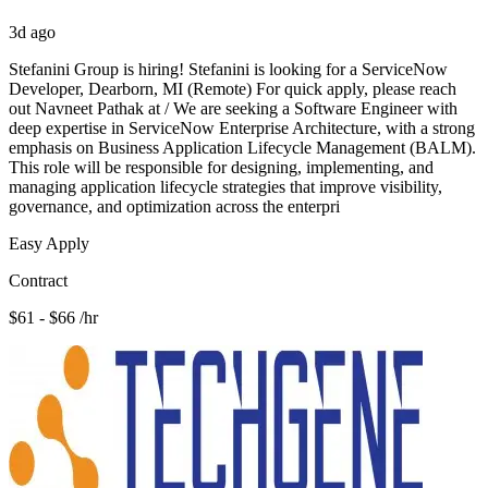
3d ago
Stefanini Group is hiring! Stefanini is looking for a ServiceNow
Developer, Dearborn, MI (Remote) For quick apply, please reach
out Navneet Pathak at / We are seeking a Software Engineer with
deep expertise in ServiceNow Enterprise Architecture, with a strong
emphasis on Business Application Lifecycle Management (BALM).
This role will be responsible for designing, implementing, and
managing application lifecycle strategies that improve visibility,
governance, and optimization across the enterpri
Easy Apply
Contract
$61 - $66 /hr