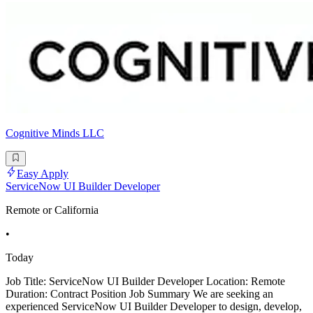
Cognitive Minds LLC
Easy Apply
ServiceNow UI Builder Developer
Remote or California
•
Today
Job Title: ServiceNow UI Builder Developer Location: Remote
Duration: Contract Position Job Summary We are seeking an
experienced ServiceNow UI Builder Developer to design, develop,