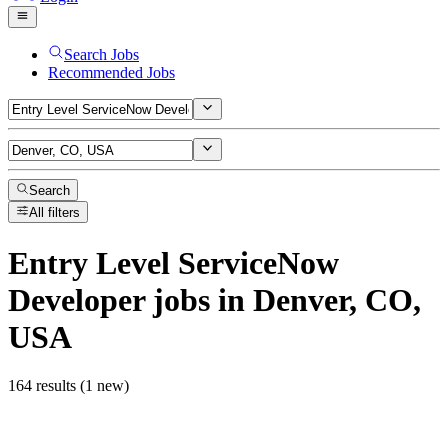
Search Jobs
Recommended Jobs
Search
All filters
Entry Level ServiceNow
Developer
jobs
in Denver, CO,
USA
164 results (1 new)