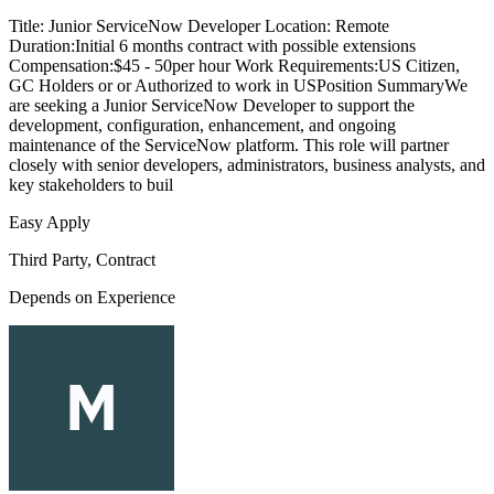
Title: Junior ServiceNow Developer Location: Remote
Duration:Initial 6 months contract with possible extensions
Compensation:$45 - 50per hour Work Requirements:US Citizen,
GC Holders or or Authorized to work in USPosition SummaryWe
are seeking a Junior ServiceNow Developer to support the
development, configuration, enhancement, and ongoing
maintenance of the ServiceNow platform. This role will partner
closely with senior developers, administrators, business analysts, and
key stakeholders to buil
Easy Apply
Third Party, Contract
Depends on Experience