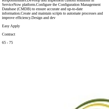
Responsibilities:Develop and implement custom solutions in
ServiceNow platform.Configure the Configuration Management
Database (CMDB) to ensure accurate and up-to-date
information.Create and maintain scripts to automate processes and
improve efficiency.Design and dev
Easy Apply
Contract
65 - 75