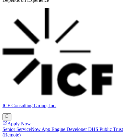
Depends on Experience
ICF Consulting Group, Inc.
Apply Now
Senior ServiceNow App Engine Developer DHS Public Trust
(Remote)