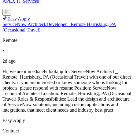
APEX IT Services
Easy Apply
ServiceNow Architect/Developer - Remote Harrisburg, PA
(Occasional Travel)
Remote
•
2d ago
Hi, we are immediately looking for ServiceNow Architect _
Remote, Harrisburg, PA (Occasional Travel) with one of our direct
clients. if you are interested or know someone who is looking for
projects, please respond with resume Position: ServiceNow
Technical Architect Location: Remote, Harrisburg, PA (Occasional
Travel) Roles & Responsibilities: Lead the design and architecture
of ServiceNow solutions, including custom applications and
integrations, that meet client needs and industry best pract
Easy Apply
Contract