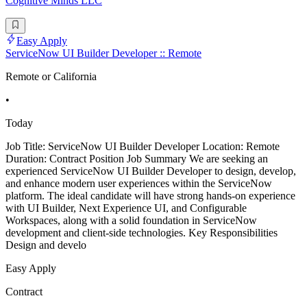
Cognitive Minds LLC
Easy Apply
ServiceNow UI Builder Developer :: Remote
Remote or California
•
Today
Job Title: ServiceNow UI Builder Developer Location: Remote
Duration: Contract Position Job Summary We are seeking an
experienced ServiceNow UI Builder Developer to design, develop,
and enhance modern user experiences within the ServiceNow
platform. The ideal candidate will have strong hands-on experience
with UI Builder, Next Experience UI, and Configurable
Workspaces, along with a solid foundation in ServiceNow
development and client-side technologies. Key Responsibilities
Design and develo
Easy Apply
Contract