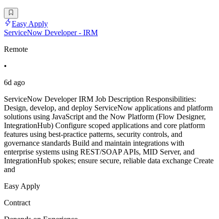
Easy Apply
ServiceNow Developer - IRM
Remote
•
6d ago
ServiceNow Developer IRM Job Description Responsibilities:
Design, develop, and deploy ServiceNow applications and platform
solutions using JavaScript and the Now Platform (Flow Designer,
IntegrationHub) Configure scoped applications and core platform
features using best-practice patterns, security controls, and
governance standards Build and maintain integrations with
enterprise systems using REST/SOAP APIs, MID Server, and
IntegrationHub spokes; ensure secure, reliable data exchange Create
and
Easy Apply
Contract