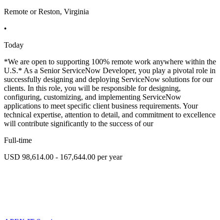
Remote or Reston, Virginia
•
Today
*We are open to supporting 100% remote work anywhere within the
U.S.* As a Senior ServiceNow Developer, you play a pivotal role in
successfully designing and deploying ServiceNow solutions for our
clients. In this role, you will be responsible for designing,
configuring, customizing, and implementing ServiceNow
applications to meet specific client business requirements. Your
technical expertise, attention to detail, and commitment to excellence
will contribute significantly to the success of our
Full-time
USD 98,614.00 - 167,644.00 per year