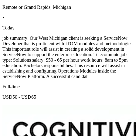
Remote or Grand Rapids, Michigan
•
Today
job summary: Our West Michigan client is seeking a ServiceNow
Developer that is proficient with ITOM modules and methodologies.
This important role will assist in creating a solid development in
ServiceNow to support the enterprise. location: Telecommute job
type: Solutions salary: $50 - 65 per hour work hours: 8am to 5pm
education: Bachelors responsibilities: This resource will assist in
establishing and configuring Operations Modules inside the
ServiceNow Platform. A successful candidat
Full-time
USD50 - USD65