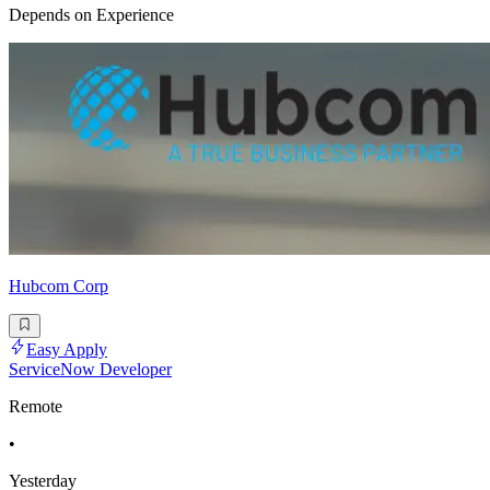
Depends on Experience
Hubcom Corp
Easy Apply
ServiceNow Developer
Remote
•
Yesterday