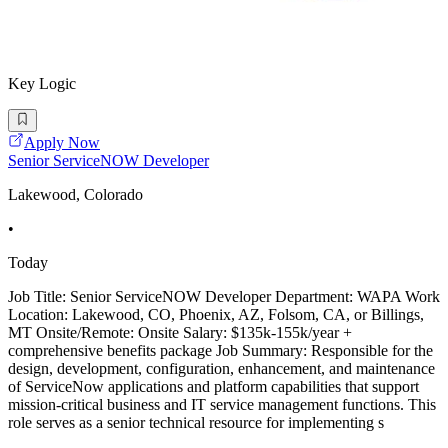
Key Logic
Apply Now
Senior ServiceNOW Developer
Lakewood, Colorado
•
Today
Job Title: Senior ServiceNOW Developer Department: WAPA Work
Location: Lakewood, CO, Phoenix, AZ, Folsom, CA, or Billings,
MT Onsite/Remote: Onsite Salary: $135k-155k/year +
comprehensive benefits package Job Summary: Responsible for the
design, development, configuration, enhancement, and maintenance
of ServiceNow applications and platform capabilities that support
mission-critical business and IT service management functions. This
role serves as a senior technical resource for implementing s