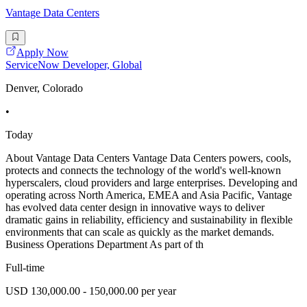
Vantage Data Centers
Apply Now
ServiceNow Developer, Global
Denver, Colorado
•
Today
About Vantage Data Centers Vantage Data Centers powers, cools,
protects and connects the technology of the world's well-known
hyperscalers, cloud providers and large enterprises. Developing and
operating across North America, EMEA and Asia Pacific, Vantage
has evolved data center design in innovative ways to deliver
dramatic gains in reliability, efficiency and sustainability in flexible
environments that can scale as quickly as the market demands.
Business Operations Department As part of th
Full-time
USD 130,000.00 - 150,000.00 per year