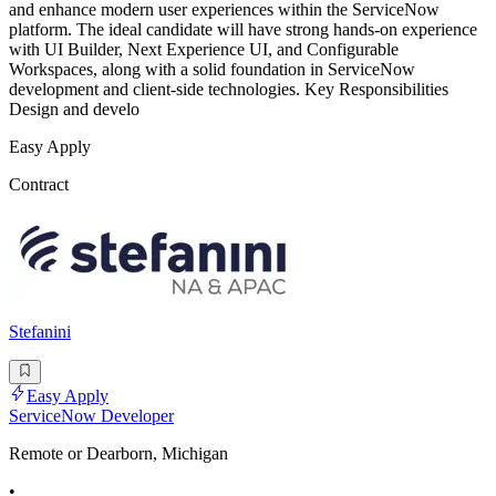
and enhance modern user experiences within the ServiceNow
platform. The ideal candidate will have strong hands-on experience
with UI Builder, Next Experience UI, and Configurable
Workspaces, along with a solid foundation in ServiceNow
development and client-side technologies. Key Responsibilities
Design and develo
Easy Apply
Contract
Stefanini
Easy Apply
ServiceNow Developer
Remote or Dearborn, Michigan
•