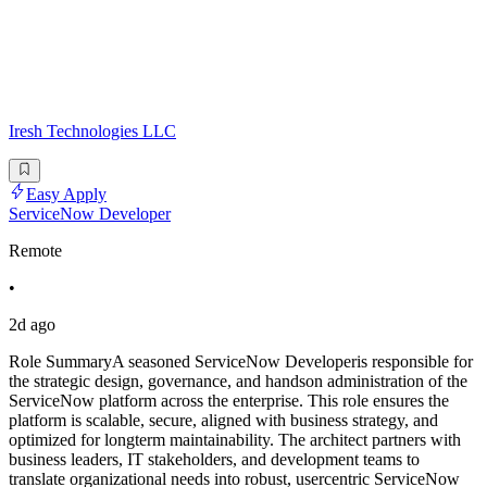
Iresh Technologies LLC
Easy Apply
ServiceNow Developer
Remote
•
2d ago
Role SummaryA seasoned ServiceNow Developeris responsible for
the strategic design, governance, and handson administration of the
ServiceNow platform across the enterprise. This role ensures the
platform is scalable, secure, aligned with business strategy, and
optimized for longterm maintainability. The architect partners with
business leaders, IT stakeholders, and development teams to
translate organizational needs into robust, usercentric ServiceNow