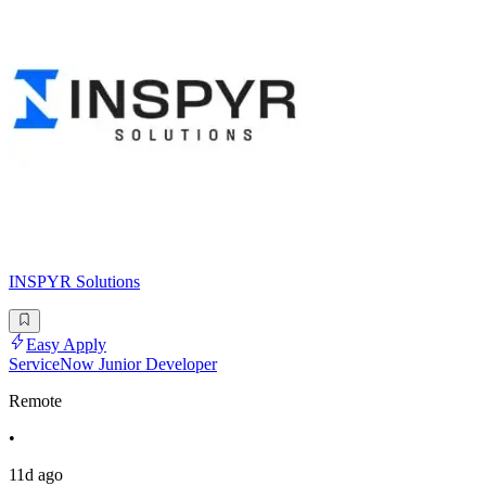
INSPYR Solutions
Easy Apply
ServiceNow Junior Developer
Remote
•
11d ago