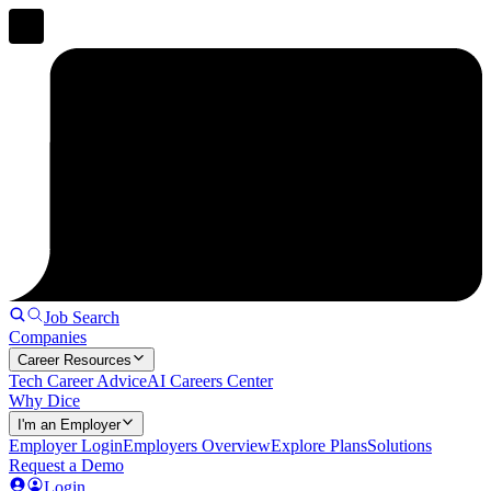
Job Search
Companies
Career Resources
Tech Career Advice
AI Careers Center
Why Dice
I'm an Employer
Employer Login
Employers Overview
Explore Plans
Solutions
Request a Demo
Login