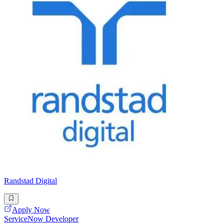
Randstad Digital
Apply Now
ServiceNow Developer