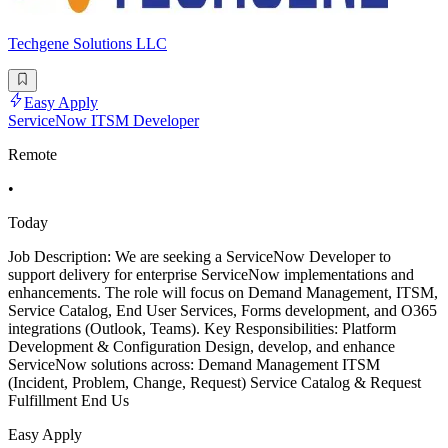
Techgene Solutions LLC
Easy Apply
ServiceNow ITSM Developer
Remote
•
Today
Job Description: We are seeking a ServiceNow Developer to
support delivery for enterprise ServiceNow implementations and
enhancements. The role will focus on Demand Management, ITSM,
Service Catalog, End User Services, Forms development, and O365
integrations (Outlook, Teams). Key Responsibilities: Platform
Development & Configuration Design, develop, and enhance
ServiceNow solutions across: Demand Management ITSM
(Incident, Problem, Change, Request) Service Catalog & Request
Fulfillment End Us
Easy Apply