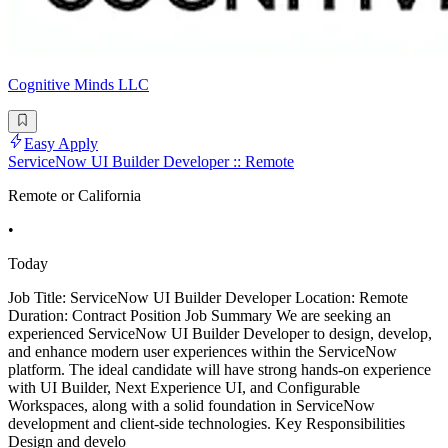
Cognitive Minds LLC
Easy Apply
ServiceNow UI Builder Developer :: Remote
Remote or California
•
Today
Job Title: ServiceNow UI Builder Developer Location: Remote
Duration: Contract Position Job Summary We are seeking an
experienced ServiceNow UI Builder Developer to design, develop,
and enhance modern user experiences within the ServiceNow
platform. The ideal candidate will have strong hands-on experience
with UI Builder, Next Experience UI, and Configurable
Workspaces, along with a solid foundation in ServiceNow
development and client-side technologies. Key Responsibilities
Design and develo