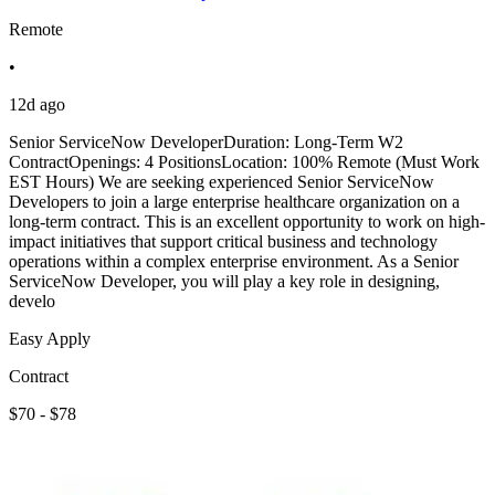
Remote
•
12d ago
Senior ServiceNow DeveloperDuration: Long-Term W2
ContractOpenings: 4 PositionsLocation: 100% Remote (Must Work
EST Hours) We are seeking experienced Senior ServiceNow
Developers to join a large enterprise healthcare organization on a
long-term contract. This is an excellent opportunity to work on high-
impact initiatives that support critical business and technology
operations within a complex enterprise environment. As a Senior
ServiceNow Developer, you will play a key role in designing,
develo
Easy Apply
Contract
$70 - $78