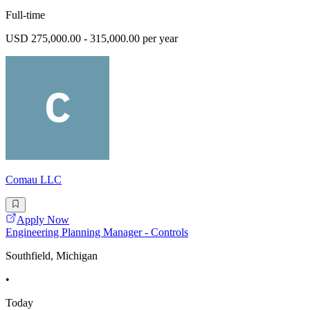
Full-time
USD 275,000.00 - 315,000.00 per year
Comau LLC
Apply Now
Engineering Planning Manager - Controls
Southfield, Michigan
•
Today