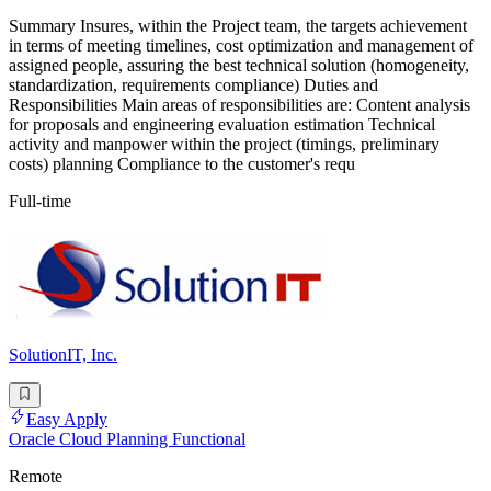
Summary Insures, within the Project team, the targets achievement
in terms of meeting timelines, cost optimization and management of
assigned people, assuring the best technical solution (homogeneity,
standardization, requirements compliance) Duties and
Responsibilities Main areas of responsibilities are: Content analysis
for proposals and engineering evaluation estimation Technical
activity and manpower within the project (timings, preliminary
costs) planning Compliance to the customer's requ
Full-time
SolutionIT, Inc.
Easy Apply
Oracle Cloud Planning Functional
Remote