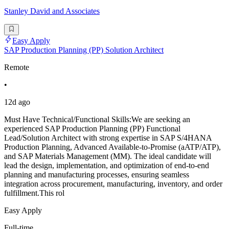
Stanley David and Associates
Easy Apply
SAP Production Planning (PP) Solution Architect
Remote
•
12d ago
Must Have Technical/Functional Skills:We are seeking an
experienced SAP Production Planning (PP) Functional
Lead/Solution Architect with strong expertise in SAP S/4HANA
Production Planning, Advanced Available-to-Promise (aATP/ATP),
and SAP Materials Management (MM). The ideal candidate will
lead the design, implementation, and optimization of end-to-end
planning and manufacturing processes, ensuring seamless
integration across procurement, manufacturing, inventory, and order
fulfillment.This rol
Easy Apply
Full-time