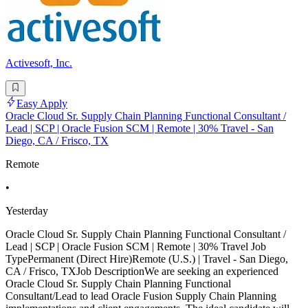
Activesoft, Inc.
Easy Apply
Oracle Cloud Sr. Supply Chain Planning Functional Consultant /
Lead | SCP | Oracle Fusion SCM | Remote | 30% Travel - San
Diego, CA / Frisco, TX
Remote
•
Yesterday
Oracle Cloud Sr. Supply Chain Planning Functional Consultant /
Lead | SCP | Oracle Fusion SCM | Remote | 30% Travel Job
TypePermanent (Direct Hire)Remote (U.S.) | Travel - San Diego,
CA / Frisco, TXJob DescriptionWe are seeking an experienced
Oracle Cloud Sr. Supply Chain Planning Functional
Consultant/Lead to lead Oracle Fusion Supply Chain Planning