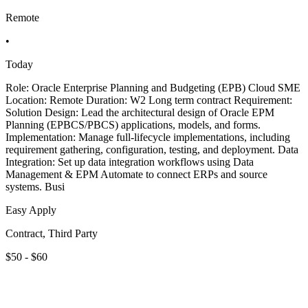
Remote
•
Today
Role: Oracle Enterprise Planning and Budgeting (EPB) Cloud SME
Location: Remote Duration: W2 Long term contract Requirement:
Solution Design: Lead the architectural design of Oracle EPM
Planning (EPBCS/PBCS) applications, models, and forms.
Implementation: Manage full-lifecycle implementations, including
requirement gathering, configuration, testing, and deployment. Data
Integration: Set up data integration workflows using Data
Management & EPM Automate to connect ERPs and source
systems. Busi
Easy Apply
Contract, Third Party
$50 - $60