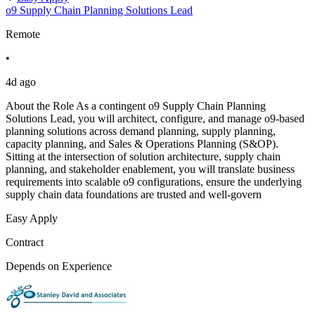
o9 Supply Chain Planning Solutions Lead
Remote
•
4d ago
About the Role As a contingent o9 Supply Chain Planning
Solutions Lead, you will architect, configure, and manage o9-based
planning solutions across demand planning, supply planning,
capacity planning, and Sales & Operations Planning (S&OP).
Sitting at the intersection of solution architecture, supply chain
planning, and stakeholder enablement, you will translate business
requirements into scalable o9 configurations, ensure the underlying
supply chain data foundations are trusted and well-govern
Easy Apply
Contract
Depends on Experience