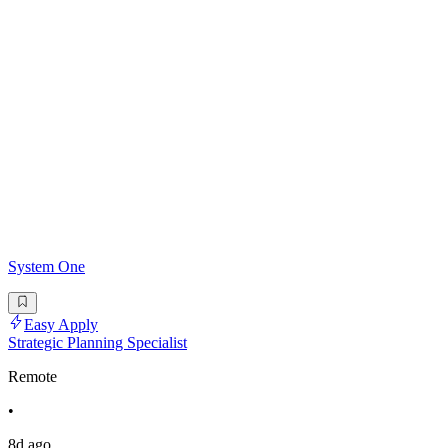
System One
Easy Apply
Strategic Planning Specialist
Remote
•
8d ago