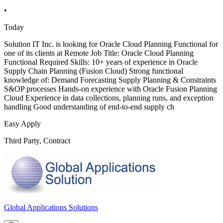
•
Today
Solution IT Inc. is looking for Oracle Cloud Planning Functional for
one of its clients at Remote Job Title: Oracle Cloud Planning
Functional Required Skills: 10+ years of experience in Oracle
Supply Chain Planning (Fusion Cloud) Strong functional
knowledge of: Demand Forecasting Supply Planning & Constraints
S&OP processes Hands-on experience with Oracle Fusion Planning
Cloud Experience in data collections, planning runs, and exception
handling Good understanding of end-to-end supply ch
Easy Apply
Third Party, Contract
Global Applications Solutions