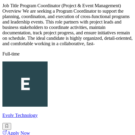
Job Title Program Coordinator (Project & Event Management)
Overview We are seeking a Program Coordinator to support the
planning, coordination, and execution of cross-functional programs
and leadership events. This role partners with project leads and
business stakeholders to coordinate activities, maintain
documentation, track project progress, and ensure initiatives remain
on schedule. The ideal candidate is highly organized, detail-oriented,
and comfortable working in a collaborative, fast-
Full-time
Evolv Technology
Apply Now