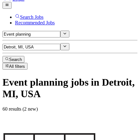
Search Jobs
Recommended Jobs
Search
All filters
Event planning
jobs
in Detroit,
MI, USA
60 results (2 new)