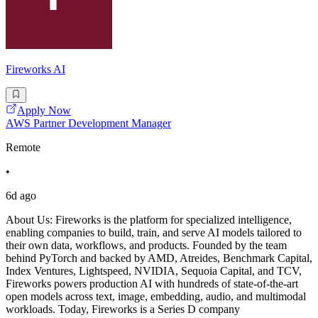
Fireworks AI
Apply Now
AWS Partner Development Manager
Remote
•
6d ago
About Us: Fireworks is the platform for specialized intelligence,
enabling companies to build, train, and serve AI models tailored to
their own data, workflows, and products. Founded by the team
behind PyTorch and backed by AMD, Atreides, Benchmark Capital,
Index Ventures, Lightspeed, NVIDIA, Sequoia Capital, and TCV,
Fireworks powers production AI with hundreds of state-of-the-art
open models across text, image, embedding, audio, and multimodal
workloads. Today, Fireworks is a Series D company