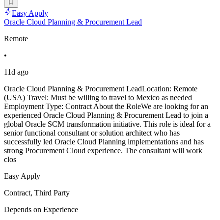
Easy Apply
Oracle Cloud Planning & Procurement Lead
Remote
•
11d ago
Oracle Cloud Planning & Procurement LeadLocation: Remote
(USA) Travel: Must be willing to travel to Mexico as needed
Employment Type: Contract About the RoleWe are looking for an
experienced Oracle Cloud Planning & Procurement Lead to join a
global Oracle SCM transformation initiative. This role is ideal for a
senior functional consultant or solution architect who has
successfully led Oracle Cloud Planning implementations and has
strong Procurement Cloud experience. The consultant will work
clos
Easy Apply
Contract, Third Party
Depends on Experience