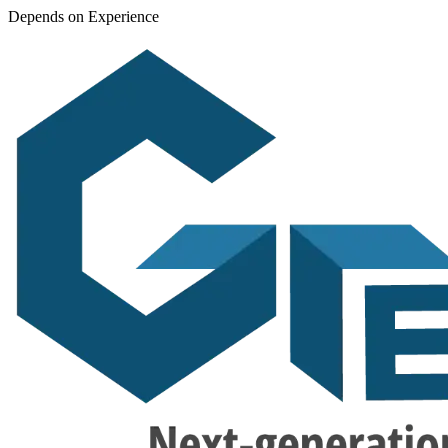
Depends on Experience