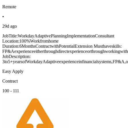
Remote
•
29d ago
JobTitle:WorkdayAdaptivePlanningImplementationConsultant
Location:100%Workfromhome
Duration:6MonthsContractwithPotentialExtension Musthaveskills:
FP&Aexperienceeitherthroughdirectexperienceorthroughworkingwiths
JobDescription:
3to5+yearsofWorkdayAdaptiveexperienceinfinancialsystems,FP&A,or
Easy Apply
Contract
100 - 111