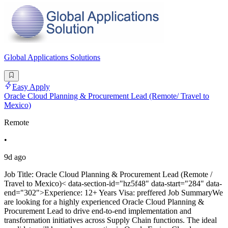
Global Applications Solutions
Easy Apply
Oracle Cloud Planning & Procurement Lead (Remote/ Travel to
Mexico)
Remote
•
9d ago
Job Title: Oracle Cloud Planning & Procurement Lead (Remote /
Travel to Mexico)< data-section-id="hz5f48" data-start="284" data-
end="302">Experience: 12+ Years Visa: preffered Job SummaryWe
are looking for a highly experienced Oracle Cloud Planning &
Procurement Lead to drive end-to-end implementation and
transformation initiatives across Supply Chain functions. The ideal