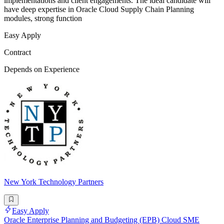
implementations and client engagements. The ideal candidate will
have deep expertise in Oracle Cloud Supply Chain Planning
modules, strong function
Easy Apply
Contract
Depends on Experience
New York Technology Partners
Easy Apply
Oracle Enterprise Planning and Budgeting (EPB) Cloud SME