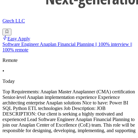
Gtech LLC
Easy Apply
Software Engineer Anaplan Financial Planning || 100% interview ||
100% remote
Remote
•
Today
Top Requirements: Anaplan Master Anaplanner (CMA) certification
Senior-level Anaplan implementation experience Experience
architecting enterprise Anaplan solutions Nice to have: Power BI
SQL Python ETL technologies Job Description: JOB
DESCRIPTION: Our client is seeking a highly motivated and
experienced Lead Software Engineer Anaplan Financial Planning to
join our Anaplan Center of Excellence (CoE) team. This role will be
responsible for designing, developing, implementing, and supporting