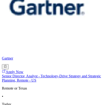
Gartner
Apply Now
Senior Director, Analyst - Technology-Drive Strategy and Strategic
Planning, Remote - US
Remote or Texas
•
Today