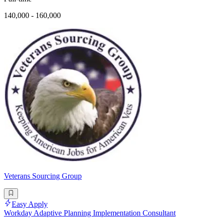
140,000 - 160,000
Veterans Sourcing Group
Easy Apply
Workday Adaptive Planning Implementation Consultant