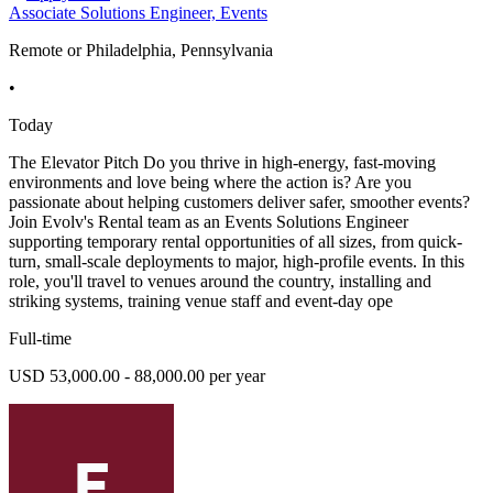
Associate Solutions Engineer, Events
Remote or Philadelphia, Pennsylvania
•
Today
The Elevator Pitch Do you thrive in high-energy, fast-moving
environments and love being where the action is? Are you
passionate about helping customers deliver safer, smoother events?
Join Evolv's Rental team as an Events Solutions Engineer
supporting temporary rental opportunities of all sizes, from quick-
turn, small-scale deployments to major, high-profile events. In this
role, you'll travel to venues around the country, installing and
striking systems, training venue staff and event-day ope
Full-time
USD 53,000.00 - 88,000.00 per year