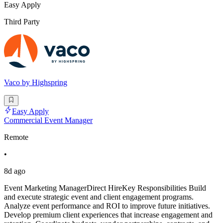
Easy Apply
Third Party
Vaco by Highspring
Easy Apply
Commercial Event Manager
Remote
•
8d ago
Event Marketing ManagerDirect HireKey Responsibilities Build
and execute strategic event and client engagement programs.
Analyze event performance and ROI to improve future initiatives.
Develop premium client experiences that increase engagement and