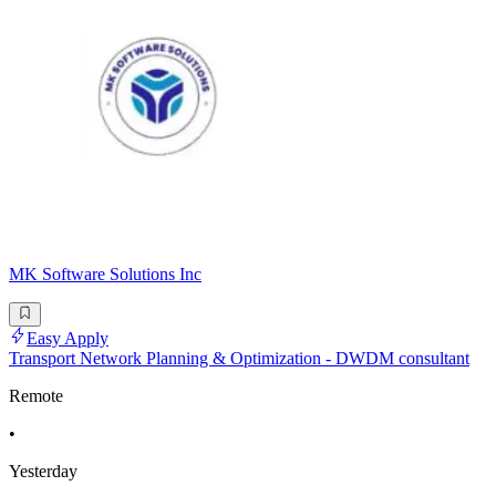
MK Software Solutions Inc
Easy Apply
Transport Network Planning & Optimization - DWDM consultant
Remote
•
Yesterday