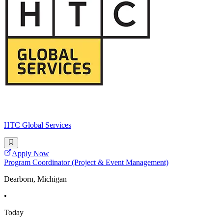
HTC Global Services
Apply Now
Program Coordinator (Project & Event Management)
Dearborn, Michigan
•
Today