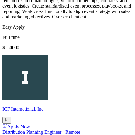
retention. Coordinate budgets, vendor partnerships, contracts, and
event logistics. Create standardized event processes, playbooks, and
reporting. Work cross-functionally to align event strategy with sales
and marketing objectives. Oversee client ent
Easy Apply
Full-time
$150000
ICF International, Inc.
Apply Now
Distribution Planning Engineer - Remote