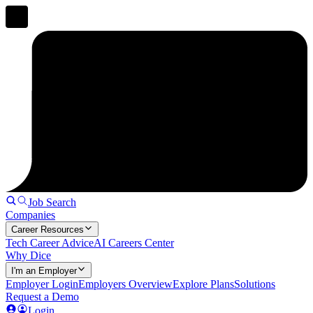
Job Search
Companies
Career Resources
Tech Career Advice
AI Careers Center
Why Dice
I'm an Employer
Employer Login
Employers Overview
Explore Plans
Solutions
Request a Demo
Login