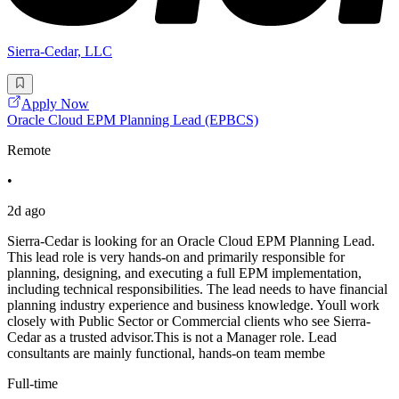
Sierra-Cedar, LLC
Apply Now
Oracle Cloud EPM Planning Lead (EPBCS)
Remote
•
2d ago
Sierra-Cedar is looking for an Oracle Cloud EPM Planning Lead.
This lead role is very hands-on and primarily responsible for
planning, designing, and executing a full EPM implementation,
including technical responsibilities. The lead needs to have financial
planning industry experience and business knowledge. Youll work
closely with Public Sector or Commercial clients who see Sierra-
Cedar as a trusted advisor.This is not a Manager role. Lead
consultants are mainly functional, hands-on team membe
Full-time