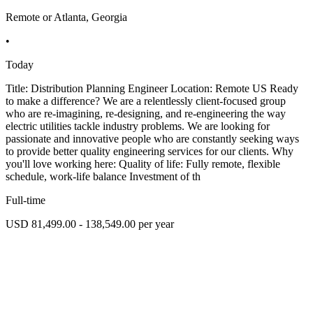
Remote or Atlanta, Georgia
•
Today
Title: Distribution Planning Engineer Location: Remote US Ready
to make a difference? We are a relentlessly client-focused group
who are re-imagining, re-designing, and re-engineering the way
electric utilities tackle industry problems. We are looking for
passionate and innovative people who are constantly seeking ways
to provide better quality engineering services for our clients. Why
you'll love working here: Quality of life: Fully remote, flexible
schedule, work-life balance Investment of th
Full-time
USD 81,499.00 - 138,549.00 per year