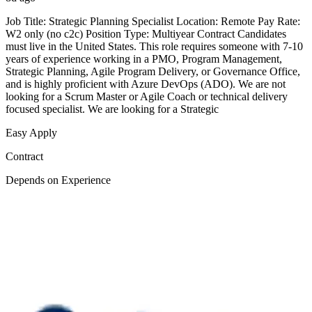
Job Title: Strategic Planning Specialist Location: Remote Pay Rate:
W2 only (no c2c) Position Type: Multiyear Contract Candidates
must live in the United States. This role requires someone with 7-10
years of experience working in a PMO, Program Management,
Strategic Planning, Agile Program Delivery, or Governance Office,
and is highly proficient with Azure DevOps (ADO). We are not
looking for a Scrum Master or Agile Coach or technical delivery
focused specialist. We are looking for a Strategic
Easy Apply
Contract
Depends on Experience