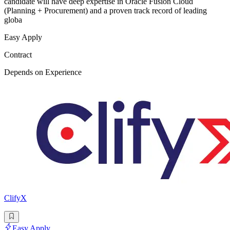
candidate will have deep expertise in Oracle Fusion Cloud
(Planning + Procurement) and a proven track record of leading
globa
Easy Apply
Contract
Depends on Experience
ClifyX
Easy Apply