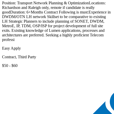
Position: Transport Network Planning & OptimizationLocations:
Richardson and Raleigh only, remote if candidate is really
goodDuration: 6+Months Contract Following is must:Experience in
DWDM/OTN LH network Skillset to be comparative to existing
LH Strategic Planners to include planning of SONET, DWDM,
MetroE, IP, TDM, OSP/ISP for project development of full site
exits. Existing knowledge of Lumen applications, processes and
architectures are preferred. Seeking a highly proficient Telecom
professi
Easy Apply
Contract, Third Party
$50 - $60