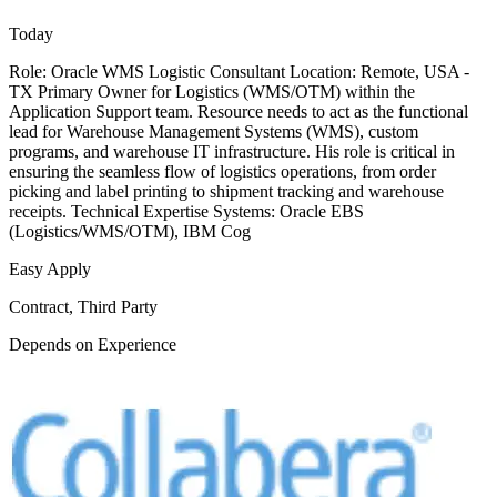
Today
Role: Oracle WMS Logistic Consultant Location: Remote, USA -
TX Primary Owner for Logistics (WMS/OTM) within the
Application Support team. Resource needs to act as the functional
lead for Warehouse Management Systems (WMS), custom
programs, and warehouse IT infrastructure. His role is critical in
ensuring the seamless flow of logistics operations, from order
picking and label printing to shipment tracking and warehouse
receipts. Technical Expertise Systems: Oracle EBS
(Logistics/WMS/OTM), IBM Cog
Easy Apply
Contract, Third Party
Depends on Experience