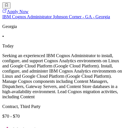
Apply Now
IBM Cognos Administrator Johnson Corner - GA - Georgia
Georgia
•
Today
Seeking an experienced IBM Cognos Administrator to install,
configure, and support Cognos Analytics environments on Linux
and Google Cloud Platform (Google Cloud Platform). Install,
configure, and administer IBM Cognos Analytics environments on
Linux and Google Cloud Platform (Google Cloud Platform).
Manage Cognos components including Content Managers,
Dispatchers, Gateway Servers, and Content Store databases in a
high-availability environment. Lead Cognos migration activities,
including Content
Contract, Third Party
$70 - $70