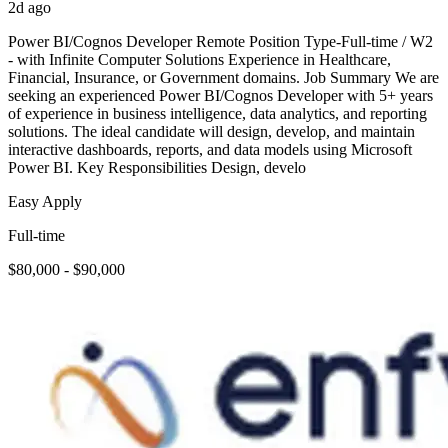
2d ago
Power BI/Cognos Developer Remote Position Type-Full-time / W2
- with Infinite Computer Solutions Experience in Healthcare,
Financial, Insurance, or Government domains. Job Summary We are
seeking an experienced Power BI/Cognos Developer with 5+ years
of experience in business intelligence, data analytics, and reporting
solutions. The ideal candidate will design, develop, and maintain
interactive dashboards, reports, and data models using Microsoft
Power BI. Key Responsibilities Design, develo
Easy Apply
Full-time
$80,000 - $90,000