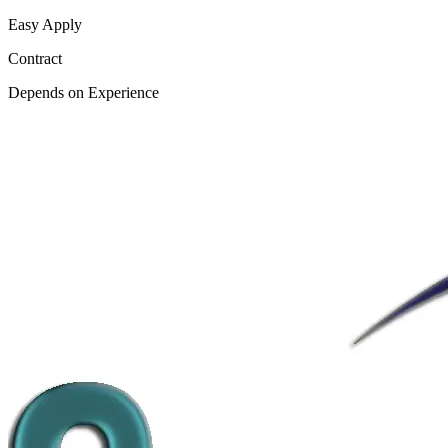
Easy Apply
Contract
Depends on Experience