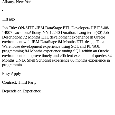
Albany, New York
•
11d ago
Job Title: ON-SITE -IBM DataStage ETL Developer- HBITS-08-
14907 Location:Albany, NY 12240 Duration: Long-term (30) Job
Description: 72 Months ETL development experience in Oracle
environment with IBM DataStage 84 Months ETL design/Data
Warehouse development experience using SQL and PL/SQL
programming 84 Months experience tuning SQL within an Oracle
environment to improve timely and efficient execution of queries 84
Months UNIX Shell Scripting experience 60 months experience in
programmin
Easy Apply
Contract, Third Party
Depends on Experience