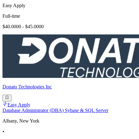
Easy Apply
Full-time
$40.0000 - $45.0000
Donato Technologies Inc
Easy Apply
Database Administrator (DBA) Sybase & SQL Server
Albany, New York
•