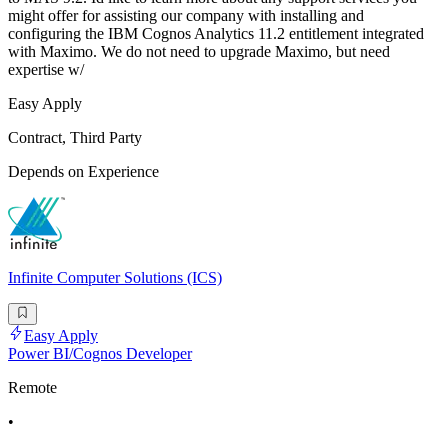
might offer for assisting our company with installing and
configuring the IBM Cognos Analytics 11.2 entitlement integrated
with Maximo. We do not need to upgrade Maximo, but need
expertise w/
Easy Apply
Contract, Third Party
Depends on Experience
Infinite Computer Solutions (ICS)
Easy Apply
Power BI/Cognos Developer
Remote
•