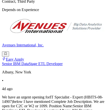
Contract, Third Party
Depends on Experience
Avenues International, Inc.
Easy Apply
Senior IBM DataStage ETL Developer
Albany, New York
•
4d ago
We have an urgent opening forIT Specialist - Expert (HBITS-08-
14907)below I have mentioned Complete Job Description. We are
open for C2C or W2 or 1099. Position Name:Senior IBM