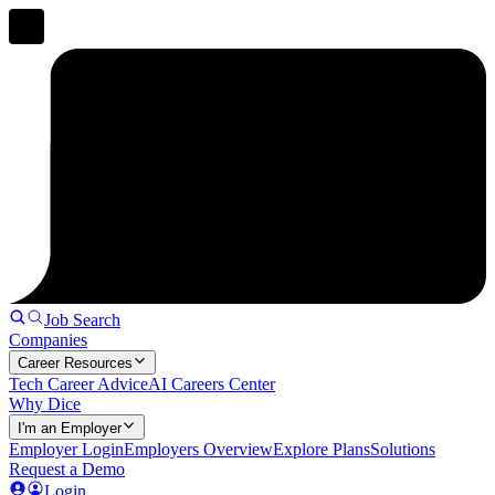
Job Search
Companies
Career Resources
Tech Career Advice
AI Careers Center
Why Dice
I'm an Employer
Employer Login
Employers Overview
Explore Plans
Solutions
Request a Demo
Login