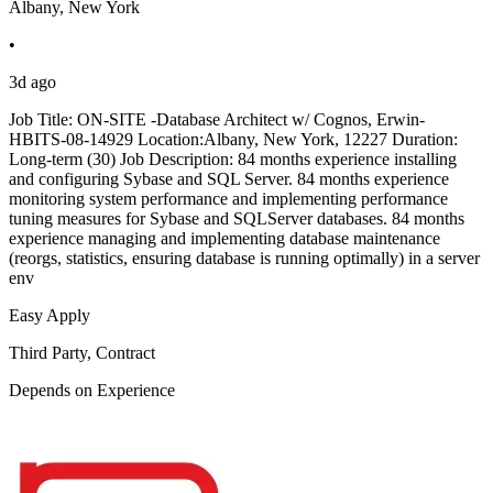
Albany, New York
•
3d ago
Job Title: ON-SITE -Database Architect w/ Cognos, Erwin-
HBITS-08-14929 Location:Albany, New York, 12227 Duration:
Long-term (30) Job Description: 84 months experience installing
and configuring Sybase and SQL Server. 84 months experience
monitoring system performance and implementing performance
tuning measures for Sybase and SQLServer databases. 84 months
experience managing and implementing database maintenance
(reorgs, statistics, ensuring database is running optimally) in a server
env
Easy Apply
Third Party, Contract
Depends on Experience