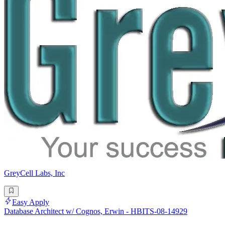
GreyCell Labs, Inc
Easy Apply
Database Architect w/ Cognos, Erwin - HBITS-08-14929