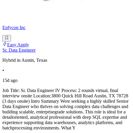
Enfycon Inc
Easy Apply
Sr. Data Engineer
Hybrid in Austin, Texas
•
15d ago
Job Title: Sr. Data Engineer IV Process: 2 rounds virtual, final
interview onsite Location:3800 Quick Hill Road Austin, TX 78728
(3 days onsite) Intro Summary Were seeking a highly skilled Senior
Data Engineer who thrives on solving complex data challenges and
building scalable, enterprisegrade solutions. This role is ideal for a
detailoriented, analytical professional with deep SQL expertise and
experience supporting data warehouses, analytics platforms, and
batchprocessing environments. What Y