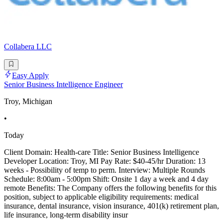
Collabera LLC
Easy Apply
Senior Business Intelligence Engineer
Troy, Michigan
•
Today
Client Domain: Health-care Title: Senior Business Intelligence
Developer Location: Troy, MI Pay Rate: $40-45/hr Duration: 13
weeks - Possibility of temp to perm. Interview: Multiple Rounds
Schedule: 8:00am - 5:00pm Shift: Onsite 1 day a week and 4 day
remote Benefits: The Company offers the following benefits for this
position, subject to applicable eligibility requirements: medical
insurance, dental insurance, vision insurance, 401(k) retirement plan,
life insurance, long-term disability insur