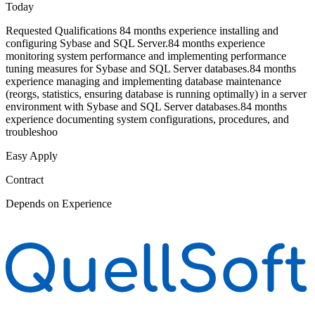
Today
Requested Qualifications 84 months experience installing and
configuring Sybase and SQL Server.84 months experience
monitoring system performance and implementing performance
tuning measures for Sybase and SQL Server databases.84 months
experience managing and implementing database maintenance
(reorgs, statistics, ensuring database is running optimally) in a server
environment with Sybase and SQL Server databases.84 months
experience documenting system configurations, procedures, and
troubleshoo
Easy Apply
Contract
Depends on Experience