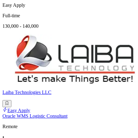
Easy Apply
Full-time
130,000 - 140,000
Laiba Technologies LLC
Easy Apply
Oracle WMS Logistic Consultant
Remote
•