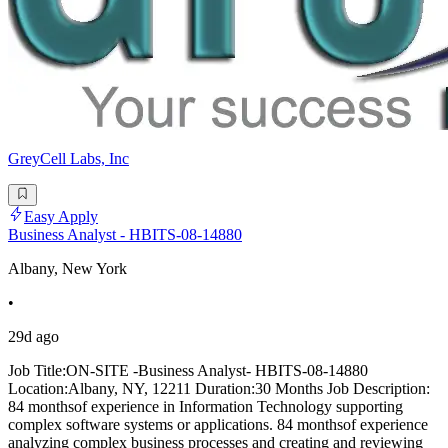
GreyCell Labs, Inc
Easy Apply
Business Analyst - HBITS-08-14880
Albany, New York
•
29d ago
Job Title:ON-SITE -Business Analyst- HBITS-08-14880
Location:Albany, NY, 12211 Duration:30 Months Job Description:
84 monthsof experience in Information Technology supporting
complex software systems or applications. 84 monthsof experience
analyzing complex business processes and creating and reviewing