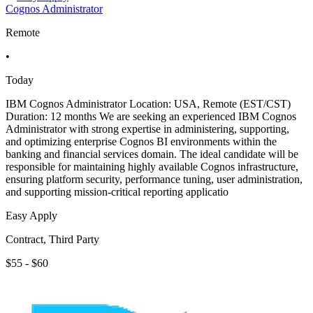
Cognos Administrator
Remote
•
Today
IBM Cognos Administrator Location: USA, Remote (EST/CST)
Duration: 12 months We are seeking an experienced IBM Cognos
Administrator with strong expertise in administering, supporting,
and optimizing enterprise Cognos BI environments within the
banking and financial services domain. The ideal candidate will be
responsible for maintaining highly available Cognos infrastructure,
ensuring platform security, performance tuning, user administration,
and supporting mission-critical reporting applicatio
Easy Apply
Contract, Third Party
$55 - $60