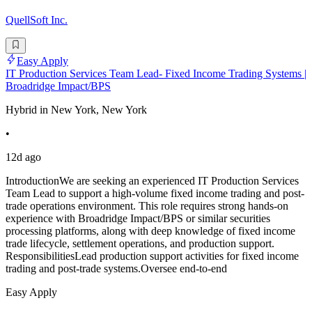
QuellSoft Inc.
Easy Apply
IT Production Services Team Lead- Fixed Income Trading Systems |
Broadridge Impact/BPS
Hybrid in New York, New York
•
12d ago
IntroductionWe are seeking an experienced IT Production Services
Team Lead to support a high-volume fixed income trading and post-
trade operations environment. This role requires strong hands-on
experience with Broadridge Impact/BPS or similar securities
processing platforms, along with deep knowledge of fixed income
trade lifecycle, settlement operations, and production support.
ResponsibilitiesLead production support activities for fixed income
trading and post-trade systems.Oversee end-to-end
Easy Apply