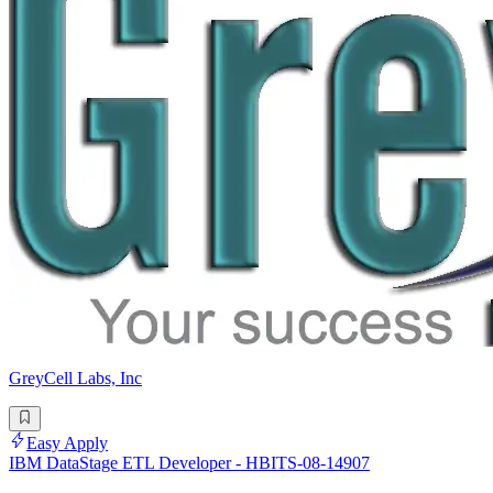
GreyCell Labs, Inc
Easy Apply
IBM DataStage ETL Developer - HBITS-08-14907