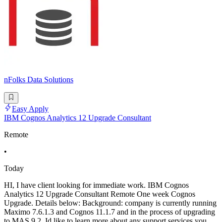
nFolks Data Solutions
Easy Apply
IBM Cognos Analytics 12 Upgrade Consultant
Remote
•
Today
HI, I have client looking for immediate work. IBM Cognos
Analytics 12 Upgrade Consultant Remote One week Cognos
Upgrade. Details below: Background: company is currently running
Maximo 7.6.1.3 and Cognos 11.1.7 and in the process of upgrading
to MAS 9.2. Id like to learn more about any support services you