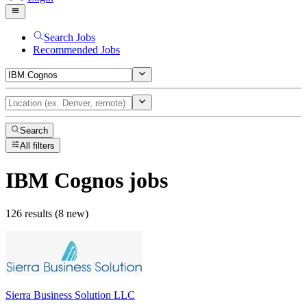
Search Jobs
Recommended Jobs
Search
All filters
IBM Cognos
jobs
126 results (8 new)
Sierra Business Solution LLC