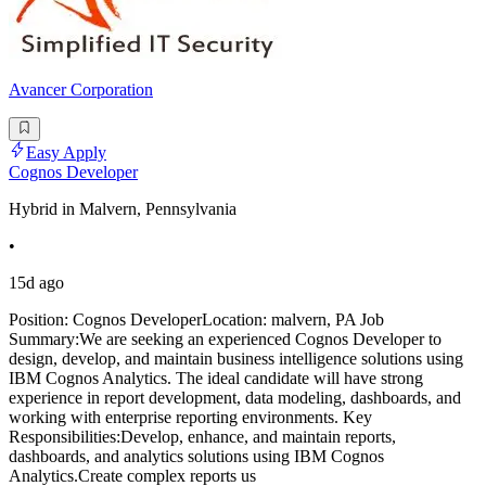
Avancer Corporation
Easy Apply
Cognos Developer
Hybrid in Malvern, Pennsylvania
•
15d ago
Position: Cognos DeveloperLocation: malvern, PA Job
Summary:We are seeking an experienced Cognos Developer to
design, develop, and maintain business intelligence solutions using
IBM Cognos Analytics. The ideal candidate will have strong
experience in report development, data modeling, dashboards, and
working with enterprise reporting environments. Key
Responsibilities:Develop, enhance, and maintain reports,
dashboards, and analytics solutions using IBM Cognos
Analytics.Create complex reports us