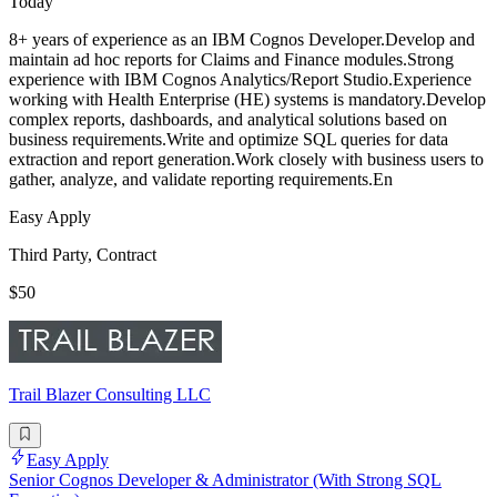
Today
8+ years of experience as an IBM Cognos Developer.Develop and
maintain ad hoc reports for Claims and Finance modules.Strong
experience with IBM Cognos Analytics/Report Studio.Experience
working with Health Enterprise (HE) systems is mandatory.Develop
complex reports, dashboards, and analytical solutions based on
business requirements.Write and optimize SQL queries for data
extraction and report generation.Work closely with business users to
gather, analyze, and validate reporting requirements.En
Easy Apply
Third Party, Contract
$50
Trail Blazer Consulting LLC
Easy Apply
Senior Cognos Developer & Administrator (With Strong SQL