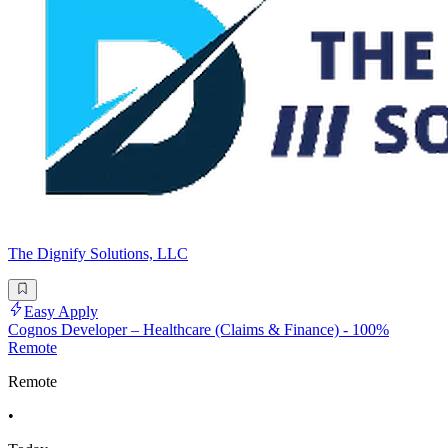
The Dignify Solutions, LLC
Easy Apply
Cognos Developer – Healthcare (Claims & Finance) - 100%
Remote
Remote
•