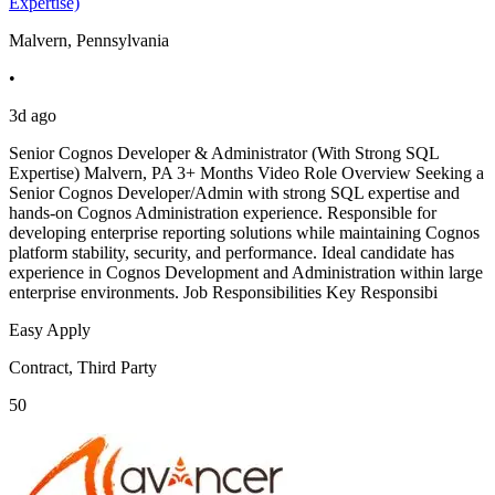
Expertise)
Malvern, Pennsylvania
•
3d ago
Senior Cognos Developer & Administrator (With Strong SQL
Expertise) Malvern, PA 3+ Months Video Role Overview Seeking a
Senior Cognos Developer/Admin with strong SQL expertise and
hands-on Cognos Administration experience. Responsible for
developing enterprise reporting solutions while maintaining Cognos
platform stability, security, and performance. Ideal candidate has
experience in Cognos Development and Administration within large
enterprise environments. Job Responsibilities Key Responsibi
Easy Apply
Contract, Third Party
50