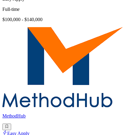
Full-time
$100,000 - $140,000
MethodHub
Easy Apply