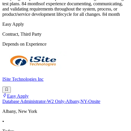
test plans. 84 monthsof experience documenting, communicating,
and validating requirements throughout the system, process, or
product/service development lifecycle for all changes. 84 month
Easy Apply
Contract, Third Party
Depends on Experience
ISite Technologies Inc
Easy Apply
Database Administrator-W2 Only-Albany,NY-Onsite
Albany, New York
•