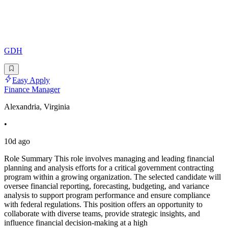
GDH
Easy Apply
Finance Manager
Alexandria, Virginia
•
10d ago
Role Summary This role involves managing and leading financial
planning and analysis efforts for a critical government contracting
program within a growing organization. The selected candidate will
oversee financial reporting, forecasting, budgeting, and variance
analysis to support program performance and ensure compliance
with federal regulations. This position offers an opportunity to
collaborate with diverse teams, provide strategic insights, and
influence financial decision-making at a high