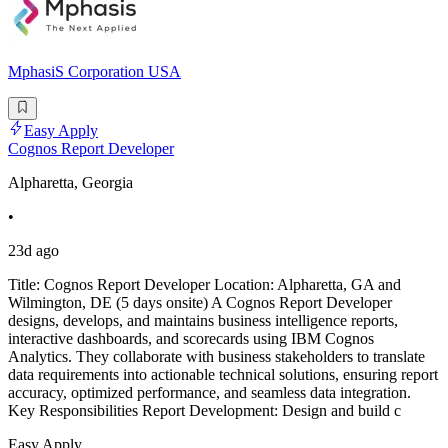
MphasiS Corporation USA
Easy Apply
Cognos Report Developer
Alpharetta, Georgia
•
23d ago
Title: Cognos Report Developer Location: Alpharetta, GA and
Wilmington, DE (5 days onsite) A Cognos Report Developer
designs, develops, and maintains business intelligence reports,
interactive dashboards, and scorecards using IBM Cognos
Analytics. They collaborate with business stakeholders to translate
data requirements into actionable technical solutions, ensuring report
accuracy, optimized performance, and seamless data integration.
Key Responsibilities Report Development: Design and build c
Easy Apply