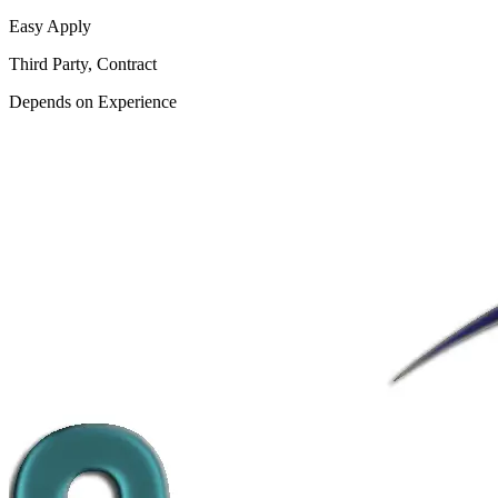
Easy Apply
Third Party, Contract
Depends on Experience