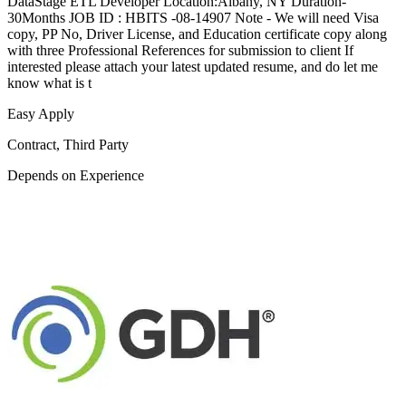
DataStage ETL Developer Location:Albany, NY Duration-
30Months JOB ID : HBITS -08-14907 Note - We will need Visa
copy, PP No, Driver License, and Education certificate copy along
with three Professional References for submission to client If
interested please attach your latest updated resume, and do let me
know what is t
Easy Apply
Contract, Third Party
Depends on Experience