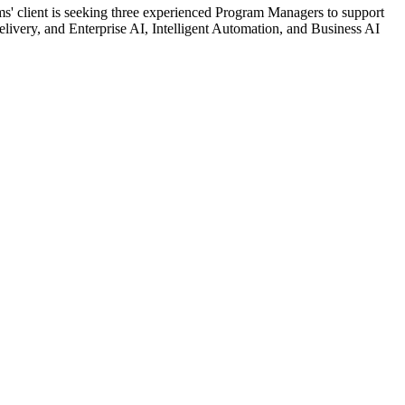
 client is seeking three experienced Program Managers to support
Delivery, and Enterprise AI, Intelligent Automation, and Business AI