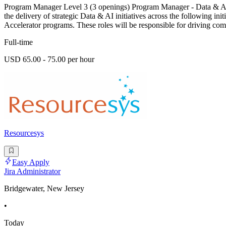
Program Manager Level 3 (3 openings) Program Manager - Data & AI 
the delivery of strategic Data & AI initiatives across the following i
Accelerator programs. These roles will be responsible for driving com
Full-time
USD 65.00 - 75.00 per hour
Resourcesys
Easy Apply
Jira Administrator
Bridgewater, New Jersey
•
Today