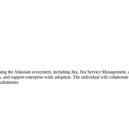
ng the Atlassian ecosystem, including Jira, Jira Service Management, 
 and support enterprise-wide adoption. The individual will collaborate 
Administer,