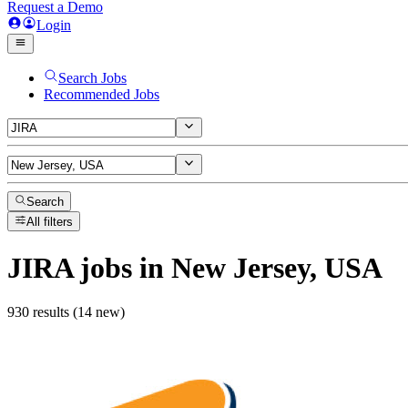
Request a Demo
Login
Search Jobs
Recommended Jobs
Search
All filters
JIRA
jobs
in New Jersey, USA
930 results (14 new)