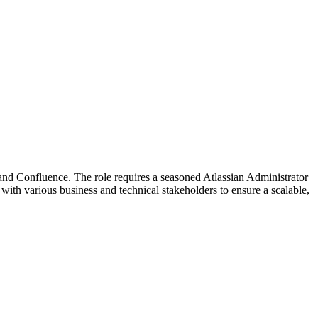
and Confluence. The role requires a seasoned Atlassian Administrator
with various business and technical stakeholders to ensure a scalable,