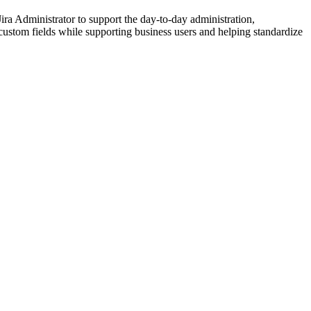
a Administrator to support the day-to-day administration,
 custom fields while supporting business users and helping standardize