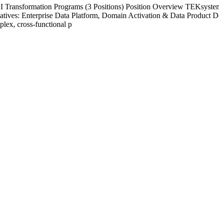
Transformation Programs (3 Positions) Position Overview TEKsystems'
nitiatives: Enterprise Data Platform, Domain Activation & Data Product 
plex, cross-functional p