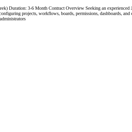
eek) Duration: 3-6 Month Contract Overview Seeking an experienced Jir
n configuring projects, workflows, boards, permissions, dashboards, and
 administrators