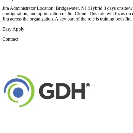
Jira Administrator Location: Bridgewater, NJ (Hybrid 3 days onsite/w
configuration, and optimization of Jira Cloud. This role will focus o
Jira across the organization. A key part of the role is training both Jira
Easy Apply
Contract