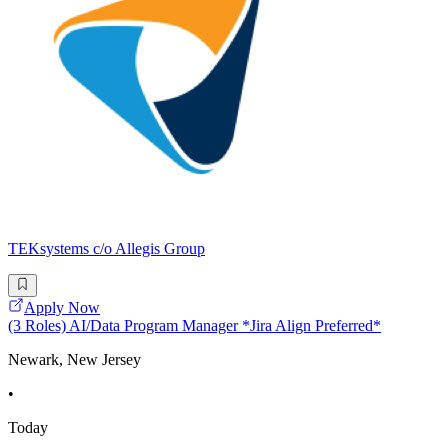
TEKsystems c/o Allegis Group
Apply Now
(3 Roles) AI/Data Program Manager *Jira Align Preferred*
Newark, New Jersey
•
Today