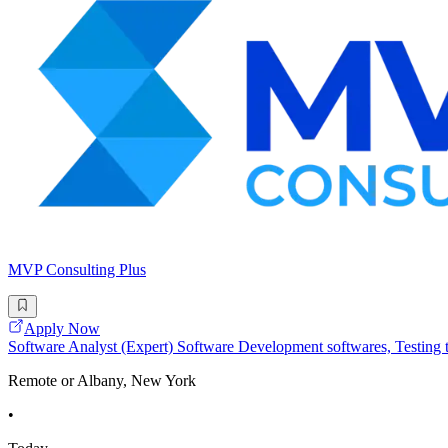
MVP Consulting Plus
Apply Now
Software Analyst (Expert) Software Development softwares, Testing to
Remote or Albany, New York
•