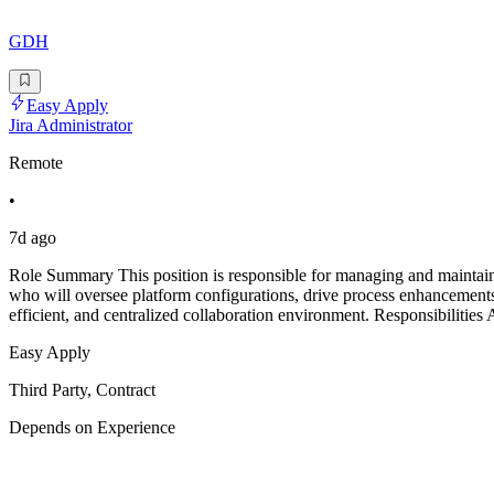
GDH
Easy Apply
Jira Administrator
Remote
•
7d ago
Role Summary This position is responsible for managing and maintaini
who will oversee platform configurations, drive process enhancements,
efficient, and centralized collaboration environment. Responsibilities 
Easy Apply
Third Party, Contract
Depends on Experience