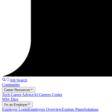
Job Search
Companies
Career Resources
Tech Career Advice
AI Careers Center
Why Dice
I'm an Employer
Employer Login
Employers Overview
Explore Plans
Solutions