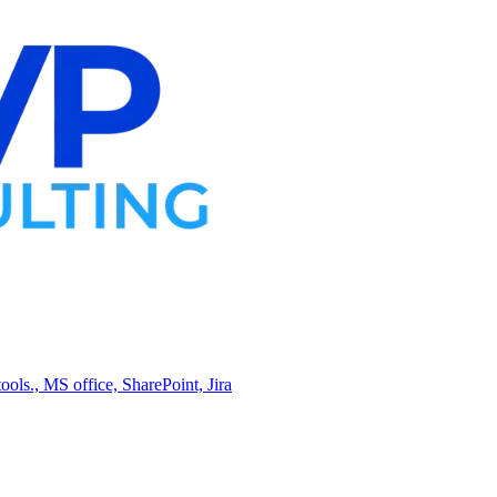
ols., MS office, SharePoint, Jira