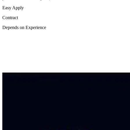
Easy Apply
Contract
Depends on Experience