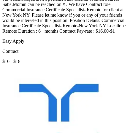
Saba.Momin can be reached on # . We have Contract role
Commercial Insurance Certificate Specialist- Remote for client at
New York NY. Please let me know if you or any of your friends
would be interested in this position. Position Details: Commercial
Insurance Certificate Specialist- Remote-New York NY Location :
Remote Duration : 6+ months Contract Pay-rate : $16.00-$1
Easy Apply
Contract
$16 - $18