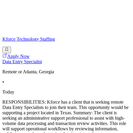
Kforce Technology Staffing
Apply Now
Data Entry Specialist
Remote or Atlanta, Georgia
•
Today
RESPONSIBILITIES: Kforce has a client that is seeking remote
Data Entry Specialists to join their team. This opportunity would be
supporting a project located in Texas. Summary: The client is
seeking an administrative support professional to assist with high-
volume data processing and transaction review activities. This role
will support operational workflows by reviewing information,