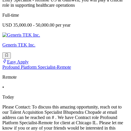
role in supporting healthcare operations
Full-time
USD 35,000.00 - 50,000.00 per year
Generis TEK Inc.
Easy Apply
Profound Platform Specialist-Remote
Remote
•
Today
Please Contact: To discuss this amazing opportunity, reach out to
our Talent Acquisition Specialist Bhupendra Chopade at email
address can be reached on # . We have Contract role Profound
Platform Specialist-Remote for client at Chicago IL. Please let me
know if you or any of your friends would be interested in this