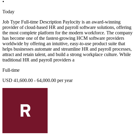
•
Today
Job Type Full-time Description Paylocity is an award-winning
provider of cloud-based HR and payroll software solutions, offering
the most complete platform for the modern workforce. The company
has become one of the fastest-growing HCM software providers
worldwide by offering an intuitive, easy-to-use product suite that
helps businesses automate and streamline HR and payroll processes,
attract and retain talent, and build a strong workplace culture. While
traditional HR and payroll providers a
Full-time
USD 41,600.00 - 64,000.00 per year