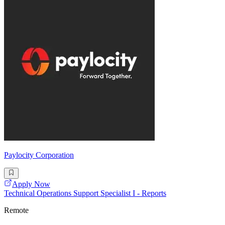
Paylocity Corporation
Apply Now
Technical Operations Support Specialist I - Reports
Remote