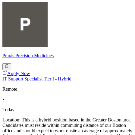
Praxis Precision Medicines
Apply Now
IT Support Specialist Tier I - Hybrid
Remote
•
Today
Location: This is a hybrid position based in the Greater Boston area.
Candidates must reside within commuting distance of our Boston
office and should expect to work onsite an average of approximately