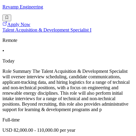
Revamp Engineering
Apply Now
Talent Acquisition & Development Specialist I
Remote
•
Today
Role Summary The Talent Acquisition & Development Specialist
will oversee interview scheduling, candidate communications,
applicant-tracking data, and hiring logistics for a range of technical
and non-technical positions, with a focus on engineering and
renewable energy disciplines. This role will also perform initial
intake interviews for a range of technical and non-technical
positions. Beyond recruiting, this role also provides administrative
support for learning & development programs and p
Full-time
USD 82,000.00 - 110,000.00 per year