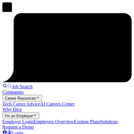
Job Search
Companies
Career Resources
Tech Career Advice
AI Careers Center
Why Dice
I'm an Employer
Employer Login
Employers Overview
Explore Plans
Solutions
Request a Demo
Login