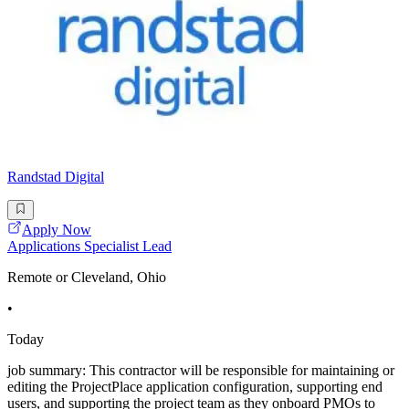
Randstad Digital
Apply Now
Applications Specialist Lead
Remote or Cleveland, Ohio
•
Today
job summary: This contractor will be responsible for maintaining or
editing the ProjectPlace application configuration, supporting end
users, and supporting the project team as they onboard PMOs to