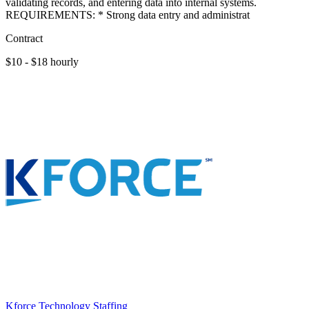
validating records, and entering data into internal systems.
REQUIREMENTS: * Strong data entry and administrat
Contract
$10 - $18 hourly
Kforce Technology Staffing