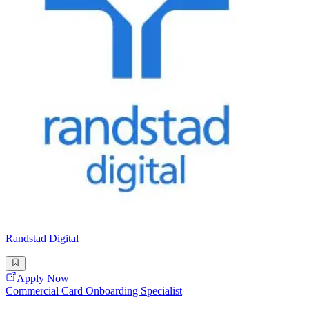
Randstad Digital
Apply Now
Commercial Card Onboarding Specialist