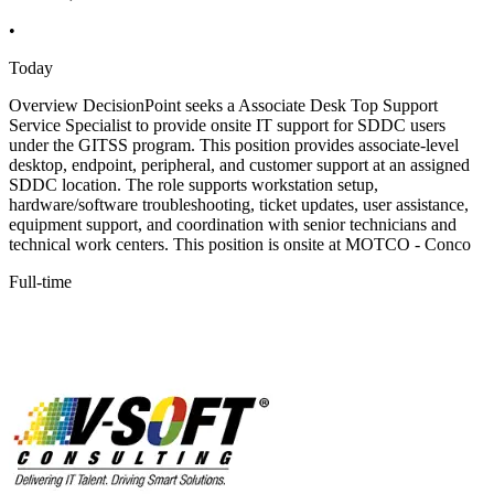
•
Today
Overview DecisionPoint seeks a Associate Desk Top Support
Service Specialist to provide onsite IT support for SDDC users
under the GITSS program. This position provides associate-level
desktop, endpoint, peripheral, and customer support at an assigned
SDDC location. The role supports workstation setup,
hardware/software troubleshooting, ticket updates, user assistance,
equipment support, and coordination with senior technicians and
technical work centers. This position is onsite at MOTCO - Conco
Full-time