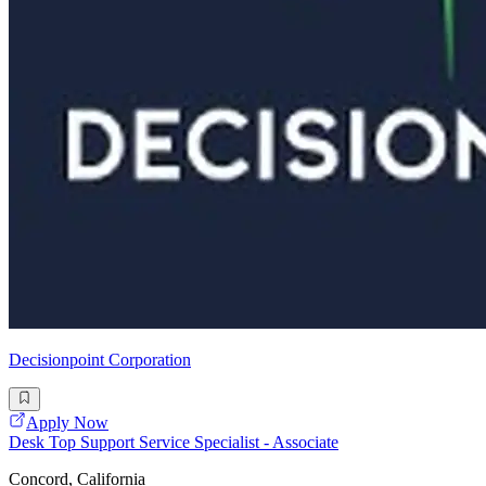
Decisionpoint Corporation
Apply Now
Desk Top Support Service Specialist - Associate
Concord, California