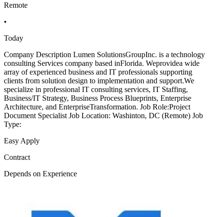
Remote
•
Today
Company Description Lumen SolutionsGroupInc. is a technology
consulting Services company based inFlorida. Weprovidea wide
array of experienced business and IT professionals supporting
clients from solution design to implementation and support.We
specialize in professional IT consulting services, IT Staffing,
Business/IT Strategy, Business Process Blueprints, Enterprise
Architecture, and EnterpriseTransformation. Job Role:Project
Document Specialist Job Location: Washinton, DC (Remote) Job
Type:
Easy Apply
Contract
Depends on Experience