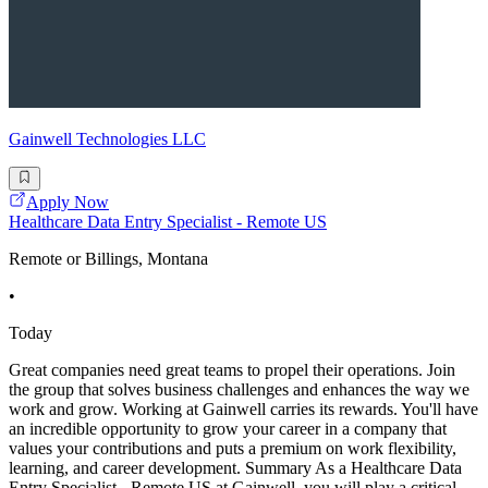
Gainwell Technologies LLC
Apply Now
Healthcare Data Entry Specialist - Remote US
Remote or Billings, Montana
•
Today
Great companies need great teams to propel their operations. Join
the group that solves business challenges and enhances the way we
work and grow. Working at Gainwell carries its rewards. You'll have
an incredible opportunity to grow your career in a company that
values your contributions and puts a premium on work flexibility,
learning, and career development. Summary As a Healthcare Data
Entry Specialist - Remote US at Gainwell, you will play a critical