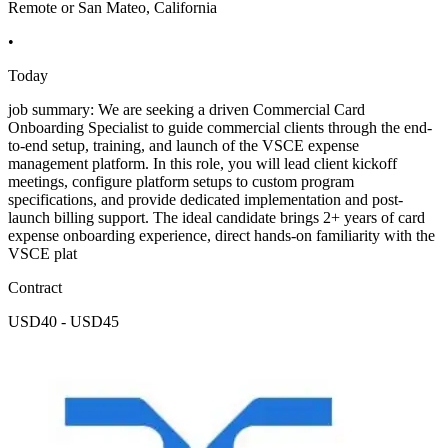
Remote or San Mateo, California
•
Today
job summary: We are seeking a driven Commercial Card
Onboarding Specialist to guide commercial clients through the end-
to-end setup, training, and launch of the VSCE expense
management platform. In this role, you will lead client kickoff
meetings, configure platform setups to custom program
specifications, and provide dedicated implementation and post-
launch billing support. The ideal candidate brings 2+ years of card
expense onboarding experience, direct hands-on familiarity with the
VSCE plat
Contract
USD40 - USD45