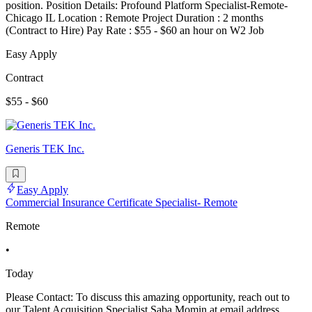
position. Position Details: Profound Platform Specialist-Remote-
Chicago IL Location : Remote Project Duration : 2 months
(Contract to Hire) Pay Rate : $55 - $60 an hour on W2 Job
Easy Apply
Contract
$55 - $60
Generis TEK Inc.
Easy Apply
Commercial Insurance Certificate Specialist- Remote
Remote
•
Today
Please Contact: To discuss this amazing opportunity, reach out to
our Talent Acquisition Specialist Saba Momin at email address