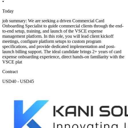
•
Today
job summary: We are seeking a driven Commercial Card
Onboarding Specialist to guide commercial clients through the end-
to-end setup, training, and launch of the VSCE expense
management platform. In this role, you will lead client kickoff
meetings, configure platform setups to custom program
specifications, and provide dedicated implementation and post-
launch billing support. The ideal candidate brings 2+ years of card
expense onboarding experience, direct hands-on familiarity with the
VSCE plat
Contract
USD40 - USD45