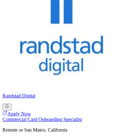
Randstad Digital
Apply Now
Commercial Card Onboarding Specialist
Remote or San Mateo, California