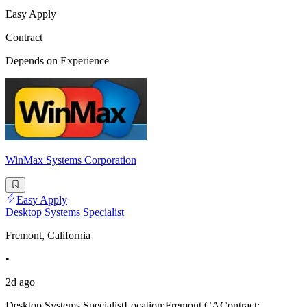
Easy Apply
Contract
Depends on Experience
WinMax Systems Corporation
Easy Apply
Desktop Systems Specialist
Fremont, California
•
2d ago
Desktop Systems SpecialistLocation:Fremont,CAContract: