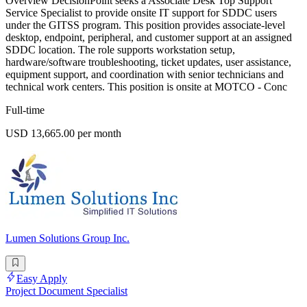
Overview DecisionPoint seeks a Associate Desk Top Support
Service Specialist to provide onsite IT support for SDDC users
under the GITSS program. This position provides associate-level
desktop, endpoint, peripheral, and customer support at an assigned
SDDC location. The role supports workstation setup,
hardware/software troubleshooting, ticket updates, user assistance,
equipment support, and coordination with senior technicians and
technical work centers. This position is onsite at MOTCO - Conc
Full-time
USD 13,665.00 per month
Lumen Solutions Group Inc.
Easy Apply
Project Document Specialist