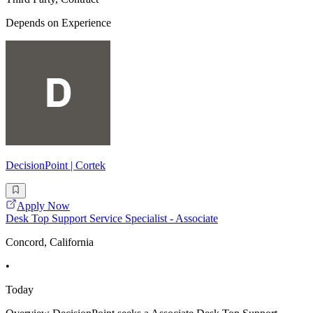
Depends on Experience
DecisionPoint | Cortek
Apply Now
Desk Top Support Service Specialist - Associate
Concord, California
•
Today