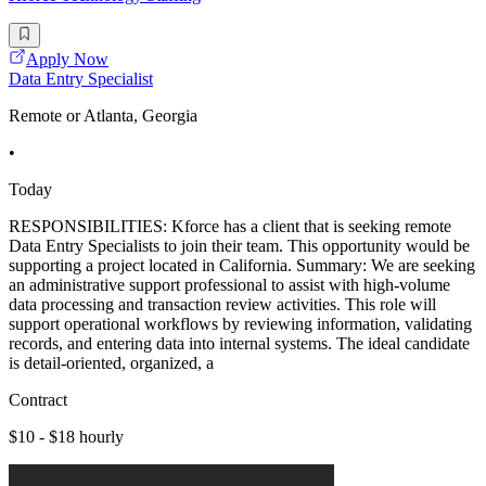
Apply Now
Data Entry Specialist
Remote or Atlanta, Georgia
•
Today
RESPONSIBILITIES: Kforce has a client that is seeking remote
Data Entry Specialists to join their team. This opportunity would be
supporting a project located in California. Summary: We are seeking
an administrative support professional to assist with high-volume
data processing and transaction review activities. This role will
support operational workflows by reviewing information, validating
records, and entering data into internal systems. The ideal candidate
is detail-oriented, organized, a
Contract
$10 - $18 hourly