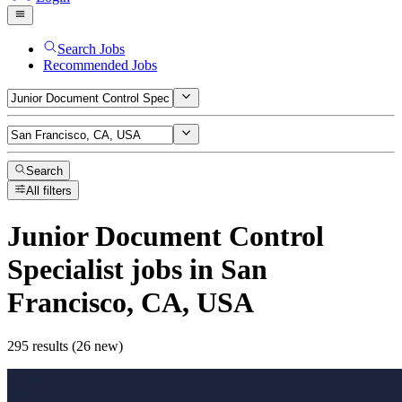
Search Jobs
Recommended Jobs
Search
All filters
Junior Document Control
Specialist
jobs
in San
Francisco, CA, USA
295 results (26 new)