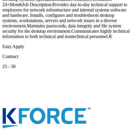
24+MonthJob Description:Provides day-to-day technical support to
employees for network infrastructure and internal systems software
and hardware. Installs, configures and troubleshoots desktop
systems, workstations, servers and network issues in a diverse
environment.Maintains passwords, data integrity and file system
security for the desktop environment.Communicates highly technical
information to both technical and nontechnical personnel.R
Easy Apply
Contract
25 - 30