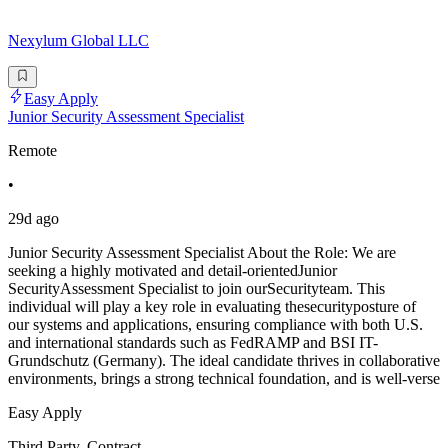
Nexylum Global LLC
Easy Apply
Junior Security Assessment Specialist
Remote
•
29d ago
Junior Security Assessment Specialist About the Role: We are
seeking a highly motivated and detail-orientedJunior
SecurityAssessment Specialist to join ourSecurityteam. This
individual will play a key role in evaluating thesecurityposture of
our systems and applications, ensuring compliance with both U.S.
and international standards such as FedRAMP and BSI IT-
Grundschutz (Germany). The ideal candidate thrives in collaborative
environments, brings a strong technical foundation, and is well-verse
Easy Apply
Third Party, Contract