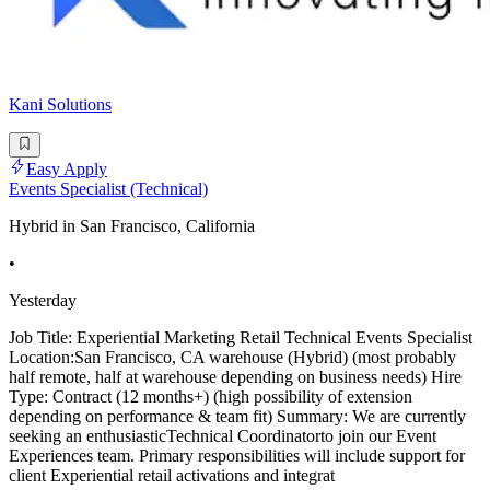
Kani Solutions
Easy Apply
Events Specialist (Technical)
Hybrid in San Francisco, California
•
Yesterday
Job Title: Experiential Marketing Retail Technical Events Specialist
Location:San Francisco, CA warehouse (Hybrid) (most probably
half remote, half at warehouse depending on business needs) Hire
Type: Contract (12 months+) (high possibility of extension
depending on performance & team fit) Summary: We are currently
seeking an enthusiasticTechnical Coordinatorto join our Event
Experiences team. Primary responsibilities will include support for
client Experiential retail activations and integrat