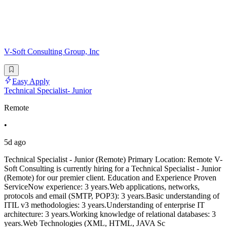
V-Soft Consulting Group, Inc
Easy Apply
Technical Specialist- Junior
Remote
•
5d ago
Technical Specialist - Junior (Remote) Primary Location: Remote V-
Soft Consulting is currently hiring for a Technical Specialist - Junior
(Remote) for our premier client. Education and Experience Proven
ServiceNow experience: 3 years.Web applications, networks,
protocols and email (SMTP, POP3): 3 years.Basic understanding of
ITIL v3 methodologies: 3 years.Understanding of enterprise IT
architecture: 3 years.Working knowledge of relational databases: 3
years.Web Technologies (XML, HTML, JAVA Sc