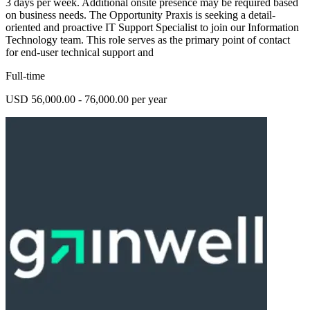
3 days per week. Additional onsite presence may be required based
on business needs. The Opportunity Praxis is seeking a detail-
oriented and proactive IT Support Specialist to join our Information
Technology team. This role serves as the primary point of contact
for end-user technical support and
Full-time
USD 56,000.00 - 76,000.00 per year