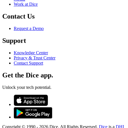
Work at Dice
Contact Us
Request a Demo
Support
Knowledge Center
Privacy & Trust Center
Contact Support
Get the Dice app.
Unlock your tech potential.
Copyright © 1990 -
2026
Dice. All Rights Reserved.
Dice
is a
DHI