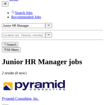
Search Jobs
Recommended Jobs
Search
All filters
Junior HR Manager
jobs
2 results (0 new)
Pyramid Consulting, Inc.