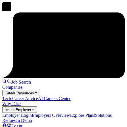
Job Search
Companies
Career Resources
Tech Career Advice
AI Careers Center
Why Dice
I'm an Employer
Employer Login
Employers Overview
Explore Plans
Solutions
Request a Demo
Login