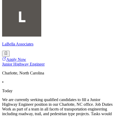
LaBella Associates
Apply Now
Junior Highway Engineer
Charlotte, North Carolina
•
Today
We are currently seeking qualified candidates to fill a Junior
Highway Engineer position in our Charlotte, NC office. Job Duties
Work as part of a team in all facets of transportation engineering
including roadway, trail, and pedestrian type projects. Tasks would