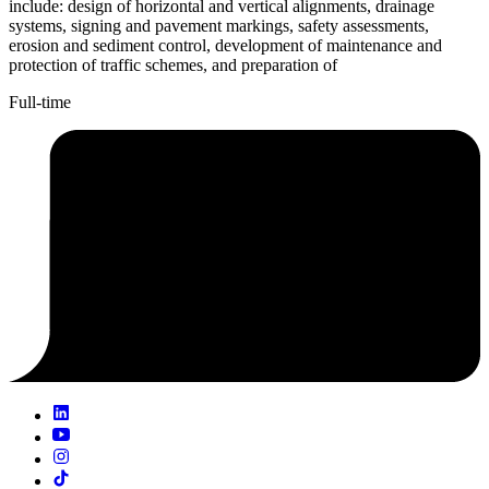
include: design of horizontal and vertical alignments, drainage
systems, signing and pavement markings, safety assessments,
erosion and sediment control, development of maintenance and
protection of traffic schemes, and preparation of
Full-time