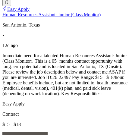
Easy Apply
Human Resources Assistant: Junior (Class Monitor)
San Antonio, Texas
•
12d ago
Immediate need for a talented Human Resources Assistant: Junior
(Class Monitor). This is a 05+months contract opportunity with
long-term potential and is located in San Antonio, TX (Onsite).
Please review the job description below and contact me ASAP if
you are interested. Job ID:26-22497 Pay Range: $15 - $18/hour.
Employee benefits include, but are not limited to, health insurance
(medical, dental, vision), 401(k) plan, and paid sick leave
(depending on work location). Key Responsibilities:
Easy Apply
Contract
$15 - $18