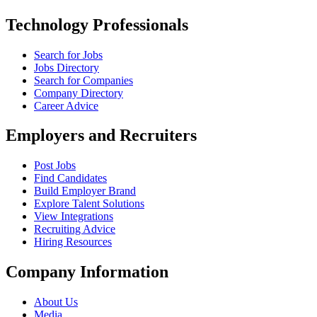
Technology Professionals
Search for Jobs
Jobs Directory
Search for Companies
Company Directory
Career Advice
Employers and Recruiters
Post Jobs
Find Candidates
Build Employer Brand
Explore Talent Solutions
View Integrations
Recruiting Advice
Hiring Resources
Company Information
About Us
Media