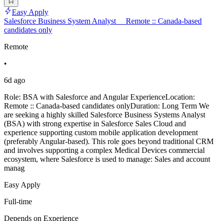
Easy Apply
Salesforce Business System Analyst __Remote :: Canada-based
candidates only
Remote
•
6d ago
Role: BSA with Salesforce and Angular ExperienceLocation:
Remote :: Canada-based candidates onlyDuration: Long Term We
are seeking a highly skilled Salesforce Business Systems Analyst
(BSA) with strong expertise in Salesforce Sales Cloud and
experience supporting custom mobile application development
(preferably Angular-based). This role goes beyond traditional CRM
and involves supporting a complex Medical Devices commercial
ecosystem, where Salesforce is used to manage: Sales and account
manag
Easy Apply
Full-time
Depends on Experience