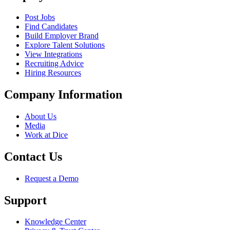
Post Jobs
Find Candidates
Build Employer Brand
Explore Talent Solutions
View Integrations
Recruiting Advice
Hiring Resources
Company Information
About Us
Media
Work at Dice
Contact Us
Request a Demo
Support
Knowledge Center