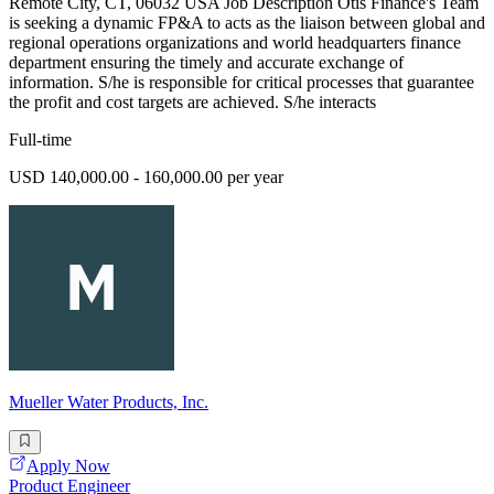
Remote City, CT, 06032 USA Job Description Otis Finance's Team
is seeking a dynamic FP&A to acts as the liaison between global and
regional operations organizations and world headquarters finance
department ensuring the timely and accurate exchange of
information. S/he is responsible for critical processes that guarantee
the profit and cost targets are achieved. S/he interacts
Full-time
USD 140,000.00 - 160,000.00 per year
Mueller Water Products, Inc.
Apply Now
Product Engineer