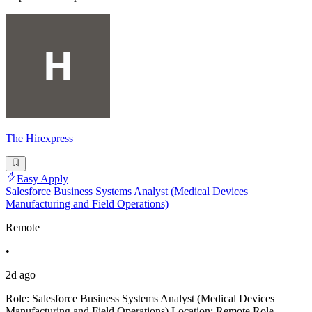
The Hіrеxрrеѕѕ
Easy Apply
Salesforce Business Systems Analyst (Medical Devices
Manufacturing and Field Operations)
Remote
•
2d ago
Role: Salesforce Business Systems Analyst (Medical Devices
Manufacturing and Field Operations) Location: Remote Role