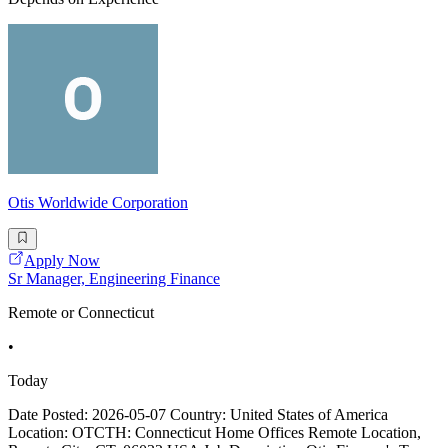
Otis Worldwide Corporation
Apply Now
Sr Manager, Engineering Finance
Remote or Connecticut
•
Today
Date Posted: 2026-05-07 Country: United States of America
Location: OTCTH: Connecticut Home Offices Remote Location,