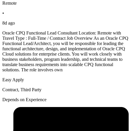
Remote
•
8d ago
Oracle CPQ Functional Lead Consultant Location: Remote with
Travel Type : Full-Time / Contract Job Overview As an Oracle CPQ
Functional Lead/Architect, you will be responsible for leading the
functional architecture, design, and implementation of Oracle CPQ
Cloud solutions for enterprise clients. You will work closely with
business stakeholders, program leadership, and technical teams to
translate business requirements into scalable CPQ functional
solutions. The role involves own
Easy Apply
Contract, Third Party
Depends on Experience