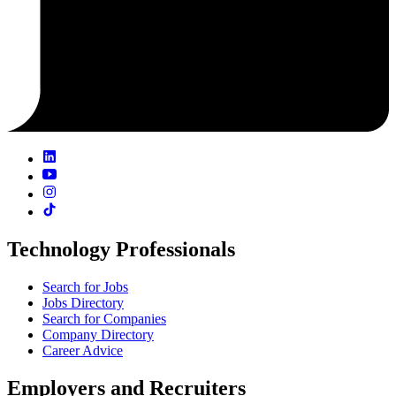
Technology Professionals
Search for Jobs
Jobs Directory
Search for Companies
Company Directory
Career Advice
Employers and Recruiters