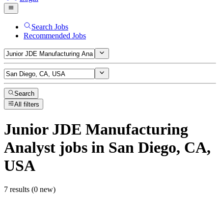
Search Jobs
Recommended Jobs
Search
All filters
Junior JDE Manufacturing
Analyst
jobs
in San Diego, CA,
USA
7 results (0 new)