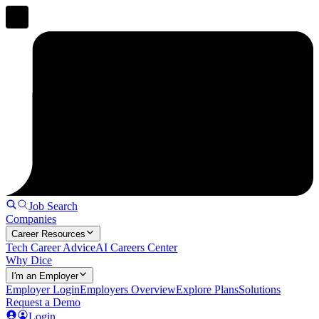
Job Search
Companies
Career Resources
Tech Career Advice
AI Careers Center
Why Dice
I'm an Employer
Employer Login
Employers Overview
Explore Plans
Solutions
Request a Demo
Login