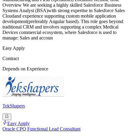
Overview We are seeking a highly skilled Salesforce Business
Systems Analyst (BSA)with strong expertise in Salesforce Sales
Cloudand experience supporting custom mobile application
development(preferably Angular based). This role goes beyond
traditional CRM and involves supporting a complex Medical
Devices commercial ecosystem, where Salesforce is used to
manage: Sales and accoun
Easy Apply
Contract
Depends on Experience
TekShapers
Easy Apply
Oracle CPQ Functional Lead Consultant