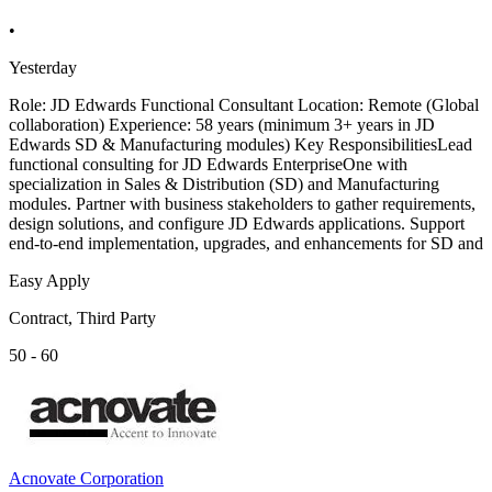
•
Yesterday
Role: JD Edwards Functional Consultant Location: Remote (Global
collaboration) Experience: 58 years (minimum 3+ years in JD
Edwards SD & Manufacturing modules) Key ResponsibilitiesLead
functional consulting for JD Edwards EnterpriseOne with
specialization in Sales & Distribution (SD) and Manufacturing
modules. Partner with business stakeholders to gather requirements,
design solutions, and configure JD Edwards applications. Support
end-to-end implementation, upgrades, and enhancements for SD and
Easy Apply
Contract, Third Party
50 - 60
Acnovate Corporation