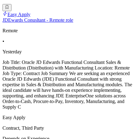
Easy Apply
JDEwards Conusltant - Remote role
Remote
•
Yesterday
Job Title: Oracle JD Edwards Functional Consultant Sales &
Distribution (Distribution) with Manufacturing Location: Remote
Job Type: Contract Job Summary We are seeking an experienced
Oracle JD Edwards (JDE) Functional Consultant with strong
expertise in Sales & Distribution and Manufacturing modules. The
ideal candidate will have hands-on experience implementing,
supporting, and enhancing JDE EnterpriseOne solutions across
Order-to-Cash, Procure-to-Pay, Inventory, Manufacturing, and
Supply C
Easy Apply
Contract, Third Party
Depends on Experience