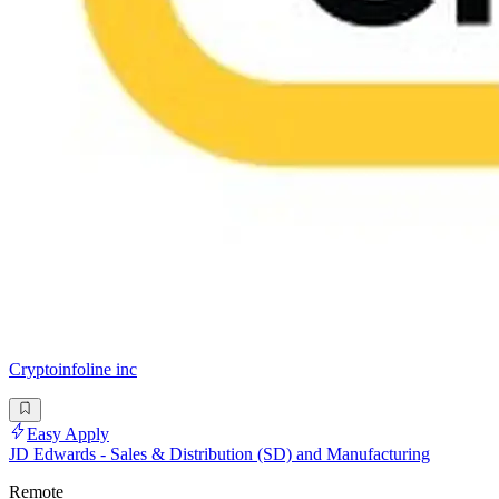
Cryptoinfoline inc
Easy Apply
JD Edwards - Sales & Distribution (SD) and Manufacturing
Remote