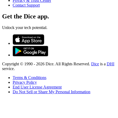
Privacy & Trust Center
Contact Support
Get the Dice app.
Unlock your tech potential.
Copyright © 1990 -
2026
Dice. All Rights Reserved.
Dice
is a
DHI
service.
Terms & Conditions
Privacy Policy
End User License Agreement
Do Not Sell or Share My Personal Information