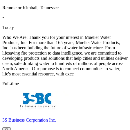
Remote or Kimball, Tennessee
•
Today
Who We Are: Thank you for your interest in Mueller Water
Products, Inc. For more than 165 years, Mueller Water Products,
Inc. has been building the future of water infrastructure. From
lifesaving fire protection to data intelligence, we are committed to
developing products and solutions that help cities and utilities deliver
clean, safe drinking water to hundreds of millions of people across
North America. Our purpose is to connect communities to water,
life's most essential resource, with exce
Full-time
3S Business Corporation Inc.