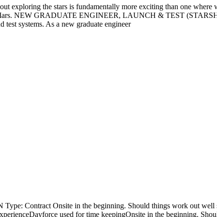
out exploring the stars is fundamentally more exciting than one where 
life on Mars. NEW GRADUATE ENGINEER, LAUNCH & TEST (STARSHIP) S
nd test systems. As a new graduate engineer
 Type: Contract Onsite in the beginning. Should things work out well 
experienceDayforce used for time keepingOnsite in the beginning. Shou