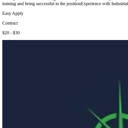
training and being successful in the positionExperience with Industri
Easy Apply
Contract
$20 - $30