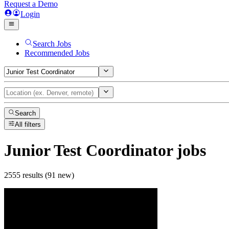
Request a Demo
Login
Search Jobs
Recommended Jobs
Search
All filters
Junior Test Coordinator
jobs
2555 results (91 new)