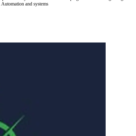
al Automation and systems