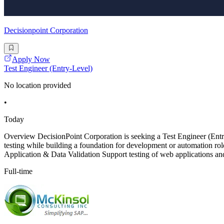
Decisionpoint Corporation
Apply Now
Test Engineer (Entry-Level)
No location provided
•
Today
Overview DecisionPoint Corporation is seeking a Test Engineer (E
testing while building a foundation for development or automation roles
Application & Data Validation Support testing of web applications an
Full-time