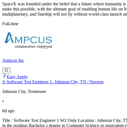
SpaceX was founded under the belief that a future where humanity is 
make this possible, with the ultimate goal of enabling human 
multiplanetary, and Starship will not fly without world-class launch a
Full-time
Ampcus Inc
Easy Apply
Jr Software Test Engineer 1- Johnson City, TN / Naveen
Johnson City, Tennessee
•
6d ago
Title : Software Test Engineer 1 W2 Only Location : Johnson City, TN
in the position Bachelor s degree in Computer Science or equivalent 