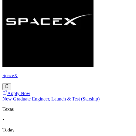
SpaceX
Apply Now
New Graduate Engineer, Launch & Test (Starship)
Texas
•
Today