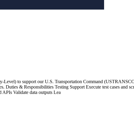
ntry-Level) to support our U.S. Transportation Command (USTRANSCOM
. Duties & Responsibilities Testing Support Execute test cases and scrip
d APIs Validate data outputs Lea