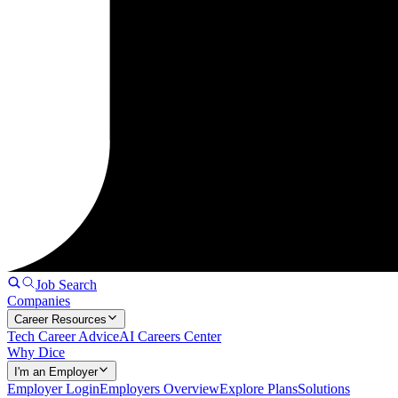
Job Search
Companies
Career Resources
Tech Career Advice
AI Careers Center
Why Dice
I'm an Employer
Employer Login
Employers Overview
Explore Plans
Solutions