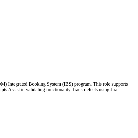
) Integrated Booking System (IBS) program. This role supports
ts Assist in validating functionality Track defects using Jira