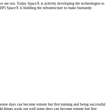
we are not. Today SpaceX is actively developing the technologies to
paceX is building the infrastructure to make humanity
some days can become remote but first training and being successful
ld things work out well some days can become remote but first