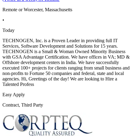
Remote or Worcester, Massachusetts
•
Today
TECHNOGEN, Inc. is a Proven Leader in providing full IT
Services, Software Development and Solutions for 15 years.
TECHNOGEN is a Small & Woman Owned Minority Business
with GSA Advantage Certification. We have offices in VA; MD &
Offshore development centers in India. We have successfully
executed 100+ projects for clients ranging from small business and
non-profits to Fortune 50 companies and federal, state and local
agencies. Hi, Greetings of the day! We are looking to Hire a
Talented Profess
Easy Apply
Contract, Third Party