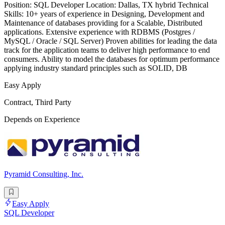
Position: SQL Developer Location: Dallas, TX hybrid Technical
Skills: 10+ years of experience in Designing, Development and
Maintenance of databases providing for a Scalable, Distributed
applications. Extensive experience with RDBMS (Postgres /
MySQL / Oracle / SQL Server) Proven abilities for leading the data
track for the application teams to deliver high performance to end
consumers. Ability to model the databases for optimum performance
applying industry standard principles such as SOLID, DB
Easy Apply
Contract, Third Party
Depends on Experience
Pyramid Consulting, Inc.
Easy Apply
SQL Developer