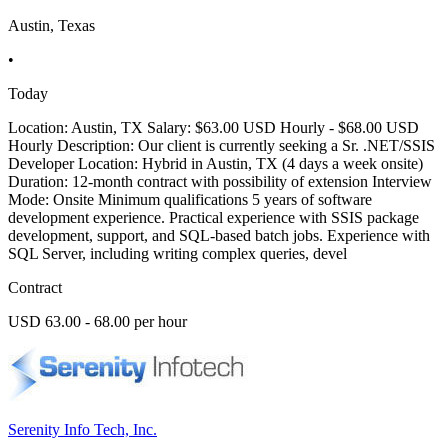
Austin, Texas
•
Today
Location: Austin, TX Salary: $63.00 USD Hourly - $68.00 USD
Hourly Description: Our client is currently seeking a Sr. .NET/SSIS
Developer Location: Hybrid in Austin, TX (4 days a week onsite)
Duration: 12-month contract with possibility of extension Interview
Mode: Onsite Minimum qualifications 5 years of software
development experience. Practical experience with SSIS package
development, support, and SQL-based batch jobs. Experience with
SQL Server, including writing complex queries, devel
Contract
USD 63.00 - 68.00 per hour
Serenity Info Tech, Inc.