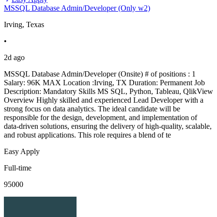
MSSQL Database Admin/Developer (Only w2)
Irving, Texas
•
2d ago
MSSQL Database Admin/Developer (Onsite) # of positions : 1
Salary: 96K MAX Location :Irving, TX Duration: Permanent Job
Description: Mandatory Skills MS SQL, Python, Tableau, QlikView
Overview Highly skilled and experienced Lead Developer with a
strong focus on data analytics. The ideal candidate will be
responsible for the design, development, and implementation of
data-driven solutions, ensuring the delivery of high-quality, scalable,
and robust applications. This role requires a blend of te
Easy Apply
Full-time
95000