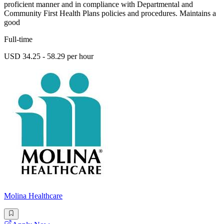
proficient manner and in compliance with Departmental and
Community First Health Plans policies and procedures. Maintains a
good
Full-time
USD 34.25 - 58.29 per hour
Molina Healthcare