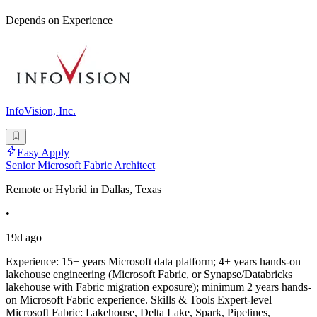
Depends on Experience
InfoVision, Inc.
Easy Apply
Senior Microsoft Fabric Architect
Remote or Hybrid in Dallas, Texas
•
19d ago
Experience: 15+ years Microsoft data platform; 4+ years hands-on
lakehouse engineering (Microsoft Fabric, or Synapse/Databricks
lakehouse with Fabric migration exposure); minimum 2 years hands-
on Microsoft Fabric experience. Skills & Tools Expert-level
Microsoft Fabric: Lakehouse, Delta Lake, Spark, Pipelines,