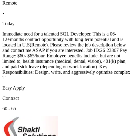
Remote
•
Today
Immediate need for a talented SQL Developer. This is a 06-
12+months contract opportunity with long-term potential and is
located in U.S(Remote). Please review the job description below
and contact me ASAP if you are interested. Job ID:26-23867 Pay
Range: $60- $65/hour. Employee benefits include, but are not
limited to, health insurance (medical, dental, vision), 401(k) plan,
and paid sick leave (depending on work location). Key
Responsibilities: Design, write, and aggressively optimize complex
T
Easy Apply
Contract
60 - 65