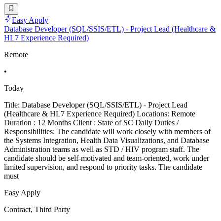
Easy Apply
Database Developer (SQL/SSIS/ETL) - Project Lead (Healthcare &
HL7 Experience Required)
Remote
•
Today
Title: Database Developer (SQL/SSIS/ETL) - Project Lead
(Healthcare & HL7 Experience Required) Locations: Remote
Duration : 12 Months Client : State of SC Daily Duties /
Responsibilities: The candidate will work closely with members of
the Systems Integration, Health Data Visualizations, and Database
Administration teams as well as STD / HIV program staff. The
candidate should be self-motivated and team-oriented, work under
limited supervision, and respond to priority tasks. The candidate
must
Easy Apply
Contract, Third Party