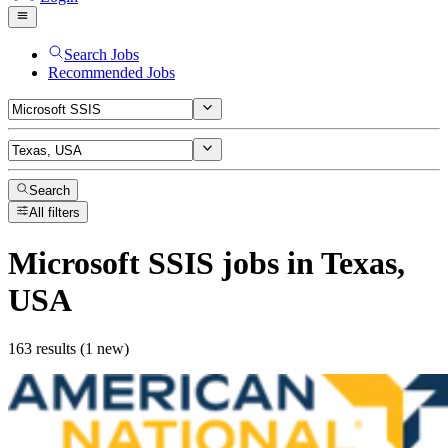
Search Jobs
Recommended Jobs
Search
All filters
Microsoft SSIS
jobs
in Texas,
USA
163 results (1 new)