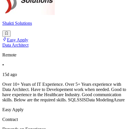
Shakti Solutions
Easy Apply
Data Architect
Remote
•
15d ago
Over 10+ Years of IT Experience. Over 5+ Years experience with
Data Architect. Have to Developement work when needed. Good to
have experience in the Healthcare Industry. Good communication
skills. Below are the required skills. SQLSSISData ModelingAzure
Easy Apply
Contract