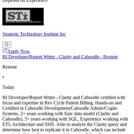
Depends on Experience
Strategic Technology Institute Inc
Apply Now
BI Developer/Report Writer - Clarity and Caboodle - Remote
Remote
•
Today
BI Developer/Report Writer - Clarity and Caboodle certified with
focus and expertise in Rev Cycle Patient Billing. Hands-on and
Certified in Caboodle Development/Caboodle Admin/Cogito
Systems, 2+ years working with Epic data model (Clarity and
Caboodle), 5+ years working with SQL, Experience working with
ETL Architecture and SSIS. Able to analyze the Clarity query and
determine how best to replicate it in Caboodle, which can include