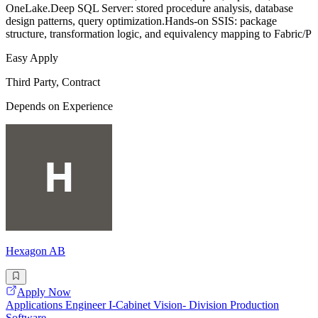
OneLake.Deep SQL Server: stored procedure analysis, database
design patterns, query optimization.Hands-on SSIS: package
structure, transformation logic, and equivalency mapping to Fabric/P
Easy Apply
Third Party, Contract
Depends on Experience
Hexagon AB
Apply Now
Applications Engineer I-Cabinet Vision- Division Production
Software