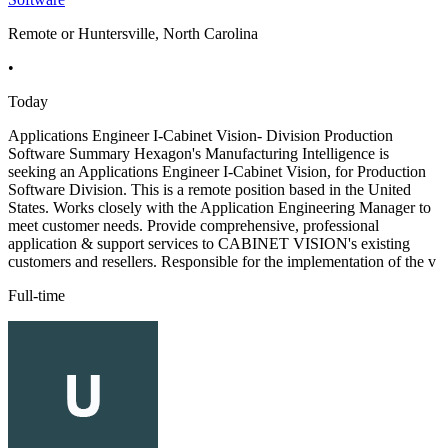
Remote or Huntersville, North Carolina
•
Today
Applications Engineer I-Cabinet Vision- Division Production
Software Summary Hexagon's Manufacturing Intelligence is
seeking an Applications Engineer I-Cabinet Vision, for Production
Software Division. This is a remote position based in the United
States. Works closely with the Application Engineering Manager to
meet customer needs. Provide comprehensive, professional
application & support services to CABINET VISION's existing
customers and resellers. Responsible for the implementation of the v
Full-time