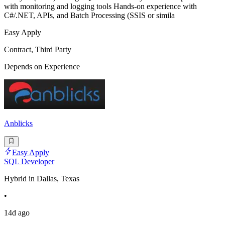
with monitoring and logging tools Hands-on experience with
C#/.NET, APIs, and Batch Processing (SSIS or simila
Easy Apply
Contract, Third Party
Depends on Experience
Anblicks
Easy Apply
SQL Developer
Hybrid in Dallas, Texas
•
14d ago