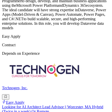
Programmerto design, develop, and maintain business applications
using theMicrosoft Power PlatformandDynamics 365ecosystem.
The ideal candidate will have strong expertise inDataverse, Power
Apps (Model-Driven & Canvas), Power Automate, Power Pages,
and C#/.NETto build scalable, secure, and high-performing
enterprise solutions. In this role, you will develop Dataverse data
models
Easy Apply
Contract
Depends on Experience
Technogen, Inc.
Easy Apply
Looking for AI Architect Lead Advisor || Worcester, MA Hybrid
(Twice in a week) Or Remote