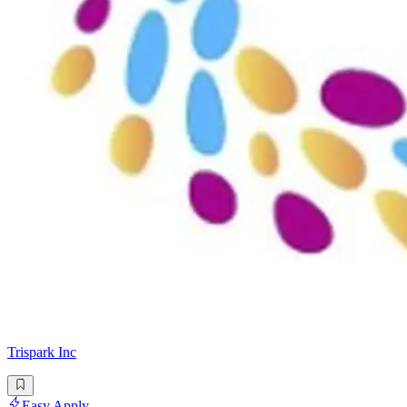
Trispark Inc
Easy Apply