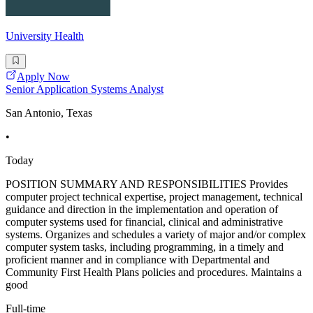
University Health
Apply Now
Senior Application Systems Analyst
San Antonio, Texas
•
Today
POSITION SUMMARY AND RESPONSIBILITIES Provides
computer project technical expertise, project management, technical
guidance and direction in the implementation and operation of
computer systems used for financial, clinical and administrative
systems. Organizes and schedules a variety of major and/or complex
computer system tasks, including programming, in a timely and
proficient manner and in compliance with Departmental and
Community First Health Plans policies and procedures. Maintains a
good
Full-time