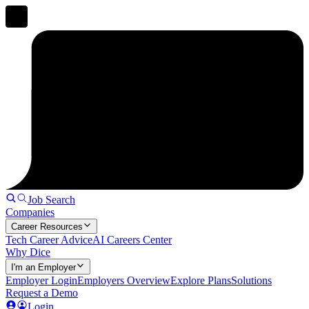
Job Search
Companies
Career Resources
Tech Career Advice
AI Careers Center
Why Dice
I'm an Employer
Employer Login
Employers Overview
Explore Plans
Solutions
Request a Demo
Login