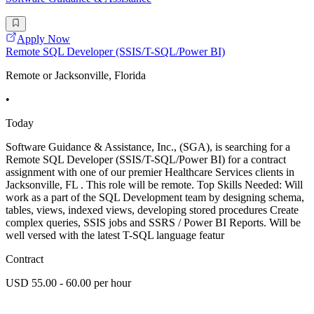
Apply Now
Remote SQL Developer (SSIS/T-SQL/Power BI)
Remote or Jacksonville, Florida
•
Today
Software Guidance & Assistance, Inc., (SGA), is searching for a
Remote SQL Developer (SSIS/T-SQL/Power BI) for a contract
assignment with one of our premier Healthcare Services clients in
Jacksonville, FL . This role will be remote. Top Skills Needed: Will
work as a part of the SQL Development team by designing schema,
tables, views, indexed views, developing stored procedures Create
complex queries, SSIS jobs and SSRS / Power BI Reports. Will be
well versed with the latest T-SQL language featur
Contract
USD 55.00 - 60.00 per hour