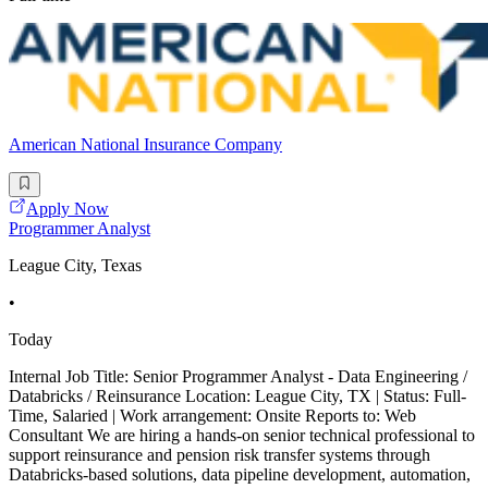
American National Insurance Company
Apply Now
Programmer Analyst
League City, Texas
•
Today
Internal Job Title: Senior Programmer Analyst - Data Engineering /
Databricks / Reinsurance Location: League City, TX | Status: Full-
Time, Salaried | Work arrangement: Onsite Reports to: Web
Consultant We are hiring a hands-on senior technical professional to
support reinsurance and pension risk transfer systems through
Databricks-based solutions, data pipeline development, automation,