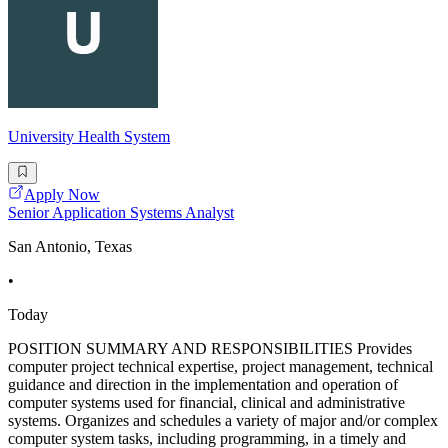
University Health System
Apply Now
Senior Application Systems Analyst
San Antonio, Texas
•
Today
POSITION SUMMARY AND RESPONSIBILITIES Provides
computer project technical expertise, project management, technical
guidance and direction in the implementation and operation of
computer systems used for financial, clinical and administrative
systems. Organizes and schedules a variety of major and/or complex
computer system tasks, including programming, in a timely and