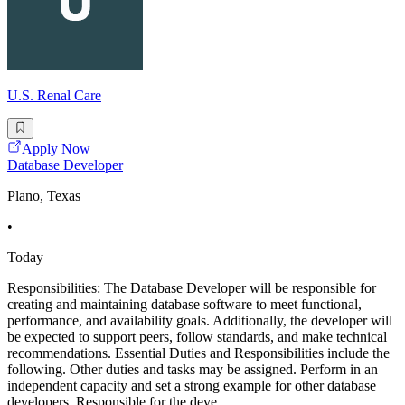
U.S. Renal Care
Apply Now
Database Developer
Plano, Texas
•
Today
Responsibilities: The Database Developer will be responsible for
creating and maintaining database software to meet functional,
performance, and availability goals. Additionally, the developer will
be expected to support peers, follow standards, and make technical
recommendations. Essential Duties and Responsibilities include the
following. Other duties and tasks may be assigned. Perform in an
independent capacity and set a strong example for other database
developers. Responsible for the deve