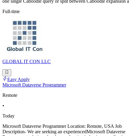
one single Caboodle query or split between Caboodle expansion a
Full-time
GLOBAL IT CON LLC
Easy Apply
Microsoft Dataverse Programmer
Remote
•
Today
Microsoft Dataverse Programmer Location: Remote, USA Job
Description- We are seeking an experiencedMicrosoft Dataverse