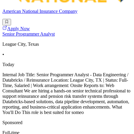
American National Insurance Company
Apply Now
Senior Programmer Analyst
League City, Texas
•
Today
Internal Job Title: Senior Programmer Analyst - Data Engineering /
Databricks / Reinsurance Location: League City, TX | Status: Full-
Time, Salaried | Work arrangement: Onsite Reports to: Web
Consultant We are hiring a hands-on senior technical professional to
support reinsurance and pension risk transfer systems through
Databricks-based solutions, data pipeline development, automation,
reporting, and business-critical application enhancements. What
You'll Do This role is best suited for someo
Sponsored
Full-time