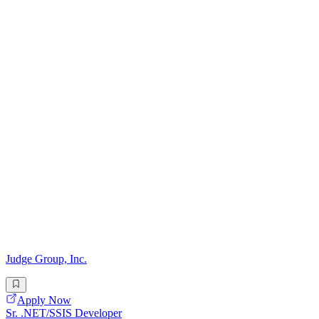
Judge Group, Inc.
Apply Now
Sr. .NET/SSIS Developer