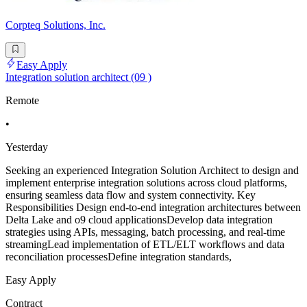
Corpteq Solutions, Inc.
Easy Apply
Integration solution architect (09 )
Remote
•
Yesterday
Seeking an experienced Integration Solution Architect to design and
implement enterprise integration solutions across cloud platforms,
ensuring seamless data flow and system connectivity. Key
Responsibilities Design end-to-end integration architectures between
Delta Lake and o9 cloud applicationsDevelop data integration
strategies using APIs, messaging, batch processing, and real-time
streamingLead implementation of ETL/ELT workflows and data
reconciliation processesDefine integration standards,
Easy Apply
Contract