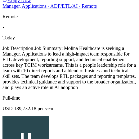
Apply Now
Manager, Applications - ADF/ETL/AI - Remote
Remote
•
Today
Job Description Job Summary: Molina Healthcare is seeking a
Manager, Applications to lead a high-impact team responsible for
ETL development, reporting support, and technical enablement
across key TCIM workstreams. This is a people leadership role for a
team with 10 direct reports and a blend of business and technical
skill sets. The team develops ETL packages and reporting templates,
provides technical guidance and support to the broader organization,
and plays an active role in AI adoption
Full-time
USD 189,732.18 per year