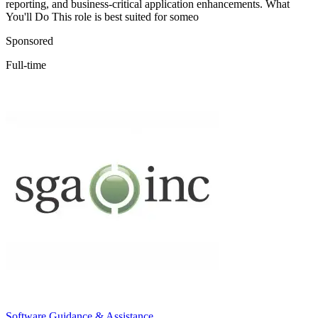
reporting, and business-critical application enhancements. What
You'll Do This role is best suited for someo
Sponsored
Full-time
Software Guidance & Assistance