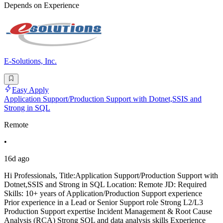
Depends on Experience
E-Solutions, Inc.
Easy Apply
Application Support/Production Support with Dotnet,SSIS and
Strong in SQL
Remote
•
16d ago
Hi Professionals, Title:Application Support/Production Support with
Dotnet,SSIS and Strong in SQL Location: Remote JD: Required
Skills: 10+ years of Application/Production Support experience
Prior experience in a Lead or Senior Support role Strong L2/L3
Production Support expertise Incident Management & Root Cause
Analysis (RCA) Strong SQL and data analysis skills Experience