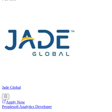
Jade Global
Apply Now
Peoplesoft Analytics Developer