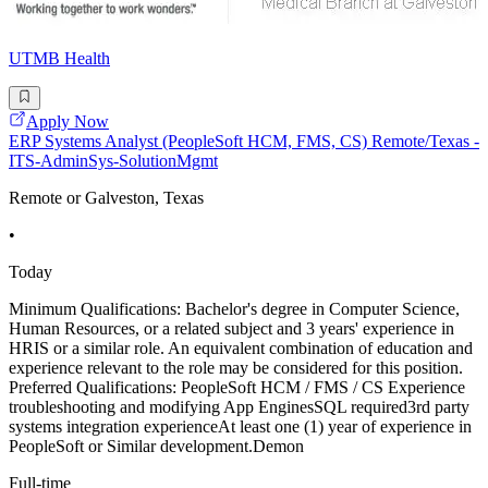
UTMB Health
Apply Now
ERP Systems Analyst (PeopleSoft HCM, FMS, CS) Remote/Texas -
ITS-AdminSys-SolutionMgmt
Remote or Galveston, Texas
•
Today
Minimum Qualifications: Bachelor's degree in Computer Science,
Human Resources, or a related subject and 3 years' experience in
HRIS or a similar role. An equivalent combination of education and
experience relevant to the role may be considered for this position.
Preferred Qualifications: PeopleSoft HCM / FMS / CS Experience
troubleshooting and modifying App EnginesSQL required3rd party
systems integration experienceAt least one (1) year of experience in
PeopleSoft or Similar development.Demon
Full-time