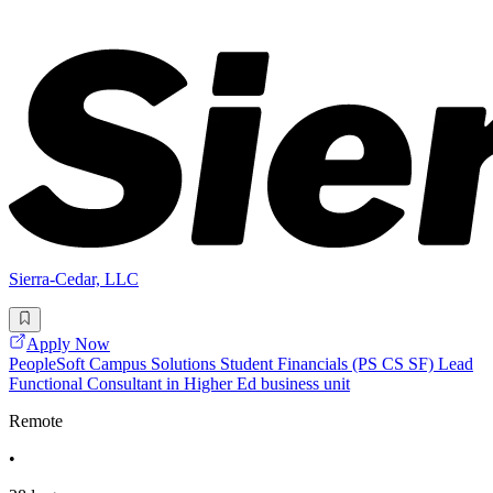
Sierra-Cedar, LLC
Apply Now
PeopleSoft Campus Solutions Student Financials (PS CS SF) Lead
Functional Consultant in Higher Ed business unit
Remote
•