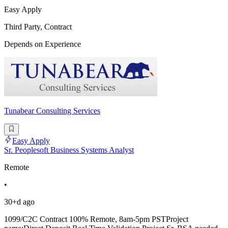
Easy Apply
Third Party, Contract
Depends on Experience
Tunabear Consulting Services
Easy Apply
Sr. Peoplesoft Business Systems Analyst
Remote
•
30+d ago
1099/C2C Contract 100% Remote, 8am-5pm PSTProject