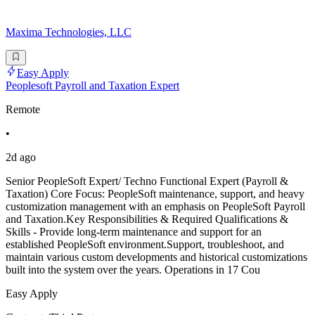
Maxima Technologies, LLC
Easy Apply
Peoplesoft Payroll and Taxation Expert
Remote
•
2d ago
Senior PeopleSoft Expert/ Techno Functional Expert (Payroll &
Taxation) Core Focus: PeopleSoft maintenance, support, and heavy
customization management with an emphasis on PeopleSoft Payroll
and Taxation.Key Responsibilities & Required Qualifications &
Skills - Provide long-term maintenance and support for an
established PeopleSoft environment.Support, troubleshoot, and
maintain various custom developments and historical customizations
built into the system over the years. Operations in 17 Cou
Easy Apply