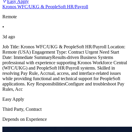
Easy Apply
Kronos WFC/UKG & PeopleSoft HR/Payroll
Remote
•
3d ago
Job Title: Kronos WFC/UKG & PeopleSoft HR/Payroll Location:
Remote (USA) Engagement Type: Contract Urgent Need Start
Date: Immediate SummaryResults-driven Business Systems
professional with experience supporting Kronos Workforce Central
(WFC/UKG) and PeopleSoft HR/Payroll systems. Skilled in
resolving Pay Rule, Accrual, access, and interface-related issues
while providing functional and technical support for PeopleSoft
applications. Key ResponsibilitiesConfigure and troubleshoot Pay
Rules, Acc
Easy Apply
Third Party, Contract
Depends on Experience