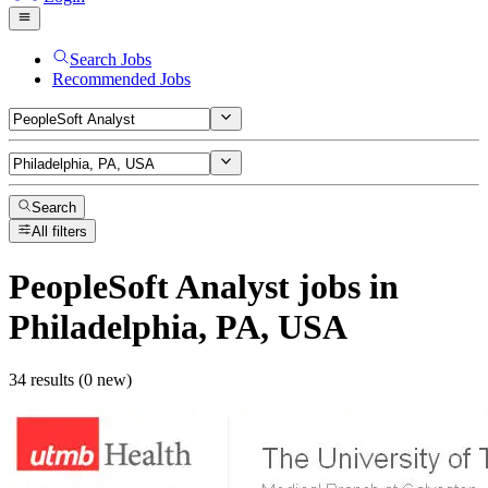
Search Jobs
Recommended Jobs
Search
All filters
PeopleSoft Analyst
jobs
in
Philadelphia, PA, USA
34 results (0 new)