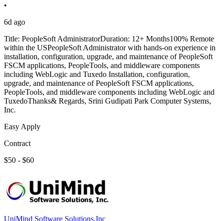
•
6d ago
Title: PeopleSoft AdministratorDuration: 12+ Months100% Remote
within the USPeopleSoft Administrator with hands-on experience in
installation, configuration, upgrade, and maintenance of PeopleSoft
FSCM applications, PeopleTools, and middleware components
including WebLogic and Tuxedo Installation, configuration,
upgrade, and maintenance of PeopleSoft FSCM applications,
PeopleTools, and middleware components including WebLogic and
TuxedoThanks& Regards, Srini Gudipati Park Computer Systems,
Inc.
Easy Apply
Contract
$50 - $60
UniMind Software Solutions,Inc