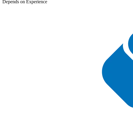
Depends on Experience