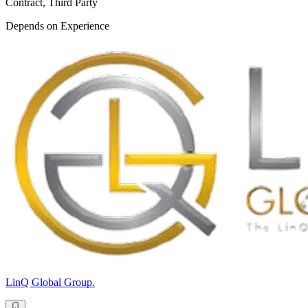
Contract, Third Party
Depends on Experience
LinQ Global Group.