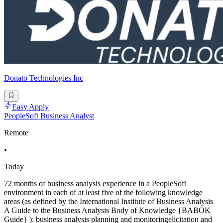
Donato Technologies Inc
Easy Apply
PeopleSoft Business Analyst
Remote
•
Today
72 months of business analysis experience in a PeopleSoft
environment in each of at least five of the following knowledge
areas (as defined by the International Institute of Business Analysis
A Guide to the Business Analysis Body of Knowledge {BABOK
Guide} ): business analysis planning and monitoringelicitation and