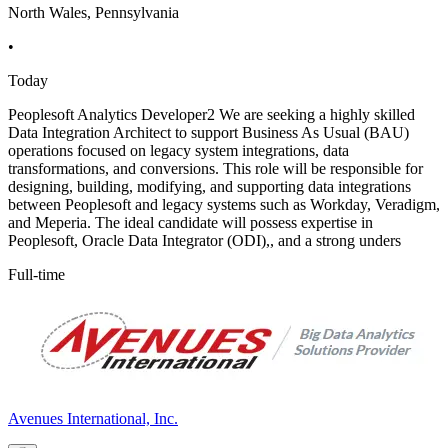
North Wales, Pennsylvania
•
Today
Peoplesoft Analytics Developer2 We are seeking a highly skilled
Data Integration Architect to support Business As Usual (BAU)
operations focused on legacy system integrations, data
transformations, and conversions. This role will be responsible for
designing, building, modifying, and supporting data integrations
between Peoplesoft and legacy systems such as Workday, Veradigm,
and Meperia. The ideal candidate will possess expertise in
Peoplesoft, Oracle Data Integrator (ODI),, and a strong unders
Full-time
Avenues International, Inc.