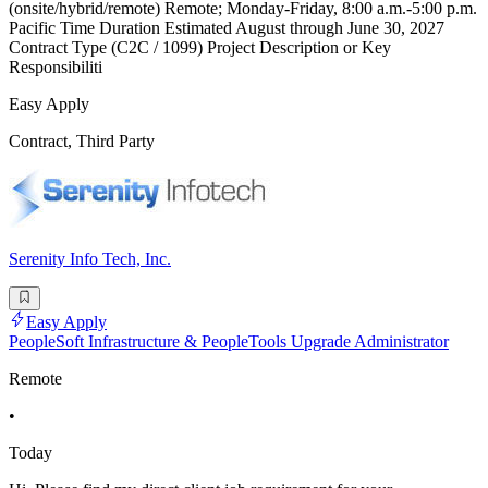
(onsite/hybrid/remote) Remote; Monday-Friday, 8:00 a.m.-5:00 p.m.
Pacific Time Duration Estimated August through June 30, 2027
Contract Type (C2C / 1099) Project Description or Key
Responsibiliti
Easy Apply
Contract, Third Party
Serenity Info Tech, Inc.
Easy Apply
PeopleSoft Infrastructure & PeopleTools Upgrade Administrator
Remote
•
Today