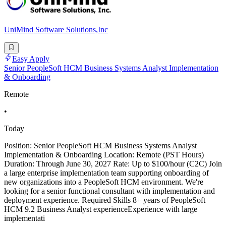
UniMind Software Solutions,Inc
Easy Apply
Senior PeopleSoft HCM Business Systems Analyst Implementation
& Onboarding
Remote
•
Today
Position: Senior PeopleSoft HCM Business Systems Analyst
Implementation & Onboarding Location: Remote (PST Hours)
Duration: Through June 30, 2027 Rate: Up to $100/hour (C2C) Join
a large enterprise implementation team supporting onboarding of
new organizations into a PeopleSoft HCM environment. We're
looking for a senior functional consultant with implementation and
deployment experience. Required Skills 8+ years of PeopleSoft
HCM 9.2 Business Analyst experienceExperience with large
implementati