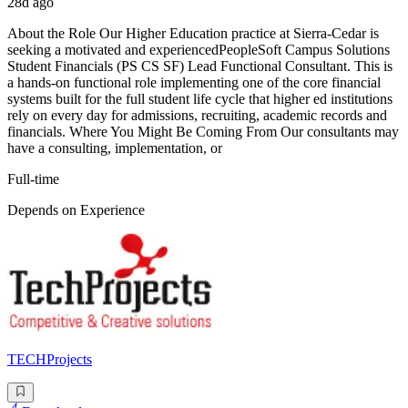
28d ago
About the Role Our Higher Education practice at Sierra-Cedar is
seeking a motivated and experiencedPeopleSoft Campus Solutions
Student Financials (PS CS SF) Lead Functional Consultant. This is
a hands-on functional role implementing one of the core financial
systems built for the full student life cycle that higher ed institutions
rely on every day for admissions, recruiting, academic records and
financials. Where You Might Be Coming From Our consultants may
have a consulting, implementation, or
Full-time
Depends on Experience
TECHProjects