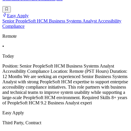
Easy Apply
Senior PeopleSoft HCM Business Systems Analyst Accessibility
Compliance
Remote
•
Today
Position: Senior PeopleSoft HCM Business Systems Analyst
Accessibility Compliance Location: Remote (PST Hours) Duration:
12 Months We are seeking an experienced Senior Business Systems
Analyst with strong PeopleSoft HCM expertise to support enterprise
accessibility compliance initiatives. This role partners with business
and technical teams to improve system usability while supporting a
large-scale PeopleSoft HCM environment. Required Skills 8+ years
of PeopleSoft HCM 9.2 Business Analyst experi
Easy Apply
Third Party, Contract