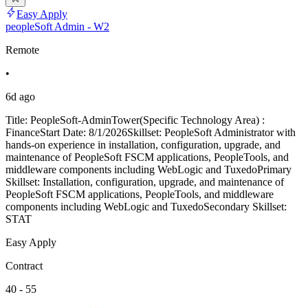
Easy Apply
peopleSoft Admin - W2
Remote
•
6d ago
Title: PeopleSoft-AdminTower(Specific Technology Area) :
FinanceStart Date: 8/1/2026Skillset: PeopleSoft Administrator with
hands-on experience in installation, configuration, upgrade, and
maintenance of PeopleSoft FSCM applications, PeopleTools, and
middleware components including WebLogic and TuxedoPrimary
Skillset: Installation, configuration, upgrade, and maintenance of
PeopleSoft FSCM applications, PeopleTools, and middleware
components including WebLogic and TuxedoSecondary Skillset:
STAT
Easy Apply
Contract
40 - 55