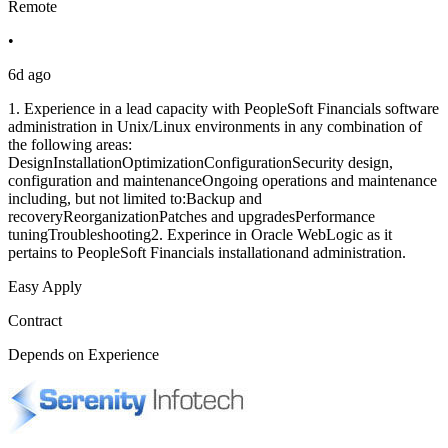
Remote
•
6d ago
1. Experience in a lead capacity with PeopleSoft Financials software
administration in Unix/Linux environments in any combination of
the following areas:
DesignInstallationOptimizationConfigurationSecurity design,
configuration and maintenanceOngoing operations and maintenance
including, but not limited to:Backup and
recoveryReorganizationPatches and upgradesPerformance
tuningTroubleshooting2. Experince in Oracle WebLogic as it
pertains to PeopleSoft Financials installationand administration.
Easy Apply
Contract
Depends on Experience