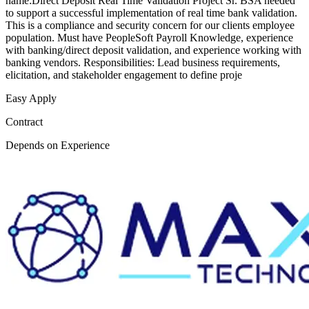
name:Direct Deposit Real Time Validation Project Sr. BSA needed
to support a successful implementation of real time bank validation.
This is a compliance and security concern for our clients employee
population. Must have PeopleSoft Payroll Knowledge, experience
with banking/direct deposit validation, and experience working with
banking vendors. Responsibilities: Lead business requirements,
elicitation, and stakeholder engagement to define proje
Easy Apply
Contract
Depends on Experience