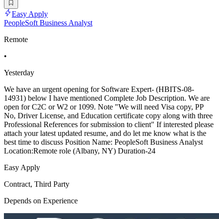
Easy Apply
PeopleSoft Business Analyst
Remote
•
Yesterday
We have an urgent opening for Software Expert- (HBITS-08-
14931) below I have mentioned Complete Job Description. We are
open for C2C or W2 or 1099. Note "We will need Visa copy, PP
No, Driver License, and Education certificate copy along with three
Professional References for submission to client" If interested please
attach your latest updated resume, and do let me know what is the
best time to discuss Position Name: PeopleSoft Business Analyst
Location:Remote role (Albany, NY) Duration-24
Easy Apply
Contract, Third Party
Depends on Experience