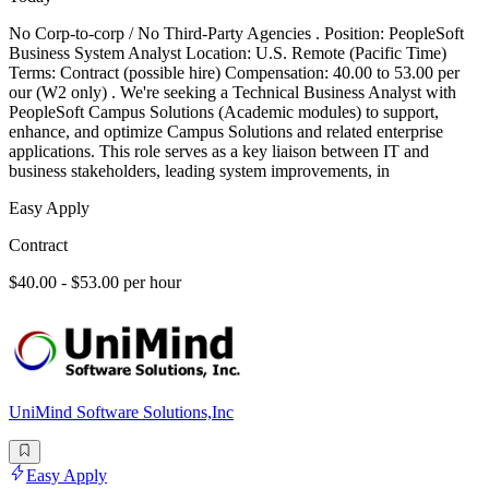
No Corp-to-corp / No Third-Party Agencies . Position: PeopleSoft
Business System Analyst Location: U.S. Remote (Pacific Time)
Terms: Contract (possible hire) Compensation: 40.00 to 53.00 per
our (W2 only) . We're seeking a Technical Business Analyst with
PeopleSoft Campus Solutions (Academic modules) to support,
enhance, and optimize Campus Solutions and related enterprise
applications. This role serves as a key liaison between IT and
business stakeholders, leading system improvements, in
Easy Apply
Contract
$40.00 - $53.00 per hour
UniMind Software Solutions,Inc
Easy Apply