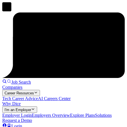
Job Search
Companies
Career Resources
Tech Career Advice
AI Careers Center
Why Dice
I'm an Employer
Employer Login
Employers Overview
Explore Plans
Solutions
Request a Demo
Login