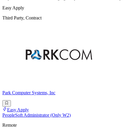
Easy Apply
Third Party, Contract
Park Computer Systems, Inc
Easy Apply
PeopleSoft Administrator (Only W2)
Remote