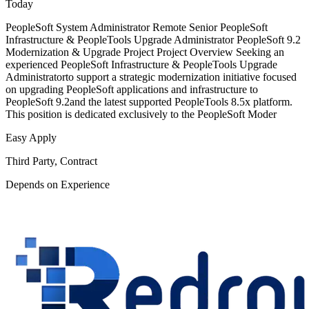
Today
PeopleSoft System Administrator Remote Senior PeopleSoft
Infrastructure & PeopleTools Upgrade Administrator PeopleSoft 9.2
Modernization & Upgrade Project Project Overview Seeking an
experienced PeopleSoft Infrastructure & PeopleTools Upgrade
Administratorto support a strategic modernization initiative focused
on upgrading PeopleSoft applications and infrastructure to
PeopleSoft 9.2and the latest supported PeopleTools 8.5x platform.
This position is dedicated exclusively to the PeopleSoft Moder
Easy Apply
Third Party, Contract
Depends on Experience