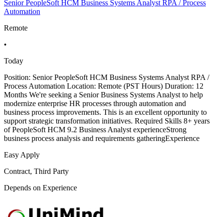
Senior PeopleSoft HCM Business Systems Analyst RPA / Process
Automation
Remote
•
Today
Position: Senior PeopleSoft HCM Business Systems Analyst RPA /
Process Automation Location: Remote (PST Hours) Duration: 12
Months We're seeking a Senior Business Systems Analyst to help
modernize enterprise HR processes through automation and
business process improvements. This is an excellent opportunity to
support strategic transformation initiatives. Required Skills 8+ years
of PeopleSoft HCM 9.2 Business Analyst experienceStrong
business process analysis and requirements gatheringExperience
Easy Apply
Contract, Third Party
Depends on Experience