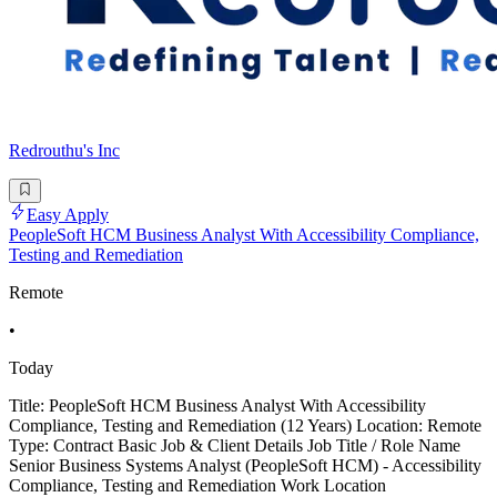
Redrouthu's Inc
Easy Apply
PeopleSoft HCM Business Analyst With Accessibility Compliance,
Testing and Remediation
Remote
•
Today
Title: PeopleSoft HCM Business Analyst With Accessibility
Compliance, Testing and Remediation (12 Years) Location: Remote
Type: Contract Basic Job & Client Details Job Title / Role Name
Senior Business Systems Analyst (PeopleSoft HCM) - Accessibility
Compliance, Testing and Remediation Work Location