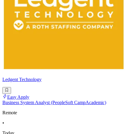
Ledgent Technology
Easy Apply
Business System Analyst (PeopleSoft CampAcademic)
Remote
•
Today