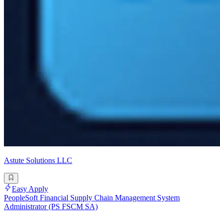
Astute Solutions LLC
Easy Apply
PeopleSoft Financial Supply Chain Management System
Administrator (PS FSCM SA)