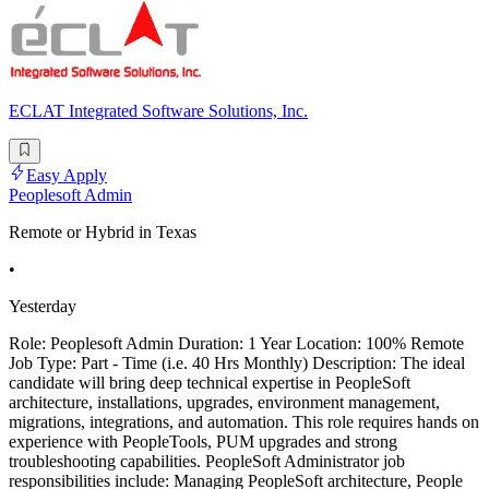
ECLAT Integrated Software Solutions, Inc.
Easy Apply
Peoplesoft Admin
Remote or Hybrid in Texas
•
Yesterday
Role: Peoplesoft Admin Duration: 1 Year Location: 100% Remote
Job Type: Part - Time (i.e. 40 Hrs Monthly) Description: The ideal
candidate will bring deep technical expertise in PeopleSoft
architecture, installations, upgrades, environment management,
migrations, integrations, and automation. This role requires hands on
experience with PeopleTools, PUM upgrades and strong
troubleshooting capabilities. PeopleSoft Administrator job
responsibilities include: Managing PeopleSoft architecture, People