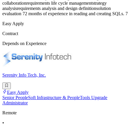
collaborationrequirements life cycle managementstrategy
analysisrequirements analysis and design definitionsolution
evaluation 72 months of experience in reading and creating SQLs. 7
Easy Apply
Contract
Depends on Experience
Serenity Info Tech, Inc.
Easy Apply
Senior PeopleSoft Infrastructure & PeopleTools Upgrade
Administrator
Remote
•