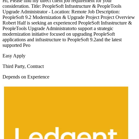
Hi, Please find my direct client job requirement for your
consideration. Title: PeopleSoft Infrastructure & PeopleTools
Upgrade Administrator - Location: Remote Job Description:
PeopleSoft 9.2 Modernization & Upgrade Project Project Overview
Robert Half is seeking an experienced PeopleSoft Infrastructure &
PeopleTools Upgrade Administratorto support a strategic
modernization initiative focused on upgrading PeopleSoft
applications and infrastructure to PeopleSoft 9.2and the latest
supported Peo
Easy Apply
Third Party, Contract
Depends on Experience