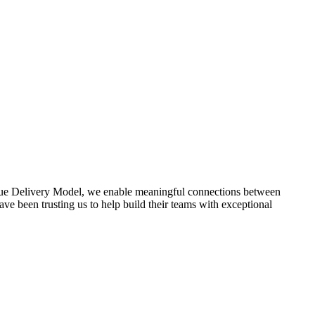
lue Delivery Model, we enable meaningful connections between
ve been trusting us to help build their teams with exceptional