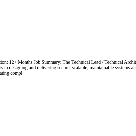
tion: 12+ Months Job Summary: The Technical Lead / Technical Architect
ms in designing and delivering secure, scalable, maintainable systems al
lating compl