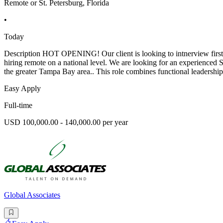
Remote or St. Petersburg, Florida
•
Today
Description HOT OPENING! Our client is looking to intnerview first we
hiring remote on a national level. We are looking for an experienced
the greater Tampa Bay area.. This role combines functional leadershi
Easy Apply
Full-time
USD 100,000.00 - 140,000.00 per year
Global Associates