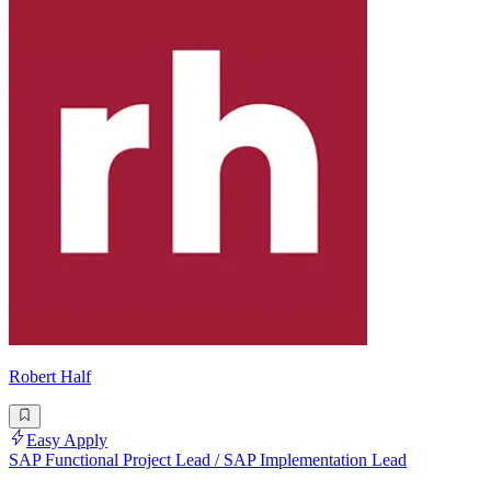
Robert Half
Easy Apply
SAP Functional Project Lead / SAP Implementation Lead