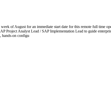
ek of August for an immediate start date for this remote full time ope
 SAP Project Analyst Lead / SAP Implementation Lead to guide enterpris
p, hands-on configu