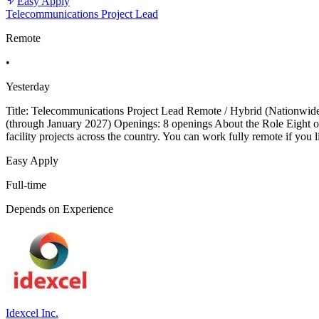
Easy Apply
Telecommunications Project Lead
Remote
•
Yesterday
Title: Telecommunications Project Lead Remote / Hybrid (Nationwid
(through January 2027) Openings: 8 openings About the Role Eight ope
facility projects across the country. You can work fully remote if you
Easy Apply
Full-time
Depends on Experience
Idexcel Inc.