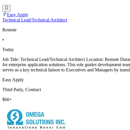
Easy Apply
Technical Lead/Technical Architect
Remote
•
Today
Job Title: Technical Lead/Technical Architect Location: Remote Dura
for enterprise application solutions. This role guides development tea
serves as a key technical liaison to Executives and Managers by trans
Easy Apply
Third Party, Contract
$60+