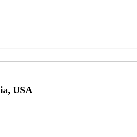
ia, USA