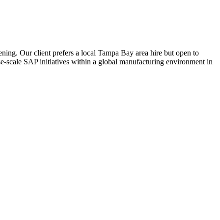
ning. Our client prefers a local Tampa Bay area hire but open to
e-scale SAP initiatives within a global manufacturing environment in