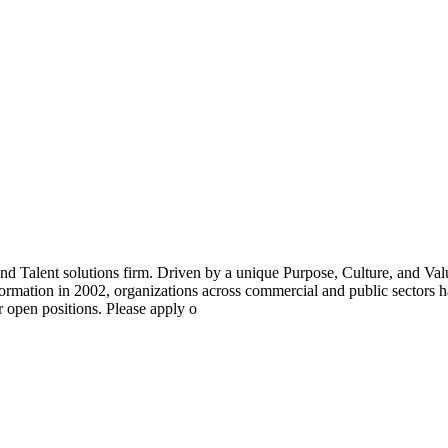
 Talent solutions firm. Driven by a unique Purpose, Culture, and Va
ormation in 2002, organizations across commercial and public sectors ha
r open positions. Please apply o