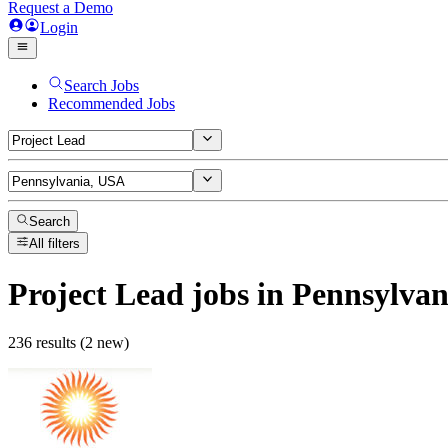
Request a Demo
Login
Search Jobs
Recommended Jobs
Search
All filters
Project Lead
jobs
in Pennsylvan
236 results (2 new)