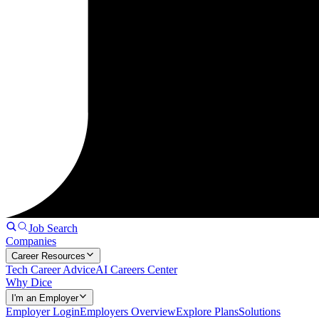
Job Search
Companies
Career Resources
Tech Career Advice
AI Careers Center
Why Dice
I'm an Employer
Employer Login
Employers Overview
Explore Plans
Solutions