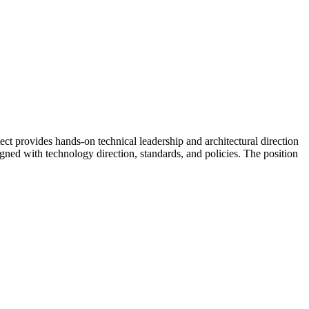
 provides hands-on technical leadership and architectural direction
igned with technology direction, standards, and policies. The position