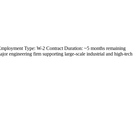
) Employment Type: W-2 Contract Duration: ~5 months remaining
or engineering firm supporting large-scale industrial and high-tech