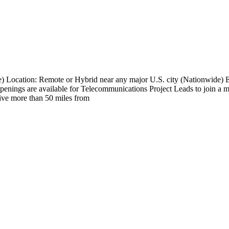
e) Location: Remote or Hybrid near any major U.S. city (Nationwide
nings are available for Telecommunications Project Leads to join a maj
 live more than 50 miles from