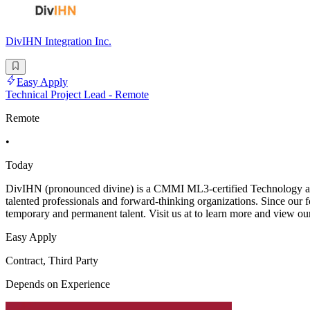
DivIHN Integration Inc.
Easy Apply
Technical Project Lead - Remote
Remote
•
Today
DivIHN (pronounced divine) is a CMMI ML3-certified Technology and
talented professionals and forward-thinking organizations. Since our f
temporary and permanent talent. Visit us at to learn more and view ou
Easy Apply
Contract, Third Party
Depends on Experience