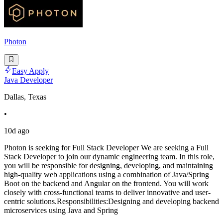
Photon
Easy Apply
Java Developer
Dallas, Texas
•
10d ago
Photon is seeking for Full Stack Developer We are seeking a Full
Stack Developer to join our dynamic engineering team. In this role,
you will be responsible for designing, developing, and maintaining
high-quality web applications using a combination of Java/Spring
Boot on the backend and Angular on the frontend. You will work
closely with cross-functional teams to deliver innovative and user-
centric solutions.Responsibilities:Designing and developing backend
microservices using Java and Spring