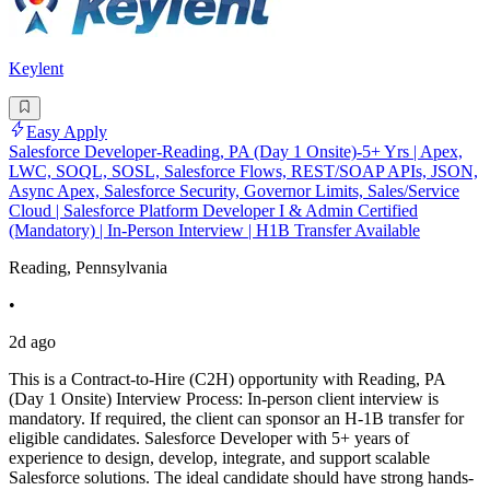
Keylent
Easy Apply
Salesforce Developer-Reading, PA (Day 1 Onsite)-5+ Yrs | Apex,
LWC, SOQL, SOSL, Salesforce Flows, REST/SOAP APIs, JSON,
Async Apex, Salesforce Security, Governor Limits, Sales/Service
Cloud | Salesforce Platform Developer I & Admin Certified
(Mandatory) | In-Person Interview | H1B Transfer Available
Reading, Pennsylvania
•
2d ago
This is a Contract-to-Hire (C2H) opportunity with Reading, PA
(Day 1 Onsite) Interview Process: In-person client interview is
mandatory. If required, the client can sponsor an H-1B transfer for
eligible candidates. Salesforce Developer with 5+ years of
experience to design, develop, integrate, and support scalable
Salesforce solutions. The ideal candidate should have strong hands-