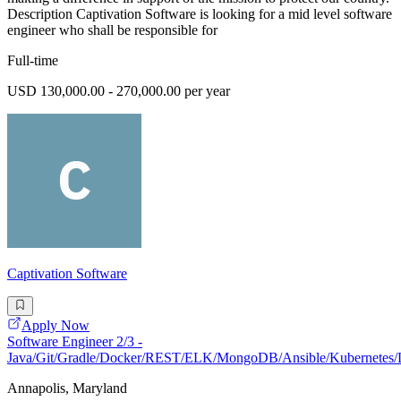
Description Captivation Software is looking for a mid level software
engineer who shall be responsible for
Full-time
USD 130,000.00 - 270,000.00 per year
Captivation Software
Apply Now
Software Engineer 2/3 -
Java/Git/Gradle/Docker/REST/ELK/MongoDB/Ansible/Kubernetes/
Annapolis, Maryland