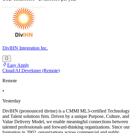
DivIHN Integration Inc.
Easy Apply
Cloud/AI Developer (Remote)
Remote
•
Yesterday
DivIHN (pronounced divine) is a CMMI ML3-certified Technology
and Talent solutions firm. Driven by a unique Purpose, Culture, and
Value Delivery Model, we enable meaningful connections between
talented professionals and forward-thinking organizations. Since our
formation in 2002, organizations across commercial and public