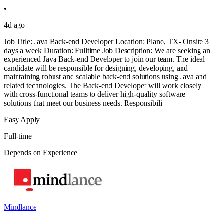
•
4d ago
Job Title: Java Back-end Developer Location: Plano, TX- Onsite 3
days a week Duration: Fulltime Job Description: We are seeking an
experienced Java Back-end Developer to join our team. The ideal
candidate will be responsible for designing, developing, and
maintaining robust and scalable back-end solutions using Java and
related technologies. The Back-end Developer will work closely
with cross-functional teams to deliver high-quality software
solutions that meet our business needs. Responsibili
Easy Apply
Full-time
Depends on Experience
Mindlance