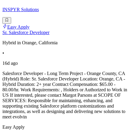
INSPYR Solutions
Easy Apply
Sr. Salesforce Developer
Hybrid in Orange, California
•
16d ago
Salesforce Developer - Long Term Project - Orange County, CA
(Hybrid) Role: Sr. Salesforce Developer Location: Orange, CA -
Hybrid Duration: 2+ year Contract Compensation: $65.00 -
80.00/hr. Work Requirements: , Holders or Authorized to Work in
US If interested, please contact Margot Parsons at SCOPE OF
SERVICES: Responsible for maintaining, enhancing, and
supporting existing Salesforce platform customizations and
integrations, as well as designing and delivering new solutions to
meet evolvin
Easy Apply