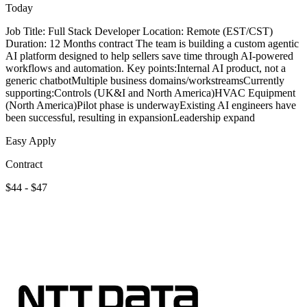
Today
Job Title: Full Stack Developer Location: Remote (EST/CST)
Duration: 12 Months contract The team is building a custom agentic
AI platform designed to help sellers save time through AI-powered
workflows and automation. Key points:Internal AI product, not a
generic chatbotMultiple business domains/workstreamsCurrently
supporting:Controls (UK&I and North America)HVAC Equipment
(North America)Pilot phase is underwayExisting AI engineers have
been successful, resulting in expansionLeadership expand
Easy Apply
Contract
$44 - $47