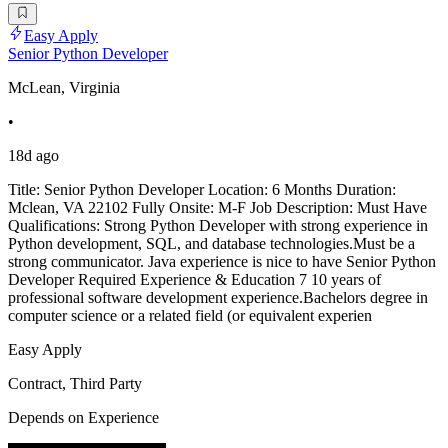
Easy Apply
Senior Python Developer
McLean, Virginia
•
18d ago
Title: Senior Python Developer Location: 6 Months Duration:
Mclean, VA 22102 Fully Onsite: M-F Job Description: Must Have
Qualifications: Strong Python Developer with strong experience in
Python development, SQL, and database technologies.Must be a
strong communicator. Java experience is nice to have Senior Python
Developer Required Experience & Education 7 10 years of
professional software development experience.Bachelors degree in
computer science or a related field (or equivalent experien
Easy Apply
Contract, Third Party
Depends on Experience