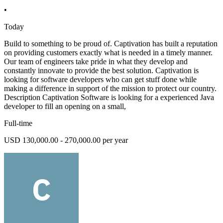
•
Today
Build to something to be proud of. Captivation has built a reputation
on providing customers exactly what is needed in a timely manner.
Our team of engineers take pride in what they develop and
constantly innovate to provide the best solution. Captivation is
looking for software developers who can get stuff done while
making a difference in support of the mission to protect our country.
Description Captivation Software is looking for a experienced Java
developer to fill an opening on a small,
Full-time
USD 130,000.00 - 270,000.00 per year