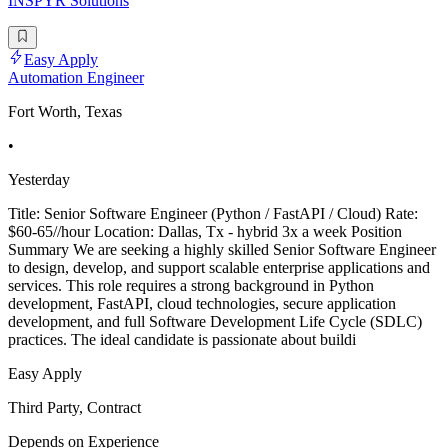
INSPYR Solutions
Easy Apply
Automation Engineer
Fort Worth, Texas
•
Yesterday
Title: Senior Software Engineer (Python / FastAPI / Cloud) Rate:
$60-65//hour Location: Dallas, Tx - hybrid 3x a week Position
Summary We are seeking a highly skilled Senior Software Engineer
to design, develop, and support scalable enterprise applications and
services. This role requires a strong background in Python
development, FastAPI, cloud technologies, secure application
development, and full Software Development Life Cycle (SDLC)
practices. The ideal candidate is passionate about buildi
Easy Apply
Third Party, Contract
Depends on Experience