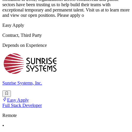
sectors have been trusting us to help build their teams with
exceptional temporary and permanent talent. Visit us at to learn more
and view our open positions. Please apply o
Easy Apply
Contract, Third Party
Depends on Experience
Sunrise Systems, Inc.
Easy Apply
Full Stack Developer
Remote
•