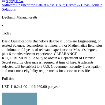
Apply Now
Software Engineer for Data at Rest (DAR) Crypto & Cross Domain
Solutions
Dedham, Massachusetts
•
Today
Basic Qualifications Bachelor's degree in Software Engineering, or
related Science, Technology, Engineering or Mathematics field, plus
a minimum of 2 years of relevant experience; or Master's degree,
plus 6 months relevant experience. CLEARANCE
REQUIREMENTS: Ability to obtain a Department of Defense
Secret security clearance is required at time of hire. Applicants
selected will be subject to a U.S. Government security investigation
and must meet eligibility requirements for access to classifie
Full-time
USD 110,241.00 - 116,269.00 per year