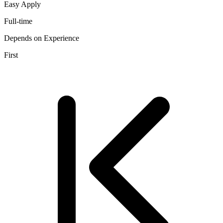
Easy Apply
Full-time
Depends on Experience
First