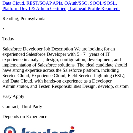
Data Cloud, REST/SOAP APIs, OAuth/SSO, SOQL/SOSL,
Platform Dev I & Admin Certified, Trailhead Profile Required.
Reading, Pennsylvania
•
Today
Salesforce Developer Job Description We are looking for an
experienced Salesforce Developer with 5 - 7+ years of IT
experience in analysis, design, configuration, development, and
implementation of Salesforce solutions. The ideal candidate should
have strong expertise across the Salesforce platform, including
Service Cloud, Experience Cloud, Field Service Lightning (FSL),
and Data Cloud, with hands-on experience as a Developer,
Administrator, and Tester. Responsibilities Design, develop, custom
Easy Apply
Contract, Third Party
Depends on Experience