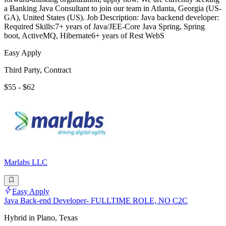
a Banking Java Consultant to join our team in Atlanta, Georgia (US-
GA), United States (US). Job Description: Java backend developer:
Required Skills:7+ years of Java/JEE-Core Java Spring, Spring
boot, ActiveMQ, Hibernate6+ years of Rest WebS
Easy Apply
Third Party, Contract
$55 - $62
Marlabs LLC
Easy Apply
Java Back-end Developer- FULLTIME ROLE, NO C2C
Hybrid in Plano, Texas