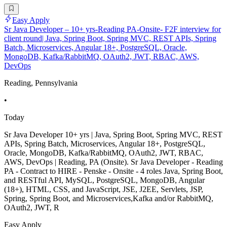
Easy Apply
Sr Java Developer – 10+ yrs-Reading PA-Onsite- F2F interview for
client round| Java, Spring Boot, Spring MVC, REST APIs, Spring
Batch, Microservices, Angular 18+, PostgreSQL, Oracle,
MongoDB, Kafka/RabbitMQ, OAuth2, JWT, RBAC, AWS,
DevOps
Reading, Pennsylvania
•
Today
Sr Java Developer 10+ yrs | Java, Spring Boot, Spring MVC, REST
APIs, Spring Batch, Microservices, Angular 18+, PostgreSQL,
Oracle, MongoDB, Kafka/RabbitMQ, OAuth2, JWT, RBAC,
AWS, DevOps | Reading, PA (Onsite). Sr Java Developer - Reading
PA - Contract to HIRE - Penske - Onsite - 4 roles Java, Spring Boot,
and RESTful API, MySQL, PostgreSQL, MongoDB, Angular
(18+), HTML, CSS, and JavaScript, JSE, J2EE, Servlets, JSP,
Spring, Spring Boot, and Microservices,Kafka and/or RabbitMQ,
OAuth2, JWT, R
Easy Apply