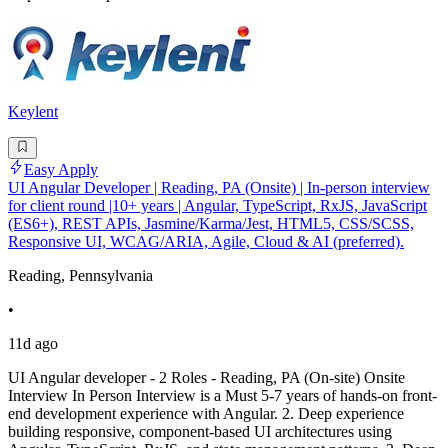
Keylent
Easy Apply
UI Angular Developer | Reading, PA (Onsite) | In-person interview
for client round |10+ years | Angular, TypeScript, RxJS, JavaScript
(ES6+), REST APIs, Jasmine/Karma/Jest, HTML5, CSS/SCSS,
Responsive UI, WCAG/ARIA, Agile, Cloud & AI (preferred).
Reading, Pennsylvania
•
11d ago
UI Angular developer - 2 Roles - Reading, PA (On-site) Onsite
Interview In Person Interview is a Must 5-7 years of hands-on front-
end development experience with Angular. 2. Deep experience
building responsive, component-based UI architectures using