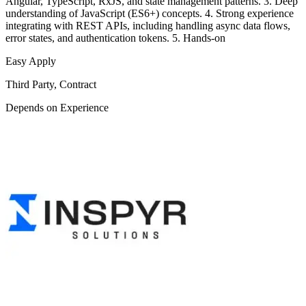
Angular, TypeScript, RxJS, and state management patterns. 3. Deep
understanding of JavaScript (ES6+) concepts. 4. Strong experience
integrating with REST APIs, including handling async data flows,
error states, and authentication tokens. 5. Hands-on
Easy Apply
Third Party, Contract
Depends on Experience