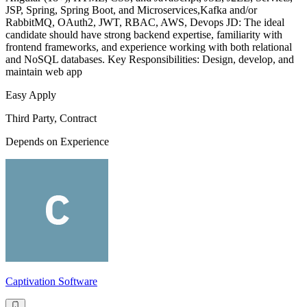
JSP, Spring, Spring Boot, and Microservices,Kafka and/or
RabbitMQ, OAuth2, JWT, RBAC, AWS, Devops JD: The ideal
candidate should have strong backend expertise, familiarity with
frontend frameworks, and experience working with both relational
and NoSQL databases. Key Responsibilities: Design, develop, and
maintain web app
Easy Apply
Third Party, Contract
Depends on Experience
Captivation Software