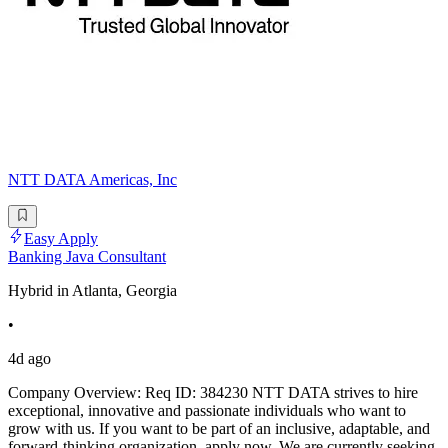
NTT DATA Americas, Inc
Easy Apply
Banking Java Consultant
Hybrid in Atlanta, Georgia
•
4d ago
Company Overview: Req ID: 384230 NTT DATA strives to hire
exceptional, innovative and passionate individuals who want to
grow with us. If you want to be part of an inclusive, adaptable, and
forward-thinking organization, apply now. We are currently seeking