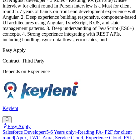
UI Angular developer - 2 Roles - Reading, PA (On-site) Onsite
Interview for client round In Person Interview is a Must for client
round 5-7 years of hands-on front-end development experience with
Angular. 2. Deep experience building responsive, component-based
UI architectures using Angular, TypeScript, RxJS, and state
management patterns. 3. Deep understanding of JavaScript (ES6+)
concepts. 4. Strong experience integrating with REST APIs,
including handling async data flows, error states, and
Easy Apply
Contract, Third Party
Depends on Experience
Keylent
Easy Apply
Salesforce Developer(5-6 Years only)-Reading PA- F2F for client
round| Apex, LWC, Aura, Service Cloud, Experience Cloud, FSL,