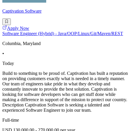
Captivation Software
Apply Now
Software Engineer (Hybrid) - Java/OOP/Linux/Git/Maven/REST
Columbia, Maryland
•
Today
Build to something to be proud of. Captivation has built a reputation
on providing customers exactly what is needed in a timely manner.
Our team of engineers take pride in what they develop and
constantly innovate to provide the best solution. Captivation is
looking for software developers who can get stuff done while
making a difference in support of the mission to protect our country.
Description Captivation Software is seeking a talented and
experienced Software Engineer to join our team.
Full-time
USD 130,000.00 - 270,000.00 per year