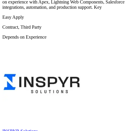
on experience with Apex, Lightning Web Components, Salesforce
integrations, automation, and production support. Key
Easy Apply
Contract, Third Party
Depends on Experience