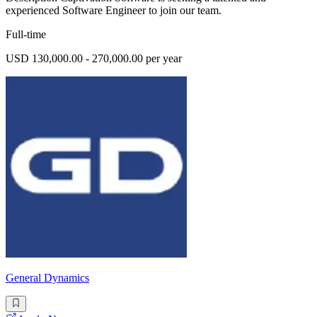
experienced Software Engineer to join our team.
Full-time
USD 130,000.00 - 270,000.00 per year
General Dynamics