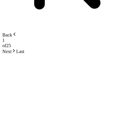
Back
1
of
25
Next
Last