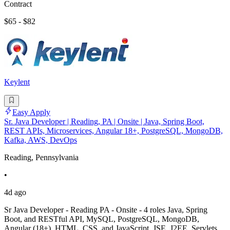
Contract
$65 - $82
Keylent
Easy Apply
Sr. Java Developer | Reading, PA | Onsite | Java, Spring Boot,
REST APIs, Microservices, Angular 18+, PostgreSQL, MongoDB,
Kafka, AWS, DevOps
Reading, Pennsylvania
•
4d ago
Sr Java Developer - Reading PA - Onsite - 4 roles Java, Spring
Boot, and RESTful API, MySQL, PostgreSQL, MongoDB,
Angular (18+), HTML, CSS, and JavaScript, JSE, J2EE, Servlets,