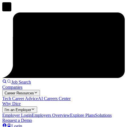
Job Search
Companies
Career Resources
Tech Career Advice
AI Careers Center
Why Dice
I'm an Employer
Employer Login
Employers Overview
Explore Plans
Solutions
Request a Demo
Login