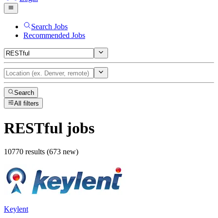
Search Jobs
Recommended Jobs
Search
All filters
RESTful
jobs
10770 results (673 new)
Keylent