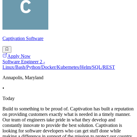
Captivation Software
Apply Now
Software Engineer 2 -
Linux/Bash/Python/Docker/Kubernetes/Helm/SQL/REST
Annapolis, Maryland
•
Today
Build to something to be proud of. Captivation has built a reputation
on providing customers exactly what is needed in a timely manner.
Our team of engineers take pride in what they develop and
constantly innovate to provide the best solution. Captivation is
looking for software developers who can get stuff done while
making a difference in support of the mission to protect our country.