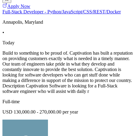
Apply Now
Full-Stack Developer - Python/JavaScript/CSS/REST/Docker
Annapolis, Maryland
•
Today
Build to something to be proud of. Captivation has built a reputation
on providing customers exactly what is needed in a timely manner.
Our team of engineers take pride in what they develop and
constantly innovate to provide the best solution. Captivation is
looking for software developers who can get stuff done while
making a difference in support of the mission to protect our country.
Description Captivation Software is looking for a Full-Stack
software engineer who will assist with daily r
Full-time
USD 130,000.00 - 270,000.00 per year