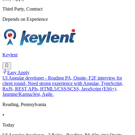
Third Party, Contract
Depends on Experience
Keylent
Easy Apply
UI Angular developer - Reading PA, Onsite- F2F interview for
client round- Need strong experience with Angular, TypeScript,
RxJS, REST APIs, HTML5/CSS/SCSS, JavaScript (ES6+),
Jasmine/Karma/Jest, Agile.
Reading, Pennsylvania
•
Today