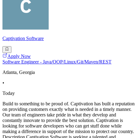
Captivation Software
Apply Now
Software Engineer - Java/OOP/Linux/Git/Maven/REST
Atlanta, Georgia
•
Today
Build to something to be proud of. Captivation has built a reputation
on providing customers exactly what is needed in a timely manner.
Our team of engineers take pride in what they develop and
constantly innovate to provide the best solution. Captivation is
looking for software developers who can get stuff done while
making a difference in support of the mission to protect our country.
Description Captivation Software is seeking a talented and