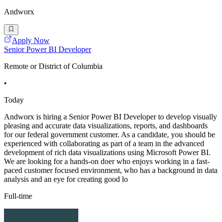
Andworx
Apply Now
Senior Power BI Developer
Remote or District of Columbia
•
Today
Andworx is hiring a Senior Power BI Developer to develop visually
pleasing and accurate data visualizations, reports, and dashboards
for our federal government customer. As a candidate, you should be
experienced with collaborating as part of a team in the advanced
development of rich data visualizations using Microsoft Power BI.
We are looking for a hands-on doer who enjoys working in a fast-
paced customer focused environment, who has a background in data
analysis and an eye for creating good lo
Full-time