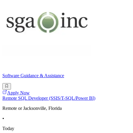
Software Guidance & Assistance
Apply Now
Remote SQL Developer (SSIS/T-SQL/Power BI)
Remote or Jacksonville, Florida
•
Today