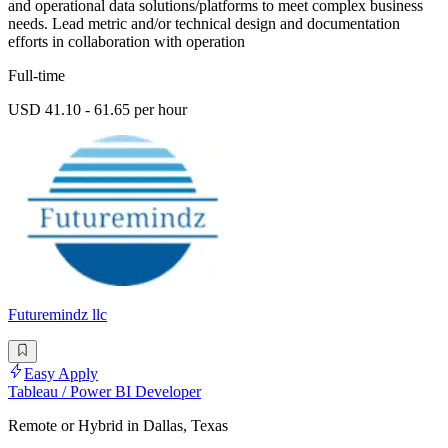
and operational data solutions/platforms to meet complex business
needs. Lead metric and/or technical design and documentation
efforts in collaboration with operation
Full-time
USD 41.10 - 61.65 per hour
Futuremindz llc
Easy Apply
Tableau / Power BI Developer
Remote or Hybrid in Dallas, Texas