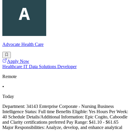
Advocate Health Care
Apply Now
Healthcare IT Data Solutions Developer
Remote
•
Today
Department: 34143 Enterprise Corporate - Nursing Business
Intelligence Status: Full time Benefits Eligible: Yes Hours Per Week:
40 Schedule Details/Additional Information: Epic Cogito, Caboodle
and Clarity certifications preferred Pay Range: $41.10 - $61.65
Major Responsibilities: Analyze, develop, and enhance analytical