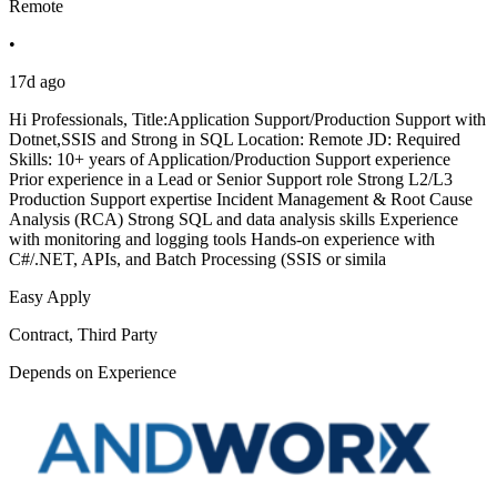
Remote
•
17d ago
Hi Professionals, Title:Application Support/Production Support with
Dotnet,SSIS and Strong in SQL Location: Remote JD: Required
Skills: 10+ years of Application/Production Support experience
Prior experience in a Lead or Senior Support role Strong L2/L3
Production Support expertise Incident Management & Root Cause
Analysis (RCA) Strong SQL and data analysis skills Experience
with monitoring and logging tools Hands-on experience with
C#/.NET, APIs, and Batch Processing (SSIS or simila
Easy Apply
Contract, Third Party
Depends on Experience