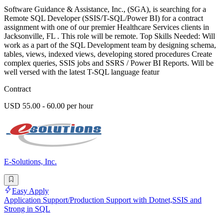
Software Guidance & Assistance, Inc., (SGA), is searching for a
Remote SQL Developer (SSIS/T-SQL/Power BI) for a contract
assignment with one of our premier Healthcare Services clients in
Jacksonville, FL . This role will be remote. Top Skills Needed: Will
work as a part of the SQL Development team by designing schema,
tables, views, indexed views, developing stored procedures Create
complex queries, SSIS jobs and SSRS / Power BI Reports. Will be
well versed with the latest T-SQL language featur
Contract
USD 55.00 - 60.00 per hour
E-Solutions, Inc.
Easy Apply
Application Support/Production Support with Dotnet,SSIS and
Strong in SQL