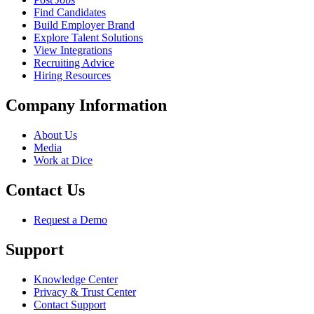
Find Candidates
Build Employer Brand
Explore Talent Solutions
View Integrations
Recruiting Advice
Hiring Resources
Company Information
About Us
Media
Work at Dice
Contact Us
Request a Demo
Support
Knowledge Center
Privacy & Trust Center
Contact Support