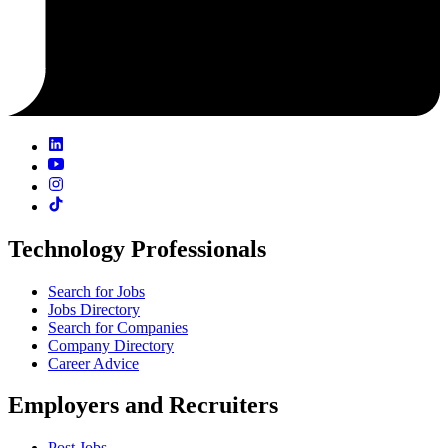
Technology Professionals
Search for Jobs
Jobs Directory
Search for Companies
Company Directory
Career Advice
Employers and Recruiters
Post Jobs