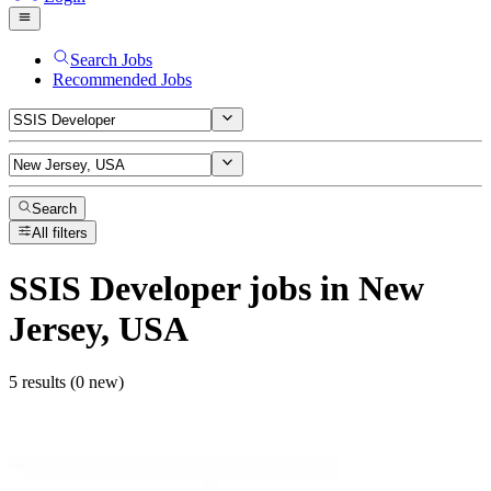
Search Jobs
Recommended Jobs
Search
All filters
SSIS Developer
jobs
in New
Jersey, USA
5 results (0 new)