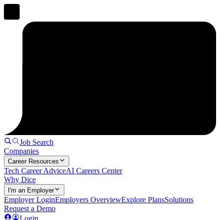
Job Search
Companies
Career Resources
Tech Career Advice
AI Careers Center
Why Dice
I'm an Employer
Employer Login
Employers Overview
Explore Plans
Solutions
Request a Demo
Login