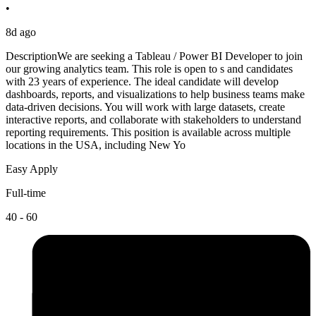
•
8d ago
DescriptionWe are seeking a Tableau / Power BI Developer to join
our growing analytics team. This role is open to s and candidates
with 23 years of experience. The ideal candidate will develop
dashboards, reports, and visualizations to help business teams make
data-driven decisions. You will work with large datasets, create
interactive reports, and collaborate with stakeholders to understand
reporting requirements. This position is available across multiple
locations in the USA, including New Yo
Easy Apply
Full-time
40 - 60