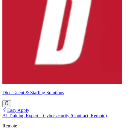
Dice Talent & Staffing Solutions
Easy Apply
AI Training Expert – Cybersecurity (Contract, Remote)
Remote