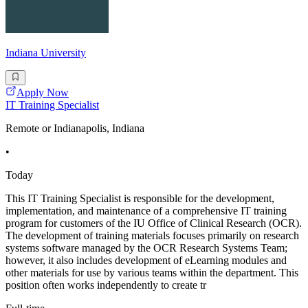
Indiana University
Apply Now
IT Training Specialist
Remote or Indianapolis, Indiana
•
Today
This IT Training Specialist is responsible for the development,
implementation, and maintenance of a comprehensive IT training
program for customers of the IU Office of Clinical Research (OCR).
The development of training materials focuses primarily on research
systems software managed by the OCR Research Systems Team;
however, it also includes development of eLearning modules and
other materials for use by various teams within the department. This
position often works independently to create tr