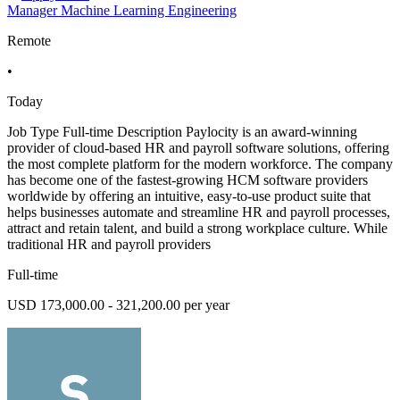
Manager Machine Learning Engineering
Remote
•
Today
Job Type Full-time Description Paylocity is an award-winning
provider of cloud-based HR and payroll software solutions, offering
the most complete platform for the modern workforce. The company
has become one of the fastest-growing HCM software providers
worldwide by offering an intuitive, easy-to-use product suite that
helps businesses automate and streamline HR and payroll processes,
attract and retain talent, and build a strong workplace culture. While
traditional HR and payroll providers
Full-time
USD 173,000.00 - 321,200.00 per year