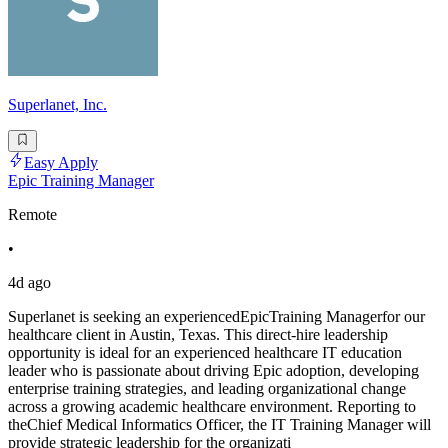
Superlanet, Inc.
Easy Apply
Epic Training Manager
Remote
•
4d ago
Superlanet is seeking an experiencedEpicTraining Managerfor our
healthcare client in Austin, Texas. This direct-hire leadership
opportunity is ideal for an experienced healthcare IT education
leader who is passionate about driving Epic adoption, developing
enterprise training strategies, and leading organizational change
across a growing academic healthcare environment. Reporting to
theChief Medical Informatics Officer, the IT Training Manager will
provide strategic leadership for the organizati