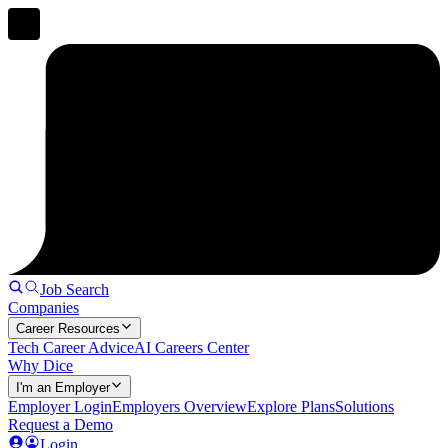
Job Search
Companies
Career Resources
Tech Career Advice
AI Careers Center
Why Dice
I'm an Employer
Employer Login
Employers Overview
Explore Plans
Solutions
Request a Demo
Login