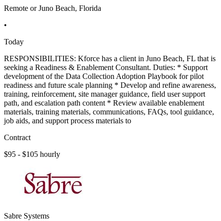
Remote or Juno Beach, Florida
•
Today
RESPONSIBILITIES: Kforce has a client in Juno Beach, FL that is
seeking a Readiness & Enablement Consultant. Duties: * Support
development of the Data Collection Adoption Playbook for pilot
readiness and future scale planning * Develop and refine awareness,
training, reinforcement, site manager guidance, field user support
path, and escalation path content * Review available enablement
materials, training materials, communications, FAQs, tool guidance,
job aids, and support process materials to
Contract
$95 - $105 hourly
Sabre Systems