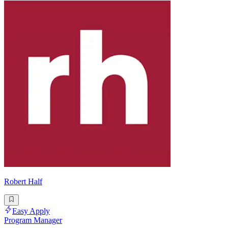
Robert Half
Easy Apply
Program Manager