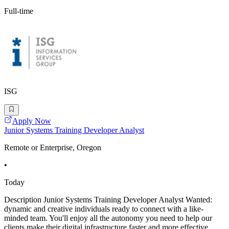
Full-time
ISG
Apply Now
Junior Systems Training Developer Analyst
Remote or Enterprise, Oregon
•
Today
Description Junior Systems Training Developer Analyst Wanted:
dynamic and creative individuals ready to connect with a like-
minded team. You'll enjoy all the autonomy you need to help our
clients make their digital infrastructure faster and more effective.