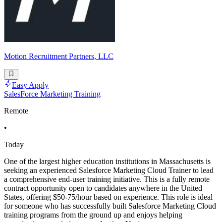
Motion Recruitment Partners, LLC
Easy Apply
SalesForce Marketing Training
Remote
•
Today
One of the largest higher education institutions in Massachusetts is
seeking an experienced Salesforce Marketing Cloud Trainer to lead
a comprehensive end-user training initiative. This is a fully remote
contract opportunity open to candidates anywhere in the United
States, offering $50-75/hour based on experience. This role is ideal
for someone who has successfully built Salesforce Marketing Cloud
training programs from the ground up and enjoys helping