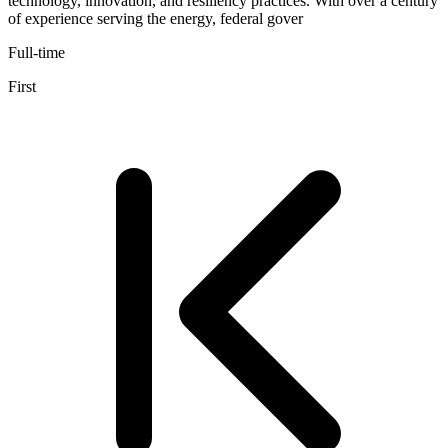
technology, innovation, and resiliency practices. With over a century
of experience serving the energy, federal gover
Full-time
First