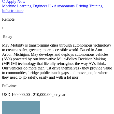
Apply Now
Machine Learning Engineer II - Autonomous Driving Training
Infrastructure
Remote
•
Today
May Mobility is transforming cities through autonomous technology
to create a safer, greener, more accessible world. Based in Ann
Arbor, Michigan, May develops and deploys autonomous vehicles
(AVs) powered by our innovative Multi-Policy Decision Making
(MPDM) technology that literally reimagines the way AVs think.
Our vehicles do more than just drive themselves - they provide value
to communities, bridge public transit gaps and move people where
they need to go safely, easily and with a lot mor
Full-time
USD 160,000.00 - 210,000.00 per year