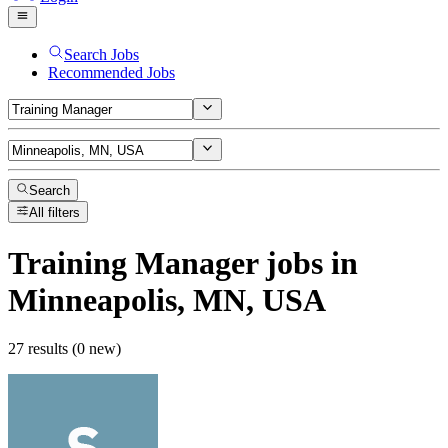
Search Jobs
Recommended Jobs
Search
All filters
Training Manager
jobs
in
Minneapolis, MN, USA
27 results (0 new)