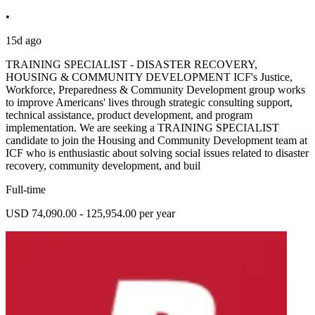
•
15d ago
TRAINING SPECIALIST - DISASTER RECOVERY,
HOUSING & COMMUNITY DEVELOPMENT ICF's Justice,
Workforce, Preparedness & Community Development group works
to improve Americans' lives through strategic consulting support,
technical assistance, product development, and program
implementation. We are seeking a TRAINING SPECIALIST
candidate to join the Housing and Community Development team at
ICF who is enthusiastic about solving social issues related to disaster
recovery, community development, and buil
Full-time
USD 74,090.00 - 125,954.00 per year