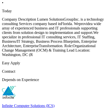
•
Today
Company Description Lumen SolutionsGroupInc. is a technology
consulting Services company based inFlorida. Weprovidea wide
array of experienced business and IT professionals supporting
clients from solution design to implementation and support.We
specialize in professional IT consulting services, IT Staffing,
Business/IT Strategy, Business Process Blueprints, Enterprise
Architecture, EnterpriseTransformation. Role:Organizational
Change Management (OCM) & Training Lead Location:
Washington, DC (R
Easy Apply
Contract
Depends on Experience
Infinite Computer Solutions (ICS)