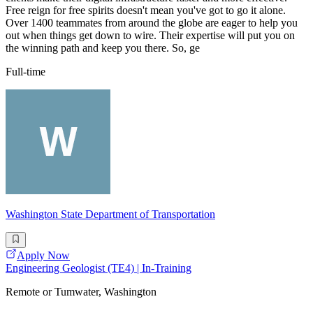
Free reign for free spirits doesn't mean you've got to go it alone.
Over 1400 teammates from around the globe are eager to help you
out when things get down to wire. Their expertise will put you on
the winning path and keep you there. So, ge
Full-time
Washington State Department of Transportation
Apply Now
Engineering Geologist (TE4) | In-Training
Remote or Tumwater, Washington