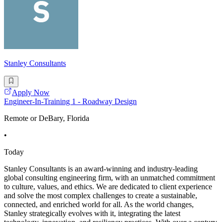
Stanley Consultants
Apply Now
Engineer-In-Training 1 - Roadway Design
Remote or DeBary, Florida
•
Today
Stanley Consultants is an award-winning and industry-leading
global consulting engineering firm, with an unmatched commitment
to culture, values, and ethics. We are dedicated to client experience
and solve the most complex challenges to create a sustainable,
connected, and enriched world for all. As the world changes,
Stanley strategically evolves with it, integrating the latest