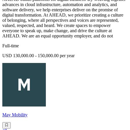
advances in cloud infrastructure, automation and analytics, and
software delivery, we help enterprises deliver on the promise of
digital transformation. At AHEAD, we prioritize creating a culture
of belonging, where all perspectives and voices are represented,
valued, respected, and heard. We create spaces to empower
everyone to speak up, make change, and drive the culture at
AHEAD. We are an equal opportunity employer, and do not
Full-time
USD 130,000.00 - 150,000.00 per year
May Mobility