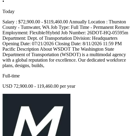
•
Today
Salary : $72,900.00 - $119,460.00 Annually Location : Thurston
County - Tumwater, WA Job Type: Full Time - Permanent Remote
Employment: Flexible/Hybrid Job Number: 26DOT-HQ-05595m
Department: Dept. of Transportation Division: Headquarters
Opening Date: 07/21/2026 Closing Date: 8/11/2026 11:59 PM
Pacific Description About WSDOT The Washington State
Department of Transportation (WSDOT) is a multimodal agency
with a global reputation for excellence. Our dedicated workforce
plans, designs, builds,
Full-time
USD 72,900.00 - 119,460.00 per year