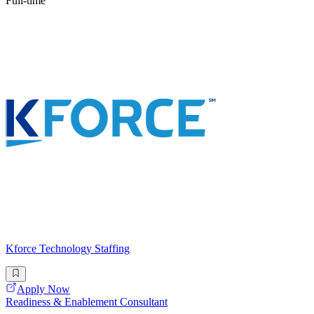
Full-time
Kforce Technology Staffing
Apply Now
Readiness & Enablement Consultant