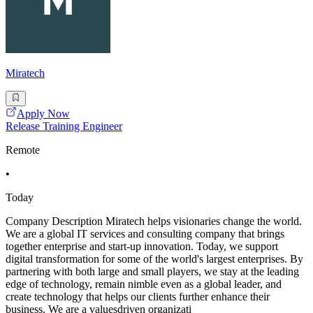
Miratech
Apply Now
Release Training Engineer
Remote
•
Today
Company Description Miratech helps visionaries change the world.
We are a global IT services and consulting company that brings
together enterprise and start-up innovation. Today, we support
digital transformation for some of the world's largest enterprises. By
partnering with both large and small players, we stay at the leading
edge of technology, remain nimble even as a global leader, and
create technology that helps our clients further enhance their
business. We are a valuesdriven organizati