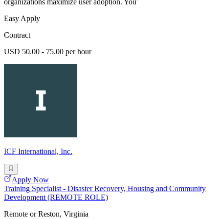
organizations maximize user adoption. You'
Easy Apply
Contract
USD 50.00 - 75.00 per hour
ICF International, Inc.
Apply Now
Training Specialist - Disaster Recovery, Housing and Community
Development (REMOTE ROLE)
Remote or Reston, Virginia