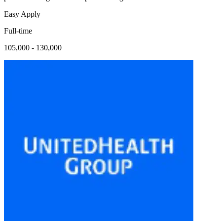
Easy Apply
Full-time
105,000 - 130,000