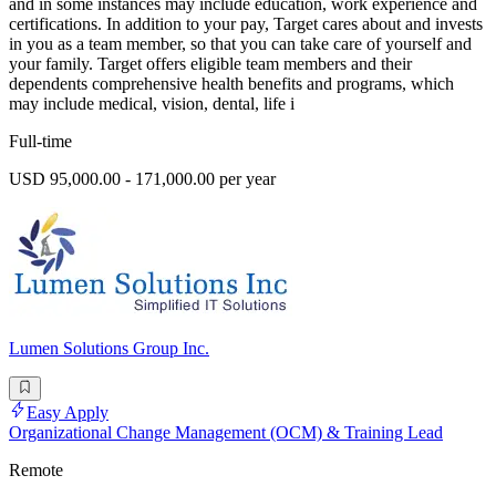
and in some instances may include education, work experience and
certifications. In addition to your pay, Target cares about and invests
in you as a team member, so that you can take care of yourself and
your family. Target offers eligible team members and their
dependents comprehensive health benefits and programs, which
may include medical, vision, dental, life i
Full-time
USD 95,000.00 - 171,000.00 per year
Lumen Solutions Group Inc.
Easy Apply
Organizational Change Management (OCM) & Training Lead
Remote