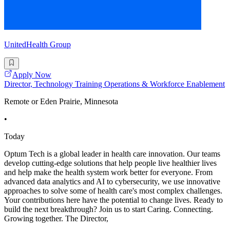
UnitedHealth Group
Apply Now
Director, Technology Training Operations & Workforce Enablement
Remote or Eden Prairie, Minnesota
•
Today
Optum Tech is a global leader in health care innovation. Our teams
develop cutting-edge solutions that help people live healthier lives
and help make the health system work better for everyone. From
advanced data analytics and AI to cybersecurity, we use innovative
approaches to solve some of health care's most complex challenges.
Your contributions here have the potential to change lives. Ready to
build the next breakthrough? Join us to start Caring. Connecting.
Growing together. The Director,