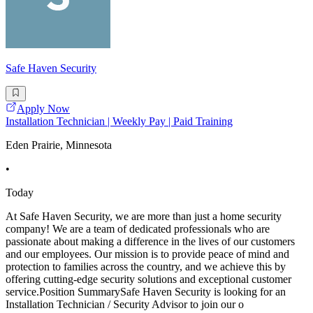
Safe Haven Security
Apply Now
Installation Technician | Weekly Pay | Paid Training
Eden Prairie, Minnesota
•
Today
At Safe Haven Security, we are more than just a home security
company! We are a team of dedicated professionals who are
passionate about making a difference in the lives of our customers
and our employees. Our mission is to provide peace of mind and
protection to families across the country, and we achieve this by
offering cutting-edge security solutions and exceptional customer
service.Position SummarySafe Haven Security is looking for an
Installation Technician / Security Advisor to join our o