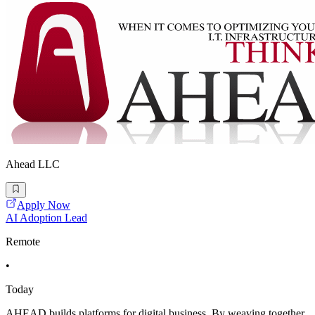
Ahead LLC
Apply Now
AI Adoption Lead
Remote
•
Today
AHEAD builds platforms for digital business. By weaving together