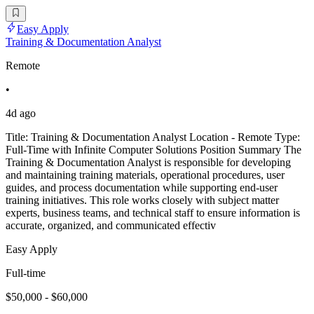
Easy Apply
Training & Documentation Analyst
Remote
•
4d ago
Title: Training & Documentation Analyst Location - Remote Type:
Full-Time with Infinite Computer Solutions Position Summary The
Training & Documentation Analyst is responsible for developing
and maintaining training materials, operational procedures, user
guides, and process documentation while supporting end-user
training initiatives. This role works closely with subject matter
experts, business teams, and technical staff to ensure information is
accurate, organized, and communicated effectiv
Easy Apply
Full-time
$50,000 - $60,000