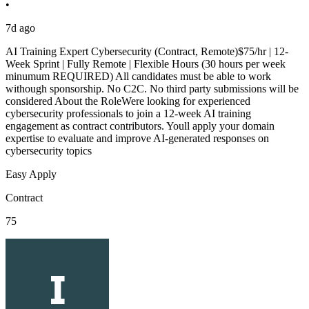
•
7d ago
AI Training Expert Cybersecurity (Contract, Remote)$75/hr | 12-
Week Sprint | Fully Remote | Flexible Hours (30 hours per week
minumum REQUIRED) All candidates must be able to work
withough sponsorship. No C2C. No third party submissions will be
considered About the RoleWere looking for experienced
cybersecurity professionals to join a 12-week AI training
engagement as contract contributors. Youll apply your domain
expertise to evaluate and improve AI-generated responses on
cybersecurity topics
Easy Apply
Contract
75