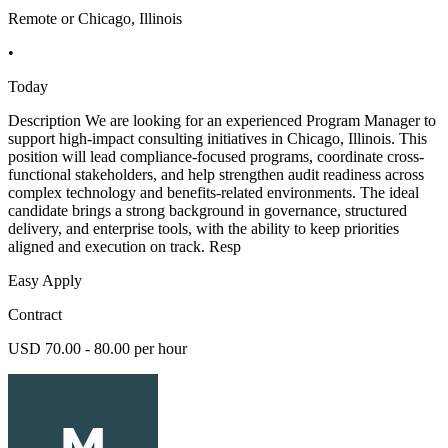
Remote or Chicago, Illinois
•
Today
Description We are looking for an experienced Program Manager to
support high-impact consulting initiatives in Chicago, Illinois. This
position will lead compliance-focused programs, coordinate cross-
functional stakeholders, and help strengthen audit readiness across
complex technology and benefits-related environments. The ideal
candidate brings a strong background in governance, structured
delivery, and enterprise tools, with the ability to keep priorities
aligned and execution on track. Resp
Easy Apply
Contract
USD 70.00 - 80.00 per hour