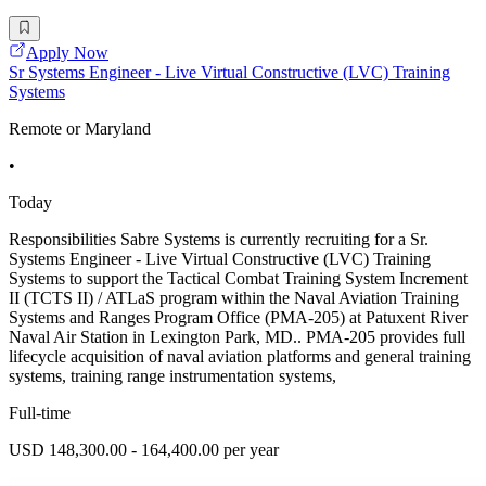
Apply Now
Sr Systems Engineer - Live Virtual Constructive (LVC) Training
Systems
Remote or Maryland
•
Today
Responsibilities Sabre Systems is currently recruiting for a Sr.
Systems Engineer - Live Virtual Constructive (LVC) Training
Systems to support the Tactical Combat Training System Increment
II (TCTS II) / ATLaS program within the Naval Aviation Training
Systems and Ranges Program Office (PMA-205) at Patuxent River
Naval Air Station in Lexington Park, MD.. PMA-205 provides full
lifecycle acquisition of naval aviation platforms and general training
systems, training range instrumentation systems,
Full-time
USD 148,300.00 - 164,400.00 per year