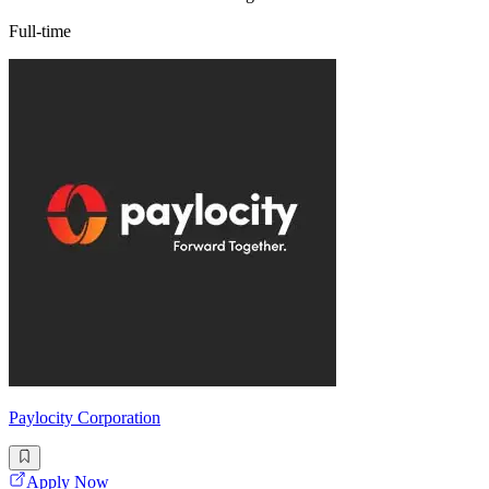
Full-time
Paylocity Corporation
Apply Now