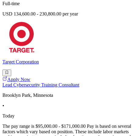
Full-time
USD 134,600.00 - 230,800.00 per year
Target Corporation
Apply Now
Lead Cybersecurity Training Consultant
Brooklyn Park, Minnesota
•
Today
The pay range is $95,000.00 - $171,000.00 Pay is based on several
factors which vary based on position. These include labor markets