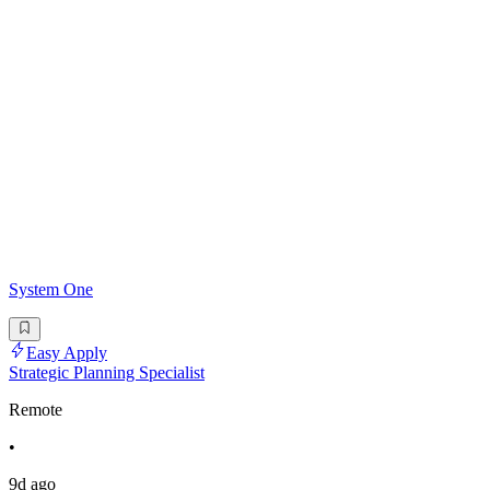
System One
Easy Apply
Strategic Planning Specialist
Remote
•
9d ago