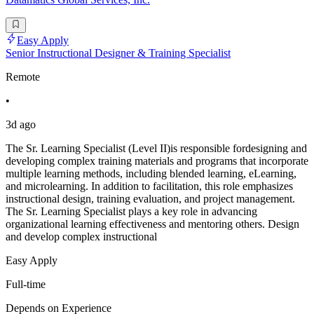
Easy Apply
Senior Instructional Designer & Training Specialist
Remote
•
3d ago
The Sr. Learning Specialist (Level II)is responsible fordesigning and
developing complex training materials and programs that incorporate
multiple learning methods, including blended learning, eLearning,
and microlearning. In addition to facilitation, this role emphasizes
instructional design, training evaluation, and project management.
The Sr. Learning Specialist plays a key role in advancing
organizational learning effectiveness and mentoring others. Design
and develop complex instructional
Easy Apply
Full-time
Depends on Experience