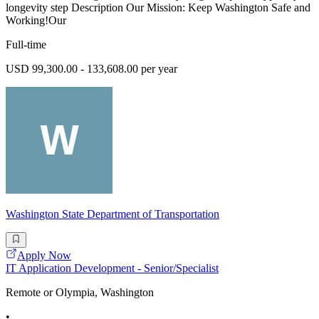
longevity step Description Our Mission: Keep Washington Safe and
Working!Our
Full-time
USD 99,300.00 - 133,608.00 per year
Washington State Department of Transportation
Apply Now
IT Application Development - Senior/Specialist
Remote or Olympia, Washington
•