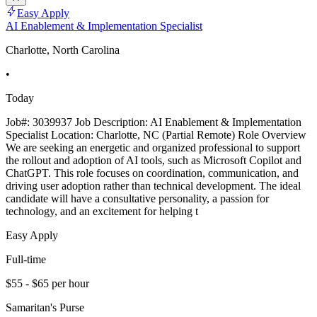
Easy Apply
AI Enablement & Implementation Specialist
Charlotte, North Carolina
•
Today
Job#: 3039937 Job Description: AI Enablement & Implementation
Specialist Location: Charlotte, NC (Partial Remote) Role Overview
We are seeking an energetic and organized professional to support
the rollout and adoption of AI tools, such as Microsoft Copilot and
ChatGPT. This role focuses on coordination, communication, and
driving user adoption rather than technical development. The ideal
candidate will have a consultative personality, a passion for
technology, and an excitement for helping t
Easy Apply
Full-time
$55 - $65 per hour
Samaritan's Purse