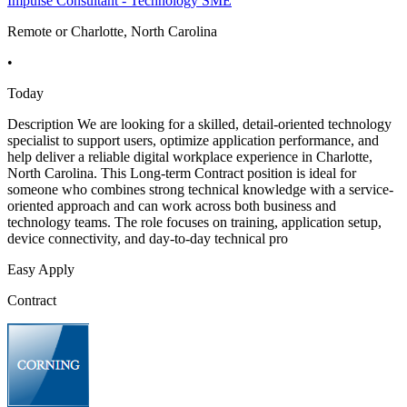
Impulse Consultant - Technology SME
Remote or Charlotte, North Carolina
•
Today
Description We are looking for a skilled, detail-oriented technology
specialist to support users, optimize application performance, and
help deliver a reliable digital workplace experience in Charlotte,
North Carolina. This Long-term Contract position is ideal for
someone who combines strong technical knowledge with a service-
oriented approach and can work across both business and
technology teams. The role focuses on training, application setup,
device connectivity, and day-to-day technical pro
Easy Apply
Contract