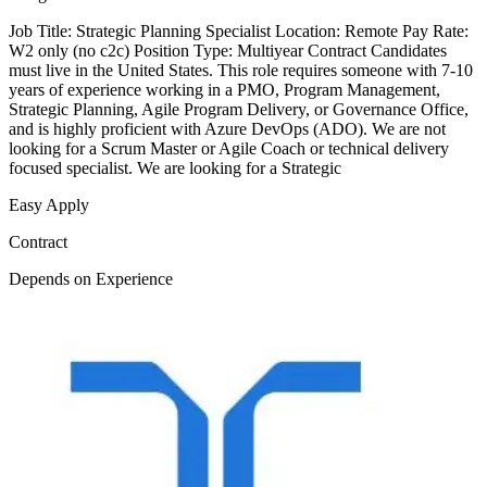
Job Title: Strategic Planning Specialist Location: Remote Pay Rate:
W2 only (no c2c) Position Type: Multiyear Contract Candidates
must live in the United States. This role requires someone with 7-10
years of experience working in a PMO, Program Management,
Strategic Planning, Agile Program Delivery, or Governance Office,
and is highly proficient with Azure DevOps (ADO). We are not
looking for a Scrum Master or Agile Coach or technical delivery
focused specialist. We are looking for a Strategic
Easy Apply
Contract
Depends on Experience