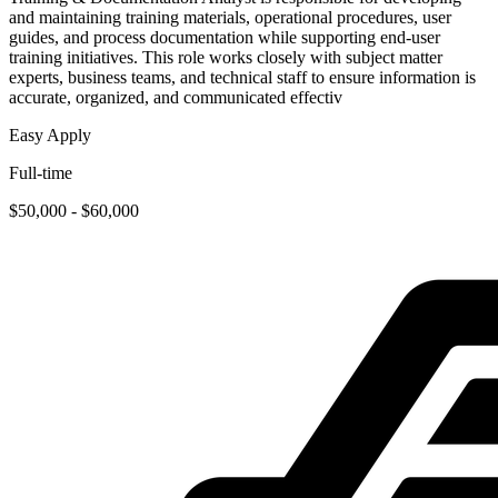
and maintaining training materials, operational procedures, user
guides, and process documentation while supporting end-user
training initiatives. This role works closely with subject matter
experts, business teams, and technical staff to ensure information is
accurate, organized, and communicated effectiv
Easy Apply
Full-time
$50,000 - $60,000