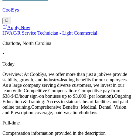
CoolSys
Apply Now
HVAC/R Service Technician - Light Commercial
Charlotte, North Carolina
•
Today
Overview: At CoolSys, we offer more than just a job?we provide
stability, growth, and industry-leading benefits for our employees.
As a large company serving diverse customers, we invest in our
team with: Competitive Compensation: Competitive pay from
$38-$43/hour sign-on bonuses up to $3,000 (per location).Ongoing
Education & Training: Access to state-of-the-art facilities and paid
online training.Comprehensive Benefits: Medical, Dental, Vision,
and Prescription coverage, paid vacation/holidays
Full-time
Compensation information provided in the description