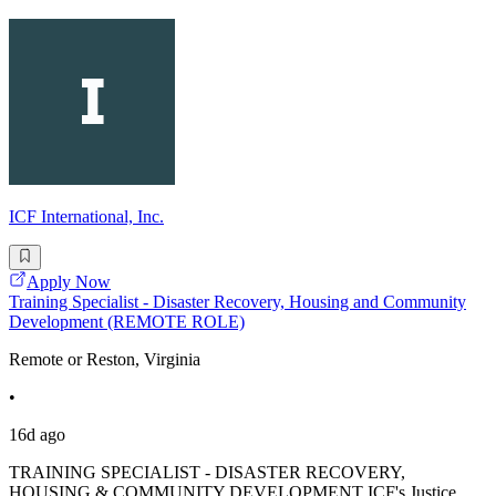
ICF International, Inc.
Apply Now
Training Specialist - Disaster Recovery, Housing and Community
Development (REMOTE ROLE)
Remote or Reston, Virginia
•
16d ago
TRAINING SPECIALIST - DISASTER RECOVERY,
HOUSING & COMMUNITY DEVELOPMENT ICF's Justice,