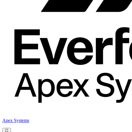
Apex Systems