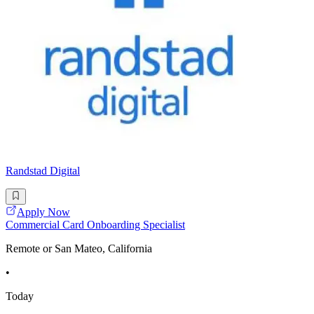
Randstad Digital
Apply Now
Commercial Card Onboarding Specialist
Remote or San Mateo, California
•
Today