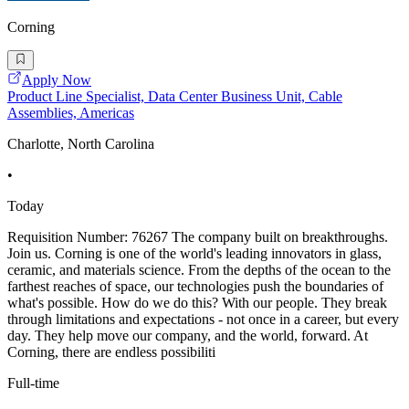
Corning
Apply Now
Product Line Specialist, Data Center Business Unit, Cable
Assemblies, Americas
Charlotte, North Carolina
•
Today
Requisition Number: 76267 The company built on breakthroughs.
Join us. Corning is one of the world's leading innovators in glass,
ceramic, and materials science. From the depths of the ocean to the
farthest reaches of space, our technologies push the boundaries of
what's possible. How do we do this? With our people. They break
through limitations and expectations - not once in a career, but every
day. They help move our company, and the world, forward. At
Corning, there are endless possibiliti
Full-time