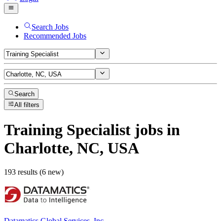
Search Jobs
Recommended Jobs
Search
All filters
Training Specialist
jobs
in
Charlotte, NC, USA
193 results (6 new)
Datamatics Global Services, Inc.