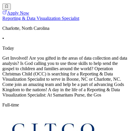
Apply Now
Reporting & Data Visualization Specialist
Charlotte, North Carolina
•
Today
Get Involved! Are you gifted in the areas of data collection and data
analysis? Is God calling you to use those skills to help send the
gospel to children and families around the world? Operation
Christmas Child (OCC) is searching for a Reporting & Data
Visualization Specialist to serve in Boone, NC or Charlotte, NC.
Come join an amazing team and help be a part of advancing Gods
Kingdom to the nations! A day in the life of a Reporting & Data
Visualization Specialist: At Samaritans Purse, the Gos
Full-time