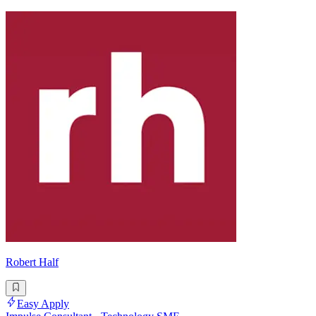
Robert Half
Easy Apply