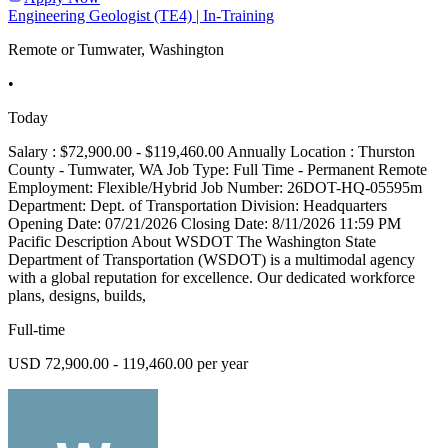
Engineering Geologist (TE4) | In-Training
Remote or Tumwater, Washington
•
Today
Salary : $72,900.00 - $119,460.00 Annually Location : Thurston
County - Tumwater, WA Job Type: Full Time - Permanent Remote
Employment: Flexible/Hybrid Job Number: 26DOT-HQ-05595m
Department: Dept. of Transportation Division: Headquarters
Opening Date: 07/21/2026 Closing Date: 8/11/2026 11:59 PM
Pacific Description About WSDOT The Washington State
Department of Transportation (WSDOT) is a multimodal agency
with a global reputation for excellence. Our dedicated workforce
plans, designs, builds,
Full-time
USD 72,900.00 - 119,460.00 per year