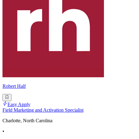
Robert Half
Easy Apply
Field Marketing and Activation Specialist
Charlotte, North Carolina
•