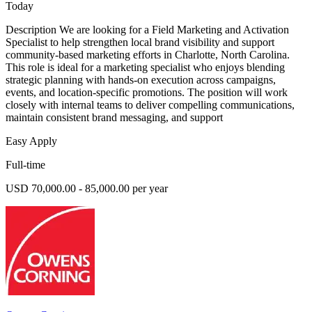
Today
Description We are looking for a Field Marketing and Activation
Specialist to help strengthen local brand visibility and support
community-based marketing efforts in Charlotte, North Carolina.
This role is ideal for a marketing specialist who enjoys blending
strategic planning with hands-on execution across campaigns,
events, and location-specific promotions. The position will work
closely with internal teams to deliver compelling communications,
maintain consistent brand messaging, and support
Easy Apply
Full-time
USD 70,000.00 - 85,000.00 per year