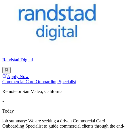
Randstad Digital
Apply Now
Commercial Card Onboarding Specialist
Remote or San Mateo, California
•
Today
job summary: We are seeking a driven Commercial Card
Onboarding Specialist to guide commercial clients through the end-