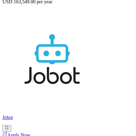
USD 163,549.00 per year
Jobot
Apply Now