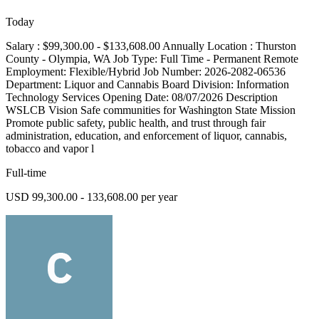
Today
Salary : $99,300.00 - $133,608.00 Annually Location : Thurston
County - Olympia, WA Job Type: Full Time - Permanent Remote
Employment: Flexible/Hybrid Job Number: 2026-2082-06536
Department: Liquor and Cannabis Board Division: Information
Technology Services Opening Date: 08/07/2026 Description
WSLCB Vision Safe communities for Washington State Mission
Promote public safety, public health, and trust through fair
administration, education, and enforcement of liquor, cannabis,
tobacco and vapor l
Full-time
USD 99,300.00 - 133,608.00 per year