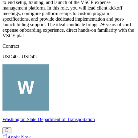
to-end setup, training, and launch of the VSCE expense
management platform. In this role, you will lead client kickoff
meetings, configure platform setups to custom program
specifications, and provide dedicated implementation and post-
launch billing support. The ideal candidate brings 2+ years of card
expense onboarding experience, direct hands-on familiarity with the
VSCE plat
Contract
USD40 - USD45
Washington State Department of Transportation
Apply Now