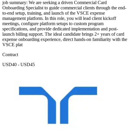
job summary: We are seeking a driven Commercial Card
Onboarding Specialist to guide commercial clients through the end-
to-end setup, training, and launch of the VSCE expense
management platform. In this role, you will lead client kickoff
meetings, configure platform setups to custom program
specifications, and provide dedicated implementation and post-
launch billing support. The ideal candidate brings 2+ years of card
expense onboarding experience, direct hands-on familiarity with the
VSCE plat
Contract
USD40 - USD45