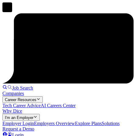
Job Search
Companies
Career Resources
Tech Career Advice
AI Careers Center
Why Dice
I'm an Employer
Employer Login
Employers Overview
Explore Plans
Solutions
Request a Demo
Login