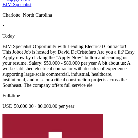
BIM Specialist
Charlotte, North Carolina
•
Today
BIM Specialist Opportunity with Leading Electrical Contractor!
This Jobot Job is hosted by: David DeCristofaro Are you a fit? Easy
Apply now by clicking the "Apply Now" button and sending us
your resume. Salary: $50,000 - $80,000 per year A bit about us: A
well-established electrical contractor with decades of experience
supporting large-scale commercial, industrial, healthcare,
institutional, and mission-critical construction projects across the
Southeast. The company offers full-service ele
Full-time
USD 50,000.00 - 80,000.00 per year