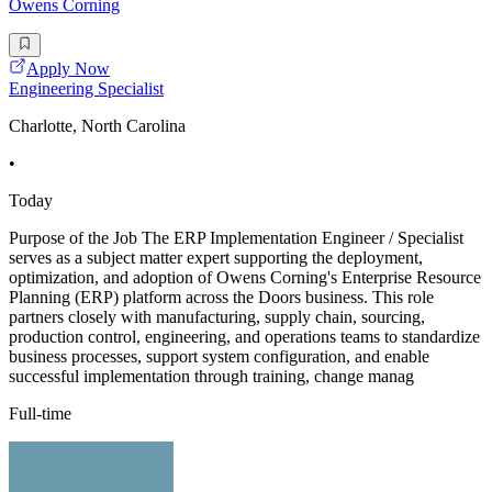
Owens Corning
Apply Now
Engineering Specialist
Charlotte, North Carolina
•
Today
Purpose of the Job The ERP Implementation Engineer / Specialist
serves as a subject matter expert supporting the deployment,
optimization, and adoption of Owens Corning's Enterprise Resource
Planning (ERP) platform across the Doors business. This role
partners closely with manufacturing, supply chain, sourcing,
production control, engineering, and operations teams to standardize
business processes, support system configuration, and enable
successful implementation through training, change manag
Full-time