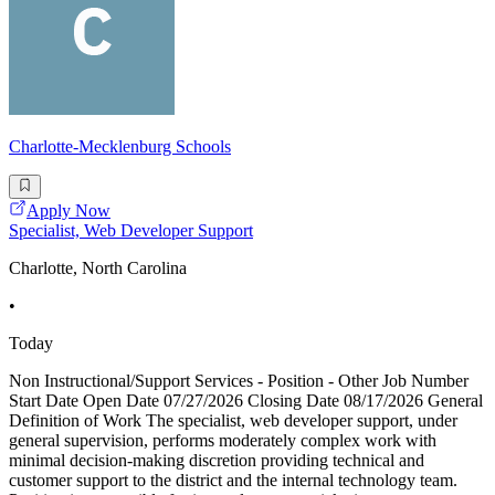
Charlotte-Mecklenburg Schools
Apply Now
Specialist, Web Developer Support
Charlotte, North Carolina
•
Today
Non Instructional/Support Services - Position - Other Job Number
Start Date Open Date 07/27/2026 Closing Date 08/17/2026 General
Definition of Work The specialist, web developer support, under
general supervision, performs moderately complex work with
minimal decision-making discretion providing technical and
customer support to the district and the internal technology team.