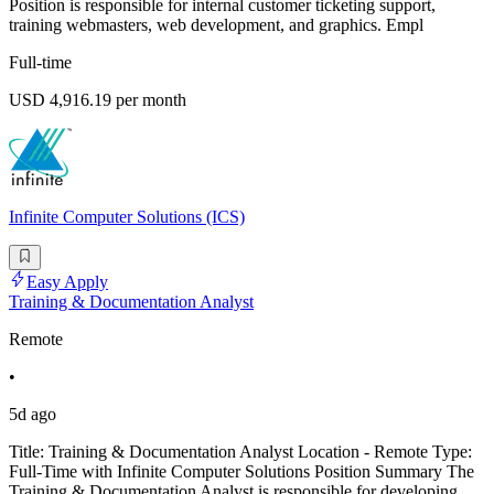
Position is responsible for internal customer ticketing support,
training webmasters, web development, and graphics. Empl
Full-time
USD 4,916.19 per month
Infinite Computer Solutions (ICS)
Easy Apply
Training & Documentation Analyst
Remote
•
5d ago
Title: Training & Documentation Analyst Location - Remote Type:
Full-Time with Infinite Computer Solutions Position Summary The
Training & Documentation Analyst is responsible for developing