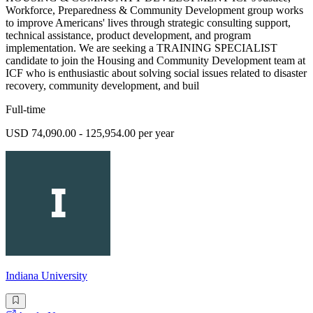
Workforce, Preparedness & Community Development group works
to improve Americans' lives through strategic consulting support,
technical assistance, product development, and program
implementation. We are seeking a TRAINING SPECIALIST
candidate to join the Housing and Community Development team at
ICF who is enthusiastic about solving social issues related to disaster
recovery, community development, and buil
Full-time
USD 74,090.00 - 125,954.00 per year
Indiana University