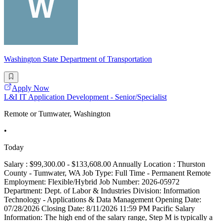
Washington State Department of Transportation
Apply Now
L&I IT Application Development - Senior/Specialist
Remote or Tumwater, Washington
•
Today
Salary : $99,300.00 - $133,608.00 Annually Location : Thurston
County - Tumwater, WA Job Type: Full Time - Permanent Remote
Employment: Flexible/Hybrid Job Number: 2026-05972
Department: Dept. of Labor & Industries Division: Information
Technology - Applications & Data Management Opening Date:
07/28/2026 Closing Date: 8/11/2026 11:59 PM Pacific Salary
Information: The high end of the salary range, Step M is typically a