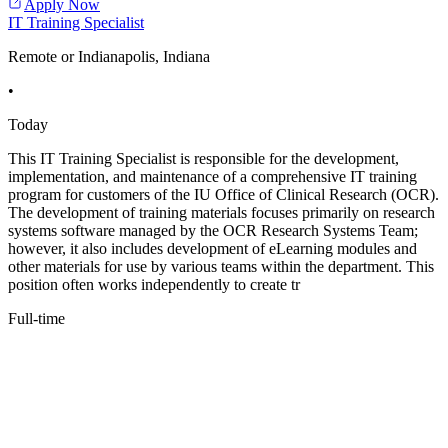
Apply Now
IT Training Specialist
Remote or Indianapolis, Indiana
•
Today
This IT Training Specialist is responsible for the development,
implementation, and maintenance of a comprehensive IT training
program for customers of the IU Office of Clinical Research (OCR).
The development of training materials focuses primarily on research
systems software managed by the OCR Research Systems Team;
however, it also includes development of eLearning modules and
other materials for use by various teams within the department. This
position often works independently to create tr
Full-time