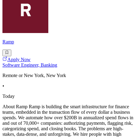
Ramp
Apply Now
Software Engineer, Banking
Remote or New York, New York
•
Today
About Ramp Ramp is building the smart infrastructure for finance
teams, embedded in the transaction flow of every dollar a business
spends. We automate how over $200B in annualized spend flows in
and out of 70,000+ companies: authorizing payments, flagging risk,
categorizing spend, and closing books. The problems are high-
stakes, data-dense, and unforgiving. We hire people with high