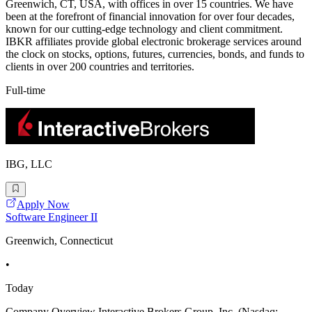
Greenwich, CT, USA, with offices in over 15 countries. We have
been at the forefront of financial innovation for over four decades,
known for our cutting-edge technology and client commitment.
IBKR affiliates provide global electronic brokerage services around
the clock on stocks, options, futures, currencies, bonds, and funds to
clients in over 200 countries and territories.
Full-time
IBG, LLC
Apply Now
Software Engineer II
Greenwich, Connecticut
•
Today
Company Overview Interactive Brokers Group, Inc. (Nasdaq: