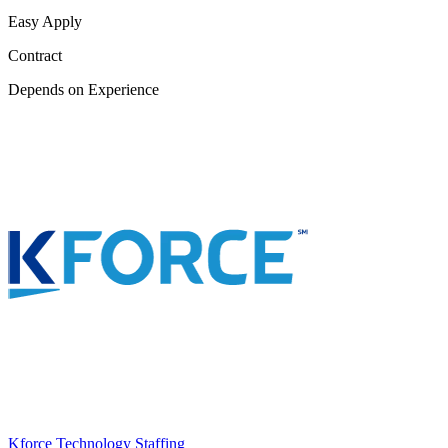
Easy Apply
Contract
Depends on Experience
Kforce Technology Staffing