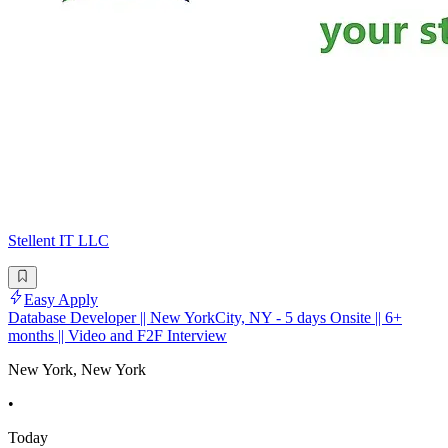
Stellent IT LLC
Easy Apply
Database Developer || New YorkCity, NY - 5 days Onsite || 6+
months || Video and F2F Interview
New York, New York
•
Today