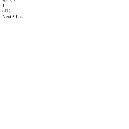
Back
1
of
12
Next
Last