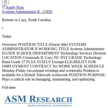
Apply Now
Systems Administrator II - UNIX
Remote or Cary, North Carolina
•
Today
Overview POSITION TITLE (Oracle title) SYSTEMS
ADMINISTRATOR II WORKING TITLE Systems Administrator
II-UNIX SCHOOL/DEPARTMENT Technology Services Division
LOCATION Crossroads II, Cary, NC PAY GRADE Technology
Band Grade 27 FLSA STATUS Exempt ELIGIBILITY FOR
EMPLOYMENT CONTRACT No WORK WEEK SCHEDULE
Monday-Friday (occasional evenings and weekends) Position is
available for a Hybrid Telework workweek POSITION PURPOSE:
Plays a critical role in managing, maintaining, and optimizing
Full-time