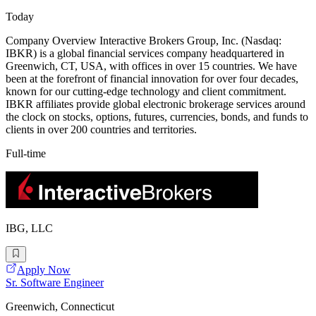
Today
Company Overview Interactive Brokers Group, Inc. (Nasdaq:
IBKR) is a global financial services company headquartered in
Greenwich, CT, USA, with offices in over 15 countries. We have
been at the forefront of financial innovation for over four decades,
known for our cutting-edge technology and client commitment.
IBKR affiliates provide global electronic brokerage services around
the clock on stocks, options, futures, currencies, bonds, and funds to
clients in over 200 countries and territories.
Full-time
IBG, LLC
Apply Now
Sr. Software Engineer
Greenwich, Connecticut