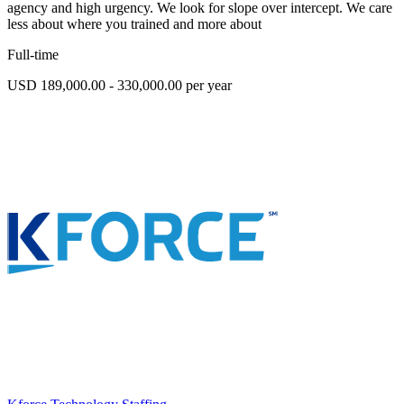
agency and high urgency. We look for slope over intercept. We care
less about where you trained and more about
Full-time
USD 189,000.00 - 330,000.00 per year