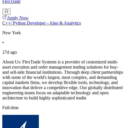
FlexTrade
Apply Now
C++/ Python Developer - Algo & Analytics
New York
•
27d ago
About Us: FlexTrade Systems is a provider of customized multi-
asset execution and order management trading solutions for buy-
and sell-side financial institutions. Through deep client partnerships
with some of the world's largest, most complex, and demanding
capital markets firms, we develop flexible tools, technology, and
innovation that deliver a competitive edge. Our globally distributed
engineering teams focus on adaptable technology and open
architecture to build highly sophisticated tradin
Full-time