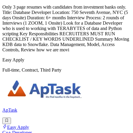
Only 3 page resumes with candidates from investment banks only.
Title: Database Developer Location: 750 Seventh Avenue, NYC (5
days Onsite) Duration: 6+ months Interview Process: 2 rounds of
Interviews (1 ZOOM, 1 Onsite) Look for a Database Developer
who is used to working with TERABYTES of data and Python
scripting Key Responsibilities RECRUITERS MUST RUN
CHECKLIST / KEY WORDS UNDERLINED Summary Moving
KDB data to Snowflake. Data Management, Model, Access
Controls, Review how we are movi
Easy Apply
Full-time, Contract, Third Party
ApTask
Easy Apply
C++ Developer