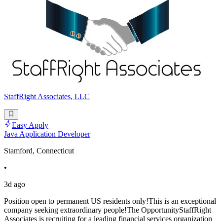
StaffRight Associates, LLC
Easy Apply
Java Application Developer
Stamford, Connecticut
•
3d ago
Position open to permanent US residents only!This is an exceptional
company seeking extraordinary people!The OpportunityStaffRight
Associates is recruiting for a leading financial services organization