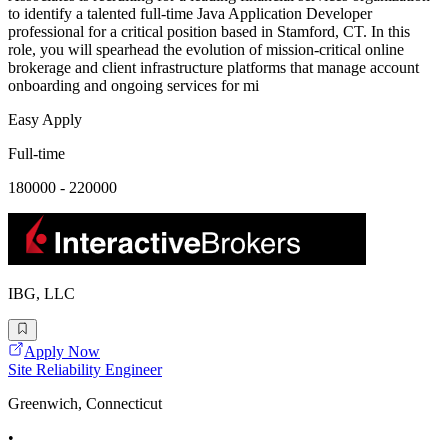
to identify a talented full-time Java Application Developer
professional for a critical position based in Stamford, CT. In this
role, you will spearhead the evolution of mission-critical online
brokerage and client infrastructure platforms that manage account
onboarding and ongoing services for mi
Easy Apply
Full-time
180000 - 220000
IBG, LLC
Apply Now
Site Reliability Engineer
Greenwich, Connecticut
•