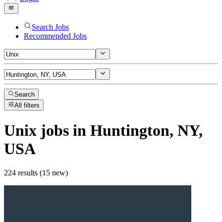
Search Jobs
Recommended Jobs
Search
All filters
Unix
jobs
in Huntington, NY,
USA
224 results (15 new)