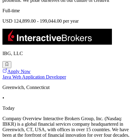
problems. We pride ourselves on our culture of creativit
Full-time
USD 124,899.00 - 199,044.00 per year
IBG, LLC
Apply Now
Java Web Application Developer
Greenwich, Connecticut
•
Today
Company Overview Interactive Brokers Group, Inc. (Nasdaq:
IBKR) is a global financial services company headquartered in
Greenwich, CT, USA, with offices in over 15 countries. We have
been at the forefront of financial innovation for over four decades,