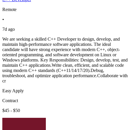
Remote
•
7d ago
We are seeking a skilled C++ Developer to design, develop, and
maintain high-performance software applications. The ideal
candidate will have strong experience with modern C++, object-
oriented programming, and software development on Linux or
Windows platforms. Key Responsibilities: Design, develop, test, and
maintain C++ applications.Write clean, efficient, and scalable code
using modern C++ standards (C++11/14/17/20).Debug,
troubleshoot, and optimize application performance.Collaborate with
cr
Easy Apply
Contract
$45 - $50