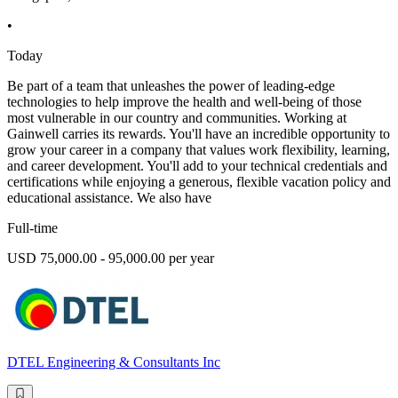
•
Today
Be part of a team that unleashes the power of leading-edge
technologies to help improve the health and well-being of those
most vulnerable in our country and communities. Working at
Gainwell carries its rewards. You'll have an incredible opportunity to
grow your career in a company that values work flexibility, learning,
and career development. You'll add to your technical credentials and
certifications while enjoying a generous, flexible vacation policy and
educational assistance. We also have
Full-time
USD 75,000.00 - 95,000.00 per year
DTEL Engineering & Consultants Inc