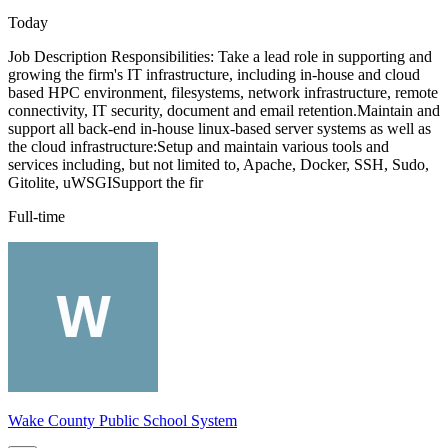
Today
Job Description Responsibilities: Take a lead role in supporting and
growing the firm's IT infrastructure, including in-house and cloud
based HPC environment, filesystems, network infrastructure, remote
connectivity, IT security, document and email retention.Maintain and
support all back-end in-house linux-based server systems as well as
the cloud infrastructure:Setup and maintain various tools and
services including, but not limited to, Apache, Docker, SSH, Sudo,
Gitolite, uWSGISupport the fir
Full-time
Wake County Public School System