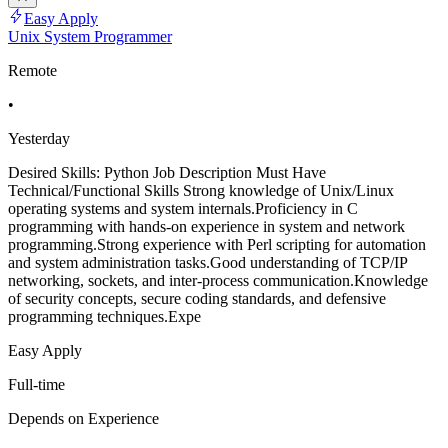
Easy Apply
Unix System Programmer
Remote
•
Yesterday
Desired Skills: Python Job Description Must Have
Technical/Functional Skills Strong knowledge of Unix/Linux
operating systems and system internals.Proficiency in C
programming with hands-on experience in system and network
programming.Strong experience with Perl scripting for automation
and system administration tasks.Good understanding of TCP/IP
networking, sockets, and inter-process communication.Knowledge
of security concepts, secure coding standards, and defensive
programming techniques.Expe
Easy Apply
Full-time
Depends on Experience