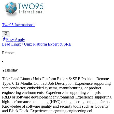
Two95 International
Easy Apply
Lead Linux / Unix Platform Expert & SRE
Remote
•
Yesterday
Title: Lead Linux / Unix Platform Expert & SRE Position: Remote
Type: 6 12 Months Contract Job Description Experience supporting
semiconductor, embedded systems, manufacturing, or product
engineering environments. Experience in supporting enterprise
R&D or software development environments Experience supporting
high-performance computing (HPC) or engineering compute farms.
Knowledge of software quality and security tools such as Coverity
and Black Duck. Experience integrating engineering col