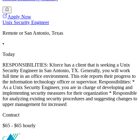
Apply Now
Unix Security Engineer
Remote or San Antonio, Texas
•
Today
RESPONSIBILITIES: Kforce has a client that is seeking a Unix
Security Engineer in San Antonio, TX. Generally, you will work
full time in an office environment. This role reports their progress to
the information technology officer or supervisor. Responsibilities: *
As a Unix Security Engineer, you are in charge of developing and
implementing security measures for their organization * Responsible
for analyzing existing security procedures and suggesting changes to
upper management for increased
Contract
$65 - $65 hourly