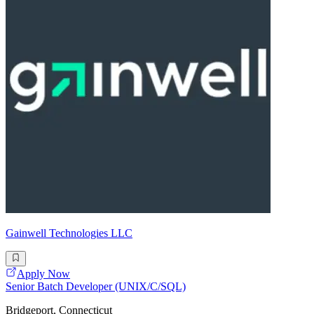
Gainwell Technologies LLC
Apply Now
Senior Batch Developer (UNIX/C/SQL)
Bridgeport, Connecticut