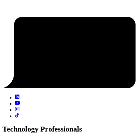
Technology Professionals