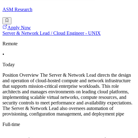
ASM Research
Apply Now
Server & Network Lead / Cloud Engineer - UNIX
Remote
•
Today
Position Overview The Server & Network Lead directs the design
and operation of cloud-hosted compute and network infrastructure
that supports mission-critical enterprise workloads. This role
architects and manages environments on leading cloud platforms,
implementing scalable virtual networks, compute resources, and
security controls to meet performance and availability expectations.
The Server & Network Lead also oversees automation of
provisioning, configuration management, and deployment pipe
Full-time