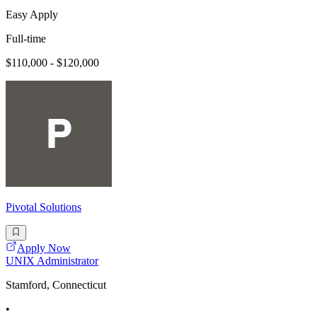
Easy Apply
Full-time
$110,000 - $120,000
Pivotal Solutions
Apply Now
UNIX Administrator
Stamford, Connecticut
•