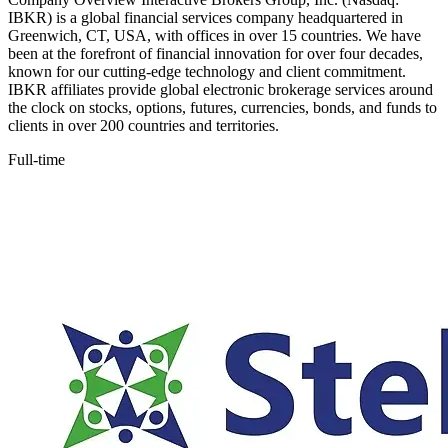
IBKR) is a global financial services company headquartered in
Greenwich, CT, USA, with offices in over 15 countries. We have
been at the forefront of financial innovation for over four decades,
known for our cutting-edge technology and client commitment.
IBKR affiliates provide global electronic brokerage services around
the clock on stocks, options, futures, currencies, bonds, and funds to
clients in over 200 countries and territories.
Full-time