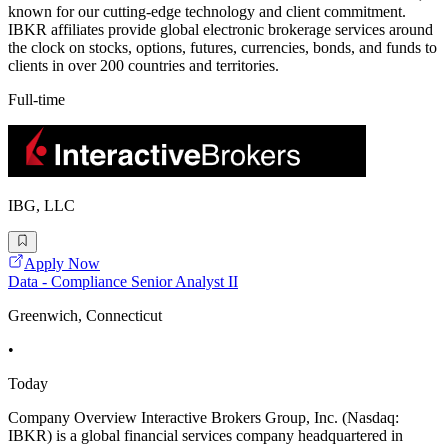
known for our cutting-edge technology and client commitment.
IBKR affiliates provide global electronic brokerage services around
the clock on stocks, options, futures, currencies, bonds, and funds to
clients in over 200 countries and territories.
Full-time
IBG, LLC
Apply Now
Data - Compliance Senior Analyst II
Greenwich, Connecticut
•
Today
Company Overview Interactive Brokers Group, Inc. (Nasdaq:
IBKR) is a global financial services company headquartered in