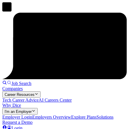
Job Search
Companies
Career Resources
Tech Career Advice
AI Careers Center
Why Dice
I'm an Employer
Employer Login
Employers Overview
Explore Plans
Solutions
Request a Demo
Login