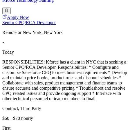
Kforce Technology Staffing
Apply Now
Senior CPQ/RCA Developer
Remote or New York, New York
•
Today
RESPONSIBILITIES: Kforce has a client in NYC that is seeking a
Senior CPQ/RCA Developer. Responsibilities: * Configure and
customize Salesforce CPQ to meet business requirements * Develop
and maintain price books, product rules and discount schedules *
Collaborate with sales, product management and finance teams to
ensure accurate and competitive pricing * Troubleshoot and resolve
CPQ-related issues and provide ongoing support * Interface with
other technical personnel or team members to finali
Contract, Third Party
$60 - $70 hourly
First