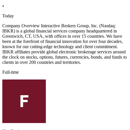
•
Today
Company Overview Interactive Brokers Group, Inc. (Nasdaq:
IBKR) is a global financial services company headquartered in
Greenwich, CT, USA, with offices in over 15 countries. We have
been at the forefront of financial innovation for over four decades,
known for our cutting-edge technology and client commitment.
IBKR affiliates provide global electronic brokerage services around
the clock on stocks, options, futures, currencies, bonds, and funds to
clients in over 200 countries and territories.
Full-time