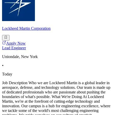
Lockheed Martin Corporation
Apply Now
Lead Engineer
Uniondale, New York
•
Today
Job Description Who we are Lockheed Martin is a global leader in
aerospace, defense, and technology solutions. Our team is made up
of dedicated professionals who are passionate about pushing the
boundaries of what's possible. What We're Doing At Lockheed
Martin, we're at the forefront of cutting-edge technology and
innovation. Our campus is a hub for engineering excellence, where
we tackle some of the world's most challenging engineering