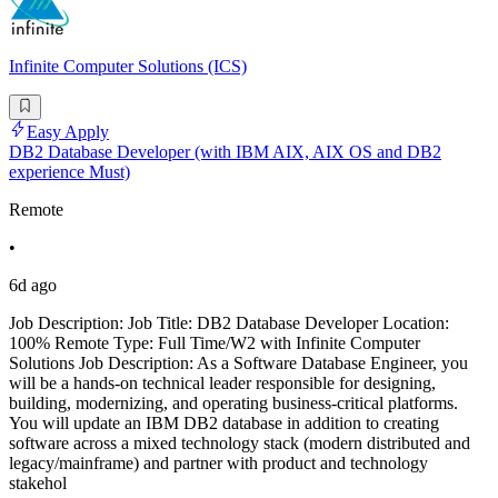
Infinite Computer Solutions (ICS)
Easy Apply
DB2 Database Developer (with IBM AIX, AIX OS and DB2
experience Must)
Remote
•
6d ago
Job Description: Job Title: DB2 Database Developer Location:
100% Remote Type: Full Time/W2 with Infinite Computer
Solutions Job Description: As a Software Database Engineer, you
will be a hands-on technical leader responsible for designing,
building, modernizing, and operating business-critical platforms.
You will update an IBM DB2 database in addition to creating
software across a mixed technology stack (modern distributed and
legacy/mainframe) and partner with product and technology
stakehol