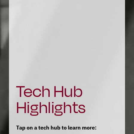
Tech Hub 
Highlights
Tap on a tech hub to learn more: