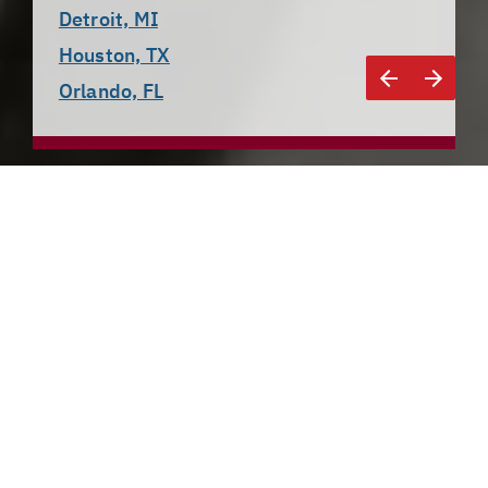
Detroit, MI
Houston, TX
Orlando, FL
Detroit, MI
The Motor City
Once the heart of the American automotive industry, 
Detroit spent a few decades struggling against 
population and job loss. In an attempt at a 
turnaround, the community has done its best to 
encourage an influx of tech companies, an effort that 
began to pay off in 2015, when 
Amazon opened a 
local tech center
. Microsoft 
also broke ground
 on a 