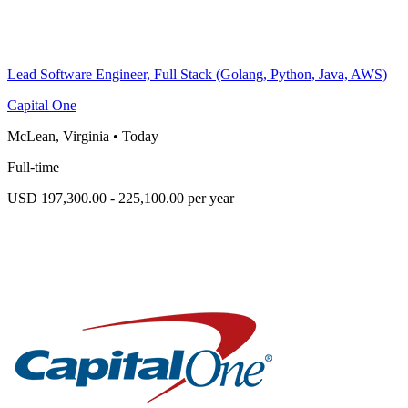
Lead Software Engineer, Full Stack (Golang, Python, Java, AWS)
Capital One
McLean, Virginia
•
Today
Full-time
USD 197,300.00 - 225,100.00 per year