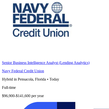
Senior Business Intelligence Analyst (Lending Analytics)
Navy Federal Credit Union
Hybrid in Pensacola, Florida
•
Today
Full-time
$96,900-$141,600 per year