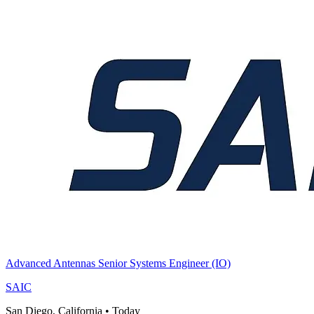
Advanced Antennas Senior Systems Engineer (IO)
SAIC
San Diego, California
•
Today