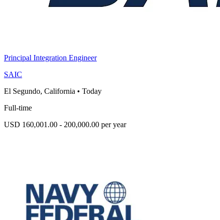
Principal Integration Engineer
SAIC
El Segundo, California
•
Today
Full-time
USD 160,001.00 - 200,000.00 per year