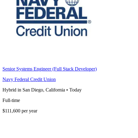
Senior Systems Engineer (Full Stack Developer)
Navy Federal Credit Union
Hybrid in San Diego, California
•
Today
Full-time
$111,600 per year