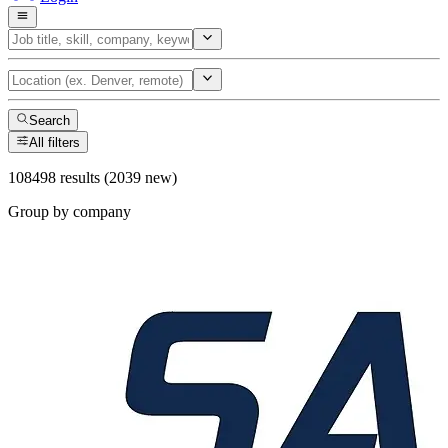
Search
All filters
108498 results (2039 new)
Group by company