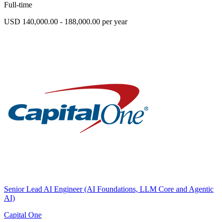
Full-time
USD 140,000.00 - 188,000.00 per year
Senior Lead AI Engineer (AI Foundations, LLM Core and Agentic
AI)
Capital One