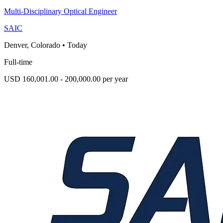
Multi-Disciplinary Optical Engineer
SAIC
Denver, Colorado
•
Today
Full-time
USD 160,001.00 - 200,000.00 per year