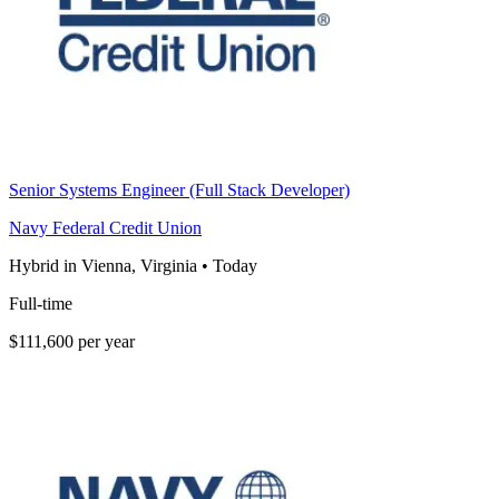
Senior Systems Engineer (Full Stack Developer)
Navy Federal Credit Union
Hybrid in Vienna, Virginia
•
Today
Full-time
$111,600 per year