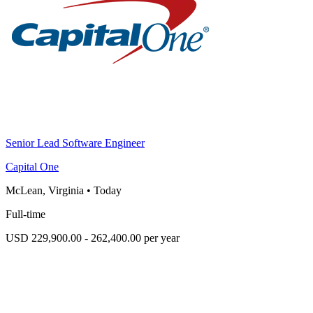
Senior Lead Software Engineer
Capital One
McLean, Virginia
•
Today
Full-time
USD 229,900.00 - 262,400.00 per year