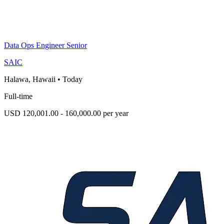
Data Ops Engineer Senior
SAIC
Halawa, Hawaii
•
Today
Full-time
USD 120,001.00 - 160,000.00 per year