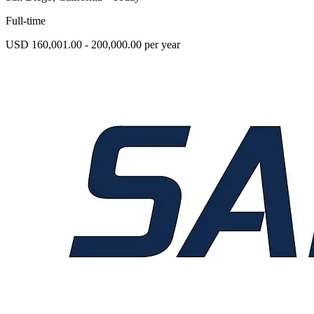
Full-time
USD 160,001.00 - 200,000.00 per year