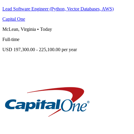
Lead Software Engineer (Python, Vector Databases, AWS)
Capital One
McLean, Virginia
•
Today
Full-time
USD 197,300.00 - 225,100.00 per year