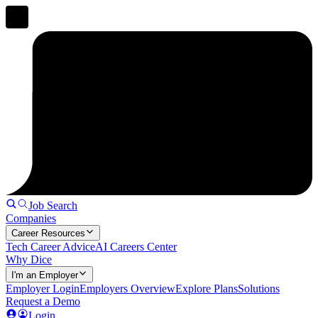
Job Search
Companies
Career Resources
Tech Career Advice
AI Careers Center
Why Dice
I'm an Employer
Employer Login
Employers Overview
Explore Plans
Solutions
Request a Demo
Login