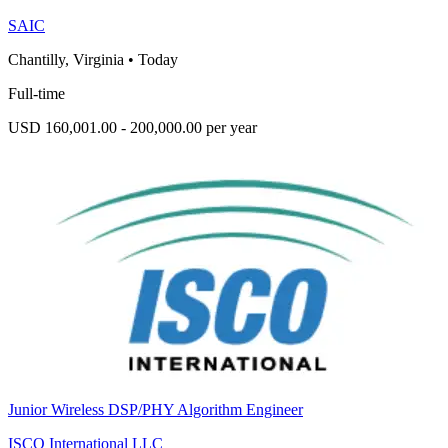
SAIC
Chantilly, Virginia
•
Today
Full-time
USD 160,001.00 - 200,000.00 per year
Junior Wireless DSP/PHY Algorithm Engineer
ISCO International LLC