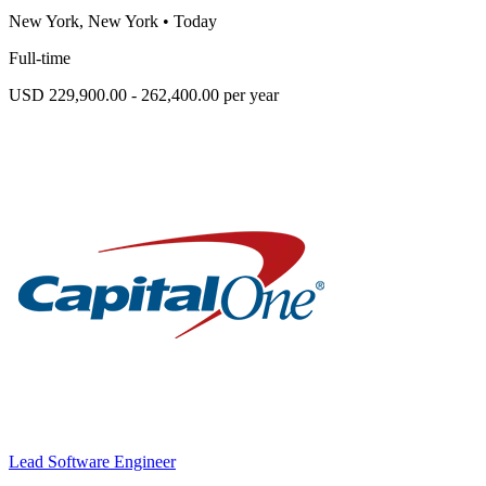
New York, New York
•
Today
Full-time
USD 229,900.00 - 262,400.00 per year
Lead Software Engineer