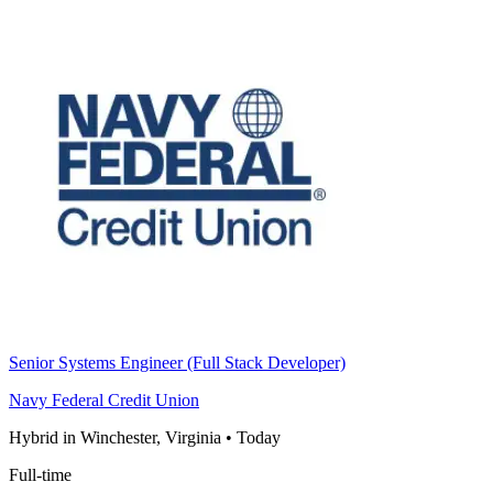
Senior Systems Engineer (Full Stack Developer)
Navy Federal Credit Union
Hybrid in Winchester, Virginia
•
Today
Full-time