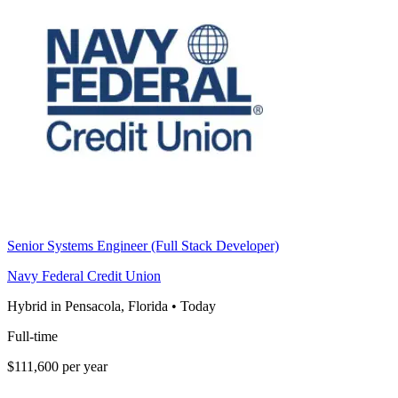
Senior Systems Engineer (Full Stack Developer)
Navy Federal Credit Union
Hybrid in Pensacola, Florida
•
Today
Full-time
$111,600 per year