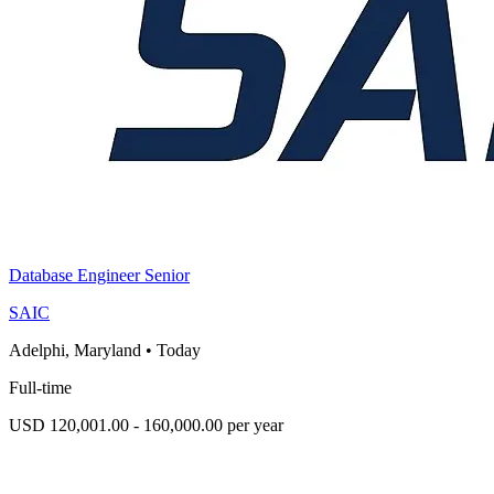
Database Engineer Senior
SAIC
Adelphi, Maryland
•
Today
Full-time
USD 120,001.00 - 160,000.00 per year