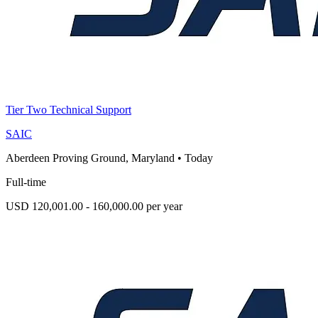
Tier Two Technical Support
SAIC
Aberdeen Proving Ground, Maryland
•
Today
Full-time
USD 120,001.00 - 160,000.00 per year