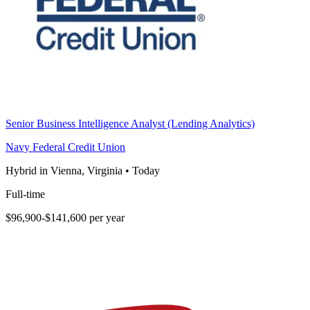
Senior Business Intelligence Analyst (Lending Analytics)
Navy Federal Credit Union
Hybrid in Vienna, Virginia
•
Today
Full-time
$96,900-$141,600 per year