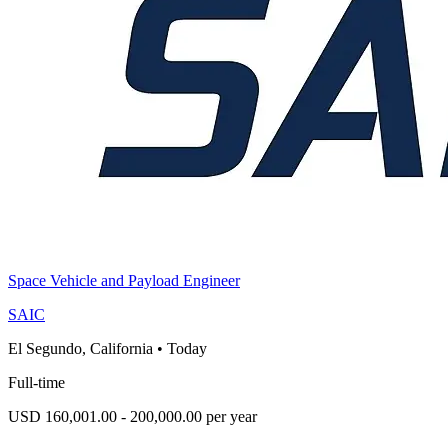
Space Vehicle and Payload Engineer
SAIC
El Segundo, California
•
Today
Full-time
USD 160,001.00 - 200,000.00 per year