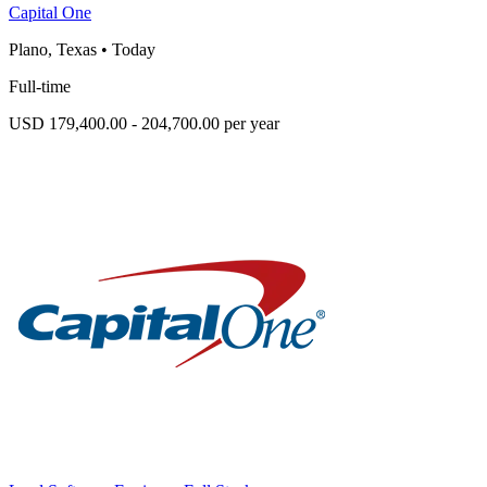
Capital One
Plano, Texas
•
Today
Full-time
USD 179,400.00 - 204,700.00 per year