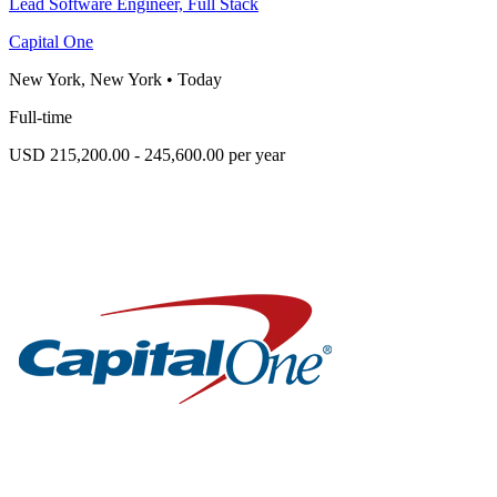
Lead Software Engineer, Full Stack
Capital One
New York, New York
•
Today
Full-time
USD 215,200.00 - 245,600.00 per year