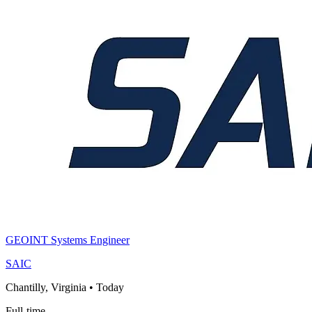
GEOINT Systems Engineer
SAIC
Chantilly, Virginia
•
Today
Full-time