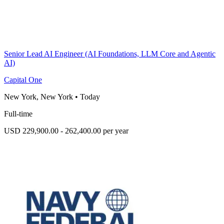
Senior Lead AI Engineer (AI Foundations, LLM Core and Agentic
AI)
Capital One
New York, New York
•
Today
Full-time
USD 229,900.00 - 262,400.00 per year