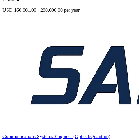
USD 160,001.00 - 200,000.00 per year
Communications Systems Engineer (Optical/Quantum)