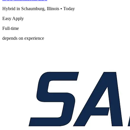
Hybrid in Schaumburg, Illinois
•
Today
Easy Apply
Full-time
depends on experience