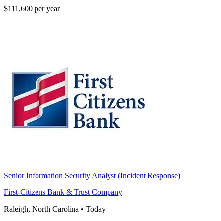
$111,600 per year
Senior Information Security Analyst (Incident Response)
First-Citizens Bank & Trust Company
Raleigh, North Carolina
•
Today