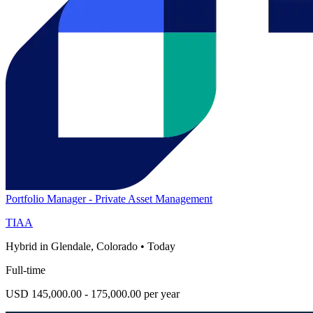
Portfolio Manager - Private Asset Management
TIAA
Hybrid in Glendale, Colorado
•
Today
Full-time
USD 145,000.00 - 175,000.00 per year