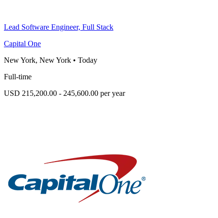
Lead Software Engineer, Full Stack
Capital One
New York, New York
•
Today
Full-time
USD 215,200.00 - 245,600.00 per year