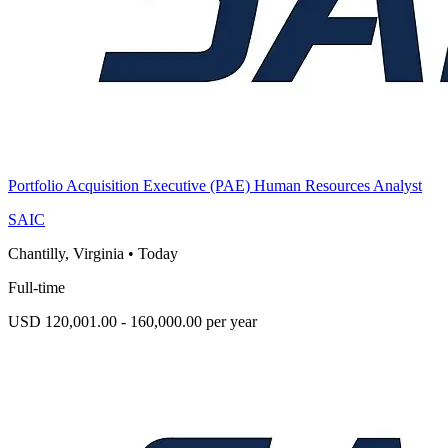
Portfolio Acquisition Executive (PAE) Human Resources Analyst
SAIC
Chantilly, Virginia
•
Today
Full-time
USD 120,001.00 - 160,000.00 per year