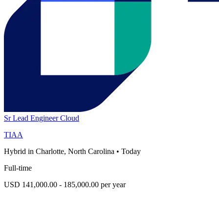
Sr Lead Engineer Cloud
TIAA
Hybrid in Charlotte, North Carolina
•
Today
Full-time
USD 141,000.00 - 185,000.00 per year