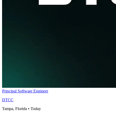
Principal Software Engineer
DTCC
Tampa, Florida
•
Today