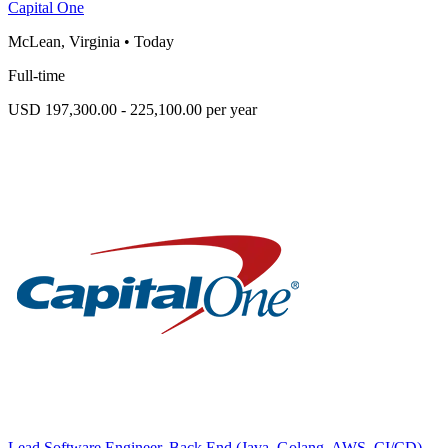
Capital One
McLean, Virginia
•
Today
Full-time
USD 197,300.00 - 225,100.00 per year
Lead Software Engineer, Back End (Java, Golang, AWS, CI/CD)