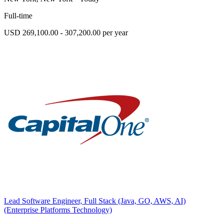
Full-time
USD 269,100.00 - 307,200.00 per year
Lead Software Engineer, Full Stack (Java, GO, AWS, AI)
(Enterprise Platforms Technology)