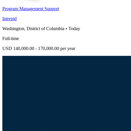
Program Management Support
Intrepid
Washington, District of Columbia
•
Today
Full-time
USD 140,000.00 - 170,000.00 per year