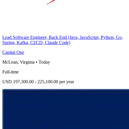
Lead Software Engineer, Back End (Java, JavaScript, Python, Go,
Spring, Kafka, CI/CD, Claude Code)
Capital One
McLean, Virginia
•
Today
Full-time
USD 197,300.00 - 225,100.00 per year