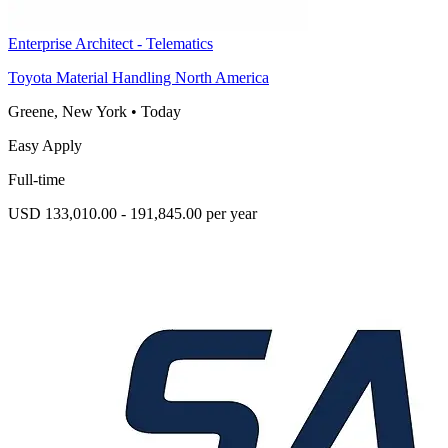
Enterprise Architect - Telematics
Toyota Material Handling North America
Greene, New York
•
Today
Easy Apply
Full-time
USD 133,010.00 - 191,845.00 per year