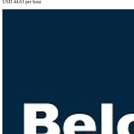
USD 44.63 per hour