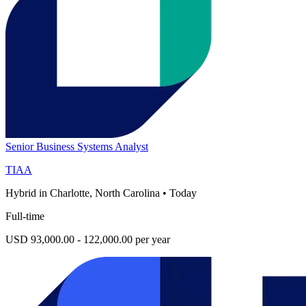
Senior Business Systems Analyst
TIAA
Hybrid in Charlotte, North Carolina
•
Today
Full-time
USD 93,000.00 - 122,000.00 per year