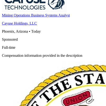
Mining Operations Business Systems Analyst
Cayuse Holdings, LLC
Phoenix, Arizona
•
Today
Sponsored
Full-time
Compensation information provided in the description