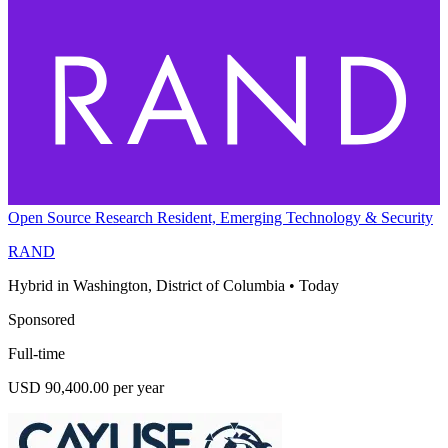
Open Source Research Resident, Emerging Technology & Security
RAND
Hybrid in Washington, District of Columbia
•
Today
Sponsored
Full-time
USD 90,400.00 per year