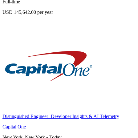
Full-time
USD 145,642.00 per year
Distinguished Engineer -Developer Insights & AI Telemetry
Capital One
New York, New York
•
Today