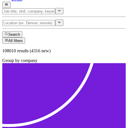
Search
All filters
108010 results (4316 new)
Group by company