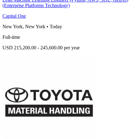
(Enterprise Platforms Technology)
Capital One
New York, New York
•
Today
Full-time
USD 215,200.00 - 245,600.00 per year