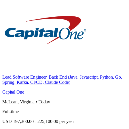
Lead Software Engineer, Back End (Java, Javascript, Python, Go,
Spring, Kafka, CI/CD, Claude Code)
Capital One
McLean, Virginia
•
Today
Full-time
USD 197,300.00 - 225,100.00 per year