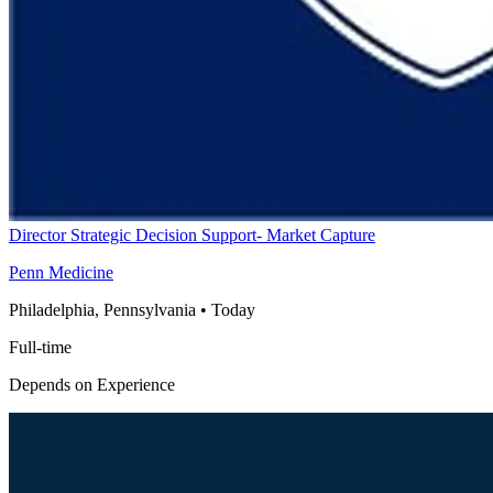
Director Strategic Decision Support- Market Capture
Penn Medicine
Philadelphia, Pennsylvania
•
Today
Full-time
Depends on Experience