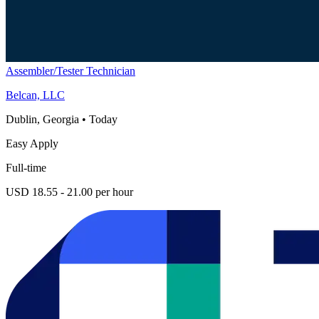
Assembler/Tester Technician
Belcan, LLC
Dublin, Georgia
•
Today
Easy Apply
Full-time
USD 18.55 - 21.00 per hour