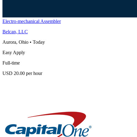
Electro-mechanical Assembler
Belcan, LLC
Aurora, Ohio
•
Today
Easy Apply
Full-time
USD 20.00 per hour