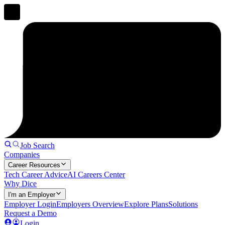
Job Search
Companies
Career Resources
Tech Career Advice
AI Careers Center
Why Dice
I'm an Employer
Employer Login
Employers Overview
Explore Plans
Solutions
Request a Demo
Login