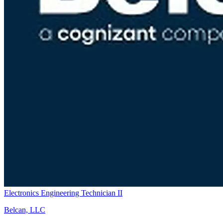
Electronics Engineering Technician II
Belcan, LLC