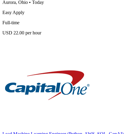
Aurora, Ohio
•
Today
Easy Apply
Full-time
USD 22.00 per hour
Lead Machine Learning Engineer (Python, AWS, SQL, GenAI)