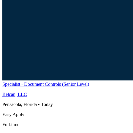
Specialist - Document Controls (Senior Level)
Belcan, LLC
Pensacola, Florida
•
Today
Easy Apply
Full-time