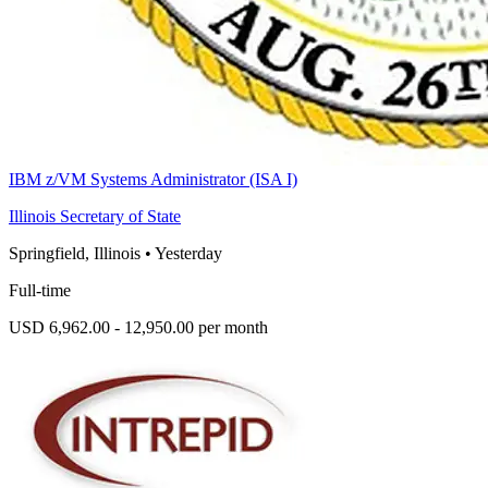
IBM z/VM Systems Administrator (ISA I)
Illinois Secretary of State
Springfield, Illinois
•
Yesterday
Full-time
USD 6,962.00 - 12,950.00 per month