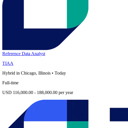
Reference Data Analyst
TIAA
Hybrid in Chicago, Illinois
•
Today
Full-time
USD 116,000.00 - 188,000.00 per year