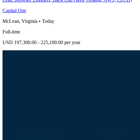
Capital One
McLean, Virginia
•
Today
Full-time
USD 197,300.00 - 225,100.00 per year