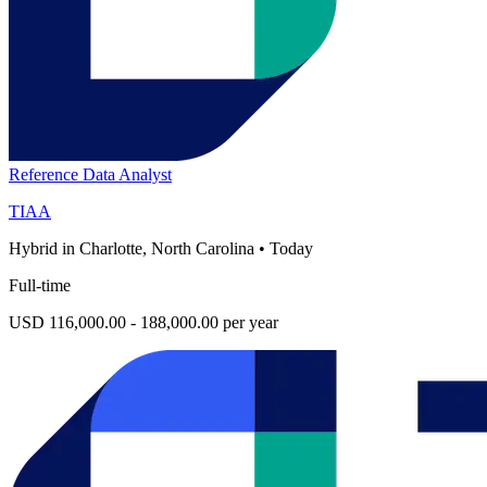
Reference Data Analyst
TIAA
Hybrid in Charlotte, North Carolina
•
Today
Full-time
USD 116,000.00 - 188,000.00 per year