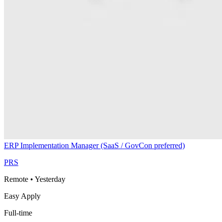
ERP Implementation Manager (SaaS / GovCon preferred)
PRS
Remote
•
Yesterday
Easy Apply
Full-time