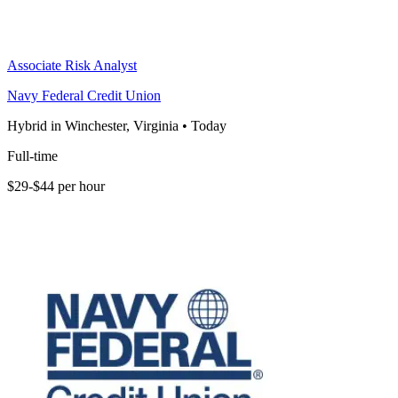
Associate Risk Analyst
Navy Federal Credit Union
Hybrid in Winchester, Virginia
•
Today
Full-time
$29-$44 per hour