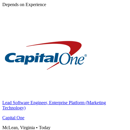
Depends on Experience
Lead Software Engineer, Enterprise Platform (Marketing
Technology)
Capital One
McLean, Virginia
•
Today