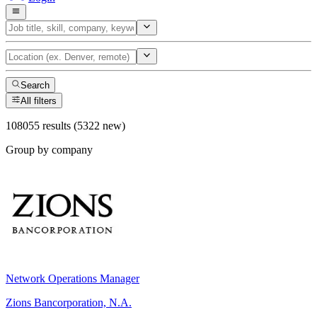
Search
All filters
108055 results (5322 new)
Group by company
Network Operations Manager
Zions Bancorporation, N.A.