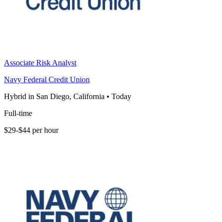
Associate Risk Analyst
Navy Federal Credit Union
Hybrid in San Diego, California
•
Today
Full-time
$29-$44 per hour