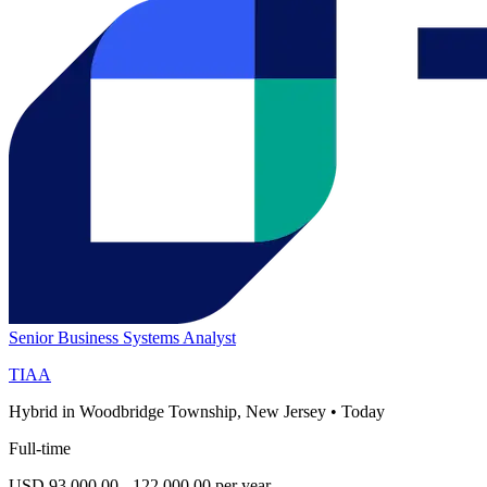
Senior Business Systems Analyst
TIAA
Hybrid in Woodbridge Township, New Jersey
•
Today
Full-time
USD 93,000.00 - 122,000.00 per year