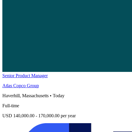
Senior Product Manager
Atlas Copco Group
Haverhill, Massachusetts
•
Today
Full-time
USD 140,000.00 - 170,000.00 per year