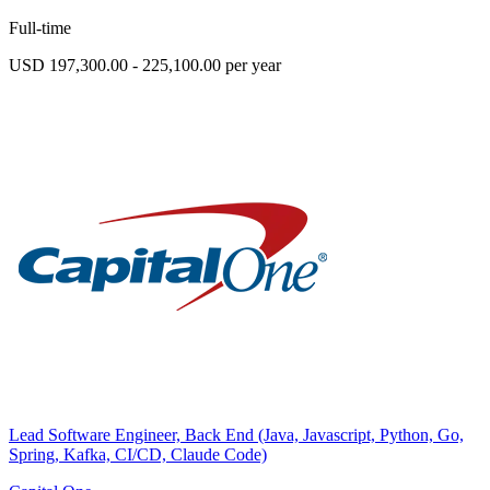
Full-time
USD 197,300.00 - 225,100.00 per year
Lead Software Engineer, Back End (Java, Javascript, Python, Go,
Spring, Kafka, CI/CD, Claude Code)