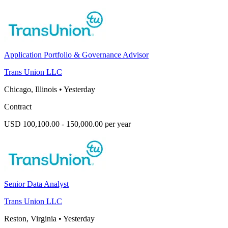
Application Portfolio & Governance Advisor
Trans Union LLC
Chicago, Illinois
•
Yesterday
Contract
USD 100,100.00 - 150,000.00 per year
Senior Data Analyst
Trans Union LLC
Reston, Virginia
•
Yesterday