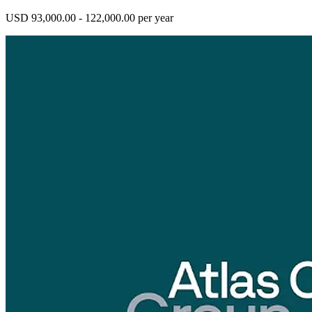
USD 93,000.00 - 122,000.00 per year