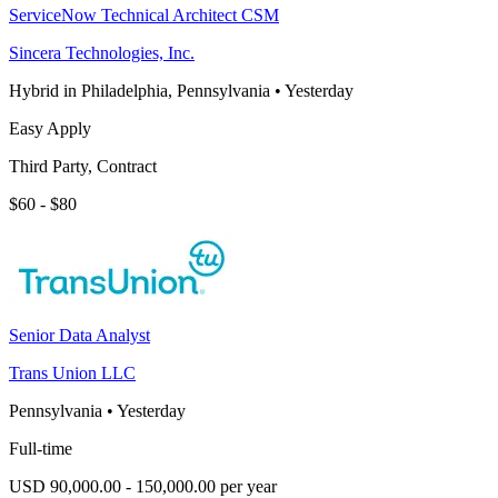
ServiceNow Technical Architect CSM
Sincera Technologies, Inc.
Hybrid in Philadelphia, Pennsylvania
•
Yesterday
Easy Apply
Third Party, Contract
$60 - $80
Senior Data Analyst
Trans Union LLC
Pennsylvania
•
Yesterday
Full-time
USD 90,000.00 - 150,000.00 per year