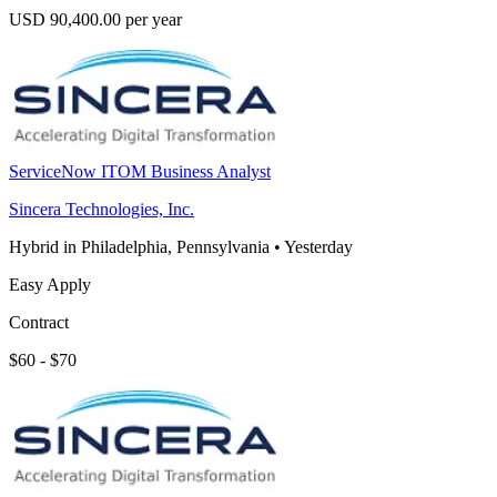
USD 90,400.00 per year
ServiceNow ITOM Business Analyst
Sincera Technologies, Inc.
Hybrid in Philadelphia, Pennsylvania
•
Yesterday
Easy Apply
Contract
$60 - $70