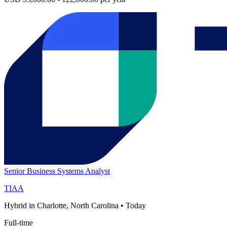
Senior Business Systems Analyst
TIAA
Hybrid in Charlotte, North Carolina
•
Today
Full-time