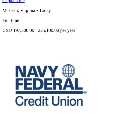
Capital One
McLean, Virginia
•
Today
Full-time
USD 197,300.00 - 225,100.00 per year