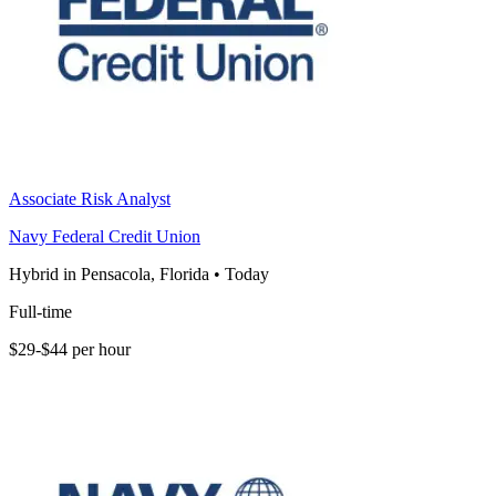
Associate Risk Analyst
Navy Federal Credit Union
Hybrid in Pensacola, Florida
•
Today
Full-time
$29-$44 per hour