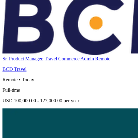
Sr. Product Manager, Travel Commerce Admin Remote
BCD Travel
Remote
•
Today
Full-time
USD 100,000.00 - 127,000.00 per year