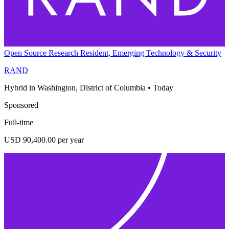
Open Source Research Resident, Emerging Technology & Security
RAND
Hybrid in Washington, District of Columbia
•
Today
Sponsored
Full-time
USD 90,400.00 per year