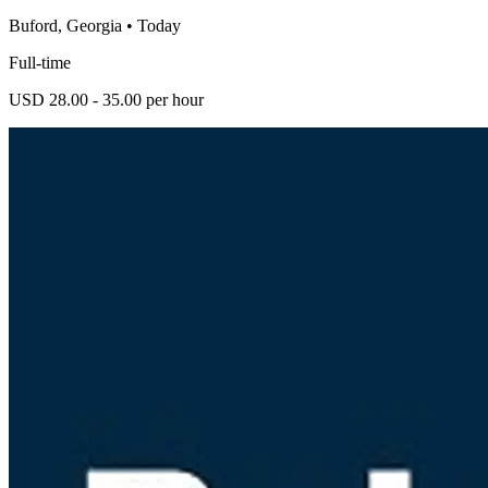
Buford, Georgia
•
Today
Full-time
USD 28.00 - 35.00 per hour