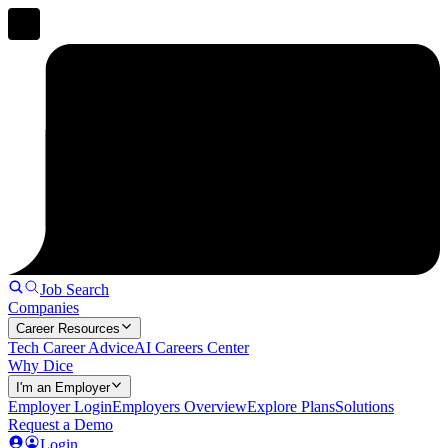
Job Search
Companies
Career Resources
Tech Career Advice
AI Careers Center
Why Dice
I'm an Employer
Employer Login
Employers Overview
Explore Plans
Solutions
Request a Demo
Login