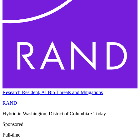
Research Resident, AI Bio Threats and Mitigations
RAND
Hybrid in Washington, District of Columbia
•
Today
Sponsored
Full-time