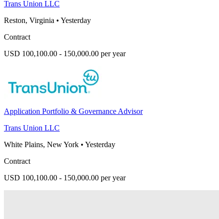
Trans Union LLC
Reston, Virginia
•
Yesterday
Contract
USD 100,100.00 - 150,000.00 per year
Application Portfolio & Governance Advisor
Trans Union LLC
White Plains, New York
•
Yesterday
Contract
USD 100,100.00 - 150,000.00 per year