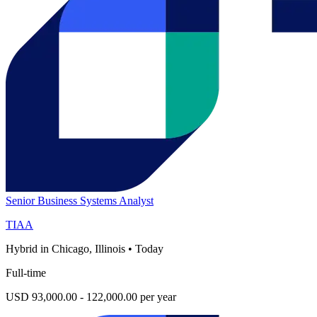
Senior Business Systems Analyst
TIAA
Hybrid in Chicago, Illinois
•
Today
Full-time
USD 93,000.00 - 122,000.00 per year