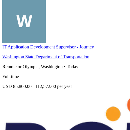
IT Application Development Supervisor - Journey
Washington State Department of Transportation
Remote or Olympia, Washington
•
Today
Full-time
USD 85,800.00 - 112,572.00 per year