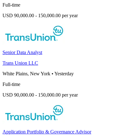
Full-time
USD 90,000.00 - 150,000.00 per year
Senior Data Analyst
Trans Union LLC
White Plains, New York
•
Yesterday
Full-time
USD 90,000.00 - 150,000.00 per year
Application Portfolio & Governance Advisor