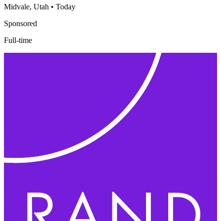
Midvale, Utah
•
Today
Sponsored
Full-time