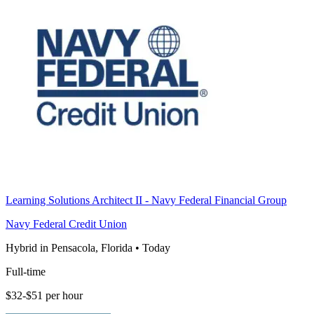
Learning Solutions Architect II - Navy Federal Financial Group
Navy Federal Credit Union
Hybrid in Pensacola, Florida
•
Today
Full-time
$32-$51 per hour