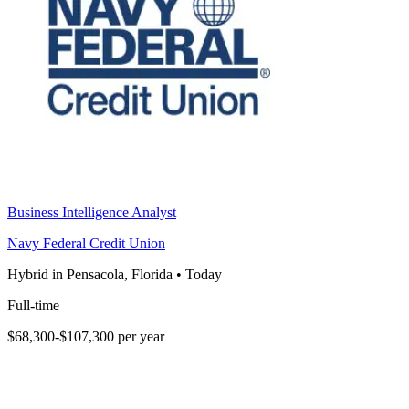
Business Intelligence Analyst
Navy Federal Credit Union
Hybrid in Pensacola, Florida
•
Today
Full-time
$68,300-$107,300 per year