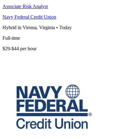
Associate Risk Analyst
Navy Federal Credit Union
Hybrid in Vienna, Virginia
•
Today
Full-time
$29-$44 per hour