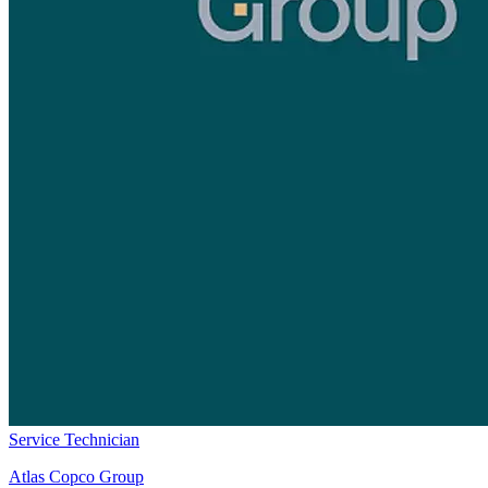
Service Technician
Atlas Copco Group