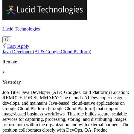
Lucid Technologies
Easy Apply
Java Developer (AI & Google Cloud Platform)
Remote
•
Yesterday
Job Title: Java Developer (AI & Google Cloud Platform) Location:
REMOTE JOB SUMMARY: The Cloud / AI Developer designs,
develops, and maintains Java-based, cloud-native applications on
Google Cloud Platform (Google Cloud Platform) that support
image-based business workflows. This role builds secure, scalable
services for capturing, processing, storing, and distributing images
for use both within the organization and with external partners. The
position collaborates closely with DevOps, QA, Produc