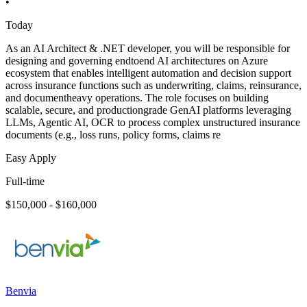
•
Today
As an AI Architect & .NET developer, you will be responsible for
designing and governing endtoend AI architectures on Azure
ecosystem that enables intelligent automation and decision support
across insurance functions such as underwriting, claims, reinsurance,
and documentheavy operations. The role focuses on building
scalable, secure, and productiongrade GenAI platforms leveraging
LLMs, Agentic AI, OCR to process complex unstructured insurance
documents (e.g., loss runs, policy forms, claims re
Easy Apply
Full-time
$150,000 - $160,000
Benvia