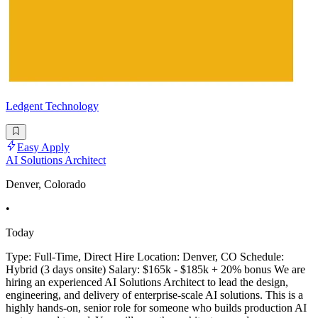
Ledgent Technology
Easy Apply
AI Solutions Architect
Denver, Colorado
•
Today
Type: Full-Time, Direct Hire Location: Denver, CO Schedule:
Hybrid (3 days onsite) Salary: $165k - $185k + 20% bonus We are
hiring an experienced AI Solutions Architect to lead the design,
engineering, and delivery of enterprise-scale AI solutions. This is a
highly hands-on, senior role for someone who builds production AI