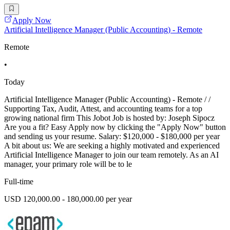
Apply Now
Artificial Intelligence Manager (Public Accounting) - Remote
Remote
•
Today
Artificial Intelligence Manager (Public Accounting) - Remote / /
Supporting Tax, Audit, Attest, and accounting teams for a top
growing national firm This Jobot Job is hosted by: Joseph Sipocz
Are you a fit? Easy Apply now by clicking the "Apply Now" button
and sending us your resume. Salary: $120,000 - $180,000 per year
A bit about us: We are seeking a highly motivated and experienced
Artificial Intelligence Manager to join our team remotely. As an AI
manager, your primary role will be to le
Full-time
USD 120,000.00 - 180,000.00 per year