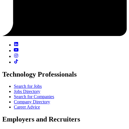
Technology Professionals
Search for Jobs
Jobs Directory
Search for Companies
Company Directory
Career Advice
Employers and Recruiters