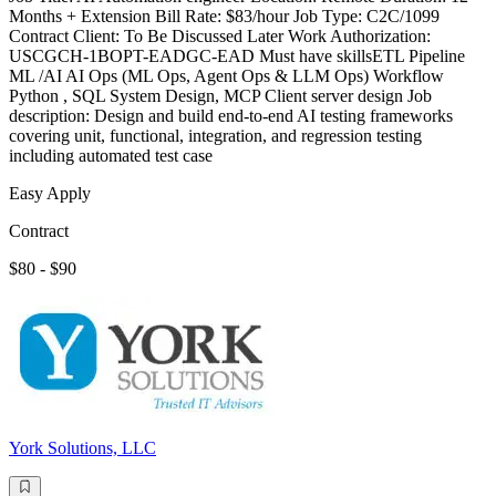
Months + Extension Bill Rate: $83/hour Job Type: C2C/1099
Contract Client: To Be Discussed Later Work Authorization:
USCGCH-1BOPT-EADGC-EAD Must have skillsETL Pipeline
ML /AI AI Ops (ML Ops, Agent Ops & LLM Ops) Workflow
Python , SQL System Design, MCP Client server design Job
description: Design and build end-to-end AI testing frameworks
covering unit, functional, integration, and regression testing
including automated test case
Easy Apply
Contract
$80 - $90
York Solutions, LLC