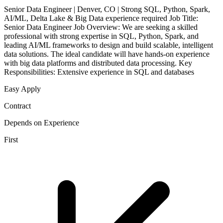
Senior Data Engineer | Denver, CO | Strong SQL, Python, Spark,
AI/ML, Delta Lake & Big Data experience required Job Title:
Senior Data Engineer Job Overview: We are seeking a skilled
professional with strong expertise in SQL, Python, Spark, and
leading AI/ML frameworks to design and build scalable, intelligent
data solutions. The ideal candidate will have hands-on experience
with big data platforms and distributed data processing. Key
Responsibilities: Extensive experience in SQL and databases
Easy Apply
Contract
Depends on Experience
First