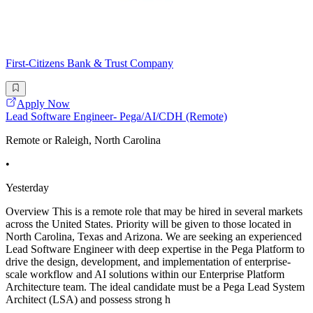
First-Citizens Bank & Trust Company
Apply Now
Lead Software Engineer- Pega/AI/CDH (Remote)
Remote or Raleigh, North Carolina
•
Yesterday
Overview This is a remote role that may be hired in several markets
across the United States. Priority will be given to those located in
North Carolina, Texas and Arizona. We are seeking an experienced
Lead Software Engineer with deep expertise in the Pega Platform to
drive the design, development, and implementation of enterprise-
scale workflow and AI solutions within our Enterprise Platform
Architecture team. The ideal candidate must be a Pega Lead System
Architect (LSA) and possess strong h