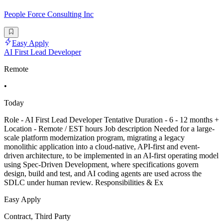
People Force Consulting Inc
Easy Apply
AI First Lead Developer
Remote
•
Today
Role - AI First Lead Developer Tentative Duration - 6 - 12 months +
Location - Remote / EST hours Job description Needed for a large-
scale platform modernization program, migrating a legacy
monolithic application into a cloud-native, API-first and event-
driven architecture, to be implemented in an AI-first operating model
using Spec-Driven Development, where specifications govern
design, build and test, and AI coding agents are used across the
SDLC under human review. Responsibilities & Ex
Easy Apply
Contract, Third Party