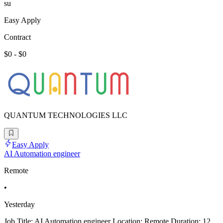
su
Easy Apply
Contract
$0 - $0
QUANTUM TECHNOLOGIES LLC
Easy Apply
AI Automation engineer
Remote
•
Yesterday
Job Title: AI Automation engineer Location: Remote Duration: 12