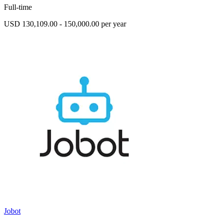
Full-time
USD 130,109.00 - 150,000.00 per year
Jobot