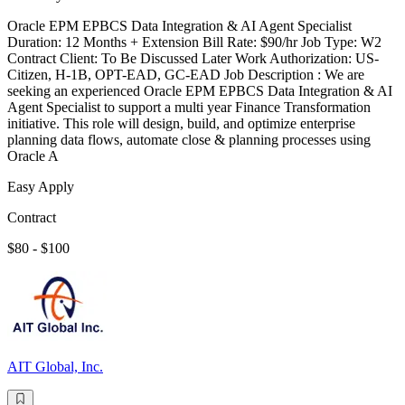
Oracle EPM EPBCS Data Integration & AI Agent Specialist
Duration: 12 Months + Extension Bill Rate: $90/hr Job Type: W2
Contract Client: To Be Discussed Later Work Authorization: US-
Citizen, H-1B, OPT-EAD, GC-EAD Job Description : We are
seeking an experienced Oracle EPM EPBCS Data Integration & AI
Agent Specialist to support a multi year Finance Transformation
initiative. This role will design, build, and optimize enterprise
planning data flows, automate close & planning processes using
Oracle A
Easy Apply
Contract
$80 - $100
AIT Global, Inc.