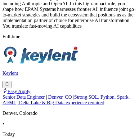
including Anthropic and OpenAI. In this high-impact role, you
shape how EPAM Systems harnesses frontier AI, influence joint go-
to-market strategies and build the ecosystem that positions us as the
implementation partner of choice for enterprise AI transformation.
You translate fast-moving AI capabilities
Full-time
Keylent
Easy Apply
Senior Data Engineer | Denver, CO |Strong SQL, Python, Spark,
AI/ML, Delta Lake & Big Data experience required
Denver, Colorado
•
Today