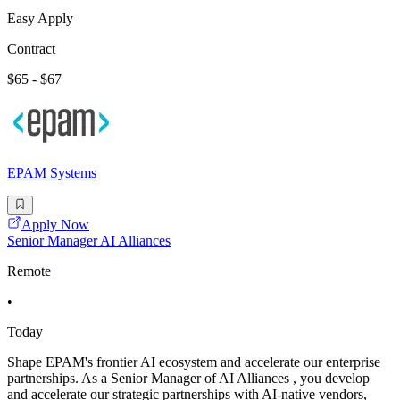
Easy Apply
Contract
$65 - $67
EPAM Systems
Apply Now
Senior Manager AI Alliances
Remote
•
Today
Shape EPAM's frontier AI ecosystem and accelerate our enterprise
partnerships. As a Senior Manager of AI Alliances , you develop
and accelerate our strategic partnerships with AI-native vendors,