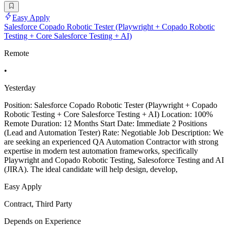
Easy Apply
Salesforce Copado Robotic Tester (Playwright + Copado Robotic
Testing + Core Salesforce Testing + AI)
Remote
•
Yesterday
Position: Salesforce Copado Robotic Tester (Playwright + Copado
Robotic Testing + Core Salesforce Testing + AI) Location: 100%
Remote Duration: 12 Months Start Date: Immediate 2 Positions
(Lead and Automation Tester) Rate: Negotiable Job Description: We
are seeking an experienced QA Automation Contractor with strong
expertise in modern test automation frameworks, specifically
Playwright and Copado Robotic Testing, Salesoforce Testing and AI
(JIRA). The ideal candidate will help design, develop,
Easy Apply
Contract, Third Party
Depends on Experience