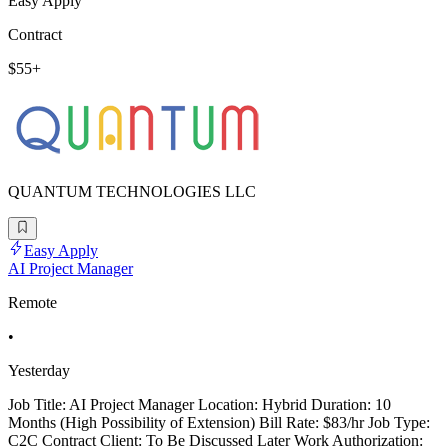
Easy Apply
Contract
$55+
QUANTUM TECHNOLOGIES LLC
Easy Apply
AI Project Manager
Remote
•
Yesterday
Job Title: AI Project Manager Location: Hybrid Duration: 10
Months (High Possibility of Extension) Bill Rate: $83/hr Job Type:
C2C Contract Client: To Be Discussed Later Work Authorization: