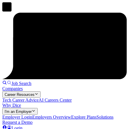
Job Search
Companies
Career Resources
Tech Career Advice
AI Careers Center
Why Dice
I'm an Employer
Employer Login
Employers Overview
Explore Plans
Solutions
Request a Demo
Login