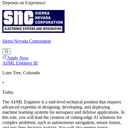
Depends on Experience
Sierra Nevada Corporation
Apply Now
AI/ML Engineer III
Lone Tree, Colorado
•
Today
The AI/ML Engineer is a mid-level technical position that requires
advanced expertise in designing, developing, and deploying
machine learning systems for aerospace and defense applications. In
this role, you will lead the creation of cutting-edge AI solutions for
complex problems, such as autonomous navigation, sensor fusion,
and real-time decision-making. You will also mentor junior