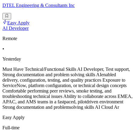
DTEL Engineering & Consultants Inc
Easy Apply
AI Developer
Remote
•
Yesterday
Must Have Technical/Functional Skills AI Developer, Test support,
Strong documentation and problem solving skills AIenabled
delivery, configuration, testing, and quality practices Exposure to
ServiceNow, platform configuration, or technical design concepts
Comfortable performing peer reviews, smoke testing, and
troubleshooting technical issues Ability to collaborate across EMEA,
APAC, and AMS teams in a fastpaced, pilotdriven environment
Strong documentation and problemsolving skills AI Cloud Ar
Easy Apply
Full-time