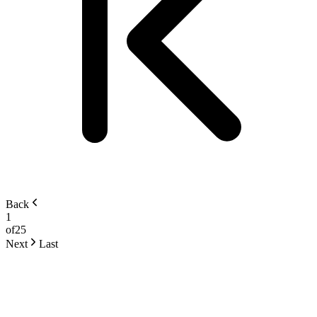
Back
1
of
25
Next
Last