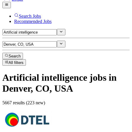
Search Jobs
Recommended Jobs
Search
All filters
Artificial intelligence
jobs
in
Denver, CO, USA
5667 results (223 new)