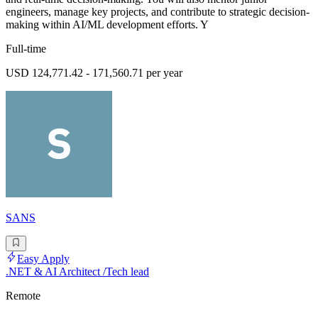
engineers, manage key projects, and contribute to strategic decision-
making within AI/ML development efforts. Y
Full-time
USD 124,771.42 - 171,560.71 per year
SANS
Easy Apply
.NET & AI Architect /Tech lead
Remote