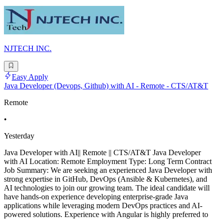
NJTECH INC.
Easy Apply
Java Developer (Devops, Github) with AI - Remote - CTS/AT&T
Remote
•
Yesterday
Java Developer with AI|| Remote || CTS/AT&T Java Developer
with AI Location: Remote Employment Type: Long Term Contract
Job Summary: We are seeking an experienced Java Developer with
strong expertise in GitHub, DevOps (Ansible & Kubernetes), and
AI technologies to join our growing team. The ideal candidate will
have hands-on experience developing enterprise-grade Java
applications while leveraging modern DevOps practices and AI-
powered solutions. Experience with Angular is highly preferred to