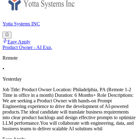
Yotta Systems INC
Easy Apply
Product Owner - AI Exp.
Remote
•
Yesterday
Job Title: Product Owner Location: Philadelphia, PA (Remote 1-2
Time in office in a month) Duration: 6 Months+ Role Descriptions:
We are seeking a Product Owner with hands-on Prompt
Engineering experience to drive the development of AI-powered
products.The ideal candidate will translate business requirements
into clear product backlogs and design effective prompts to optimize
LLM performance.You will collaborate with engineering, data, and
business teams to deliver scalable AI solutions whil