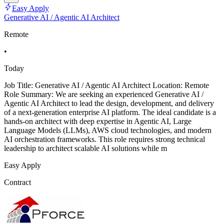
Easy Apply
Generative AI / Agentic AI Architect
Remote
•
Today
Job Title: Generative AI / Agentic AI Architect Location: Remote
Role Summary: We are seeking an experienced Generative AI /
Agentic AI Architect to lead the design, development, and delivery
of a next-generation enterprise AI platform. The ideal candidate is a
hands-on architect with deep expertise in Agentic AI, Large
Language Models (LLMs), AWS cloud technologies, and modern
AI orchestration frameworks. This role requires strong technical
leadership to architect scalable AI solutions while m
Easy Apply
Contract