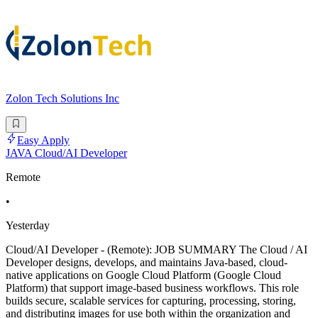
Zolon Tech Solutions Inc
Easy Apply
JAVA Cloud/AI Developer
Remote
•
Yesterday
Cloud/AI Developer - (Remote): JOB SUMMARY The Cloud / AI
Developer designs, develops, and maintains Java-based, cloud-
native applications on Google Cloud Platform (Google Cloud
Platform) that support image-based business workflows. This role
builds secure, scalable services for capturing, processing, storing,
and distributing images for use both within the organization and