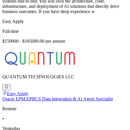
systems end to end. You will own the architecture, code,
infrastructure, and deployment of AI solutions that directly drive
business outcomes. If you have deep experience w
Easy Apply
Full-time
$150000 - $185000.00 per annum
QUANTUM TECHNOLOGIES LLC
Easy Apply
Oracle EPM EPBCS Data Integration & AI Agent Specialist
Remote
•
Yesterday