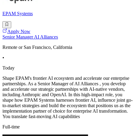
EPAM Systems
Apply Now
Senior Manager AI Alliances
Remote or San Francisco, California
•
Today
Shape EPAM's frontier AI ecosystem and accelerate our enterprise
partnerships. As a Senior Manager of AI Alliances , you develop
and accelerate our strategic partnerships with AI-native vendors,
including Anthropic and OpenAI. In this high-impact role, you
shape how EPAM Systems harnesses frontier AI, influence joint go-
to-market strategies and build the ecosystem that positions us as the
implementation partner of choice for enterprise AI transformation.
You translate fast-moving AI capabilities
Full-time