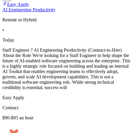
Easy Apply
AI Engineering Productivity
Remote or Hybrid
•
Today
Staff Engineer ? AI Engineering Productivity (Contract-to-Hire)
About the Role We're looking for a Staff Engineer to help shape the
future of AI-enabled software engineering across the enterprise. This
is a highly strategic role focused on building and leading an internal
AI Toolkit that enables engineering teams to effectively adopt,
govern, and scale AI development capabilities. This is not a
traditional software engineering role. While strong technical
credibility is essential, success will
Easy Apply
Contract
$90-$95 an hour