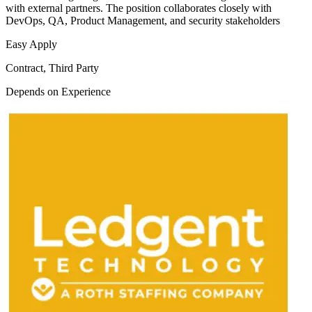
with external partners. The position collaborates closely with
DevOps, QA, Product Management, and security stakeholders
Easy Apply
Contract, Third Party
Depends on Experience