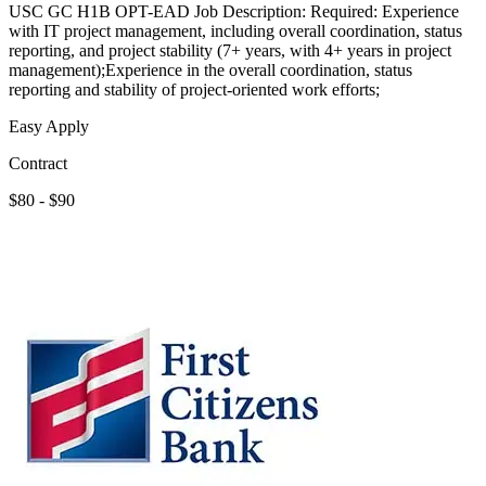
USC GC H1B OPT-EAD Job Description: Required: Experience
with IT project management, including overall coordination, status
reporting, and project stability (7+ years, with 4+ years in project
management);Experience in the overall coordination, status
reporting and stability of project-oriented work efforts;
Easy Apply
Contract
$80 - $90