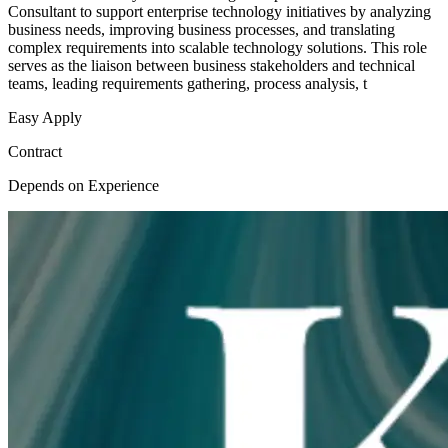
Consultant to support enterprise technology initiatives by analyzing
business needs, improving business processes, and translating
complex requirements into scalable technology solutions. This role
serves as the liaison between business stakeholders and technical
teams, leading requirements gathering, process analysis, t
Easy Apply
Contract
Depends on Experience