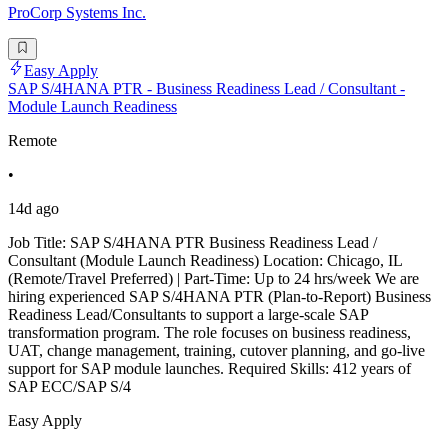
ProCorp Systems Inc.
Easy Apply
SAP S/4HANA PTR - Business Readiness Lead / Consultant -
Module Launch Readiness
Remote
•
14d ago
Job Title: SAP S/4HANA PTR Business Readiness Lead /
Consultant (Module Launch Readiness) Location: Chicago, IL
(Remote/Travel Preferred) | Part-Time: Up to 24 hrs/week We are
hiring experienced SAP S/4HANA PTR (Plan-to-Report) Business
Readiness Lead/Consultants to support a large-scale SAP
transformation program. The role focuses on business readiness,
UAT, change management, training, cutover planning, and go-live
support for SAP module launches. Required Skills: 412 years of
SAP ECC/SAP S/4
Easy Apply