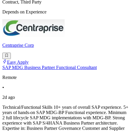
Contract, Third Party
Depends on Experience
Centraprise Corp
Easy Apply
SAP MDG Business Partner Functional Consultant
Remote
•
2d ago
Technical/Functional Skills 10+ years of overall SAP experience. 5+
years of hands-on SAP MDG-BP Functional experience. Minimum
2 full lifecycle SAP MDG implementations with MDG-BP. Strong
experience with SAP S/4HANA Business Partner architecture.
Expertise in: Business Partner Governance Customer and Supplier