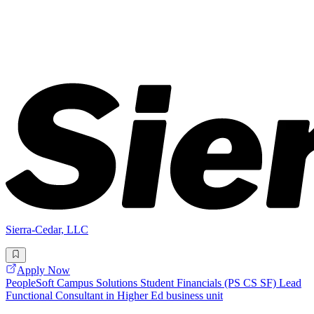
Sierra-Cedar, LLC
Apply Now
PeopleSoft Campus Solutions Student Financials (PS CS SF) Lead
Functional Consultant in Higher Ed business unit