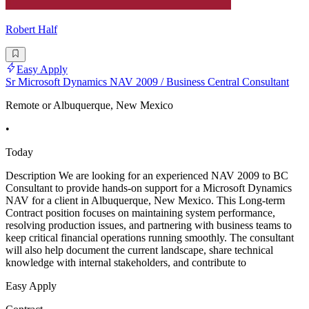
Robert Half
Easy Apply
Sr Microsoft Dynamics NAV 2009 / Business Central Consultant
Remote or Albuquerque, New Mexico
•
Today
Description We are looking for an experienced NAV 2009 to BC
Consultant to provide hands-on support for a Microsoft Dynamics
NAV for a client in Albuquerque, New Mexico. This Long-term
Contract position focuses on maintaining system performance,
resolving production issues, and partnering with business teams to
keep critical financial operations running smoothly. The consultant
will also help document the current landscape, share technical
knowledge with internal stakeholders, and contribute to
Easy Apply