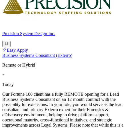
Precision System Design Inc.
Easy Apply
Business Systems Consultant (Exterro)
Remote or Hybrid
•
Today
Our Fortune 100 client has a fully REMOTE opening for a Lead
Business Systems Consultant on an 12-month contract with the
possibility for extensions. In your role, you would serve as the lead
consultant and primary Exterro expert for their Forensics &
eDiscovery environment, helping to drive platform support,
operational maturity, cross-functional initiatives, and strategic
improvements across Legal Systems. Please note that while this is a