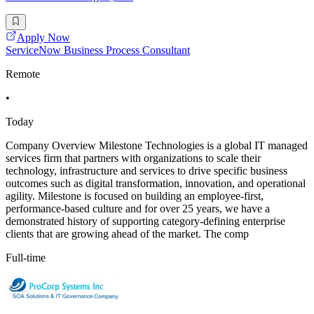
Apply Now
ServiceNow Business Process Consultant
Remote
•
Today
Company Overview Milestone Technologies is a global IT managed
services firm that partners with organizations to scale their
technology, infrastructure and services to drive specific business
outcomes such as digital transformation, innovation, and operational
agility. Milestone is focused on building an employee-first,
performance-based culture and for over 25 years, we have a
demonstrated history of supporting category-defining enterprise
clients that are growing ahead of the market. The comp
Full-time