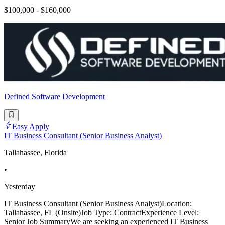
$100,000 - $160,000
Defined Software Development
Easy Apply
IT Business Consultant (Senior Business Analyst)
Tallahassee, Florida
•
Yesterday
IT Business Consultant (Senior Business Analyst)Location:
Tallahassee, FL (Onsite)Job Type: ContractExperience Level:
Senior Job SummaryWe are seeking an experienced IT Business