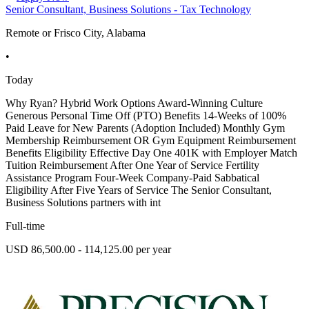
Senior Consultant, Business Solutions - Tax Technology
Remote or Frisco City, Alabama
•
Today
Why Ryan? Hybrid Work Options Award-Winning Culture
Generous Personal Time Off (PTO) Benefits 14-Weeks of 100%
Paid Leave for New Parents (Adoption Included) Monthly Gym
Membership Reimbursement OR Gym Equipment Reimbursement
Benefits Eligibility Effective Day One 401K with Employer Match
Tuition Reimbursement After One Year of Service Fertility
Assistance Program Four-Week Company-Paid Sabbatical
Eligibility After Five Years of Service The Senior Consultant,
Business Solutions partners with int
Full-time
USD 86,500.00 - 114,125.00 per year