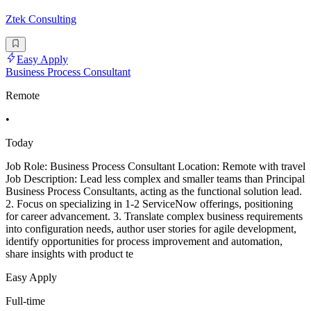
Ztek Consulting
Easy Apply
Business Process Consultant
Remote
•
Today
Job Role: Business Process Consultant Location: Remote with travel
Job Description: Lead less complex and smaller teams than Principal
Business Process Consultants, acting as the functional solution lead.
2. Focus on specializing in 1-2 ServiceNow offerings, positioning
for career advancement. 3. Translate complex business requirements
into configuration needs, author user stories for agile development,
identify opportunities for process improvement and automation,
share insights with product te
Easy Apply
Full-time