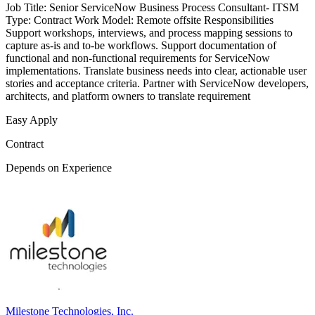
Job Title: Senior ServiceNow Business Process Consultant- ITSM
Type: Contract Work Model: Remote offsite Responsibilities
Support workshops, interviews, and process mapping sessions to
capture as-is and to-be workflows. Support documentation of
functional and non-functional requirements for ServiceNow
implementations. Translate business needs into clear, actionable user
stories and acceptance criteria. Partner with ServiceNow developers,
architects, and platform owners to translate requirement
Easy Apply
Contract
Depends on Experience
Milestone Technologies, Inc.