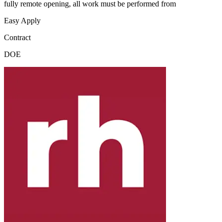
fully remote opening, all work must be performed from
Easy Apply
Contract
DOE