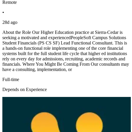
Remote
•
28d ago
About the Role Our Higher Education practice at Sierra-Cedar is
seeking a motivated and experiencedPeopleSoft Campus Solutions
Student Financials (PS CS SF) Lead Functional Consultant. This is
a hands-on functional role implementing one of the core financial
systems built for the full student life cycle that higher ed institutions
rely on every day for admissions, recruiting, academic records and
financials. Where You Might Be Coming From Our consultants may
have a consulting, implementation, or
Full-time
Depends on Experience