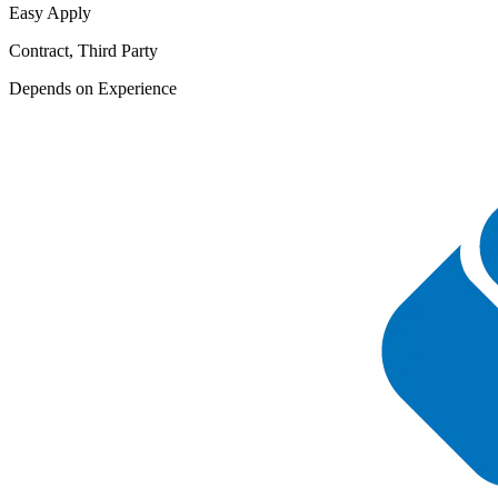
Easy Apply
Contract, Third Party
Depends on Experience