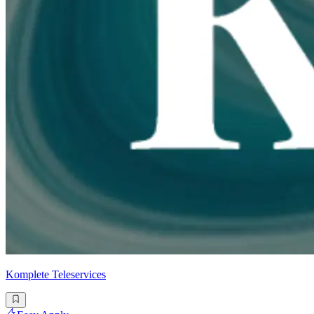
Komplete Teleservices