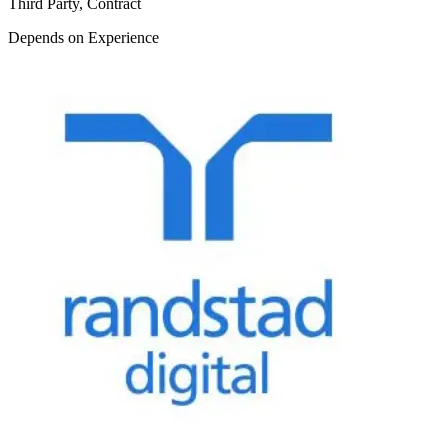
Third Party, Contract
Depends on Experience