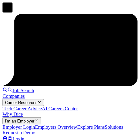
Job Search
Companies
Career Resources
Tech Career Advice
AI Careers Center
Why Dice
I'm an Employer
Employer Login
Employers Overview
Explore Plans
Solutions
Request a Demo
Login