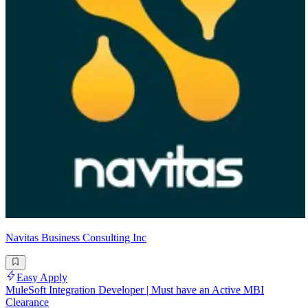
Navitas Business Consulting Inc
Easy Apply
MuleSoft Integration Developer | Must have an Active MBI
Clearance