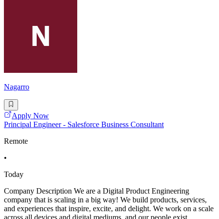
Nagarro
Apply Now
Principal Engineer - Salesforce Business Consultant
Remote
•
Today
Company Description We are a Digital Product Engineering
company that is scaling in a big way! We build products, services,
and experiences that inspire, excite, and delight. We work on a scale
across all devices and digital mediums, and our people exist