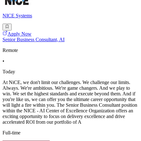
NICE Systems
Apply Now
Senior Business Consultant, AI
Remote
•
Today
At NiCE, we don't limit our challenges. We challenge our limits.
Always. We're ambitious. We're game changers. And we play to
win. We set the highest standards and execute beyond them. And if
you're like us, we can offer you the ultimate career opportunity that
will light a fire within you. The Senior Business Consultant position
within the NICE - AI Center of Excellence Organization offers an
exciting opportunity to focus on delivery excellence and drive
accelerated ROI from our portfolio of A
Full-time