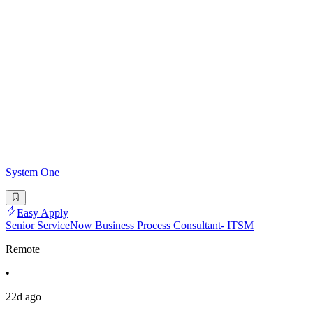
System One
Easy Apply
Senior ServiceNow Business Process Consultant- ITSM
Remote
•
22d ago