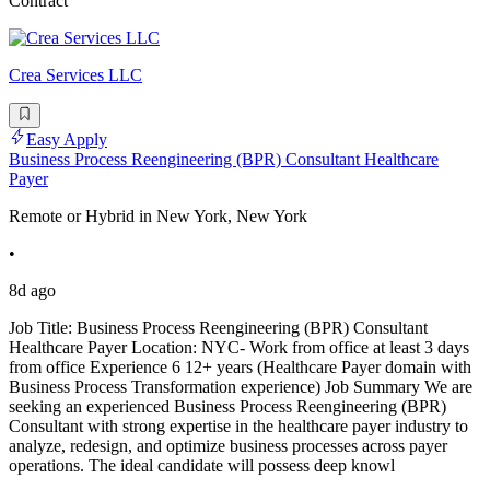
Contract
Crea Services LLC
Easy Apply
Business Process Reengineering (BPR) Consultant Healthcare
Payer
Remote or Hybrid in New York, New York
•
8d ago
Job Title: Business Process Reengineering (BPR) Consultant
Healthcare Payer Location: NYC- Work from office at least 3 days
from office Experience 6 12+ years (Healthcare Payer domain with
Business Process Transformation experience) Job Summary We are
seeking an experienced Business Process Reengineering (BPR)
Consultant with strong expertise in the healthcare payer industry to
analyze, redesign, and optimize business processes across payer
operations. The ideal candidate will possess deep knowl