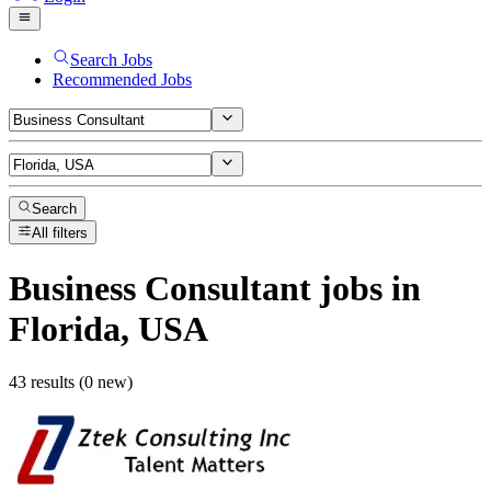
Search Jobs
Recommended Jobs
Search
All filters
Business Consultant
jobs
in
Florida, USA
43 results (0 new)