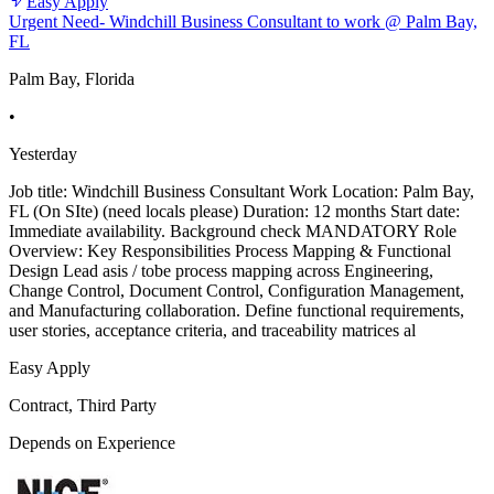
Easy Apply
Urgent Need- Windchill Business Consultant to work @ Palm Bay,
FL
Palm Bay, Florida
•
Yesterday
Job title: Windchill Business Consultant Work Location: Palm Bay,
FL (On SIte) (need locals please) Duration: 12 months Start date:
Immediate availability. Background check MANDATORY Role
Overview: Key Responsibilities Process Mapping & Functional
Design Lead asis / tobe process mapping across Engineering,
Change Control, Document Control, Configuration Management,
and Manufacturing collaboration. Define functional requirements,
user stories, acceptance criteria, and traceability matrices al
Easy Apply
Contract, Third Party
Depends on Experience