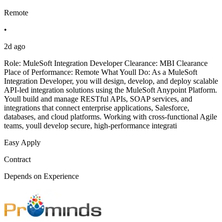
Remote
•
2d ago
Role: MuleSoft Integration Developer Clearance: MBI Clearance
Place of Performance: Remote What Youll Do: As a MuleSoft
Integration Developer, you will design, develop, and deploy scalable
API-led integration solutions using the MuleSoft Anypoint Platform.
Youll build and manage RESTful APIs, SOAP services, and
integrations that connect enterprise applications, Salesforce,
databases, and cloud platforms. Working with cross-functional Agile
teams, youll develop secure, high-performance integrati
Easy Apply
Contract
Depends on Experience