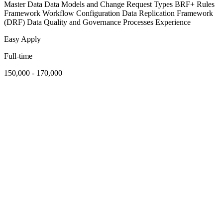
Master Data Data Models and Change Request Types BRF+ Rules
Framework Workflow Configuration Data Replication Framework
(DRF) Data Quality and Governance Processes Experience
Easy Apply
Full-time
150,000 - 170,000