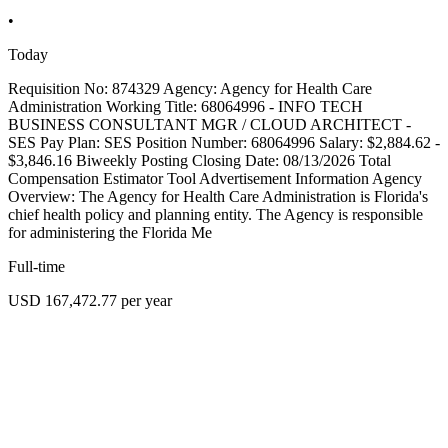
•
Today
Requisition No: 874329 Agency: Agency for Health Care
Administration Working Title: 68064996 - INFO TECH
BUSINESS CONSULTANT MGR / CLOUD ARCHITECT -
SES Pay Plan: SES Position Number: 68064996 Salary: $2,884.62 -
$3,846.16 Biweekly Posting Closing Date: 08/13/2026 Total
Compensation Estimator Tool Advertisement Information Agency
Overview: The Agency for Health Care Administration is Florida's
chief health policy and planning entity. The Agency is responsible
for administering the Florida Me
Full-time
USD 167,472.77 per year