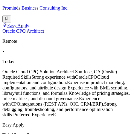
Prominds Business Consulting Inc
Easy Apply
Oracle CPQ Architect
Remote
•
Today
Oracle Cloud CPQ Solution Architect San Jose, CA (Onsite)
Required SkillsStrong experience withOracleCPQCloud
implementation and configuration.Expertise in product modeling,
configurators, and attribute design.Experience with BML scripting,
library/util functions, and formulas.Knowledge of pricing strategies,
price matrices, and discount governance.Experience
withCPQintegrations (REST APIs, OIC, CRM/ERP).Strong
debugging, troubleshooting, and performance optimization
skills.Preferred ExperienceE
Easy Apply