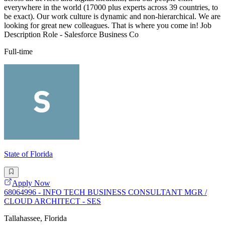
everywhere in the world (17000 plus experts across 39 countries, to
be exact). Our work culture is dynamic and non-hierarchical. We are
looking for great new colleagues. That is where you come in! Job
Description Role - Salesforce Business Co
Full-time
State of Florida
Apply Now
68064996 - INFO TECH BUSINESS CONSULTANT MGR /
CLOUD ARCHITECT - SES
Tallahassee, Florida