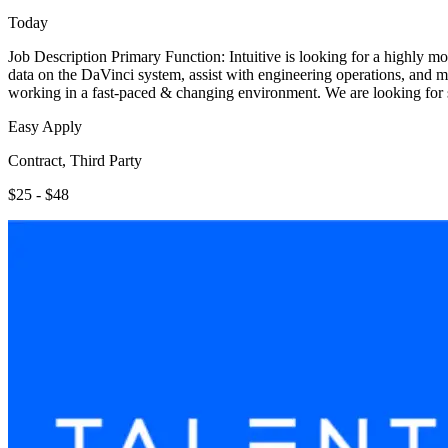
Today
Job Description Primary Function: Intuitive is looking for a highly mot
data on the DaVinci system, assist with engineering operations, and ma
working in a fast-paced & changing environment. We are looking for
Easy Apply
Contract, Third Party
$25 - $48