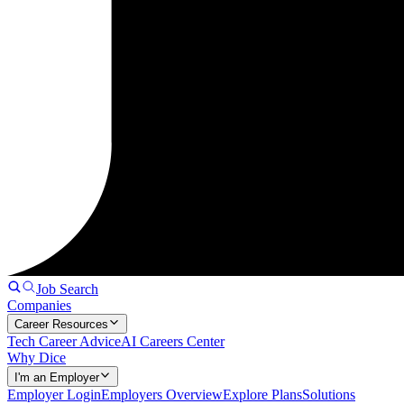
Job Search
Companies
Career Resources
Tech Career Advice
AI Careers Center
Why Dice
I'm an Employer
Employer Login
Employers Overview
Explore Plans
Solutions