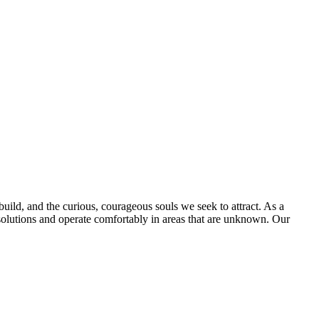
uild, and the curious, courageous souls we seek to attract. As a
olutions and operate comfortably in areas that are unknown. Our