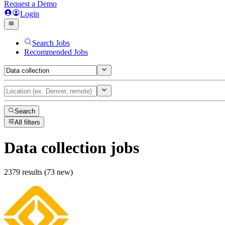
Request a Demo
Login
Search Jobs
Recommended Jobs
Search
All filters
Data collection
jobs
2379 results (73 new)