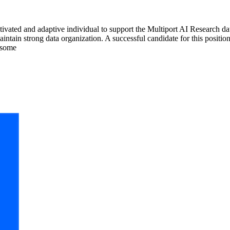
ivated and adaptive individual to support the Multiport AI Research data 
intain strong data organization. A successful candidate for this positi
 some