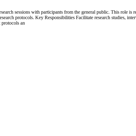
search sessions with participants from the general public. This role is r
esearch protocols. Key Responsibilities Facilitate research studies, inte
t protocols an