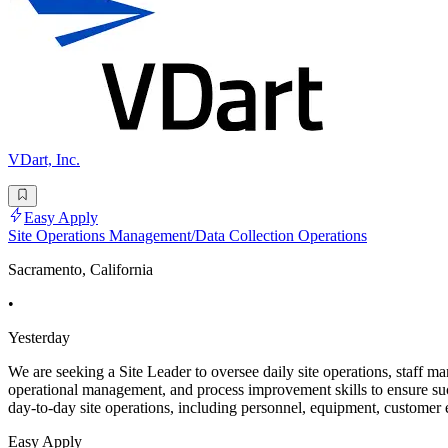
VDart, Inc.
Easy Apply
Site Operations Management/Data Collection Operations
Sacramento, California
•
Yesterday
We are seeking a Site Leader to oversee daily site operations, staff ma
operational management, and process improvement skills to ensure suc
day-to-day site operations, including personnel, equipment, customer
Easy Apply