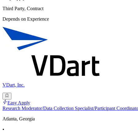
Third Party, Contract
Depends on Experience
VDart, Inc.
Easy Apply
Research Moderator/Data Collection Specialist/Participant Coordinato
Atlanta, Georgia
•