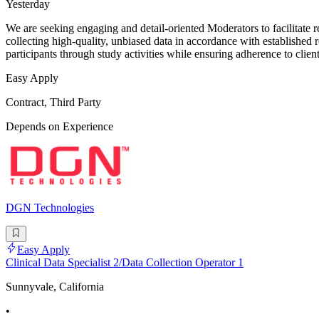
Yesterday
We are seeking engaging and detail-oriented Moderators to facilitate re
collecting high-quality, unbiased data in accordance with established r
participants through study activities while ensuring adherence to clien
Easy Apply
Contract, Third Party
Depends on Experience
DGN Technologies
Easy Apply
Clinical Data Specialist 2/Data Collection Operator 1
Sunnyvale, California
•