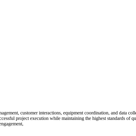
nagement, customer interactions, equipment coordination, and data collec
cessful project execution while maintaining the highest standards of q
 engagement,