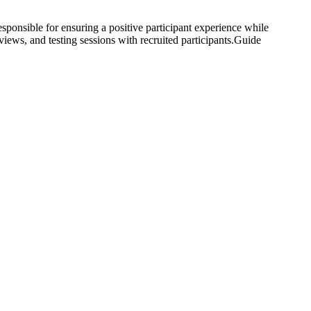
esponsible for ensuring a positive participant experience while
rviews, and testing sessions with recruited participants.Guide