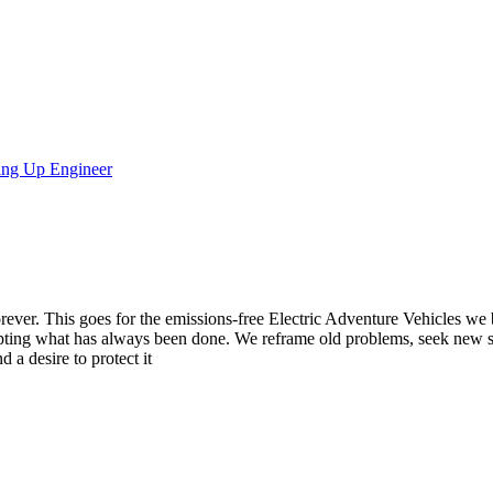
ring Up Engineer
ever. This goes for the emissions-free Electric Adventure Vehicles we b
pting what has always been done. We reframe old problems, seek new s
 a desire to protect it