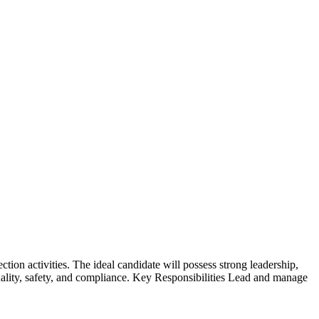
tion activities. The ideal candidate will possess strong leadership,
uality, safety, and compliance. Key Responsibilities Lead and manage