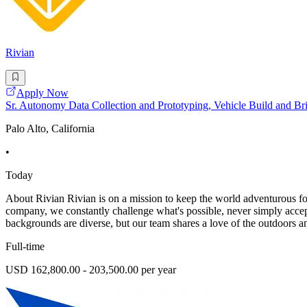
Rivian
Apply Now
Sr. Autonomy Data Collection and Prototyping, Vehicle Build and B
Palo Alto, California
•
Today
About Rivian Rivian is on a mission to keep the world adventurous for
company, we constantly challenge what's possible, never simply acce
backgrounds are diverse, but our team shares a love of the outdoors and
Full-time
USD 162,800.00 - 203,500.00 per year