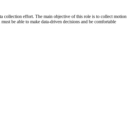
collection effort. The main objective of this role is to collect motion
on must be able to make data-driven decisions and be comfortable