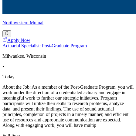
Northwestern Mutual
Apply Now
Actuarial Specialist: Post-Graduate Program
Milwaukee, Wisconsin
•
Today
About the Job: As a member of the Post-Graduate Program, you will
work under the direction of a credentialed actuary and engage in
meaningful work to further our strategic initiatives. Program
participants will utilize their skills to research problems, analyze
data, and present their findings. The use of sound actuarial
principles, completion of projects in a timely manner, and efficient
use of resources and appropriate communication are expected.
Along with engaging work, you will have multip
Full-time