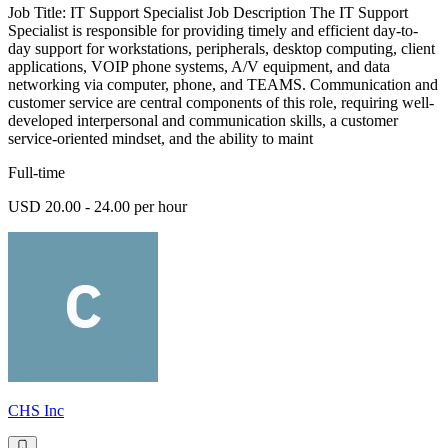
Job Title: IT Support Specialist Job Description The IT Support
Specialist is responsible for providing timely and efficient day-to-
day support for workstations, peripherals, desktop computing, client
applications, VOIP phone systems, A/V equipment, and data
networking via computer, phone, and TEAMS. Communication and
customer service are central components of this role, requiring well-
developed interpersonal and communication skills, a customer
service-oriented mindset, and the ability to maint
Full-time
USD 20.00 - 24.00 per hour
CHS Inc