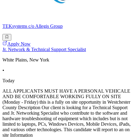
TEKsystems c/o Allegis Group
Apply Now
Jr. Network & Technical Support Specialist
White Plains, New York
•
Today
ALL APPLICANTS MUST HAVE A PERSONAL VEHICALE
AND BE COMFORTABLE WORKING FULLY ON SITE
(Monday - Friday) this is a fully on site opportunity in Westchester
County Description Our client is looking for a Technical Support
and Jr. Networking Specialist who contribute to the software and
hardware troubleshooting of equipment which includes but is not
limited to laptops, PCs, Windows Devices, Mobile Devices, iPads,
and various other technologies. This candidate will report to an on
site Information