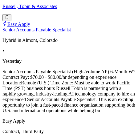
Russell, Tobin & Associates
Easy Apply
Senior Accounts Payable Specialist
Hybrid in Almont, Colorado
•
Yesterday
Senior Accounts Payable Specialist (High-Volume AP) 6-Month W2
Contract Pay: $70.00 - $80.00/hr depending on experience
Location:Remote (U.S.) Time Zone: Must be able to work Pacific
Time (PST) business hours Russell Tobin is partnering with a
rapidly growing, industry-leading AI technology company to hire an
experienced Senior Accounts Payable Specialist. This is an exciting
opportunity to join a fast-paced finance organization supporting both
U.S. and international operations while helping bu
Easy Apply
Contract, Third Party