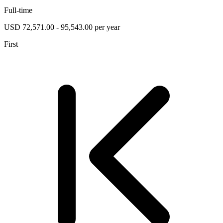
Full-time
USD 72,571.00 - 95,543.00 per year
First