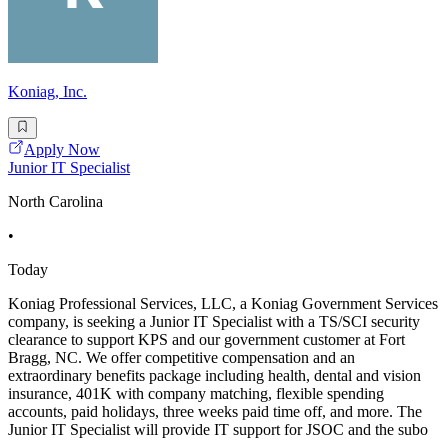
Koniag, Inc.
Apply Now
Junior IT Specialist
North Carolina
•
Today
Koniag Professional Services, LLC, a Koniag Government Services
company, is seeking a Junior IT Specialist with a TS/SCI security
clearance to support KPS and our government customer at Fort
Bragg, NC. We offer competitive compensation and an
extraordinary benefits package including health, dental and vision
insurance, 401K with company matching, flexible spending
accounts, paid holidays, three weeks paid time off, and more. The
Junior IT Specialist will provide IT support for JSOC and the subo