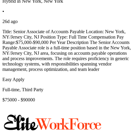
Hybrid in New York, New York
•
26d ago
Title: Senior Associate of Accounts Payable Location: New York,
NY/Jersey City, NJ Position Type: Full Time Compensation Pay
Range:$75,000-$90,000 Per Year Description The Senior Accounts
Payable Associate role is a full-time position based in the New York,
NY/Jersey City, NJ area, focusing on accounts payable operations
and process improvements. The role requires proficiency in generic
technology systems, with responsibilities spanning vendor
management, process optimization, and team leader
Easy Apply
Full-time, Third Party
$75000 - $90000