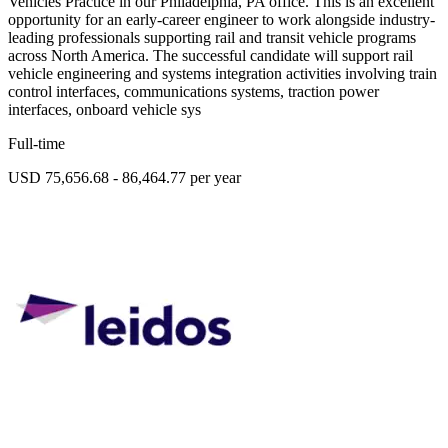
Vehicles Practice in our Philadelphia, PA office. This is an excellent
opportunity for an early-career engineer to work alongside industry-
leading professionals supporting rail and transit vehicle programs
across North America. The successful candidate will support rail
vehicle engineering and systems integration activities involving train
control interfaces, communications systems, traction power
interfaces, onboard vehicle sys
Full-time
USD 75,656.68 - 86,464.77 per year