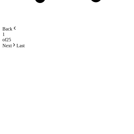
Back
1
of
25
Next
Last