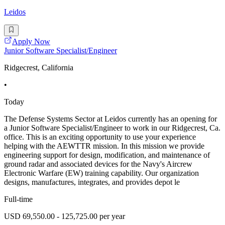
Leidos
Apply Now
Junior Software Specialist/Engineer
Ridgecrest, California
•
Today
The Defense Systems Sector at Leidos currently has an opening for
a Junior Software Specialist/Engineer to work in our Ridgecrest, Ca.
office. This is an exciting opportunity to use your experience
helping with the AEWTTR mission. In this mission we provide
engineering support for design, modification, and maintenance of
ground radar and associated devices for the Navy's Aircrew
Electronic Warfare (EW) training capability. Our organization
designs, manufactures, integrates, and provides depot le
Full-time
USD 69,550.00 - 125,725.00 per year