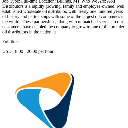
Job Type: Full-time Location: Billings, MT Who We Are: A&I
Distributors is a rapidly growing, family and employee-owned, well
established wholesale oil distributor, with nearly one hundred years
of history and partnerships with some of the largest oil companies in
the world. These partnerships, along with unmatched service to our
customers, have enabled the company to grow to one of the premier
oil distributors in the nation; a
Full-time
USD 18.00 - 20.00 per hour