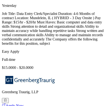
Yesterday
Job Title: Data Entry Clerk/Specialist Duration: 4-6 Months of
contract Location: Mundelein, IL ( HYBRID - 3 Day Onsite ) Pay
Range: $15/hr - $20/hr Must Haves: Basic computer and data entry
skills Strong attention to detail and organizational skills Ability to
maintain accuracy while handling repetitive tasks Strong written and
verbal communication skills Ability to manage and maintain records
confidentially and accurately The Company offers the following
benefits for this position, subject
Easy Apply
Full-time
$15.0000 - $20.0000
Greenberg Traurig, LLP
Apply Now