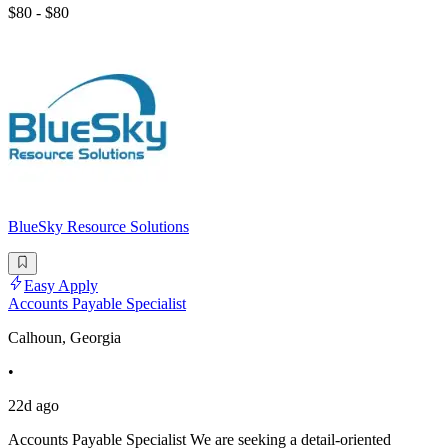
$80 - $80
BlueSky Resource Solutions
Easy Apply
Accounts Payable Specialist
Calhoun, Georgia
•
22d ago
Accounts Payable Specialist We are seeking a detail-oriented