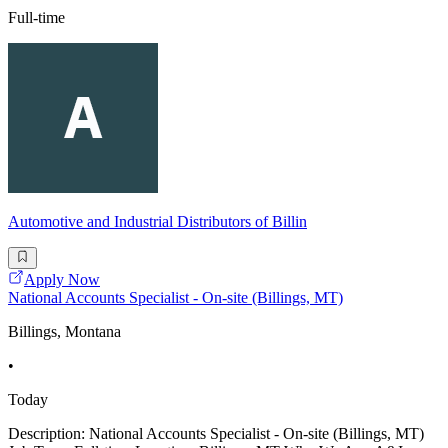
Full-time
Automotive and Industrial Distributors of Billin
Apply Now
National Accounts Specialist - On-site (Billings, MT)
Billings, Montana
•
Today
Description: National Accounts Specialist - On-site (Billings, MT)