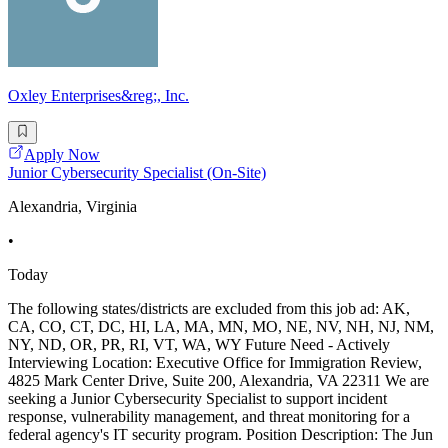
Oxley Enterprises&reg;, Inc.
Apply Now
Junior Cybersecurity Specialist (On-Site)
Alexandria, Virginia
•
Today
The following states/districts are excluded from this job ad: AK,
CA, CO, CT, DC, HI, LA, MA, MN, MO, NE, NV, NH, NJ, NM,
NY, ND, OR, PR, RI, VT, WA, WY Future Need - Actively
Interviewing Location: Executive Office for Immigration Review,
4825 Mark Center Drive, Suite 200, Alexandria, VA 22311 We are
seeking a Junior Cybersecurity Specialist to support incident
response, vulnerability management, and threat monitoring for a
federal agency's IT security program. Position Description: The Jun