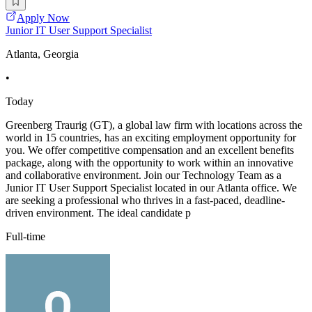
Apply Now
Junior IT User Support Specialist
Atlanta, Georgia
•
Today
Greenberg Traurig (GT), a global law firm with locations across the
world in 15 countries, has an exciting employment opportunity for
you. We offer competitive compensation and an excellent benefits
package, along with the opportunity to work within an innovative
and collaborative environment. Join our Technology Team as a
Junior IT User Support Specialist located in our Atlanta office. We
are seeking a professional who thrives in a fast-paced, deadline-
driven environment. The ideal candidate p
Full-time