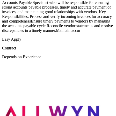
Accounts Payable Specialist who will be responsible for ensuring
strong accounts payable processes, timely and accurate payment of
invoices, and maintaining good relationships with vendors. Key
Responsibilities: Process and verify incoming invoices for accuracy
and completenessEnsure timely payments to vendors by managing
the accounts payable cycle.Reconcile vendor statements and resolve
discrepancies in a timely manner.Maintain accur
Easy Apply
Contract
Depends on Experience