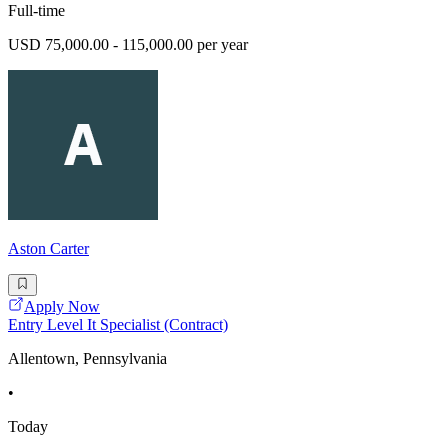
Full-time
USD 75,000.00 - 115,000.00 per year
Aston Carter
Apply Now
Entry Level It Specialist (Contract)
Allentown, Pennsylvania
•
Today