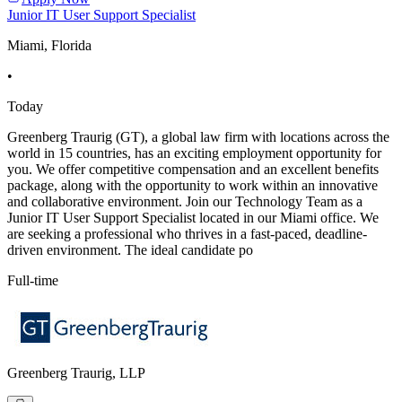
Junior IT User Support Specialist
Miami, Florida
•
Today
Greenberg Traurig (GT), a global law firm with locations across the
world in 15 countries, has an exciting employment opportunity for
you. We offer competitive compensation and an excellent benefits
package, along with the opportunity to work within an innovative
and collaborative environment. Join our Technology Team as a
Junior IT User Support Specialist located in our Miami office. We
are seeking a professional who thrives in a fast-paced, deadline-
driven environment. The ideal candidate po
Full-time
Greenberg Traurig, LLP