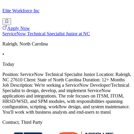
Elite Workforce Inc
Apply Now
ServiceNow Technical Specialist Junior at NC
Raleigh, North Carolina
•
Today
Position: ServiceNow Technical Specialist Junior Location: Raleigh,
NC 27610 Client: State of North Carolina Duration: 12+ Months
Job Description: We're seeking a ServiceNow Developer/Technical
Specialist to design, develop, and implement ServiceNow
applications and integrations. The role focuses on ITSM, ITOM,
HRSD/WSD, and SPM modules, with responsibilities spanning
configuration, scripting, workflow design, and system maintenance.
You'll work with business analysts and end-users to transl
Contract, Third Party