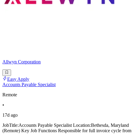
Allwyn Corporation
Easy Apply
Accounts Payable Specialist
Remote
•
17d ago
JobTitle:Accounts Payable Specialist Location:Bethesda, Maryland
(Remote) Key Job Functions Responsible for full invoice cycle from