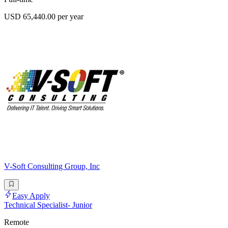
USD 65,440.00 per year
V-Soft Consulting Group, Inc
Easy Apply
Technical Specialist- Junior
Remote