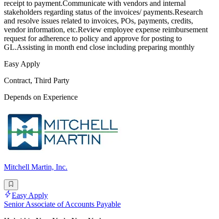
receipt to payment.Communicate with vendors and internal
stakeholders regarding status of the invoices/ payments.Research
and resolve issues related to invoices, POs, payments, credits,
vendor information, etc.Review employee expense reimbursement
request for adherence to policy and approve for posting to
GL.Assisting in month end close including preparing monthly
Easy Apply
Contract, Third Party
Depends on Experience
Mitchell Martin, Inc.
Easy Apply
Senior Associate of Accounts Payable