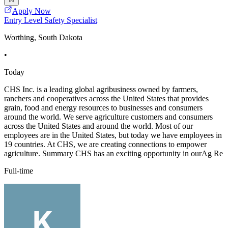
Apply Now
Entry Level Safety Specialist
Worthing, South Dakota
•
Today
CHS Inc. is a leading global agribusiness owned by farmers,
ranchers and cooperatives across the United States that provides
grain, food and energy resources to businesses and consumers
around the world. We serve agriculture customers and consumers
across the United States and around the world. Most of our
employees are in the United States, but today we have employees in
19 countries. At CHS, we are creating connections to empower
agriculture. Summary CHS has an exciting opportunity in ourAg Re
Full-time