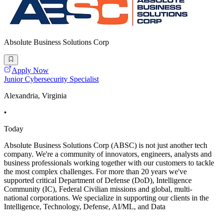
Absolute Business Solutions Corp
Apply Now
Junior Cybersecurity Specialist
Alexandria, Virginia
•
Today
Absolute Business Solutions Corp (ABSC) is not just another tech
company. We're a community of innovators, engineers, analysts and
business professionals working together with our customers to tackle
the most complex challenges. For more than 20 years we've
supported critical Department of Defense (DoD), Intelligence
Community (IC), Federal Civilian missions and global, multi-
national corporations. We specialize in supporting our clients in the
Intelligence, Technology, Defense, AI/ML, and Data