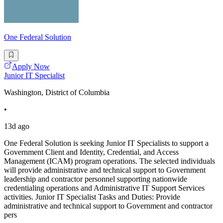
One Federal Solution
Apply Now
Junior IT Specialist
Washington, District of Columbia
•
13d ago
One Federal Solution is seeking Junior IT Specialists to support a
Government Client and Identity, Credential, and Access
Management (ICAM) program operations. The selected individuals
will provide administrative and technical support to Government
leadership and contractor personnel supporting nationwide
credentialing operations and Administrative IT Support Services
activities. Junior IT Specialist Tasks and Duties: Provide
administrative and technical support to Government and contractor
pers