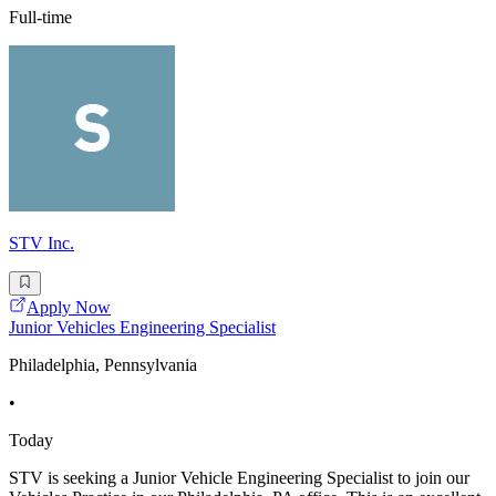
Full-time
STV Inc.
Apply Now
Junior Vehicles Engineering Specialist
Philadelphia, Pennsylvania
•
Today
STV is seeking a Junior Vehicle Engineering Specialist to join our