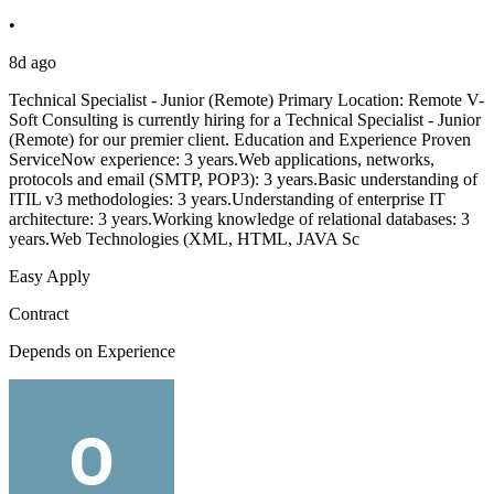
•
8d ago
Technical Specialist - Junior (Remote) Primary Location: Remote V-
Soft Consulting is currently hiring for a Technical Specialist - Junior
(Remote) for our premier client. Education and Experience Proven
ServiceNow experience: 3 years.Web applications, networks,
protocols and email (SMTP, POP3): 3 years.Basic understanding of
ITIL v3 methodologies: 3 years.Understanding of enterprise IT
architecture: 3 years.Working knowledge of relational databases: 3
years.Web Technologies (XML, HTML, JAVA Sc
Easy Apply
Contract
Depends on Experience