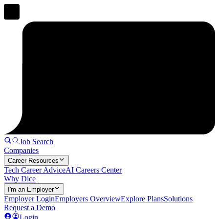
Job Search
Companies
Career Resources
Tech Career Advice
AI Careers Center
Why Dice
I'm an Employer
Employer Login
Employers Overview
Explore Plans
Solutions
Request a Demo
Login