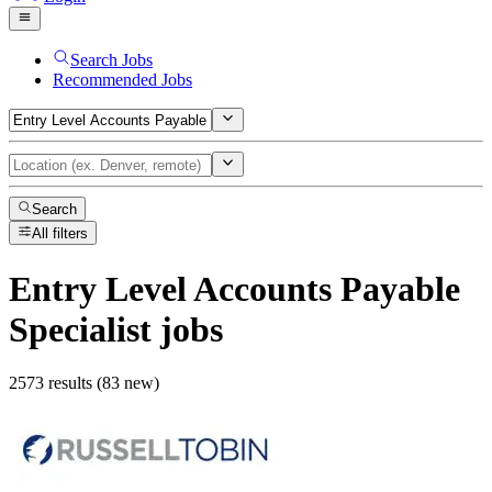
Search Jobs
Recommended Jobs
Search
All filters
Entry Level Accounts Payable
Specialist
jobs
2573 results (83 new)