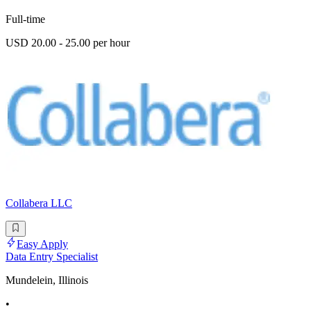
Full-time
USD 20.00 - 25.00 per hour
Collabera LLC
Easy Apply
Data Entry Specialist
Mundelein, Illinois
•