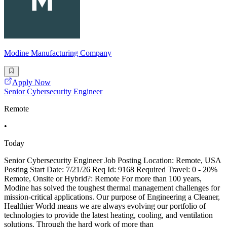
Modine Manufacturing Company
Apply Now
Senior Cybersecurity Engineer
Remote
•
Today
Senior Cybersecurity Engineer Job Posting Location: Remote, USA
Posting Start Date: 7/21/26 Req Id: 9168 Required Travel: 0 - 20%
Remote, Onsite or Hybrid?: Remote For more than 100 years,
Modine has solved the toughest thermal management challenges for
mission-critical applications. Our purpose of Engineering a Cleaner,
Healthier World means we are always evolving our portfolio of
technologies to provide the latest heating, cooling, and ventilation
solutions. Through the hard work of more than