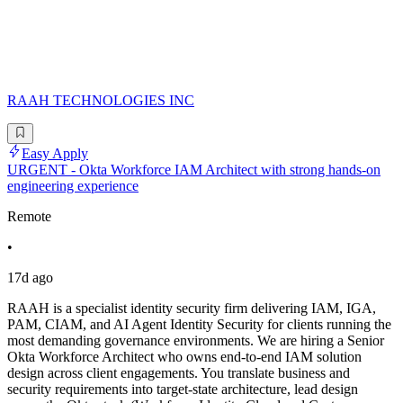
RAAH TECHNOLOGIES INC
Easy Apply
URGENT - Okta Workforce IAM Architect with strong hands-on
engineering experience
Remote
•
17d ago
RAAH is a specialist identity security firm delivering IAM, IGA,
PAM, CIAM, and AI Agent Identity Security for clients running the
most demanding governance environments. We are hiring a Senior
Okta Workforce Architect who owns end-to-end IAM solution
design across client engagements. You translate business and
security requirements into target-state architecture, lead design