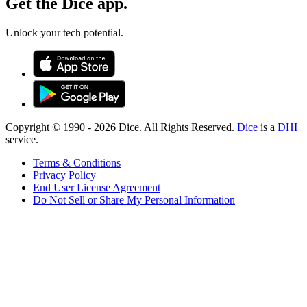
Get the Dice app.
Unlock your tech potential.
Copyright © 1990 -
2026
Dice. All Rights Reserved.
Dice
is a
DHI
service.
Terms & Conditions
Privacy Policy
End User License Agreement
Do Not Sell or Share My Personal Information