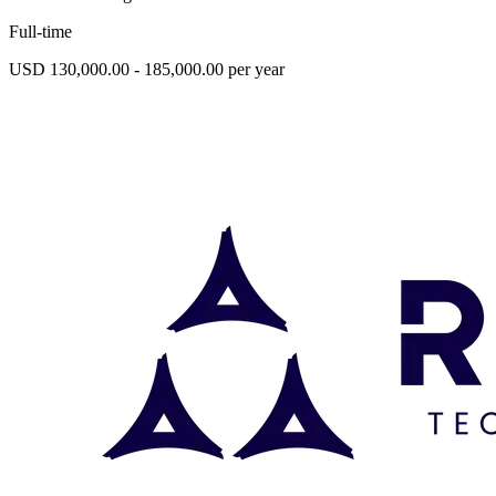
Full-time
USD 130,000.00 - 185,000.00 per year