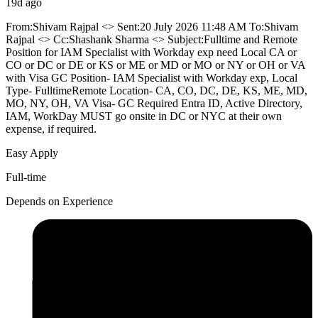
19d ago
From:Shivam Rajpal <> Sent:20 July 2026 11:48 AM To:Shivam
Rajpal <> Cc:Shashank Sharma <> Subject:Fulltime and Remote
Position for IAM Specialist with Workday exp need Local CA or
CO or DC or DE or KS or ME or MD or MO or NY or OH or VA
with Visa GC Position- IAM Specialist with Workday exp, Local
Type- FulltimeRemote Location- CA, CO, DC, DE, KS, ME, MD,
MO, NY, OH, VA Visa- GC Required Entra ID, Active Directory,
IAM, WorkDay MUST go onsite in DC or NYC at their own
expense, if required.
Easy Apply
Full-time
Depends on Experience