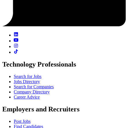
Technology Professionals
Search for Jobs
Jobs Directory
Search for Companies
Company Directory
Career Advice
Employers and Recruiters
Post Jobs
Find Candidates