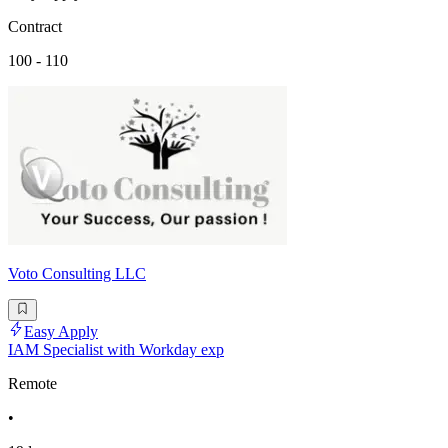
Contract
100 - 110
Voto Consulting LLC
Easy Apply
IAM Specialist with Workday exp
Remote
•