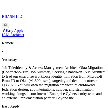
RIIASH LLC
Easy Apply
IAM Architect
Remote
•
Yesterday
Job Title:Identity & Access Management Architect Okta Migration
(Contract-to-Hire) Job Summary Seeking a hands-on IAM Architect
to lead our enterprise workforce identity migration from Microsoft
Entra ID to Okta (~1,800 users), targeting a federation cutover in
Q3 2026. You will own the migration architecture end-to-end
federation design, app integrations, cutover, and stabilization
working alongside our internal Enterprise Cybersecurity team and
an external implementation partner. Beyond the
Easy Apply