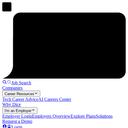
Job Search
Companies
Career Resources
Tech Career Advice
AI Careers Center
Why Dice
I'm an Employer
Employer Login
Employers Overview
Explore Plans
Solutions
Request a Demo
Login