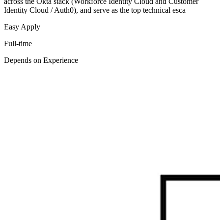
across the Okta stack (Workforce Identity Cloud and Customer
Identity Cloud / Auth0), and serve as the top technical esca
Easy Apply
Full-time
Depends on Experience