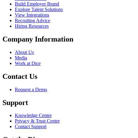
Build Employer Brand
Explore Talent Solutions
View Integrations
Recruiting Advice
Hiring Resources
Company Information
About Us
Media
Work at Dice
Contact Us
Request a Demo
Support
Knowledge Center
Privacy & Trust Center
Contact Support