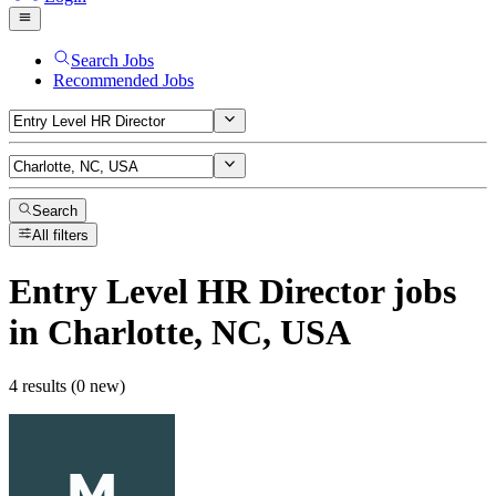
Search Jobs
Recommended Jobs
Search
All filters
Entry Level HR Director
jobs
in Charlotte, NC, USA
4 results (0 new)