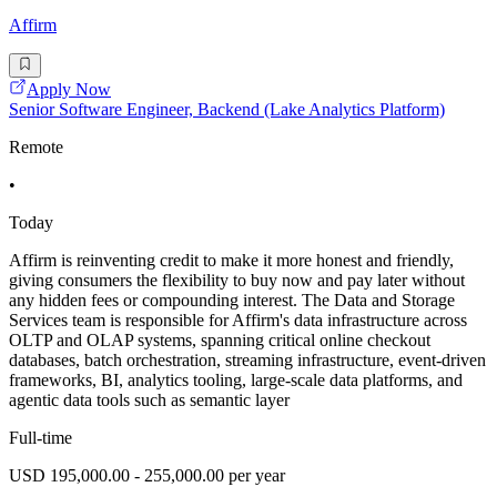
Affirm
Apply Now
Senior Software Engineer, Backend (Lake Analytics Platform)
Remote
•
Today
Affirm is reinventing credit to make it more honest and friendly,
giving consumers the flexibility to buy now and pay later without
any hidden fees or compounding interest. The Data and Storage
Services team is responsible for Affirm's data infrastructure across
OLTP and OLAP systems, spanning critical online checkout
databases, batch orchestration, streaming infrastructure, event-driven
frameworks, BI, analytics tooling, large-scale data platforms, and
agentic data tools such as semantic layer
Full-time
USD 195,000.00 - 255,000.00 per year