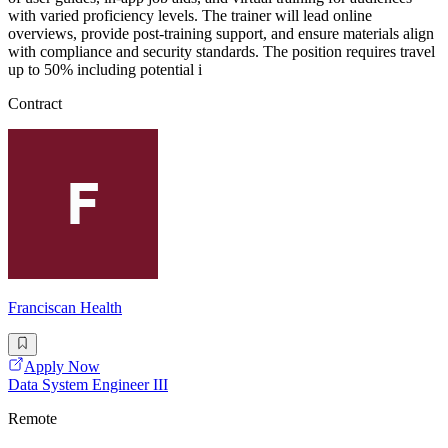
with varied proficiency levels. The trainer will lead online
overviews, provide post-training support, and ensure materials align
with compliance and security standards. The position requires travel
up to 50% including potential i
Contract
Franciscan Health
Apply Now
Data System Engineer III
Remote