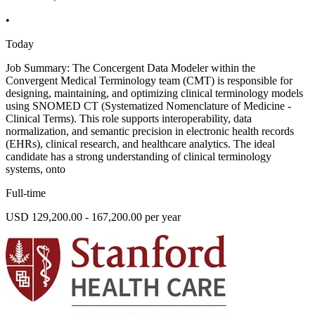
•
Today
Job Summary: The Concergent Data Modeler within the
Convergent Medical Terminology team (CMT) is responsible for
designing, maintaining, and optimizing clinical terminology models
using SNOMED CT (Systematized Nomenclature of Medicine -
Clinical Terms). This role supports interoperability, data
normalization, and semantic precision in electronic health records
(EHRs), clinical research, and healthcare analytics. The ideal
candidate has a strong understanding of clinical terminology
systems, onto
Full-time
USD 129,200.00 - 167,200.00 per year