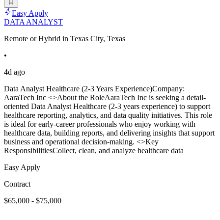
Easy Apply
DATA ANALYST
Remote or Hybrid in Texas City, Texas
•
4d ago
Data Analyst Healthcare (2-3 Years Experience)Company:
AaraTech Inc <>About the RoleAaraTech Inc is seeking a detail-
oriented Data Analyst Healthcare (2-3 years experience) to support
healthcare reporting, analytics, and data quality initiatives. This role
is ideal for early-career professionals who enjoy working with
healthcare data, building reports, and delivering insights that support
business and operational decision-making. <>Key
ResponsibilitiesCollect, clean, and analyze healthcare data
Easy Apply
Contract
$65,000 - $75,000