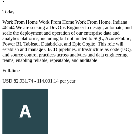
•
Today
Work From Home Work From Home Work From Home, Indiana
46544 We are seeking a DevOps Engineer to design, automate, and
scale the deployment and operation of our enterprise data and
analytics platforms, including but not limited to SQL, Azure/Fabric,
Power BI, Tableau, Databricks, and Epic Cogito. This role will
establish and manage CI/CD pipelines, infrastructure-as-code (IaC),
and source control practices across analytics and data engineering
teams, enabling reliable, repeatable, and auditable
Full-time
USD 82,931.74 - 114,031.14 per year