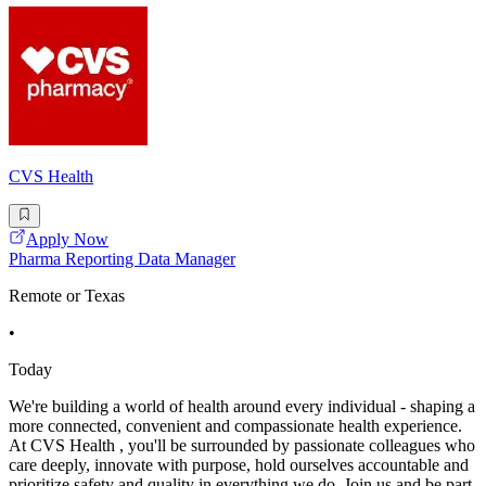
CVS Health
Apply Now
Pharma Reporting Data Manager
Remote or Texas
•
Today
We're building a world of health around every individual - shaping a
more connected, convenient and compassionate health experience.
At CVS Health , you'll be surrounded by passionate colleagues who
care deeply, innovate with purpose, hold ourselves accountable and
prioritize safety and quality in everything we do. Join us and be part