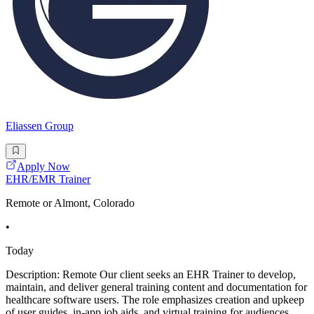
Eliassen Group
Apply Now
EHR/EMR Trainer
Remote or Almont, Colorado
•
Today
Description: Remote Our client seeks an EHR Trainer to develop,
maintain, and deliver general training content and documentation for
healthcare software users. The role emphasizes creation and upkeep
of user guides, in-app job aids, and virtual training for audiences