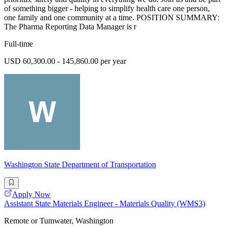
of something bigger - helping to simplify health care one person,
one family and one community at a time. POSITION SUMMARY:
The Pharma Reporting Data Manager is r
Full-time
USD 60,300.00 - 145,860.00 per year
Washington State Department of Transportation
Apply Now
Assistant State Materials Engineer - Materials Quality (WMS3)
Remote or Tumwater, Washington