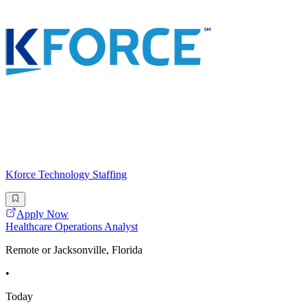
Kforce Technology Staffing
Apply Now
Healthcare Operations Analyst
Remote or Jacksonville, Florida
•
Today