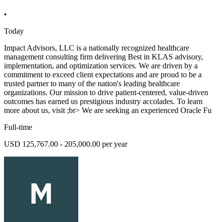
•
Today
Impact Advisors, LLC is a nationally recognized healthcare
management consulting firm delivering Best in KLAS advisory,
implementation, and optimization services. We are driven by a
commitment to exceed client expectations and are proud to be a
trusted partner to many of the nation's leading healthcare
organizations. Our mission to drive patient-centered, value-driven
outcomes has earned us prestigious industry accolades. To learn
more about us, visit ;br> We are seeking an experienced Oracle Fu
Full-time
USD 125,767.00 - 205,000.00 per year