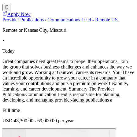
Apply Now
Provider Publications / Communications Lead - Remote US
Remote or Kansas City, Missouri
•
Today
Great companies need great teams to propel their operations. Join
the group that solves business challenges and enhances the way we
work and grow. Working at Gainwell carries its rewards. You'll have
an incredible opportunity to grow your career in a company that
values your contributions and puts a premium on work flexibility,
learning, and career development. Summary The Provider
Publication/Communication Lead is responsible for planning,
developing, and managing provider-facing publications a
Full-time
USD 48,300.00 - 69,000.00 per year