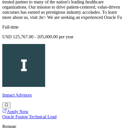
trusted partner to many of the nation's leading healthcare
organizations. Our mission to drive patient-centered, value-driven
outcomes has earned us prestigious industry accolades. To learn
more about us, visit ;br> We are seeking an experienced Oracle Fu
Full-time
USD 125,767.00 - 205,000.00 per year
Impact Advisors
Apply Now
Oracle Fusion Technical Lead
Remote