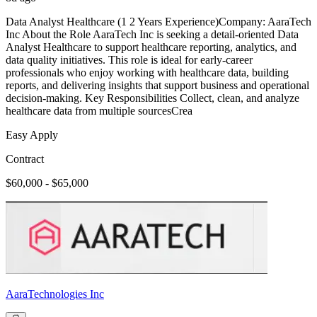
Data Analyst Healthcare (1 2 Years Experience)Company: AaraTech
Inc About the Role AaraTech Inc is seeking a detail-oriented Data
Analyst Healthcare to support healthcare reporting, analytics, and
data quality initiatives. This role is ideal for early-career
professionals who enjoy working with healthcare data, building
reports, and delivering insights that support business and operational
decision-making. Key Responsibilities Collect, clean, and analyze
healthcare data from multiple sourcesCrea
Easy Apply
Contract
$60,000 - $65,000
AaraTechnologies Inc