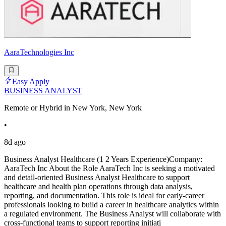
AaraTechnologies Inc
Easy Apply
BUSINESS ANALYST
Remote or Hybrid in New York, New York
•
8d ago
Business Analyst Healthcare (1 2 Years Experience)Company:
AaraTech Inc About the Role AaraTech Inc is seeking a motivated
and detail-oriented Business Analyst Healthcare to support
healthcare and health plan operations through data analysis,
reporting, and documentation. This role is ideal for early-career
professionals looking to build a career in healthcare analytics within
a regulated environment. The Business Analyst will collaborate with
cross-functional teams to support reporting initiati