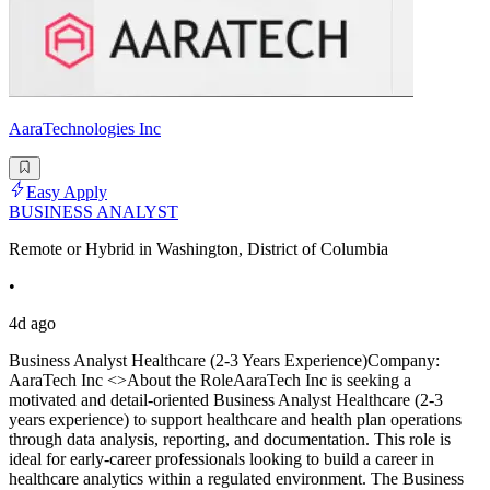
AaraTechnologies Inc
Easy Apply
BUSINESS ANALYST
Remote or Hybrid in Washington, District of Columbia
•
4d ago
Business Analyst Healthcare (2-3 Years Experience)Company:
AaraTech Inc <>About the RoleAaraTech Inc is seeking a
motivated and detail-oriented Business Analyst Healthcare (2-3
years experience) to support healthcare and health plan operations
through data analysis, reporting, and documentation. This role is
ideal for early-career professionals looking to build a career in
healthcare analytics within a regulated environment. The Business