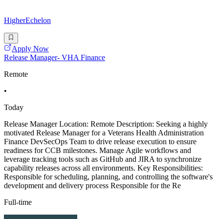
HigherEchelon
Apply Now
Release Manager- VHA Finance
Remote
•
Today
Release Manager Location: Remote Description: Seeking a highly
motivated Release Manager for a Veterans Health Administration
Finance DevSecOps Team to drive release execution to ensure
readiness for CCB milestones. Manage Agile workflows and
leverage tracking tools such as GitHub and JIRA to synchronize
capability releases across all environments. Key Responsibilities:
Responsible for scheduling, planning, and controlling the software's
development and delivery process Responsible for the Re
Full-time