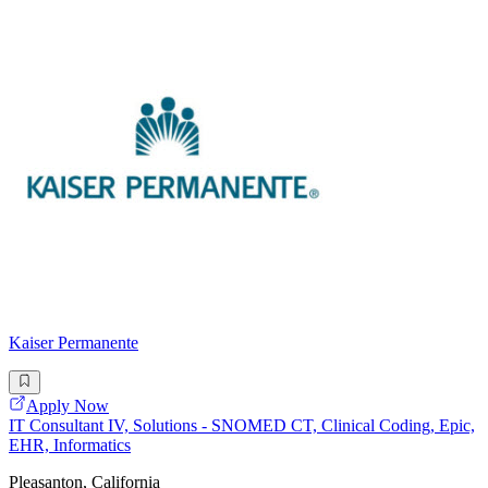
Kaiser Permanente
Apply Now
IT Consultant IV, Solutions - SNOMED CT, Clinical Coding, Epic,
EHR, Informatics
Pleasanton, California