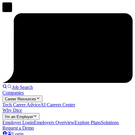
Job Search
Companies
Career Resources
Tech Career Advice
AI Careers Center
Why Dice
I'm an Employer
Employer Login
Employers Overview
Explore Plans
Solutions
Request a Demo
Login