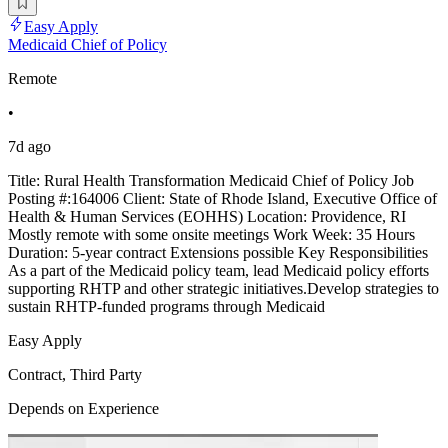
Easy Apply
Medicaid Chief of Policy
Remote
•
7d ago
Title: Rural Health Transformation Medicaid Chief of Policy Job
Posting #:164006 Client: State of Rhode Island, Executive Office of
Health & Human Services (EOHHS) Location: Providence, RI
Mostly remote with some onsite meetings Work Week: 35 Hours
Duration: 5-year contract Extensions possible Key Responsibilities
As a part of the Medicaid policy team, lead Medicaid policy efforts
supporting RHTP and other strategic initiatives.Develop strategies to
sustain RHTP-funded programs through Medicaid
Easy Apply
Contract, Third Party
Depends on Experience