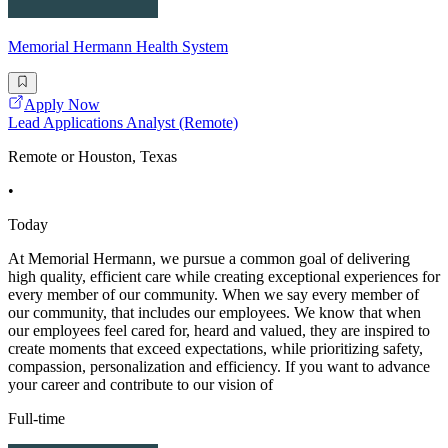
Memorial Hermann Health System
Apply Now
Lead Applications Analyst (Remote)
Remote or Houston, Texas
•
Today
At Memorial Hermann, we pursue a common goal of delivering
high quality, efficient care while creating exceptional experiences for
every member of our community. When we say every member of
our community, that includes our employees. We know that when
our employees feel cared for, heard and valued, they are inspired to
create moments that exceed expectations, while prioritizing safety,
compassion, personalization and efficiency. If you want to advance
your career and contribute to our vision of
Full-time