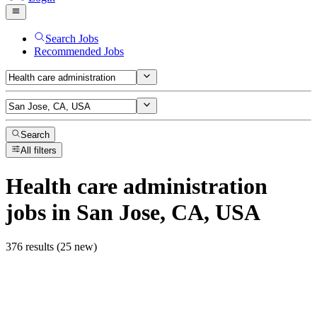
Search Jobs
Recommended Jobs
Search
All filters
Health care administration
jobs
in San Jose, CA, USA
376 results (25 new)