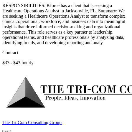
RESPONSIBILITIES: Kforce has a client that is seeking a
Healthcare Operations Analyst in Jacksonville, FL. Summary: We
are seeking a Healthcare Operations Analyst to transform complex
clinical, operational, workforce, and business data into meaningful
insights that drive informed decision-making and organizational
performance. This role serves as a key partner to leadership,
operational teams, and healthcare professionals by analyzing data,
identifying trends, and developing reporting and analy
Contract
$33 - $43 hourly
The Tri-Com Consulting Group