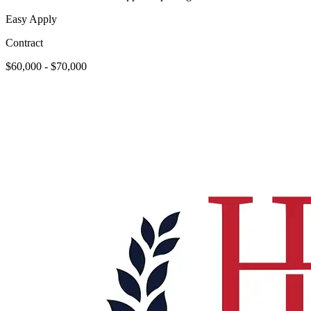
Easy Apply
Contract
$60,000 - $70,000