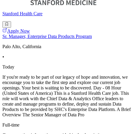
Stanford Health Care
Apply Now
Sr. Manager, Enterprise Data Products Program
Palo Alto, California
•
Today
If you're ready to be part of our legacy of hope and innovation, we
encourage you to take the first step and explore our current job
openings. Your best is waiting to be discovered. Day - 08 Hour
(United States of America) This is a Stanford Health Care job. This
role will work with the Chief Data & Analytics Office leaders to
create and manage programs to define, deploy and sustain Data
Products to be provided by SHC's Enterprise Data Platform. A Brief
Overview The Senior Manager of Data Pro
Full-time