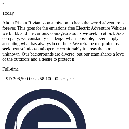
•
Today
About Rivian Rivian is on a mission to keep the world adventurous
forever. This goes for the emissions-free Electric Adventure Vehicles
we build, and the curious, courageous souls we seek to attract. As a
company, we constantly challenge what's possible, never simply
accepting what has always been done. We reframe old problems,
seek new solutions and operate comfortably in areas that are
unknown. Our backgrounds are diverse, but our team shares a love
of the outdoors and a desire to protect it
Full-time
USD 206,500.00 - 258,100.00 per year