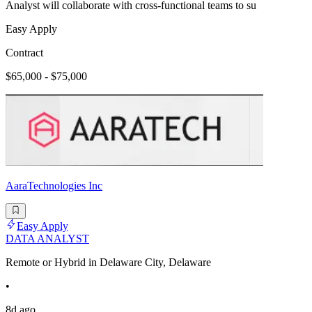
Analyst will collaborate with cross-functional teams to su
Easy Apply
Contract
$65,000 - $75,000
AaraTechnologies Inc
Easy Apply
DATA ANALYST
Remote or Hybrid in Delaware City, Delaware
•
8d ago