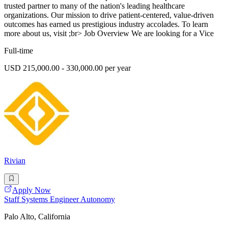
trusted partner to many of the nation's leading healthcare
organizations. Our mission to drive patient-centered, value-driven
outcomes has earned us prestigious industry accolades. To learn
more about us, visit ;br> Job Overview We are looking for a Vice
Full-time
USD 215,000.00 - 330,000.00 per year
Rivian
Apply Now
Staff Systems Engineer Autonomy
Palo Alto, California