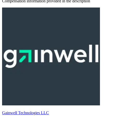
Compensation information provided in the description
Gainwell Technologies LLC