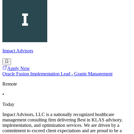
Impact Advisors
Apply Now
Oracle Fusion Implementation Lead - Grants Management
Remote
•
Today
Impact Advisors, LLC is a nationally recognized healthcare
management consulting firm delivering Best in KLAS advisory,
implementation, and optimization services. We are driven by a
commitment to exceed client expectations and are proud to be a