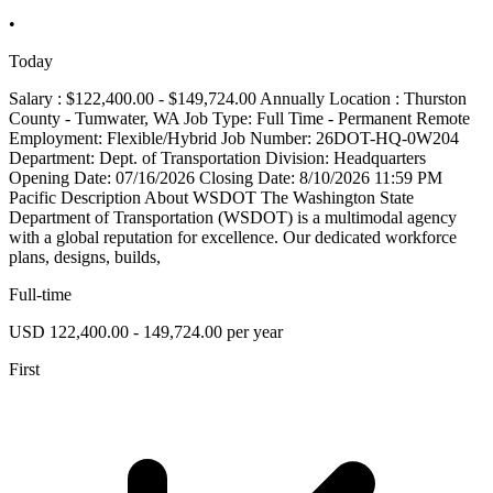
•
Today
Salary : $122,400.00 - $149,724.00 Annually Location : Thurston
County - Tumwater, WA Job Type: Full Time - Permanent Remote
Employment: Flexible/Hybrid Job Number: 26DOT-HQ-0W204
Department: Dept. of Transportation Division: Headquarters
Opening Date: 07/16/2026 Closing Date: 8/10/2026 11:59 PM
Pacific Description About WSDOT The Washington State
Department of Transportation (WSDOT) is a multimodal agency
with a global reputation for excellence. Our dedicated workforce
plans, designs, builds,
Full-time
USD 122,400.00 - 149,724.00 per year
First