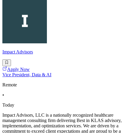
Impact Advisors
Apply Now
Vice President, Data & AI
Remote
•
Today
Impact Advisors, LLC is a nationally recognized healthcare
management consulting firm delivering Best in KLAS advisory,
implementation, and optimization services. We are driven by a
commitment to exceed client expectations and are proud to be a