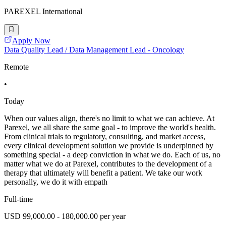
PAREXEL International
Apply Now
Data Quality Lead / Data Management Lead - Oncology
Remote
•
Today
When our values align, there's no limit to what we can achieve. At
Parexel, we all share the same goal - to improve the world's health.
From clinical trials to regulatory, consulting, and market access,
every clinical development solution we provide is underpinned by
something special - a deep conviction in what we do. Each of us, no
matter what we do at Parexel, contributes to the development of a
therapy that ultimately will benefit a patient. We take our work
personally, we do it with empath
Full-time
USD 99,000.00 - 180,000.00 per year