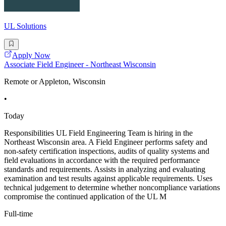
UL Solutions
Apply Now
Associate Field Engineer - Northeast Wisconsin
Remote or Appleton, Wisconsin
•
Today
Responsibilities UL Field Engineering Team is hiring in the
Northeast Wisconsin area. A Field Engineer performs safety and
non-safety certification inspections, audits of quality systems and
field evaluations in accordance with the required performance
standards and requirements. Assists in analyzing and evaluating
examination and test results against applicable requirements. Uses
technical judgement to determine whether noncompliance variations
compromise the continued application of the UL M
Full-time