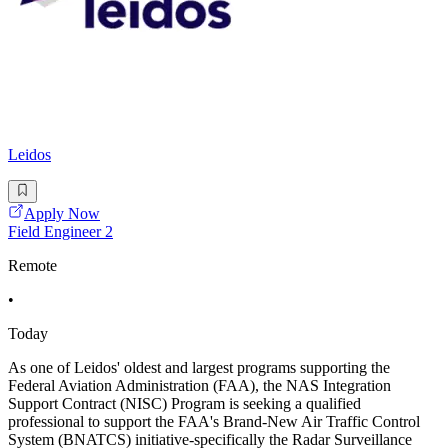
Leidos
Apply Now
Field Engineer 2
Remote
•
Today
As one of Leidos' oldest and largest programs supporting the
Federal Aviation Administration (FAA), the NAS Integration
Support Contract (NISC) Program is seeking a qualified
professional to support the FAA's Brand-New Air Traffic Control
System (BNATCS) initiative-specifically the Radar Surveillance