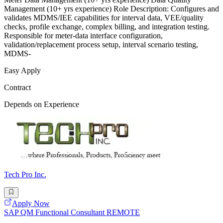
Management (10+ yrs experience) Role Description: Configures and
validates MDMS/IEE capabilities for interval data, VEE/quality
checks, profile exchange, complex billing, and integration testing.
Responsible for meter-data interface configuration,
validation/replacement process setup, interval scenario testing,
MDMS-
Easy Apply
Contract
Depends on Experience
Tech Pro Inc.
Apply Now
SAP QM Functional Consultant REMOTE