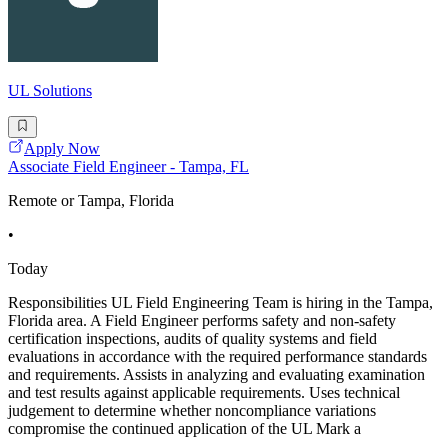
UL Solutions
Apply Now
Associate Field Engineer - Tampa, FL
Remote or Tampa, Florida
•
Today
Responsibilities UL Field Engineering Team is hiring in the Tampa,
Florida area. A Field Engineer performs safety and non-safety
certification inspections, audits of quality systems and field
evaluations in accordance with the required performance standards
and requirements. Assists in analyzing and evaluating examination
and test results against applicable requirements. Uses technical
judgement to determine whether noncompliance variations
compromise the continued application of the UL Mark a