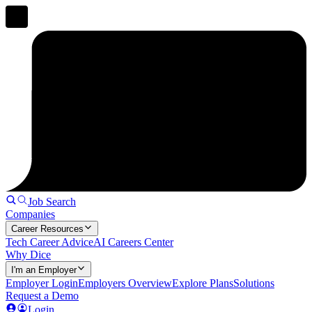
Job Search
Companies
Career Resources
Tech Career Advice
AI Careers Center
Why Dice
I'm an Employer
Employer Login
Employers Overview
Explore Plans
Solutions
Request a Demo
Login