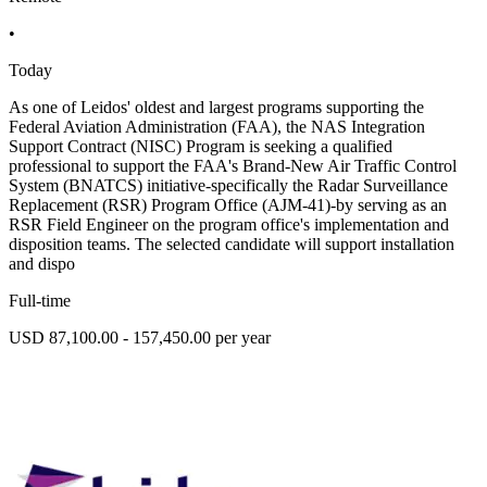
•
Today
As one of Leidos' oldest and largest programs supporting the
Federal Aviation Administration (FAA), the NAS Integration
Support Contract (NISC) Program is seeking a qualified
professional to support the FAA's Brand-New Air Traffic Control
System (BNATCS) initiative-specifically the Radar Surveillance
Replacement (RSR) Program Office (AJM-41)-by serving as an
RSR Field Engineer on the program office's implementation and
disposition teams. The selected candidate will support installation
and dispo
Full-time
USD 87,100.00 - 157,450.00 per year