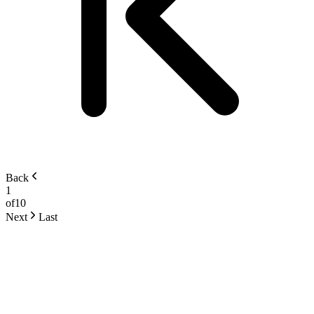
Back
1
of
10
Next
Last