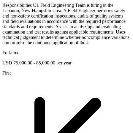
Responsibilities UL Field Engineering Team is hiring in the
Lebanon, New Hampshire area. A Field Engineer performs safety
and non-safety certification inspections, audits of quality systems
and field evaluations in accordance with the required performance
standards and requirements. Assists in analyzing and evaluating
examination and test results against applicable requirements. Uses
technical judgement to determine whether noncompliance variations
compromise the continued application of the U
Full-time
USD 75,000.00 - 85,000.00 per year
First