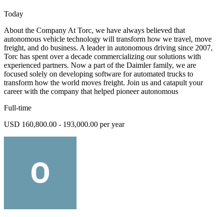
Today
About the Company At Torc, we have always believed that
autonomous vehicle technology will transform how we travel, move
freight, and do business. A leader in autonomous driving since 2007,
Torc has spent over a decade commercializing our solutions with
experienced partners. Now a part of the Daimler family, we are
focused solely on developing software for automated trucks to
transform how the world moves freight. Join us and catapult your
career with the company that helped pioneer autonomous
Full-time
USD 160,800.00 - 193,000.00 per year