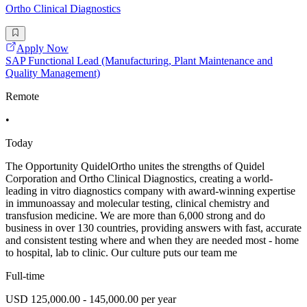
Ortho Clinical Diagnostics
Apply Now
SAP Functional Lead (Manufacturing, Plant Maintenance and
Quality Management)
Remote
•
Today
The Opportunity QuidelOrtho unites the strengths of Quidel
Corporation and Ortho Clinical Diagnostics, creating a world-
leading in vitro diagnostics company with award-winning expertise
in immunoassay and molecular testing, clinical chemistry and
transfusion medicine. We are more than 6,000 strong and do
business in over 130 countries, providing answers with fast, accurate
and consistent testing where and when they are needed most - home
to hospital, lab to clinic. Our culture puts our team me
Full-time
USD 125,000.00 - 145,000.00 per year