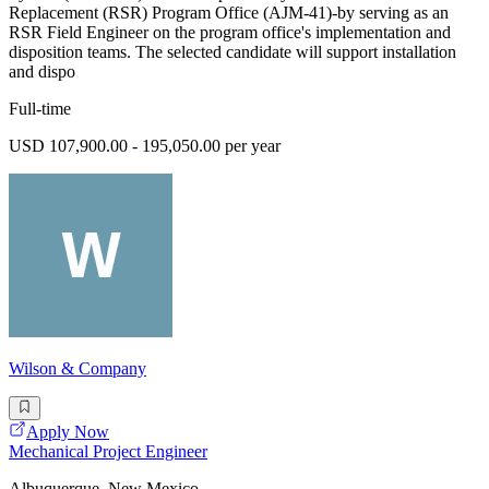
Replacement (RSR) Program Office (AJM-41)-by serving as an
RSR Field Engineer on the program office's implementation and
disposition teams. The selected candidate will support installation
and dispo
Full-time
USD 107,900.00 - 195,050.00 per year
Wilson & Company
Apply Now
Mechanical Project Engineer
Albuquerque, New Mexico