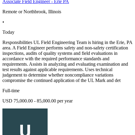
Associate Field Engineer - Erie PA
Remote or Northbrook, Illinois
•
Today
Responsibilities UL Field Engineering Team is hiring in the Erie, PA
area. A Field Engineer performs safety and non-safety certification
inspections, audits of quality systems and field evaluations in
accordance with the required performance standards and
requirements. Assists in analyzing and evaluating examination and
test results against applicable requirements. Uses technical
judgement to determine whether noncompliance variations
compromise the continued application of the UL Mark and det
Full-time
USD 75,000.00 - 85,000.00 per year