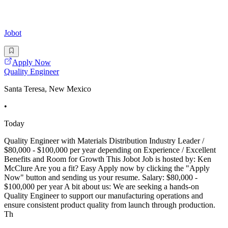
Jobot
Apply Now
Quality Engineer
Santa Teresa, New Mexico
•
Today
Quality Engineer with Materials Distribution Industry Leader /
$80,000 - $100,000 per year depending on Experience / Excellent
Benefits and Room for Growth This Jobot Job is hosted by: Ken
McClure Are you a fit? Easy Apply now by clicking the "Apply
Now" button and sending us your resume. Salary: $80,000 -
$100,000 per year A bit about us: We are seeking a hands-on
Quality Engineer to support our manufacturing operations and
ensure consistent product quality from launch through production.
Th