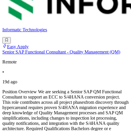
Informatic Technologies
Easy Apply
Senior SAP Functional Consultant - Quality Management (QM)
Remote
•
19d ago
Position Overview We are seeking a Senior SAP QM Functional
Consultant to support an ECC to S/4HANA conversion project.
This role contributes across all project phasesfrom discovery through
hypercareand requires proven S/4HANA migration experience and
deep knowledge of Quality Management processes and SAP QM
simplifications, including changes to inspection lot processing,
quality notifications, and integration with the S/4HANA quality
architecture. Required Qualifications Bachelors degree or e