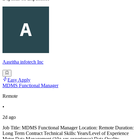
Aasritha infotech Inc
Easy Apply
MDMS Functional Manager
Remote
•
2d ago
Job Title: MDMS Functional Manager Location: Remote Duration:
Long Term Contract Technical Skills: Years/Level of Experience
Meter Data Management (10+ yrs experience) Data Quality