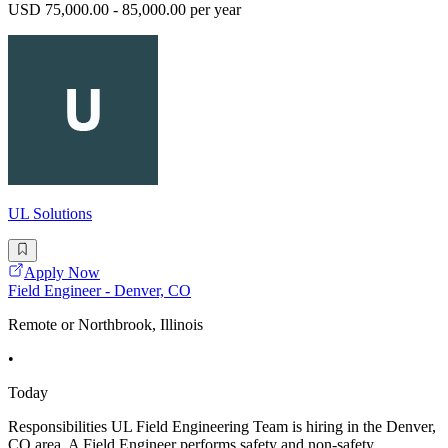
USD 75,000.00 - 85,000.00 per year
UL Solutions
Apply Now
Field Engineer - Denver, CO
Remote or Northbrook, Illinois
•
Today
Responsibilities UL Field Engineering Team is hiring in the Denver,
CO area. A Field Engineer performs safety and non-safety