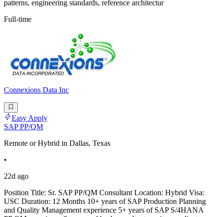
patterns, engineering standards, reference architectur
Full-time
Connexions Data Inc
Easy Apply
SAP PP/QM
Remote or Hybrid in Dallas, Texas
•
22d ago
Position Title: Sr. SAP PP/QM Consultant Location: Hybrid Visa:
USC Duration: 12 Months 10+ years of SAP Production Planning
and Quality Management experience 5+ years of SAP S/4HANA