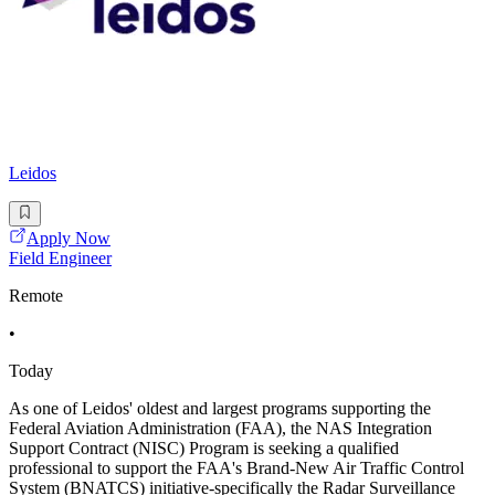
Leidos
Apply Now
Field Engineer
Remote
•
Today
As one of Leidos' oldest and largest programs supporting the
Federal Aviation Administration (FAA), the NAS Integration
Support Contract (NISC) Program is seeking a qualified
professional to support the FAA's Brand-New Air Traffic Control
System (BNATCS) initiative-specifically the Radar Surveillance