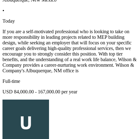
•
Today
If you are a self-motivated professional who is looking to take on
more responsibility in leading projects related to MEP building
design, while seeking an employer that will focus on your specific
career goals delivering high-quality professional services, then we
encourage you to strongly consider this position. With top tier
benefits, and the understanding of a real work life balance, Wilson &
Company provides a career-nurturing work environment. Wilson &
Company's Albuquerque, NM office is
Full-time
USD 84,000.00 - 167,000.00 per year