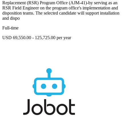
Replacement (RSR) Program Office (AJM-41)-by serving as an
RSR Field Engineer on the program office's implementation and
disposition teams. The selected candidate will support installation
and dispo
Full-time
USD 69,550.00 - 125,725.00 per year