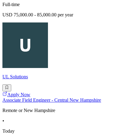
Full-time
USD 75,000.00 - 85,000.00 per year
UL Solutions
Apply Now
Associate Field Engineer - Central New Hampshire
Remote or New Hampshire
•
Today