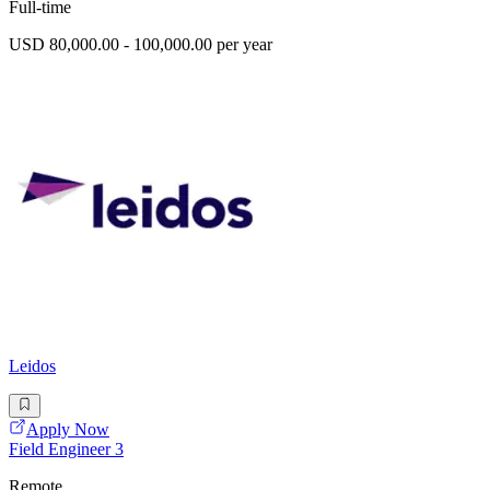
Full-time
USD 80,000.00 - 100,000.00 per year
Leidos
Apply Now
Field Engineer 3
Remote