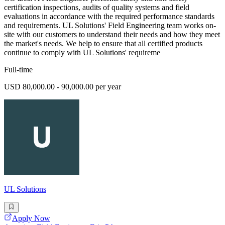
certification inspections, audits of quality systems and field
evaluations in accordance with the required performance standards
and requirements. UL Solutions' Field Engineering team works on-
site with our customers to understand their needs and how they meet
the market's needs. We help to ensure that all certified products
continue to comply with UL Solutions' requireme
Full-time
USD 80,000.00 - 90,000.00 per year
UL Solutions
Apply Now