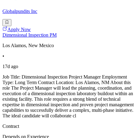
Globalpundits Inc
Apply Now
Dimensional Inspection PM
Los Alamos, New Mexico
•
17d ago
Job Title: Dimensional Inspection Project Manager Employment
Type: Long Term Contract Location: Los Alamos, NM About this
role The Project Manager will lead the planning, coordination, and
execution of a dimensional inspection laboratory buildout within an
existing facility. This role requires a strong blend of technical
expertise in dimensional inspection and proven project management
capabilities to successfully deliver a complex, multi-phase initiative.
The ideal candidate will collaborate cl
Contract
Depends on Experience