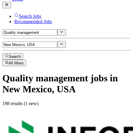
Search Jobs
Recommended Jobs
Search
All filters
Quality management
jobs
in
New Mexico, USA
198 results (1 new)