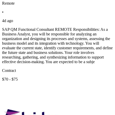
Remote
•
4d ago
SAP QM Functional Consultant REMOTE Responsibilities: As a
Business Analyst, you will be responsible for analyzing an
organization and designing its processes and systems, assessing the
business model and its integration with technology. You will
evaluate the current state, identify customer requirements, and define
the future state and business solutions. Your role involves
researching, gathering, and synthesizing information to support
effective decision-making. You are expected to be a subje
Contract
$70 - $75