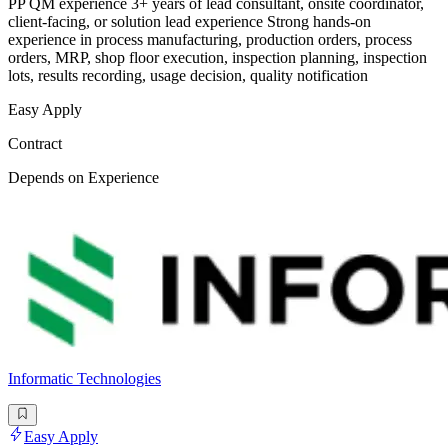
PP QM experience 3+ years of lead consultant, onsite coordinator,
client-facing, or solution lead experience Strong hands-on
experience in process manufacturing, production orders, process
orders, MRP, shop floor execution, inspection planning, inspection
lots, results recording, usage decision, quality notification
Easy Apply
Contract
Depends on Experience
Informatic Technologies
Easy Apply