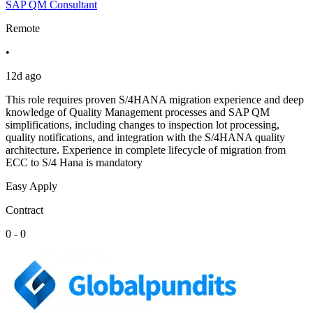
SAP QM Consultant
Remote
•
12d ago
This role requires proven S/4HANA migration experience and deep
knowledge of Quality Management processes and SAP QM
simplifications, including changes to inspection lot processing,
quality notifications, and integration with the S/4HANA quality
architecture. Experience in complete lifecycle of migration from
ECC to S/4 Hana is mandatory
Easy Apply
Contract
0 - 0