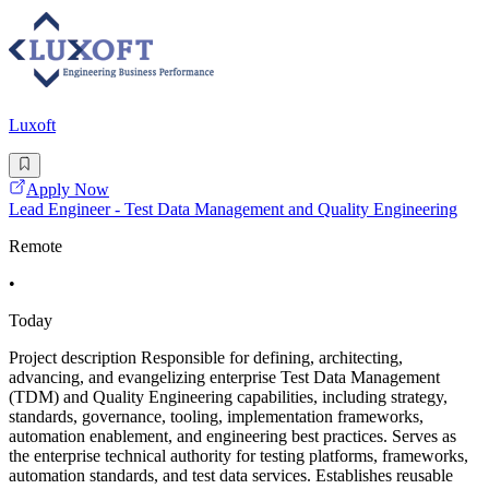
Luxoft
Apply Now
Lead Engineer - Test Data Management and Quality Engineering
Remote
•
Today
Project description Responsible for defining, architecting,
advancing, and evangelizing enterprise Test Data Management
(TDM) and Quality Engineering capabilities, including strategy,
standards, governance, tooling, implementation frameworks,
automation enablement, and engineering best practices. Serves as
the enterprise technical authority for testing platforms, frameworks,
automation standards, and test data services. Establishes reusable