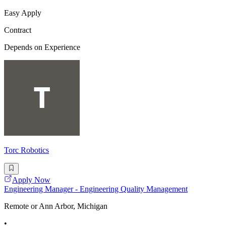
Easy Apply
Contract
Depends on Experience
Torc Robotics
Apply Now
Engineering Manager - Engineering Quality Management
Remote or Ann Arbor, Michigan
•