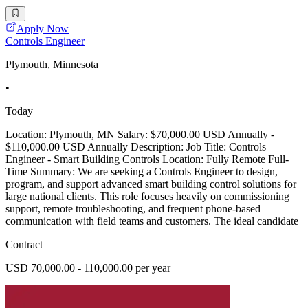
Apply Now
Controls Engineer
Plymouth, Minnesota
•
Today
Location: Plymouth, MN Salary: $70,000.00 USD Annually -
$110,000.00 USD Annually Description: Job Title: Controls
Engineer - Smart Building Controls Location: Fully Remote Full-
Time Summary: We are seeking a Controls Engineer to design,
program, and support advanced smart building control solutions for
large national clients. This role focuses heavily on commissioning
support, remote troubleshooting, and frequent phone-based
communication with field teams and customers. The ideal candidate
Contract
USD 70,000.00 - 110,000.00 per year