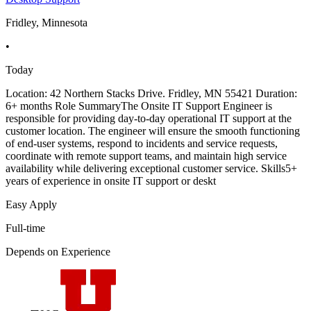
Fridley, Minnesota
•
Today
Location: 42 Northern Stacks Drive. Fridley, MN 55421 Duration:
6+ months Role SummaryThe Onsite IT Support Engineer is
responsible for providing day-to-day operational IT support at the
customer location. The engineer will ensure the smooth functioning
of end-user systems, respond to incidents and service requests,
coordinate with remote support teams, and maintain high service
availability while delivering exceptional customer service. Skills5+
years of experience in onsite IT support or deskt
Easy Apply
Full-time
Depends on Experience