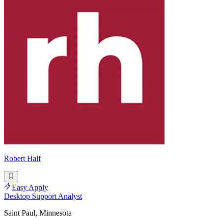
Robert Half
Easy Apply
Desktop Support Analyst
Saint Paul, Minnesota