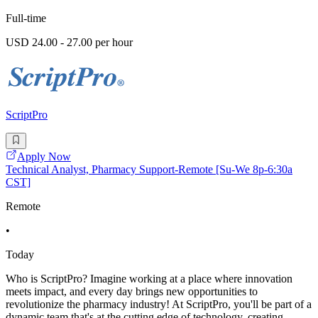
Full-time
USD 24.00 - 27.00 per hour
ScriptPro
Apply Now
Technical Analyst, Pharmacy Support-Remote [Su-We 8p-6:30a
CST]
Remote
•
Today
Who is ScriptPro? Imagine working at a place where innovation
meets impact, and every day brings new opportunities to
revolutionize the pharmacy industry! At ScriptPro, you'll be part of a
dynamic team that's at the cutting edge of technology, creating