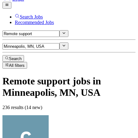
Search Jobs
Recommended Jobs
Search
All filters
Remote support
jobs
in
Minneapolis, MN, USA
236 results (14 new)