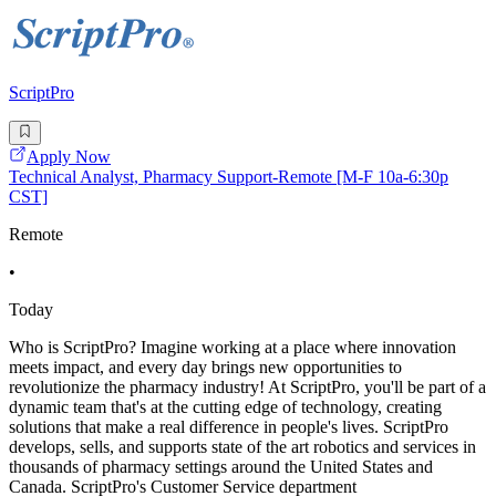
ScriptPro
Apply Now
Technical Analyst, Pharmacy Support-Remote [M-F 10a-6:30p
CST]
Remote
•
Today
Who is ScriptPro? Imagine working at a place where innovation
meets impact, and every day brings new opportunities to
revolutionize the pharmacy industry! At ScriptPro, you'll be part of a
dynamic team that's at the cutting edge of technology, creating
solutions that make a real difference in people's lives. ScriptPro
develops, sells, and supports state of the art robotics and services in
thousands of pharmacy settings around the United States and
Canada. ScriptPro's Customer Service department