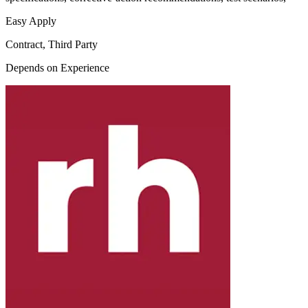
Easy Apply
Contract, Third Party
Depends on Experience