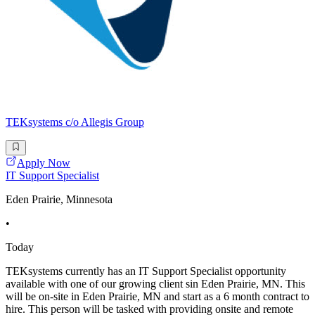
TEKsystems c/o Allegis Group
Apply Now
IT Support Specialist
Eden Prairie, Minnesota
•
Today
TEKsystems currently has an IT Support Specialist opportunity
available with one of our growing client sin Eden Prairie, MN. This
will be on-site in Eden Prairie, MN and start as a 6 month contract to
hire. This person will be tasked with providing onsite and remote