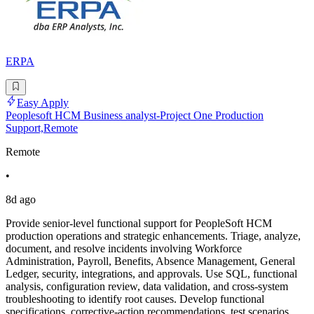
ERPA
Easy Apply
Peoplesoft HCM Business analyst-Project One Production
Support,Remote
Remote
•
8d ago
Provide senior-level functional support for PeopleSoft HCM
production operations and strategic enhancements. Triage, analyze,
document, and resolve incidents involving Workforce
Administration, Payroll, Benefits, Absence Management, General
Ledger, security, integrations, and approvals. Use SQL, functional
analysis, configuration review, data validation, and cross-system
troubleshooting to identify root causes. Develop functional
specifications, corrective-action recommendations, test scenarios,