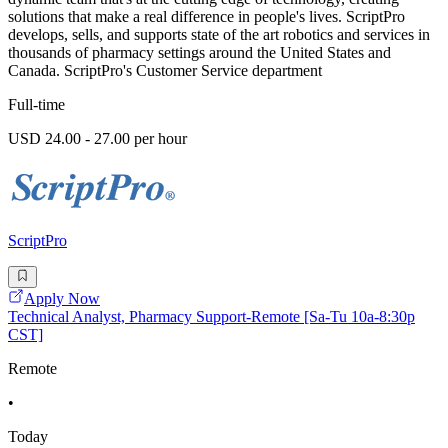
solutions that make a real difference in people's lives. ScriptPro
develops, sells, and supports state of the art robotics and services in
thousands of pharmacy settings around the United States and
Canada. ScriptPro's Customer Service department
Full-time
USD 24.00 - 27.00 per hour
ScriptPro
Apply Now
Technical Analyst, Pharmacy Support-Remote [Sa-Tu 10a-8:30p
CST]
Remote
•
Today