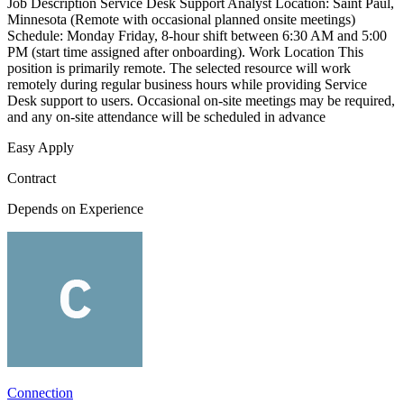
Job Description Service Desk Support Analyst Location: Saint Paul,
Minnesota (Remote with occasional planned onsite meetings)
Schedule: Monday Friday, 8-hour shift between 6:30 AM and 5:00
PM (start time assigned after onboarding). Work Location This
position is primarily remote. The selected resource will work
remotely during regular business hours while providing Service
Desk support to users. Occasional on-site meetings may be required,
and any on-site attendance will be scheduled in advance
Easy Apply
Contract
Depends on Experience
Connection