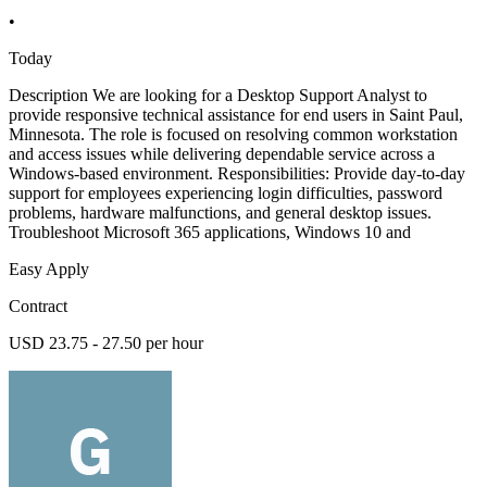
•
Today
Description We are looking for a Desktop Support Analyst to
provide responsive technical assistance for end users in Saint Paul,
Minnesota. The role is focused on resolving common workstation
and access issues while delivering dependable service across a
Windows-based environment. Responsibilities: Provide day-to-day
support for employees experiencing login difficulties, password
problems, hardware malfunctions, and general desktop issues.
Troubleshoot Microsoft 365 applications, Windows 10 and
Easy Apply
Contract
USD 23.75 - 27.50 per hour