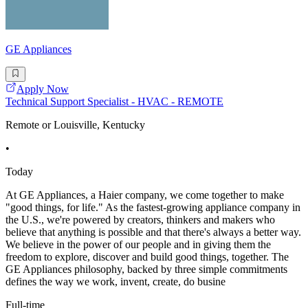
GE Appliances
Apply Now
Technical Support Specialist - HVAC - REMOTE
Remote or Louisville, Kentucky
•
Today
At GE Appliances, a Haier company, we come together to make
"good things, for life." As the fastest-growing appliance company in
the U.S., we're powered by creators, thinkers and makers who
believe that anything is possible and that there's always a better way.
We believe in the power of our people and in giving them the
freedom to explore, discover and build good things, together. The
GE Appliances philosophy, backed by three simple commitments
defines the way we work, invent, create, do busine
Full-time