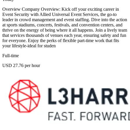
Overview Company Overview: Kick off your exciting career in
Event Security with Allied Universal Event Services, the go-to
leader in crowd management and event staffing. Dive into the action
at sports stadiums, concerts, festivals, and convention centers, and
thrive on the energy of being where it all happens. Join a lively team
that services thousands of venues each year, ensuring safety and fun
for everyone. Enjoy the perks of flexible part-time work that fits
your lifestyle-ideal for studen
Full-time
USD 27.76 per hour