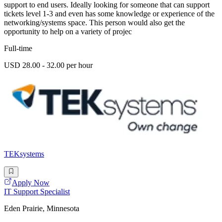
support to end users. Ideally looking for someone that can support
tickets level 1-3 and even has some knowledge or experience of the
networking/systems space. This person would also get the
opportunity to help on a variety of projec
Full-time
USD 28.00 - 32.00 per hour
TEKsystems
Apply Now
IT Support Specialist
Eden Prairie, Minnesota