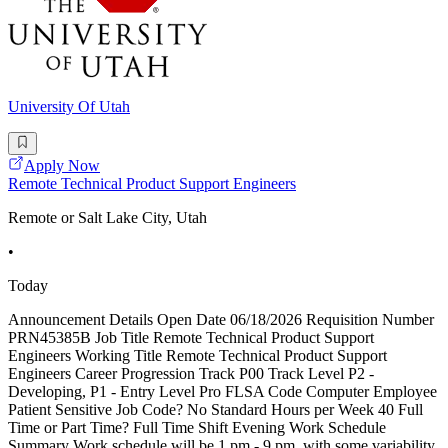
University Of Utah
Apply Now
Remote Technical Product Support Engineers
Remote or Salt Lake City, Utah
•
Today
Announcement Details Open Date 06/18/2026 Requisition Number
PRN45385B Job Title Remote Technical Product Support
Engineers Working Title Remote Technical Product Support
Engineers Career Progression Track P00 Track Level P2 -
Developing, P1 - Entry Level Pro FLSA Code Computer Employee
Patient Sensitive Job Code? No Standard Hours per Week 40 Full
Time or Part Time? Full Time Shift Evening Work Schedule
Summary Work schedule will be 1 pm - 9 pm, with some variability