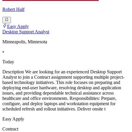
Robert Half
Easy Apply
Desktop Support Analyst
Minneapolis, Minnesota
•
Today
Description We are looking for an experienced Desktop Support
Analyst to join a Contract assignment supporting multiple project-
based technology initiatives. This role focuses on preparing and
deploying end-user hardware, resolving desktop and application
issues, and providing dependable technical assistance across
healthcare and office environments. Responsibilities: Prepare,
configure, and deploy laptops and workstation equipment for
scheduled refresh and rollout initiatives. Deliver onsite t
Easy Apply
Contract