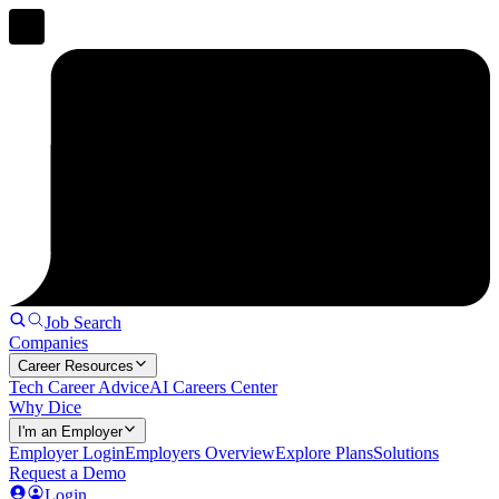
Job Search
Companies
Career Resources
Tech Career Advice
AI Careers Center
Why Dice
I'm an Employer
Employer Login
Employers Overview
Explore Plans
Solutions
Request a Demo
Login