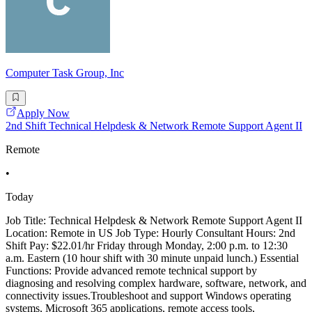
Computer Task Group, Inc
Apply Now
2nd Shift Technical Helpdesk & Network Remote Support Agent II
Remote
•
Today
Job Title: Technical Helpdesk & Network Remote Support Agent II
Location: Remote in US Job Type: Hourly Consultant Hours: 2nd
Shift Pay: $22.01/hr Friday through Monday, 2:00 p.m. to 12:30
a.m. Eastern (10 hour shift with 30 minute unpaid lunch.) Essential
Functions: Provide advanced remote technical support by
diagnosing and resolving complex hardware, software, network, and
connectivity issues.Troubleshoot and support Windows operating
systems, Microsoft 365 applications, remote access tools,