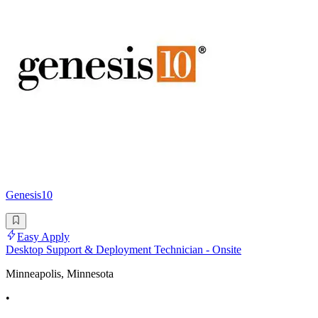
Genesis10
Easy Apply
Desktop Support & Deployment Technician - Onsite
Minneapolis, Minnesota
•