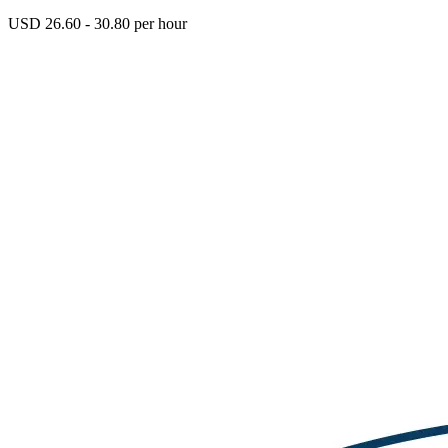
USD 26.60 - 30.80 per hour