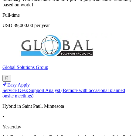
based on work l
Full-time
USD 39,000.00 per year
Global Solutions Group
Easy Apply
Service Desk Support Analyst (Remote with occasional planned
onsite meetings)
Hybrid in Saint Paul, Minnesota
•
Yesterday