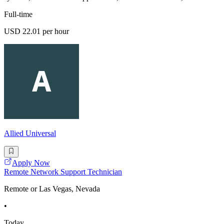
Full-time
USD 22.01 per hour
Allied Universal
Apply Now
Remote Network Support Technician
Remote or Las Vegas, Nevada
•
Today