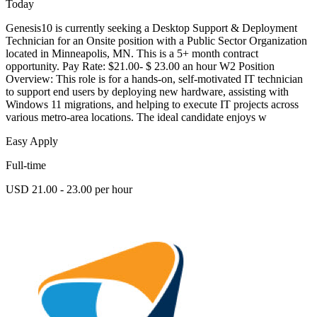
Today
Genesis10 is currently seeking a Desktop Support & Deployment
Technician for an Onsite position with a Public Sector Organization
located in Minneapolis, MN. This is a 5+ month contract
opportunity. Pay Rate: $21.00- $ 23.00 an hour W2 Position
Overview: This role is for a hands-on, self-motivated IT technician
to support end users by deploying new hardware, assisting with
Windows 11 migrations, and helping to execute IT projects across
various metro-area locations. The ideal candidate enjoys w
Easy Apply
Full-time
USD 21.00 - 23.00 per hour