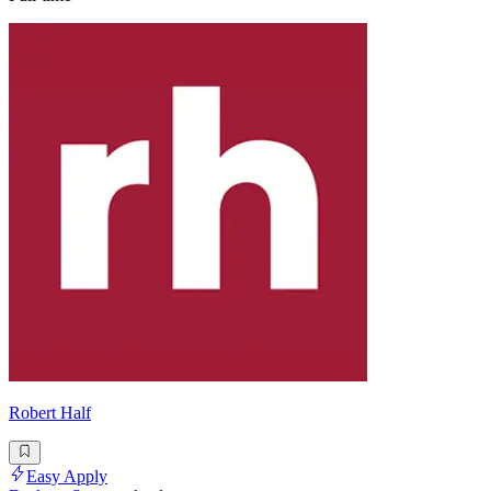
Robert Half
Easy Apply