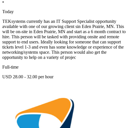
•
Today
TEKsystems currently has an IT Support Specialist opportunity
available with one of our growing client sin Eden Prairie, MN. This
will be on-site in Eden Prairie, MN and start as a 6 month contract to
hire. This person will be tasked with providing onsite and remote
support to end users. Ideally looking for someone that can support
tickets level 1-3 and even has some knowledge or experience of the
networking/systems space. This person would also get the
opportunity to help on a variety of projec
Full-time
USD 28.00 - 32.00 per hour