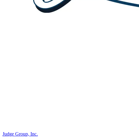
Judge Group, Inc.