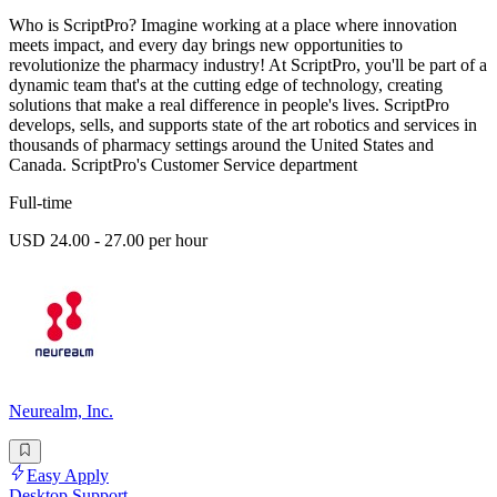
Who is ScriptPro? Imagine working at a place where innovation
meets impact, and every day brings new opportunities to
revolutionize the pharmacy industry! At ScriptPro, you'll be part of a
dynamic team that's at the cutting edge of technology, creating
solutions that make a real difference in people's lives. ScriptPro
develops, sells, and supports state of the art robotics and services in
thousands of pharmacy settings around the United States and
Canada. ScriptPro's Customer Service department
Full-time
USD 24.00 - 27.00 per hour
Neurealm, Inc.
Easy Apply
Desktop Support