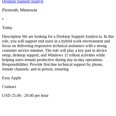
Desktop Support Analyst
Plymouth, Minnesota
•
Today
Description We are looking for a Desktop Support Analyst to. In this
role, you will support end users in a hybrid work environment and
focus on delivering responsive technical assistance with a strong
customer service mindset. The role will play a key part in device
setup, desktop support, and Windows 11 rollout activities while
helping users remain productive during day-to-day operations.
Responsibilities: Provide first-line technical support by phone,
remote channels, and in person, ensuring
Easy Apply
Contract
USD 25.00 - 29.00 per hour