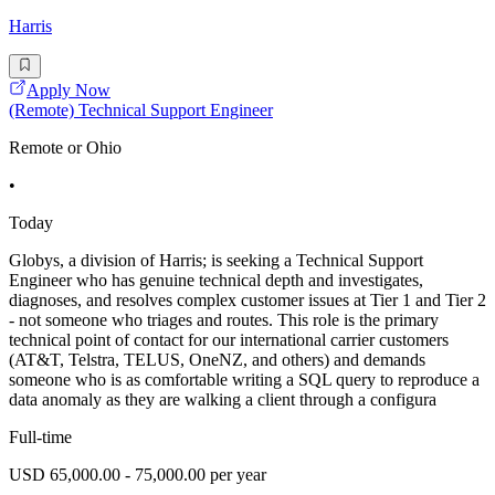
Harris
Apply Now
(Remote) Technical Support Engineer
Remote or Ohio
•
Today
Globys, a division of Harris; is seeking a Technical Support
Engineer who has genuine technical depth and investigates,
diagnoses, and resolves complex customer issues at Tier 1 and Tier 2
- not someone who triages and routes. This role is the primary
technical point of contact for our international carrier customers
(AT&T, Telstra, TELUS, OneNZ, and others) and demands
someone who is as comfortable writing a SQL query to reproduce a
data anomaly as they are walking a client through a configura
Full-time
USD 65,000.00 - 75,000.00 per year