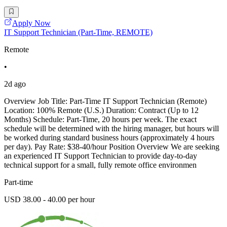
Apply Now
IT Support Technician (Part-Time, REMOTE)
Remote
•
2d ago
Overview Job Title: Part-Time IT Support Technician (Remote)
Location: 100% Remote (U.S.) Duration: Contract (Up to 12
Months) Schedule: Part-Time, 20 hours per week. The exact
schedule will be determined with the hiring manager, but hours will
be worked during standard business hours (approximately 4 hours
per day). Pay Rate: $38-40/hour Position Overview We are seeking
an experienced IT Support Technician to provide day-to-day
technical support for a small, fully remote office environmen
Part-time
USD 38.00 - 40.00 per hour