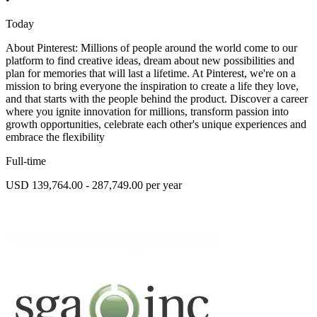
Today
About Pinterest: Millions of people around the world come to our
platform to find creative ideas, dream about new possibilities and
plan for memories that will last a lifetime. At Pinterest, we're on a
mission to bring everyone the inspiration to create a life they love,
and that starts with the people behind the product. Discover a career
where you ignite innovation for millions, transform passion into
growth opportunities, celebrate each other's unique experiences and
embrace the flexibility
Full-time
USD 139,764.00 - 287,749.00 per year