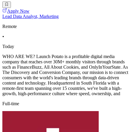
Apply Now
Lead Data Analyst, Marketing
Remote
•
Today
WHO ARE WE? Launch Potato is a profitable digital media
company that reaches over 30M+ monthly visitors through brands
such as FinanceBuzz, All About Cookies, and OnlyInYourState. As
The Discovery and Conversion Company, our mission is to connect
consumers with the world's leading brands through data-driven
content and technology. Headquartered in South Florida with a
remote-first team spanning over 15 countries, we've built a high-
growth, high-performance culture where speed, ownership, and
Full-time