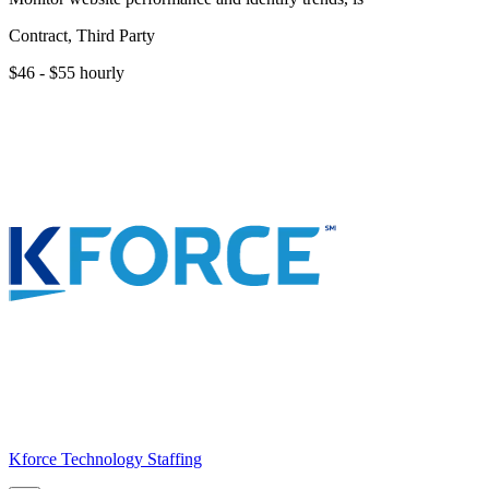
Contract, Third Party
$46 - $55 hourly
Kforce Technology Staffing