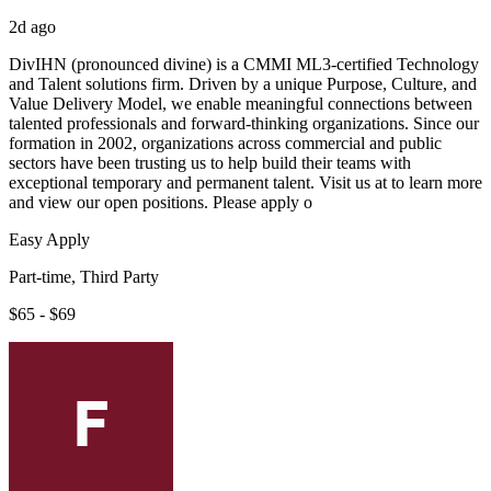
2d ago
DivIHN (pronounced divine) is a CMMI ML3-certified Technology
and Talent solutions firm. Driven by a unique Purpose, Culture, and
Value Delivery Model, we enable meaningful connections between
talented professionals and forward-thinking organizations. Since our
formation in 2002, organizations across commercial and public
sectors have been trusting us to help build their teams with
exceptional temporary and permanent talent. Visit us at to learn more
and view our open positions. Please apply o
Easy Apply
Part-time, Third Party
$65 - $69