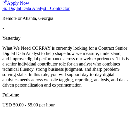
Apply Now
Sr. Digital Data Analyst - Contractor
Remote or Atlanta, Georgia
•
Yesterday
What We Need CORPAY is currently looking for a Contract Senior
Digital Data Analyst to help shape how we measure, understand,
and improve digital performance across our web experiences. This is
a senior individual contributor role for an analyst who combines
technical fluency, strong business judgment, and sharp problem-
solving skills. In this role, you will support day-to-day digital
analytics needs across website tagging, reporting, analysis, and data-
driven personalization and experimentation
Full-time
USD 50.00 - 55.00 per hour