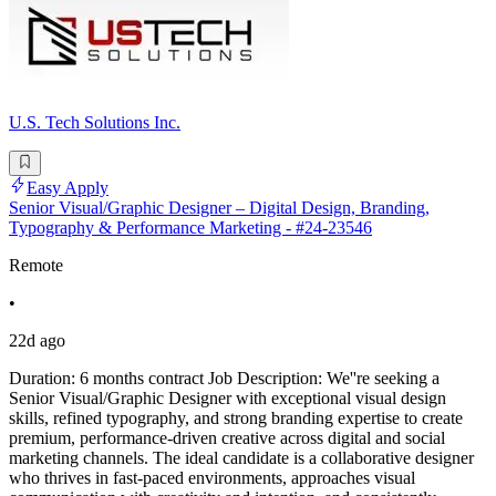
U.S. Tech Solutions Inc.
Easy Apply
Senior Visual/Graphic Designer – Digital Design, Branding,
Typography & Performance Marketing - #24-23546
Remote
•
22d ago
Duration: 6 months contract Job Description: We''re seeking a
Senior Visual/Graphic Designer with exceptional visual design
skills, refined typography, and strong branding expertise to create
premium, performance-driven creative across digital and social
marketing channels. The ideal candidate is a collaborative designer
who thrives in fast-paced environments, approaches visual