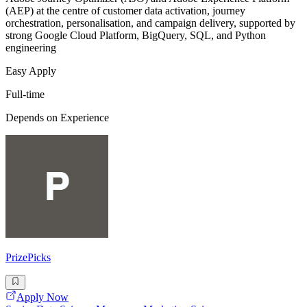
(AEP) at the centre of customer data activation, journey
orchestration, personalisation, and campaign delivery, supported by
strong Google Cloud Platform, BigQuery, SQL, and Python
engineering
Easy Apply
Full-time
Depends on Experience
PrizePicks
Apply Now