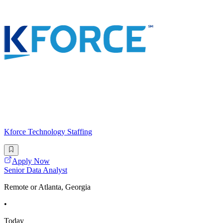
Kforce Technology Staffing
Apply Now
Senior Data Analyst
Remote or Atlanta, Georgia
•
Today