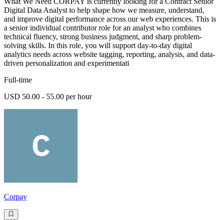
What We Need CORPAY is currently looking for a Contract Senior
Digital Data Analyst to help shape how we measure, understand,
and improve digital performance across our web experiences. This is
a senior individual contributor role for an analyst who combines
technical fluency, strong business judgment, and sharp problem-
solving skills. In this role, you will support day-to-day digital
analytics needs across website tagging, reporting, analysis, and data-
driven personalization and experimentati
Full-time
USD 50.00 - 55.00 per hour
Corpay