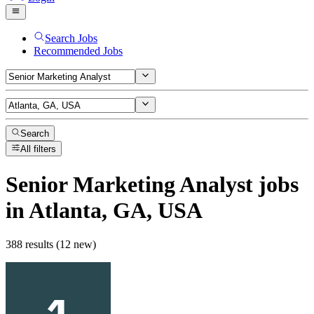
Search Jobs
Recommended Jobs
Search
All filters
Senior Marketing Analyst
jobs
in Atlanta, GA, USA
388 results (12 new)