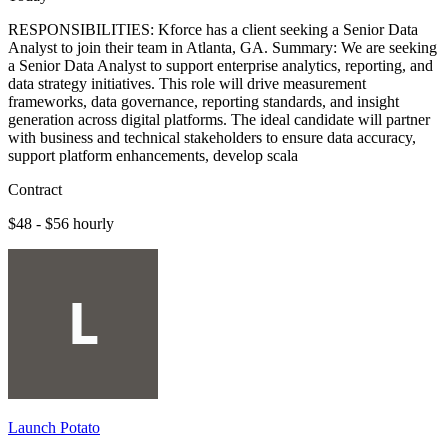
RESPONSIBILITIES: Kforce has a client seeking a Senior Data
Analyst to join their team in Atlanta, GA. Summary: We are seeking
a Senior Data Analyst to support enterprise analytics, reporting, and
data strategy initiatives. This role will drive measurement
frameworks, data governance, reporting standards, and insight
generation across digital platforms. The ideal candidate will partner
with business and technical stakeholders to ensure data accuracy,
support platform enhancements, develop scala
Contract
$48 - $56 hourly
Launch Potato