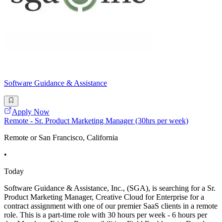
Software Guidance & Assistance
Apply Now
Remote - Sr. Product Marketing Manager (30hrs per week)
Remote or San Francisco, California
•
Today
Software Guidance & Assistance, Inc., (SGA), is searching for a Sr.
Product Marketing Manager, Creative Cloud for Enterprise for a
contract assignment with one of our premier SaaS clients in a remote
role. This is a part-time role with 30 hours per week - 6 hours per