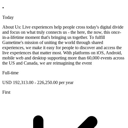
•
Today
About Us: Live experiences help people cross today's digital divide
and focus on what truly connects us - the here, the now, this once-
in-a-lifetime moment that's bringing us together. To fulfill
Gametime's mission of uniting the world through shared
experiences, we make it easy for people to discover and access the
live experiences that matter most. With platforms on iOS, Android,
mobile web and desktop supporting more than 60,000 events across
the US and Canada, we are reimagining the event
Full-time
USD 192,313.00 - 226,250.00 per year
First