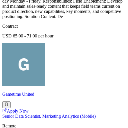
day Monday - Friday. Responsibilities: Field Enablement: Develop
and maintain sales-ready content that keeps field teams current on
product direction, new capabilities, key moments, and competitive
positioning. Solution Content: De
Contract
USD 65.00 - 71.00 per hour
Gametime United
Apply Now
Senior Data Scientist, Marketing Analytics (Mobile)
Remote