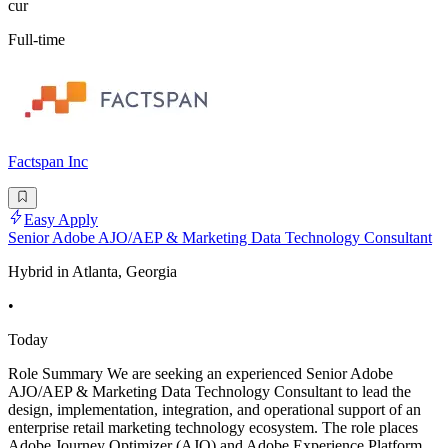
cur
Full-time
Factspan Inc
Easy Apply
Senior Adobe AJO/AEP & Marketing Data Technology Consultant
Hybrid in Atlanta, Georgia
•
Today
Role Summary We are seeking an experienced Senior Adobe
AJO/AEP & Marketing Data Technology Consultant to lead the
design, implementation, integration, and operational support of an
enterprise retail marketing technology ecosystem. The role places
Adobe Journey Optimizer (AJO) and Adobe Experience Platform