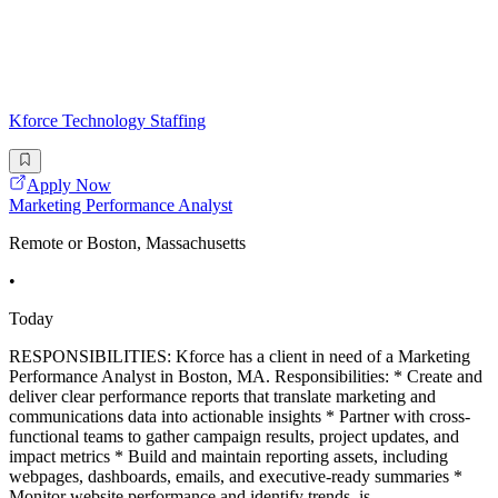
Kforce Technology Staffing
Apply Now
Marketing Performance Analyst
Remote or Boston, Massachusetts
•
Today
RESPONSIBILITIES: Kforce has a client in need of a Marketing
Performance Analyst in Boston, MA. Responsibilities: * Create and
deliver clear performance reports that translate marketing and
communications data into actionable insights * Partner with cross-
functional teams to gather campaign results, project updates, and
impact metrics * Build and maintain reporting assets, including
webpages, dashboards, emails, and executive-ready summaries *
Monitor website performance and identify trends, is