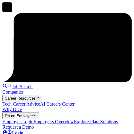
Job Search
Companies
Career Resources
Tech Career Advice
AI Careers Center
Why Dice
I'm an Employer
Employer Login
Employers Overview
Explore Plans
Solutions
Request a Demo
Login