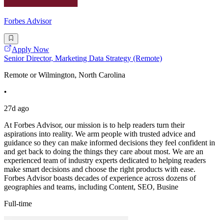
Forbes Advisor
Apply Now
Senior Director, Marketing Data Strategy (Remote)
Remote or Wilmington, North Carolina
•
27d ago
At Forbes Advisor, our mission is to help readers turn their
aspirations into reality. We arm people with trusted advice and
guidance so they can make informed decisions they feel confident in
and get back to doing the things they care about most. We are an
experienced team of industry experts dedicated to helping readers
make smart decisions and choose the right products with ease.
Forbes Advisor boasts decades of experience across dozens of
geographies and teams, including Content, SEO, Busine
Full-time