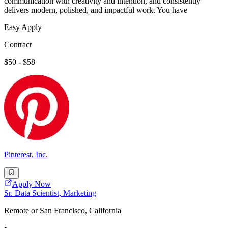
communication with creativity and intention, and consistently
delivers modern, polished, and impactful work. You have
Easy Apply
Contract
$50 - $58
Pinterest, Inc.
Apply Now
Sr. Data Scientist, Marketing
Remote or San Francisco, California
•