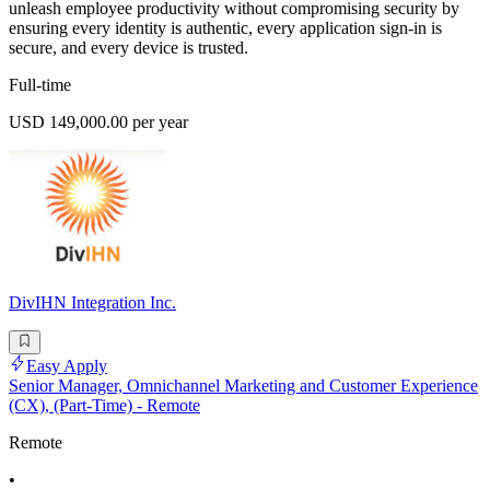
unleash employee productivity without compromising security by
ensuring every identity is authentic, every application sign-in is
secure, and every device is trusted.
Full-time
USD 149,000.00 per year
DivIHN Integration Inc.
Easy Apply
Senior Manager, Omnichannel Marketing and Customer Experience
(CX), (Part-Time) - Remote
Remote
•