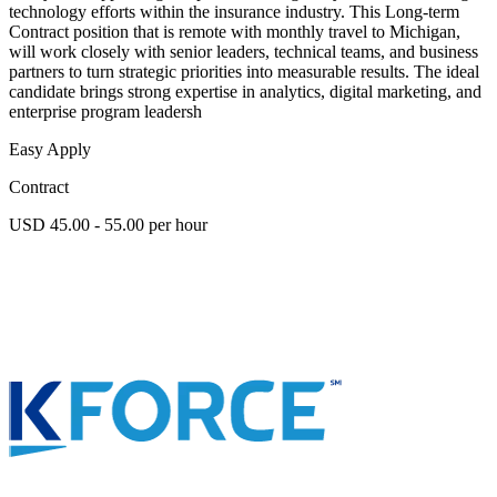
technology efforts within the insurance industry. This Long-term
Contract position that is remote with monthly travel to Michigan,
will work closely with senior leaders, technical teams, and business
partners to turn strategic priorities into measurable results. The ideal
candidate brings strong expertise in analytics, digital marketing, and
enterprise program leadersh
Easy Apply
Contract
USD 45.00 - 55.00 per hour