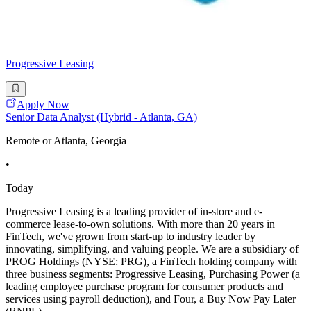
Progressive Leasing
Apply Now
Senior Data Analyst (Hybrid - Atlanta, GA)
Remote or Atlanta, Georgia
•
Today
Progressive Leasing is a leading provider of in-store and e-
commerce lease-to-own solutions. With more than 20 years in
FinTech, we've grown from start-up to industry leader by
innovating, simplifying, and valuing people. We are a subsidiary of
PROG Holdings (NYSE: PRG), a FinTech holding company with
three business segments: Progressive Leasing, Purchasing Power (a
leading employee purchase program for consumer products and
services using payroll deduction), and Four, a Buy Now Pay Later