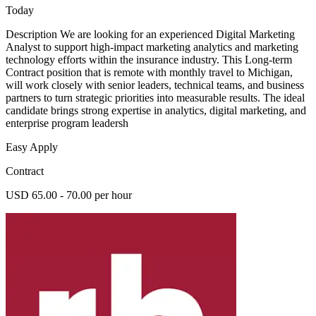
Today
Description We are looking for an experienced Digital Marketing
Analyst to support high-impact marketing analytics and marketing
technology efforts within the insurance industry. This Long-term
Contract position that is remote with monthly travel to Michigan,
will work closely with senior leaders, technical teams, and business
partners to turn strategic priorities into measurable results. The ideal
candidate brings strong expertise in analytics, digital marketing, and
enterprise program leadersh
Easy Apply
Contract
USD 65.00 - 70.00 per hour