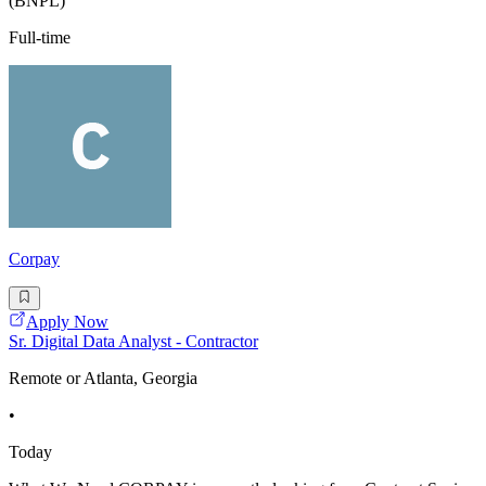
(BNPL)
Full-time
Corpay
Apply Now
Sr. Digital Data Analyst - Contractor
Remote or Atlanta, Georgia
•
Today