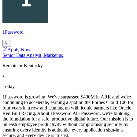
1Password
Apply Now
Senior Data Analyst, Marketing
Remote or Kentucky
•
Today
1Password is growing. We've surpassed $400M in ARR and we're
continuing to accelerate, earning a spot on the Forbes Cloud 100 for
four years in a row and teaming up with iconic partners like Oracle
Red Bull Racing. About 1Password At 1Password, we're building
the foundation for a safe, productive digital future. Our mission is to
unleash employee productivity without compromising security by
ensuring every identity is authentic, every application sign-in is
secure, and every device is trusted.