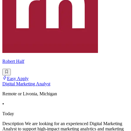
Robert Half
Easy Apply
Digital Marketing Analyst
Remote or Livonia, Michigan
•
Today
Description We are looking for an experienced Digital Marketing
Analyst to support high-impact marketing analytics and marketing