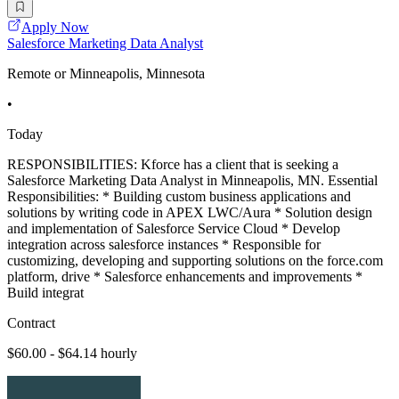
Apply Now
Salesforce Marketing Data Analyst
Remote or Minneapolis, Minnesota
•
Today
RESPONSIBILITIES: Kforce has a client that is seeking a
Salesforce Marketing Data Analyst in Minneapolis, MN. Essential
Responsibilities: * Building custom business applications and
solutions by writing code in APEX LWC/Aura * Solution design
and implementation of Salesforce Service Cloud * Develop
integration across salesforce instances * Responsible for
customizing, developing and supporting solutions on the force.com
platform, drive * Salesforce enhancements and improvements *
Build integrat
Contract
$60.00 - $64.14 hourly