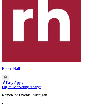
Robert Half
Easy Apply
Digital Marketing Analyst
Remote or Livonia, Michigan
•