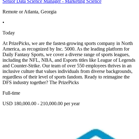
Senior Data Science Manager - Marketing Science
Remote or Atlanta, Georgia
•
Today
At PrizePicks, we are the fastest-growing sports company in North
America, as recognized by Inc. 5000. As the leading platform for
Daily Fantasy Sports, we cover a diverse range of sports leagues,
including the NFL, NBA, and Esports titles like League of Legends
and Counter-Strike. Our team of over 550 employees thrives in an
inclusive culture that values individuals from diverse backgrounds,
regardless of their level of sports fandom. Ready to reimagine the
DFS industry together? The PrizePicks
Full-time
USD 180,000.00 - 210,000.00 per year