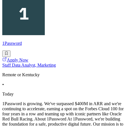
1Password
Apply Now
Staff Data Analyst, Marketing
Remote or Kentucky
•
Today
1Password is growing. We've surpassed $400M in ARR and we're
continuing to accelerate, earning a spot on the Forbes Cloud 100 for
four years in a row and teaming up with iconic partners like Oracle
Red Bull Racing. About 1Password At 1Password, we're building
the foundation for a safe, productive digital future. Our mission is to