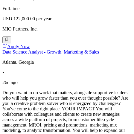
Full-time
USD 122,000.00 per year
MIO Partners, Inc.
Apply Now
Data Science Analyst - Growth, Marketing & Sales
Atlanta, Georgia
•
26d ago
Do you want to do work that matters, alongside supportive leaders
who will help you grow faster than you ever thought possible? Are
you a creative problem-solver who is energized by challenges?
You've come to the right place. YOUR IMPACT You will
collaborate with colleagues and clients to create new strategies
across a wide platform of projects, from customer life-cycle
management, MROI, pricing and promotions, marketing mix
modeling, to analytic transformation. You will help to expand our