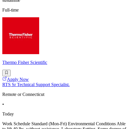
sustainme
Full-time
Thermo Fisher Scientific
Apply Now
RTS Sr Technical Support Specialist.
Remote or Connecticut
•
Today
Work Schedule Standard (Mon-Fri) Environmental Conditions Able
to lift 40 lbs. without assistance, Laboratory Setting, Some degree of