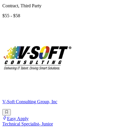
Contract, Third Party
$55 - $58
V-Soft Consulting Group, Inc
Easy Apply
Technical Specialist- Junior