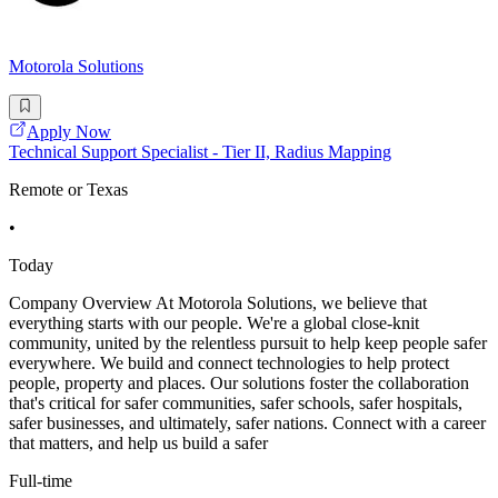
Motorola Solutions
Apply Now
Technical Support Specialist - Tier II, Radius Mapping
Remote or Texas
•
Today
Company Overview At Motorola Solutions, we believe that
everything starts with our people. We're a global close-knit
community, united by the relentless pursuit to help keep people safer
everywhere. We build and connect technologies to help protect
people, property and places. Our solutions foster the collaboration
that's critical for safer communities, safer schools, safer hospitals,
safer businesses, and ultimately, safer nations. Connect with a career
that matters, and help us build a safer
Full-time