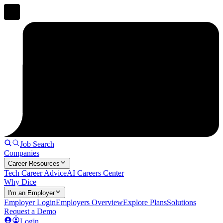
Job Search
Companies
Career Resources
Tech Career Advice
AI Careers Center
Why Dice
I'm an Employer
Employer Login
Employers Overview
Explore Plans
Solutions
Request a Demo
Login