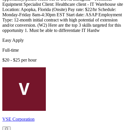
Equipment Specialist Client: Healthcare client - IT Warehouse site
Location: Apopka, Florida (Onsite) Pay rate: $22/hr Schedule:
Monday-Friday 8am-4:30pm EST Start date: ASAP Employment
Type: 12-month initial contract with high potential of extension
and/or conversion. (W2) Here are the top 3 skills targeted for this
opportunity 1. Must be able to differentiate IT Hardw
Easy Apply
Full-time
$20 - $25 per hour
VSE Corporation