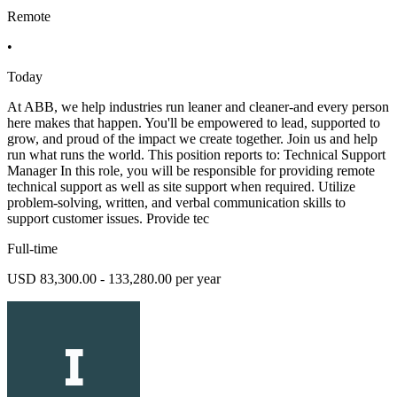
Remote
•
Today
At ABB, we help industries run leaner and cleaner-and every person
here makes that happen. You'll be empowered to lead, supported to
grow, and proud of the impact we create together. Join us and help
run what runs the world. This position reports to: Technical Support
Manager In this role, you will be responsible for providing remote
technical support as well as site support when required. Utilize
problem-solving, written, and verbal communication skills to
support customer issues. Provide tec
Full-time
USD 83,300.00 - 133,280.00 per year