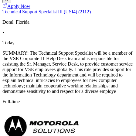
Apply Now
Technical Support Specialist III (USI4) (2112)
Doral, Florida
•
Today
SUMMARY: The Technical Support Specialist will be a member of
the VSE Corporate IT Help Desk team and is responsible for
assisting the Sr. Manager, Service Desk, to provide customer service
support for VSE employees globally. This role provides support for
the Information Technology department and will be required to
explain technical intricacies to employees for new computer
technology; maintain cooperative working relationships; and
demonstrate sensitivity to and respect for a diverse employe
Full-time