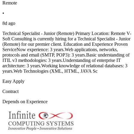
Remote
•
8d ago
Technical Specialist - Junior (Remote) Primary Location: Remote V-
Soft Consulting is currently hiring for a Technical Specialist - Junior
(Remote) for our premier client. Education and Experience Proven
ServiceNow experience: 3 years.Web applications, networks,
protocols and email (SMTP, POP3): 3 years.Basic understanding of
ITIL v3 methodologies: 3 years.Understanding of enterprise IT
architecture: 3 years.Working knowledge of relational databases: 3
years.Web Technologies (XML, HTML, JAVA Sc
Easy Apply
Contract
Depends on Experience