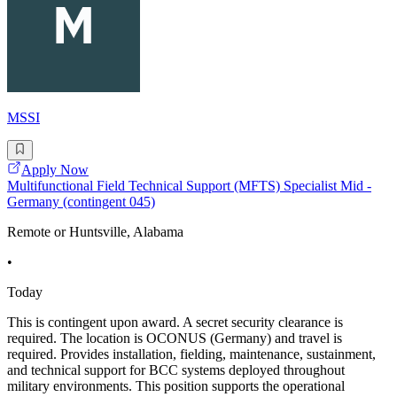
MSSI
Apply Now
Multifunctional Field Technical Support (MFTS) Specialist Mid -
Germany (contingent 045)
Remote or Huntsville, Alabama
•
Today
This is contingent upon award. A secret security clearance is
required. The location is OCONUS (Germany) and travel is
required. Provides installation, fielding, maintenance, sustainment,
and technical support for BCC systems deployed throughout
military environments. This position supports the operational