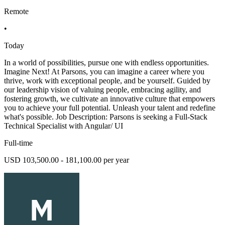
Remote
•
Today
In a world of possibilities, pursue one with endless opportunities.
Imagine Next! At Parsons, you can imagine a career where you
thrive, work with exceptional people, and be yourself. Guided by
our leadership vision of valuing people, embracing agility, and
fostering growth, we cultivate an innovative culture that empowers
you to achieve your full potential. Unleash your talent and redefine
what's possible. Job Description: Parsons is seeking a Full-Stack
Technical Specialist with Angular/ UI
Full-time
USD 103,500.00 - 181,100.00 per year