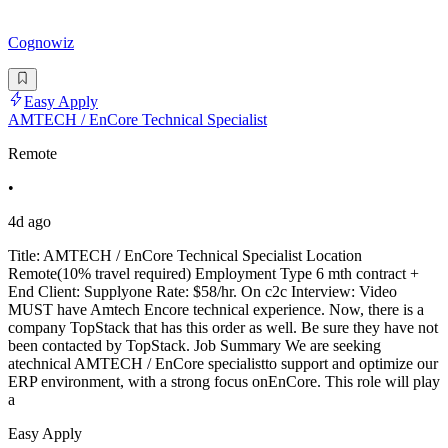
Cognowiz
Easy Apply
AMTECH / EnCore Technical Specialist
Remote
•
4d ago
Title: AMTECH / EnCore Technical Specialist Location
Remote(10% travel required) Employment Type 6 mth contract +
End Client: Supplyone Rate: $58/hr. On c2c Interview: Video
MUST have Amtech Encore technical experience. Now, there is a
company TopStack that has this order as well. Be sure they have not
been contacted by TopStack. Job Summary We are seeking
atechnical AMTECH / EnCore specialistto support and optimize our
ERP environment, with a strong focus onEnCore. This role will play
a
Easy Apply