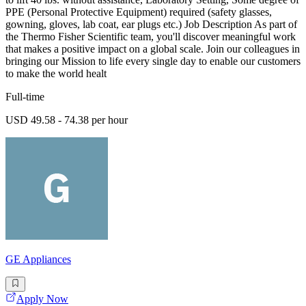
PPE (Personal Protective Equipment) required (safety glasses,
gowning, gloves, lab coat, ear plugs etc.) Job Description As part of
the Thermo Fisher Scientific team, you'll discover meaningful work
that makes a positive impact on a global scale. Join our colleagues in
bringing our Mission to life every single day to enable our customers
to make the world healt
Full-time
USD 49.58 - 74.38 per hour
GE Appliances
Apply Now