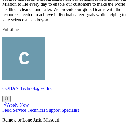
Mission to life every day to enable our customers to make the world
healthier, cleaner, and safer. We provide our global teams with the
resources needed to achieve individual career goals while helping to
take science a step beyon
Full-time
COBAN Technologies, Inc.
Apply Now
Field Service Technical Support Specialist
Remote or Lone Jack, Missouri