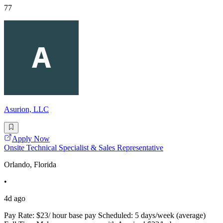
77
Asurion, LLC
Apply Now
Onsite Technical Specialist & Sales Representative
Orlando, Florida
•
4d ago
Pay Rate: $23/ hour base pay Scheduled: 5 days/week (average)