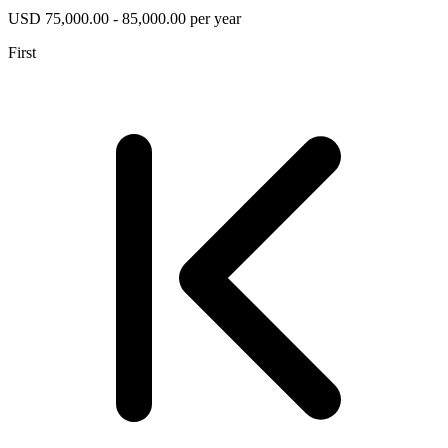
USD 75,000.00 - 85,000.00 per year
First