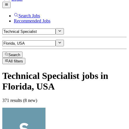
Search Jobs
Recommended Jobs
Search
All filters
Technical Specialist
jobs
in
Florida, USA
371 results (8 new)