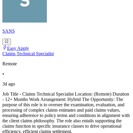
SANS
Easy Apply
Claims Technical Specialist
Remote
•
3d ago
Job Title - Claims Technical Specialist Location: (Remote) Duration
- 12+ Months Work Arrangement: Hybrid The Opportunity: The
purpose of this role is to oversee the examination, evaluation, and
processing of complex claims estimates and paid claims values,
ensuring adherence to policy terms and conditions in alignment with
the client claims philosophy. The role also entails supporting the
claims function in specific insurance classes to drive operational
efficiency, efficient claims settlement,