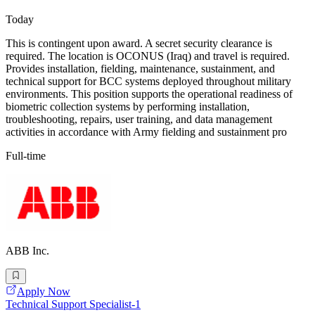
Today
This is contingent upon award. A secret security clearance is
required. The location is OCONUS (Iraq) and travel is required.
Provides installation, fielding, maintenance, sustainment, and
technical support for BCC systems deployed throughout military
environments. This position supports the operational readiness of
biometric collection systems by performing installation,
troubleshooting, repairs, user training, and data management
activities in accordance with Army fielding and sustainment pro
Full-time
ABB Inc.
Apply Now
Technical Support Specialist-1