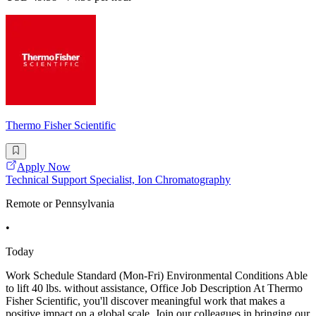
Thermo Fisher Scientific
Apply Now
Technical Support Specialist, Ion Chromatography
Remote or Pennsylvania
•
Today
Work Schedule Standard (Mon-Fri) Environmental Conditions Able
to lift 40 lbs. without assistance, Office Job Description At Thermo
Fisher Scientific, you'll discover meaningful work that makes a
positive impact on a global scale. Join our colleagues in bringing our