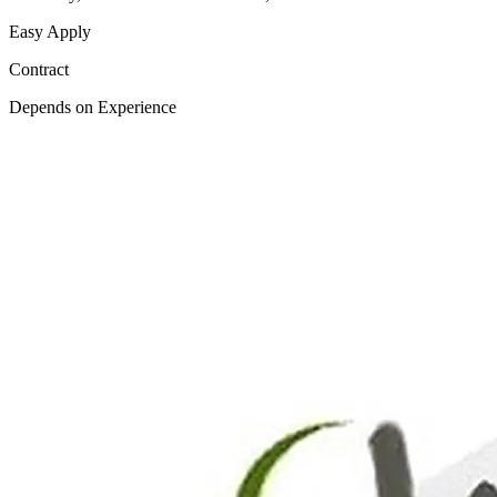
Easy Apply
Contract
Depends on Experience