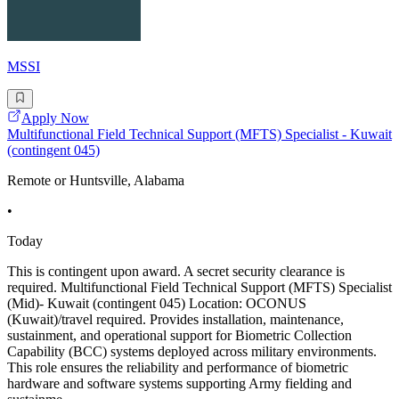
MSSI
Apply Now
Multifunctional Field Technical Support (MFTS) Specialist - Kuwait
(contingent 045)
Remote or Huntsville, Alabama
•
Today
This is contingent upon award. A secret security clearance is
required. Multifunctional Field Technical Support (MFTS) Specialist
(Mid)- Kuwait (contingent 045) Location: OCONUS
(Kuwait)/travel required. Provides installation, maintenance,
sustainment, and operational support for Biometric Collection
Capability (BCC) systems deployed across military environments.
This role ensures the reliability and performance of biometric
hardware and software systems supporting Army fielding and