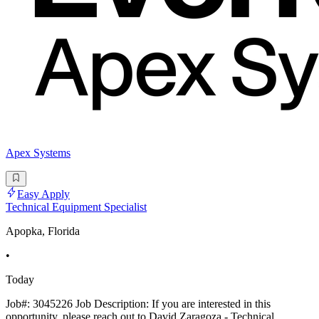
Apex Systems
Easy Apply
Technical Equipment Specialist
Apopka, Florida
•
Today
Job#: 3045226 Job Description: If you are interested in this
opportunity, please reach out to David Zaragoza - Technical