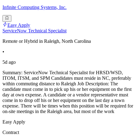
Infinite Computing Systems, Inc.
Easy Apply
ServiceNow Technical Specialist
Remote or Hybrid in Raleigh, North Carolina
•
5d ago
Summary: ServiceNow Technical Specialist for HRSD/WSD,
ITOM, ITSM, and SPM Candidates must reside in NC, preferably
within commuting distance to Raleigh Job Description: The
candidate must come in to pick up his or her equipment on the first
day at own expense. A candidate or a vendor representative must
come in to drop off his or her equipment on the last day a town
expense. There will be times when this position will be required for
on-site meetings in the Raleigh area, but most of the work
Easy Apply
Contract