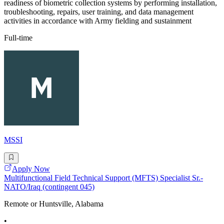
readiness of biometric collection systems by performing installation,
troubleshooting, repairs, user training, and data management
activities in accordance with Army fielding and sustainment
Full-time
MSSI
Apply Now
Multifunctional Field Technical Support (MFTS) Specialist Sr.-
NATO/Iraq (contingent 045)
Remote or Huntsville, Alabama
•