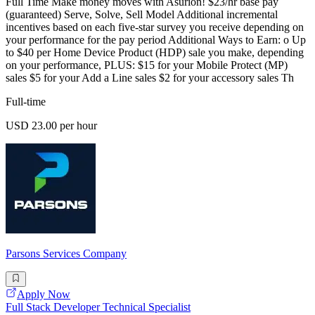
Full Time Make money moves with Asurion! $23/hr base pay
(guaranteed) Serve, Solve, Sell Model Additional incremental
incentives based on each five-star survey you receive depending on
your performance for the pay period Additional Ways to Earn: o Up
to $40 per Home Device Product (HDP) sale you make, depending
on your performance, PLUS: $15 for your Mobile Protect (MP)
sales $5 for your Add a Line sales $2 for your accessory sales Th
Full-time
USD 23.00 per hour
Parsons Services Company
Apply Now
Full Stack Developer Technical Specialist