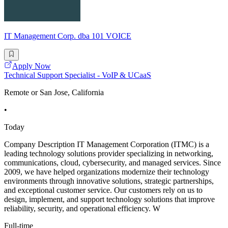
IT Management Corp. dba 101 VOICE
Apply Now
Technical Support Specialist - VoIP & UCaaS
Remote or San Jose, California
•
Today
Company Description IT Management Corporation (ITMC) is a
leading technology solutions provider specializing in networking,
communications, cloud, cybersecurity, and managed services. Since
2009, we have helped organizations modernize their technology
environments through innovative solutions, strategic partnerships,
and exceptional customer service. Our customers rely on us to
design, implement, and support technology solutions that improve
reliability, security, and operational efficiency. W
Full-time