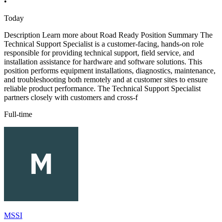
•
Today
Description Learn more about Road Ready Position Summary The
Technical Support Specialist is a customer-facing, hands-on role
responsible for providing technical support, field service, and
installation assistance for hardware and software solutions. This
position performs equipment installations, diagnostics, maintenance,
and troubleshooting both remotely and at customer sites to ensure
reliable product performance. The Technical Support Specialist
partners closely with customers and cross-f
Full-time
MSSI