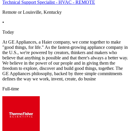
Technical Support Specialist - HVAC - REMOTE
Remote or Louisville, Kentucky
•
Today
At GE Appliances, a Haier company, we come together to make
"good things, for life." As the fastest-growing appliance company in
the U.S., we're powered by creators, thinkers and makers who
believe that anything is possible and that there's always a better way.
We believe in the power of our people and in giving them the
freedom to explore, discover and build good things, together. The
GE Appliances philosophy, backed by three simple commitments
defines the way we work, invent, create, do busine
Full-time