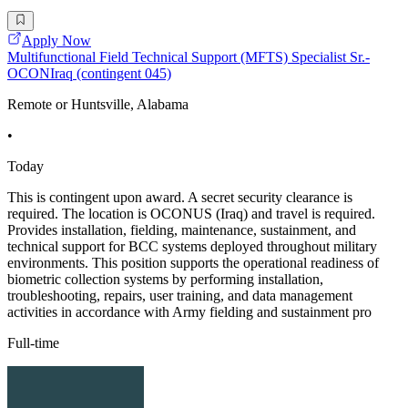
Apply Now
Multifunctional Field Technical Support (MFTS) Specialist Sr.-
OCONIraq (contingent 045)
Remote or Huntsville, Alabama
•
Today
This is contingent upon award. A secret security clearance is
required. The location is OCONUS (Iraq) and travel is required.
Provides installation, fielding, maintenance, sustainment, and
technical support for BCC systems deployed throughout military
environments. This position supports the operational readiness of
biometric collection systems by performing installation,
troubleshooting, repairs, user training, and data management
activities in accordance with Army fielding and sustainment pro
Full-time