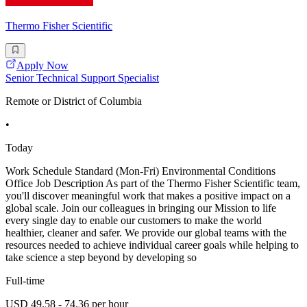
Thermo Fisher Scientific
Apply Now
Senior Technical Support Specialist
Remote or District of Columbia
•
Today
Work Schedule Standard (Mon-Fri) Environmental Conditions
Office Job Description As part of the Thermo Fisher Scientific team,
you'll discover meaningful work that makes a positive impact on a
global scale. Join our colleagues in bringing our Mission to life
every single day to enable our customers to make the world
healthier, cleaner and safer. We provide our global teams with the
resources needed to achieve individual career goals while helping to
take science a step beyond by developing so
Full-time
USD 49.58 - 74.36 per hour