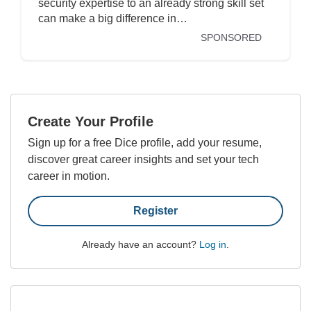
security expertise to an already strong skill set
can make a big difference in…
SPONSORED
Create Your Profile
Sign up for a free Dice profile, add your resume,
discover great career insights and set your tech
career in motion.
Register
Already have an account?
Log in
.