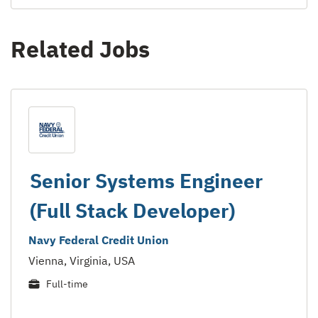
Related Jobs