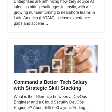
Enterprises are rethinking how they source AI
talent as hiring challenges intensify, with a
growing number turning to nearshore teams in
Latin America (LATAM) to close experience
gaps and acceler…
Command a Better Tech Salary
with Strategic Skill Stacking
What is the difference between a DevOps
Engineer and a Cloud Security DevOps
Engineer? About $45,000 a year. Adding