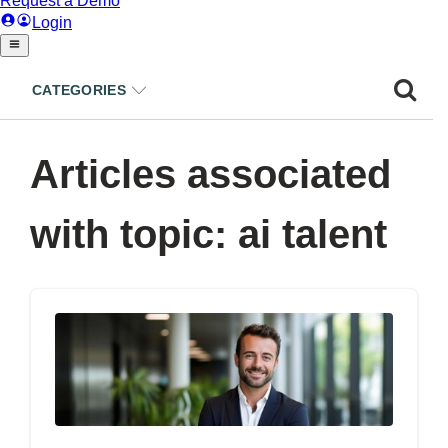
CATEGORIES
Articles associated
with topic: ai talent