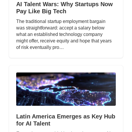
AI Talent Wars: Why Startups Now
Pay Like Big Tech
The traditional startup employment bargain
was straightforward: accept a salary below
what an established technology company
might offer, receive equity and hope that years
of risk eventually pro…
Latin America Emerges as Key Hub
for AI Talent