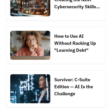
Cybersecurity Skills
Race
How to Use AI
Without Racking Up
"Learning Debt"
Survivor: C-Suite
Edition — AI Is the
Challenge