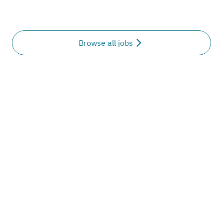
Browse all jobs