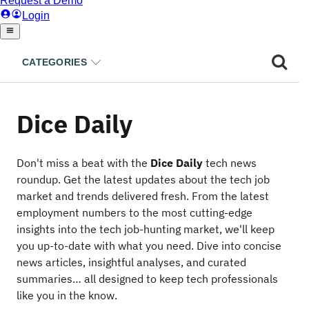
CATEGORIES
Dice Daily
Don't miss a beat with the
Dice Daily
tech news
roundup. Get the latest updates about the tech job
market and trends delivered fresh. From the latest
employment numbers to the most cutting-edge
insights into the tech job-hunting market, we'll keep
you up-to-date with what you need. Dive into concise
news articles, insightful analyses, and curated
summaries… all designed to keep tech professionals
like you in the know.