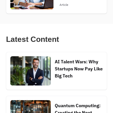
Article
Latest Content
AI Talent Wars: Why
Startups Now Pay Like
Big Tech
Quantum Computing:
Creating the Next