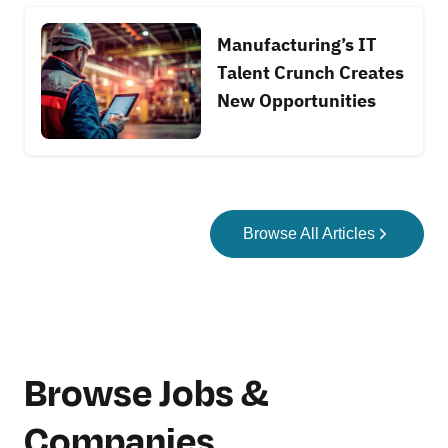
Manufacturing’s IT
Talent Crunch Creates
New Opportunities
Browse All Articles
Browse Jobs &
Companies