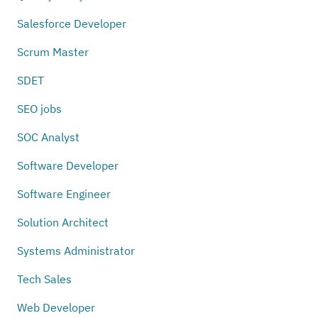
Salesforce Developer
Scrum Master
SDET
SEO jobs
SOC Analyst
Software Developer
Software Engineer
Solution Architect
Systems Administrator
Tech Sales
Web Developer