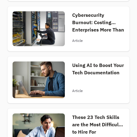
important information about the tech job
market quickly and efficiently, and they’re
Cybersecurity
paired with insightful analyses from industry
Burnout: Costing
experts who unpack complex trends and offer
Enterprises More Than
valuable perspectives. Basically, everything you
Money
need to keep up and stay ahead of a dynamic
Article
tech job market.
Using AI to Boost Your
Tech Documentation
Article
These 23 Tech Skills
are the Most Difficult
to Hire For