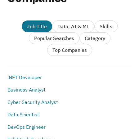
Job Title
Data, AI & ML
Skills
Popular Searches
Category
Top Companies
.NET Developer
Business Analyst
Cyber Security Analyst
Data Scientist
DevOps Engineer