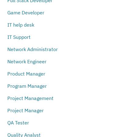
Full Stack Developer
Game Developer
IT help desk
IT Support
Network Administrator
Network Engineer
Product Manager
Program Manager
Project Management
Project Manager
QA Tester
Quality Analyst