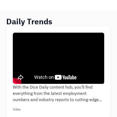
Daily Trends
With the Dice Daily content hub, you’ll find
everything from the latest employment
numbers and industry reports to cutting-edge
insights into the ever-evolving tech job-hunting
Video
landscape. Our articles will deliver the most