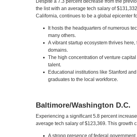
Despite a 7.3 percent decrease from the previous
the list with an average tech salary of $131,3
California, continues to be a global epicenter f
It hosts the headquarters of numerous tec
many others.
A vibrant startup ecosystem thrives here,
domains.
The high concentration of venture capital
talent.
Educational institutions like Stanford an
graduates to the local workforce.
Baltimore/Washington D.C.
Experiencing a significant 5.8 percent increas
average tech salary of $123,369. This growth ca
A strong presence of federal government 