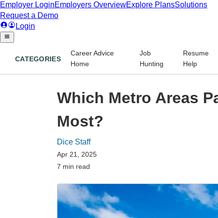
Career Advice
Job
Resume
CATEGORIES
Home
Hunting
Help
Which Metro Areas Pa
Most?
Dice Staff
Apr 21, 2025
7 min read