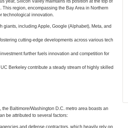
 year, Silicon Valley maintains its position at the top of
32. This region, encompassing the Bay Area in Northern
or technological innovation.
h giants, including Apple, Google (Alphabet), Meta, and
 fostering cutting-edge developments across various tech
 investment further fuels innovation and competition for
d UC Berkeley contribute a steady stream of highly skilled
e, the Baltimore/Washington D.C. metro area boasts an
n be attributed to several factors:
agencies and defense contractors, which heavily rely on