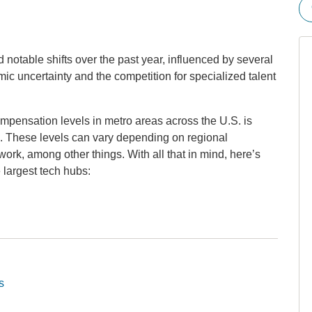
notable shifts over the past year, influenced by several
omic uncertainty and the competition for specialized talent
pensation levels in metro areas across the U.S. is
ing. These levels can vary depending on regional
ork, among other things. With all that in mind, here’s
largest tech hubs:
s