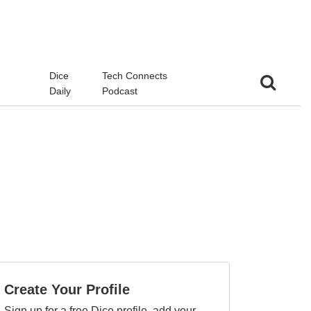
d
Dice
Tech Connects
Daily
Podcast
Create Your Profile
Sign up for a free Dice profile, add your