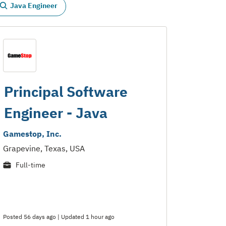
Java Engineer