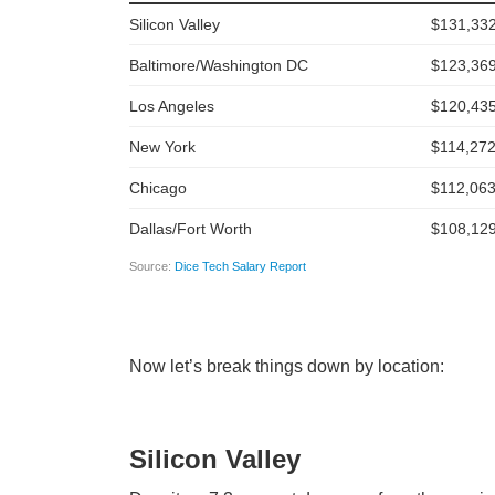
Now let’s break things down by location:
Silicon Valley