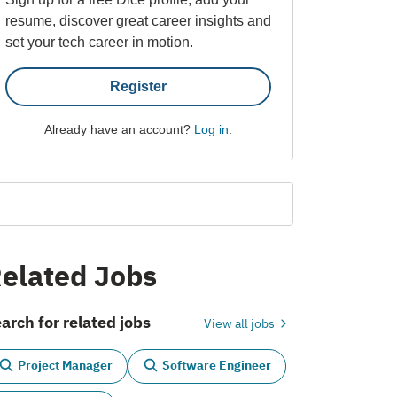
resume, discover great career insights and
set your tech career in motion.
Register
Already have an account?
Log in
.
elated Jobs
arch for related jobs
View all jobs
Project Manager
Software Engineer