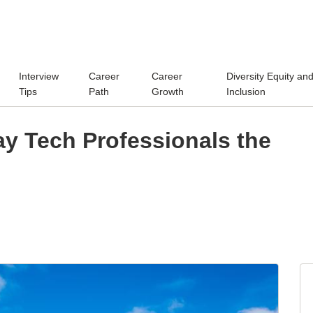
Interview
Career
Career
Diversity Equity an
Tips
Path
Growth
Inclusion
y Tech Professionals the