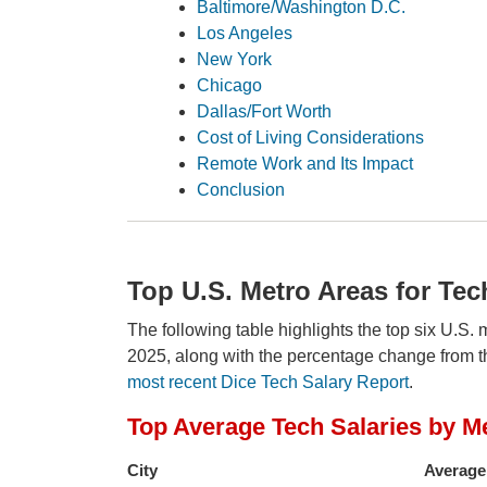
Baltimore/Washington D.C.
Los Angeles
New York
Chicago
Dallas/Fort Worth
Cost of Living Considerations
Remote Work and Its Impact
Conclusion
Top U.S. Metro Areas for Tec
The following table highlights the top six U.S. 
2025, along with the percentage change from t
most recent Dice Tech Salary Report
.