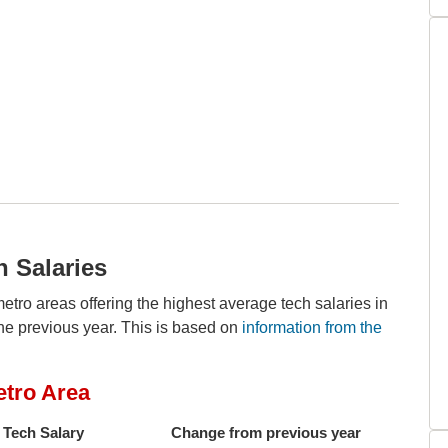
h Salaries
metro areas offering the highest average tech salaries in
he previous year. This is based on
information from the