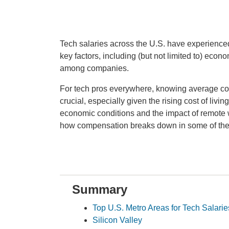
Tech salaries across the U.S. have experienced 
key factors, including (but not limited to) econ
among companies.
For tech pros everywhere, knowing average com
crucial, especially given the rising cost of liv
economic conditions and the impact of remote w
how compensation breaks down in some of the 
Summary
Top U.S. Metro Areas for Tech Salarie
Silicon Valley