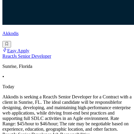
Akkodis
Easy Apply
ReactJs Senior Developer
Sunrise, Florida
•
Today
Akkodis is seeking a ReactJs Senior Developer for a Contract with a
client in Sunrise, FL. The ideal candidate will be responsiblefor
designing, developing, and maintaining high-performance enterprise
web applications, while driving front-end best practices and
supporting full SDLC activities in an Agile environment. Rate
Range: $45/hour to $46/hour; The rate may be negotiable based on
experience, education, geographic location, and other factors.