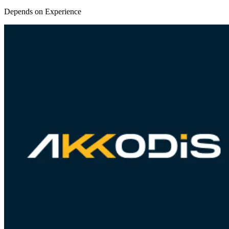
Depends on Experience