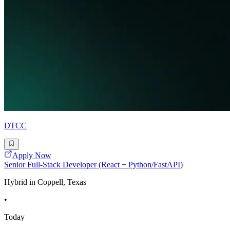
DTCC
Apply Now
Senior Full-Stack Developer (React + Python/FastAPI)
Hybrid in Coppell, Texas
•
Today