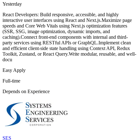
Yesterday
React Developers: Build responsive, accessible, and highly
interactive user interfaces using React and Next.js.Maximize page
speeds and Core Web Vitals using Next.js optimization features
(SSR, SSG, image optimization, dynamic imports, and
caching).Connect front-end components with internal and third-
party services using RESTful APIs or GraphQL.Implement clean
and efficient client-side state handling using Context API, Redux
Toolkit, Zustand, or React Query.Write modular, reusable, and well-
docu
Easy Apply
Full-time
Depends on Experience
SES