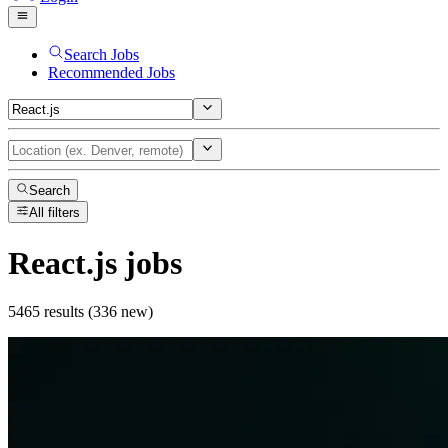
Search Jobs
Recommended Jobs
Search
All filters
React.js
jobs
5465 results (336 new)