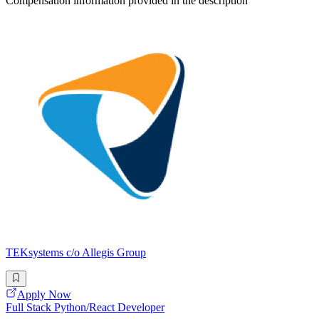
Compensation information provided in the description
TEKsystems c/o Allegis Group
Apply Now
Full Stack Python/React Developer