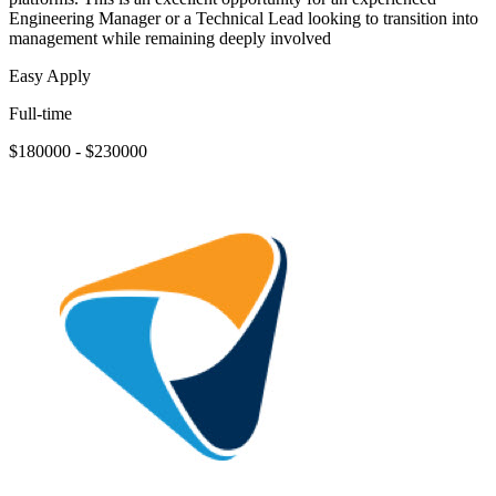
Engineering Manager or a Technical Lead looking to transition into
management while remaining deeply involved
Easy Apply
Full-time
$180000 - $230000