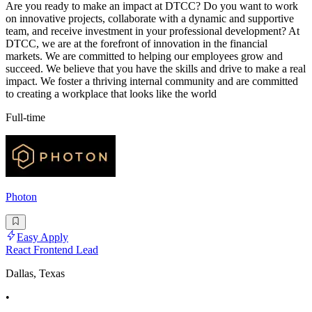
Are you ready to make an impact at DTCC? Do you want to work
on innovative projects, collaborate with a dynamic and supportive
team, and receive investment in your professional development? At
DTCC, we are at the forefront of innovation in the financial
markets. We are committed to helping our employees grow and
succeed. We believe that you have the skills and drive to make a real
impact. We foster a thriving internal community and are committed
to creating a workplace that looks like the world
Full-time
Photon
Easy Apply
React Frontend Lead
Dallas, Texas
•