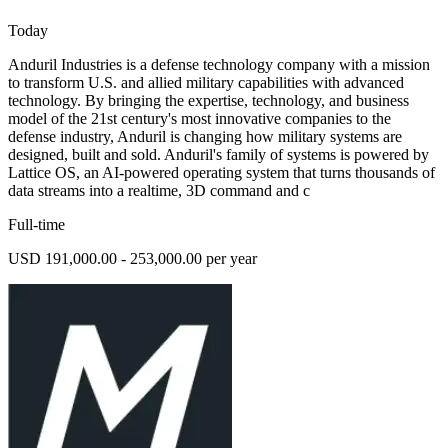
Today
Anduril Industries is a defense technology company with a mission
to transform U.S. and allied military capabilities with advanced
technology. By bringing the expertise, technology, and business
model of the 21st century's most innovative companies to the
defense industry, Anduril is changing how military systems are
designed, built and sold. Anduril's family of systems is powered by
Lattice OS, an AI-powered operating system that turns thousands of
data streams into a realtime, 3D command and c
Full-time
USD 191,000.00 - 253,000.00 per year