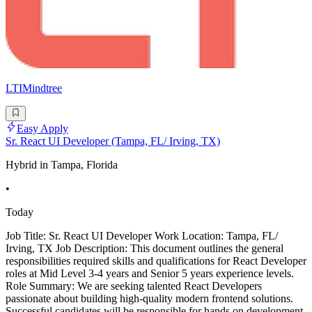
LTIMindtree
Easy Apply
Sr. React UI Developer (Tampa, FL/ Irving, TX)
Hybrid in Tampa, Florida
•
Today
Job Title: Sr. React UI Developer Work Location: Tampa, FL/
Irving, TX Job Description: This document outlines the general
responsibilities required skills and qualifications for React Developer
roles at Mid Level 3-4 years and Senior 5 years experience levels.
Role Summary: We are seeking talented React Developers
passionate about building high-quality modern frontend solutions.
Successful candidates will be responsible for hands on development