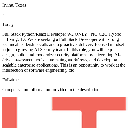
Irving, Texas
•
Today
Full Stack Python/React Developer W2 ONLY - NO C2C Hybrid
in Irving, TX We are seeking a Full Stack Developer with strong
technical leadership skills and a proactive, delivery-focused mindset
to join a growing AI Security team. In this role, you will help
design, build, and modernize security platforms by integrating AI-
driven assessment tools, automating workflows, and developing
scalable enterprise applications. This is an opportunity to work at the
intersection of software engineering, clo
Full-time
Compensation information provided in the description