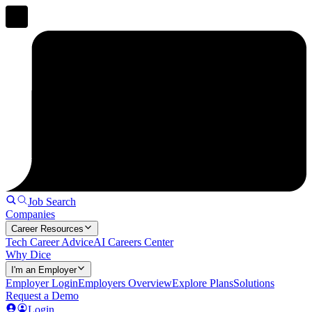
Job Search
Companies
Career Resources
Tech Career Advice
AI Careers Center
Why Dice
I'm an Employer
Employer Login
Employers Overview
Explore Plans
Solutions
Request a Demo
Login