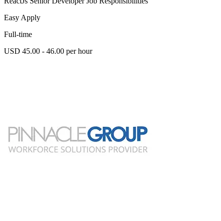
ReactJs Senior Developer Job Responsibilities
Easy Apply
Full-time
USD 45.00 - 46.00 per hour