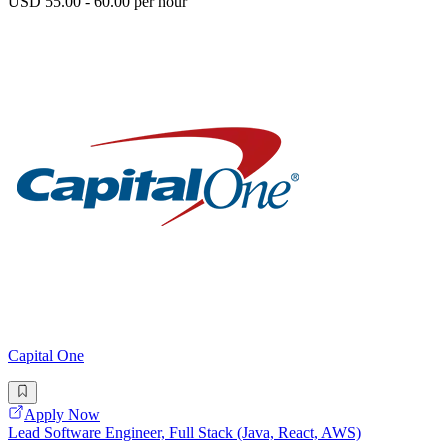
USD 55.00 - 60.00 per hour
Capital One
Apply Now
Lead Software Engineer, Full Stack (Java, React, AWS)