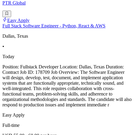
PTR Global
Easy Apply
Full Stack Software Engineer - Python, React & AWS
Dallas, Texas
•
Today
Position: Fullstack Developer Location: Dallas, Texas Duration:
Contract Job ID: 178709 Job Overview: The Software Engineer
will design, develop, test, document, and implement application
systems that are functionally appropriate, technically sound, and
well-integrated. This role requires collaboration with cross-
functional teams, problem-solving skills, and adherence to
organizational methodologies and standards. The candidate will also
respond to production issues and implement immediate r
Easy Apply
Full-time