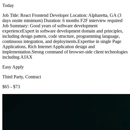
Today
Job Title: React Frontend Developer Location: Alpharetta, GA (3
days onsite minimum) Duration: 6 months F2F interview required
Job Summary: Good years of software development
experienceExpert in software development domain and principles,
including design pattern, code structure, programming language,
continuous integration, and deployments.Expertise in single Page
Applications, Rich Internet Application design and
implementation.Strong command of browser-side client technologies
including AJAX
Easy Apply
Third Party, Contract
$65 - $73