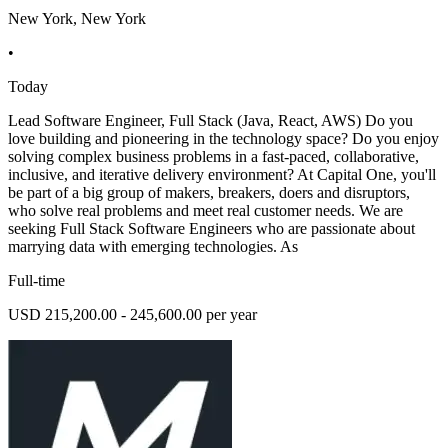
New York, New York
•
Today
Lead Software Engineer, Full Stack (Java, React, AWS) Do you
love building and pioneering in the technology space? Do you enjoy
solving complex business problems in a fast-paced, collaborative,
inclusive, and iterative delivery environment? At Capital One, you'll
be part of a big group of makers, breakers, doers and disruptors,
who solve real problems and meet real customer needs. We are
seeking Full Stack Software Engineers who are passionate about
marrying data with emerging technologies. As
Full-time
USD 215,200.00 - 245,600.00 per year