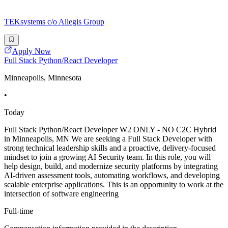
TEKsystems c/o Allegis Group
Apply Now
Full Stack Python/React Developer
Minneapolis, Minnesota
•
Today
Full Stack Python/React Developer W2 ONLY - NO C2C Hybrid
in Minneapolis, MN We are seeking a Full Stack Developer with
strong technical leadership skills and a proactive, delivery-focused
mindset to join a growing AI Security team. In this role, you will
help design, build, and modernize security platforms by integrating
AI-driven assessment tools, automating workflows, and developing
scalable enterprise applications. This is an opportunity to work at the
intersection of software engineering
Full-time