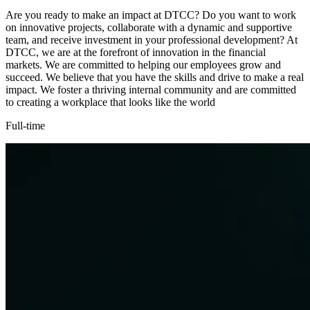
Are you ready to make an impact at DTCC? Do you want to work
on innovative projects, collaborate with a dynamic and supportive
team, and receive investment in your professional development? At
DTCC, we are at the forefront of innovation in the financial
markets. We are committed to helping our employees grow and
succeed. We believe that you have the skills and drive to make a real
impact. We foster a thriving internal community and are committed
to creating a workplace that looks like the world
Full-time