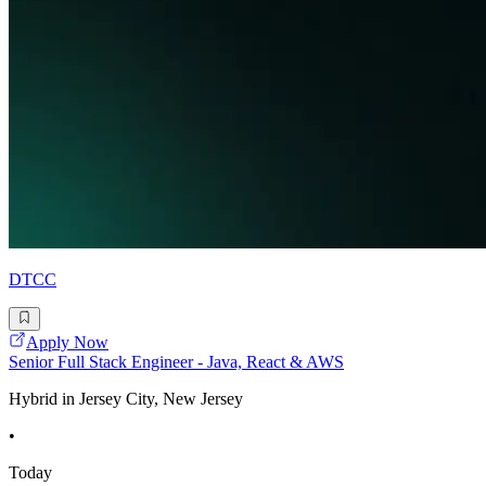
DTCC
Apply Now
Senior Full Stack Engineer - Java, React & AWS
Hybrid in Jersey City, New Jersey
•
Today