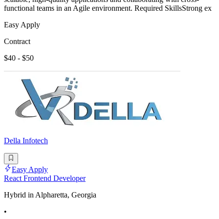
functional teams in an Agile environment. Required SkillsStrong ex
Easy Apply
Contract
$40 - $50
Della Infotech
Easy Apply
React Frontend Developer
Hybrid in Alpharetta, Georgia
•