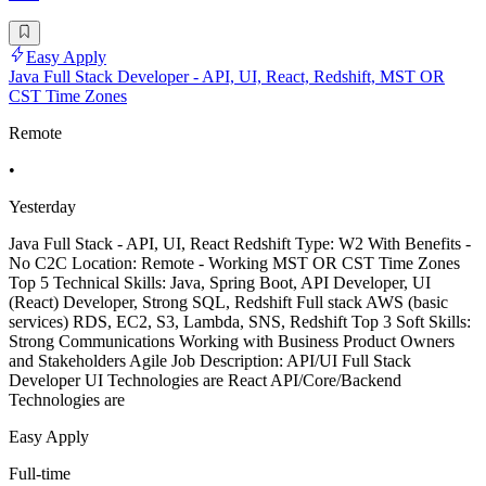
Easy Apply
Java Full Stack Developer - API, UI, React, Redshift, MST OR
CST Time Zones
Remote
•
Yesterday
Java Full Stack - API, UI, React Redshift Type: W2 With Benefits -
No C2C Location: Remote - Working MST OR CST Time Zones
Top 5 Technical Skills: Java, Spring Boot, API Developer, UI
(React) Developer, Strong SQL, Redshift Full stack AWS (basic
services) RDS, EC2, S3, Lambda, SNS, Redshift Top 3 Soft Skills:
Strong Communications Working with Business Product Owners
and Stakeholders Agile Job Description: API/UI Full Stack
Developer UI Technologies are React API/Core/Backend
Technologies are
Easy Apply
Full-time