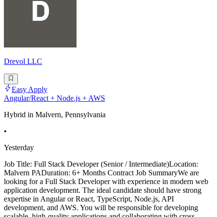
Drevol LLC
Easy Apply
Angular/React + Node.js + AWS
Hybrid in Malvern, Pennsylvania
•
Yesterday
Job Title: Full Stack Developer (Senior / Intermediate)Location:
Malvern PADuration: 6+ Months Contract Job SummaryWe are
looking for a Full Stack Developer with experience in modern web
application development. The ideal candidate should have strong
expertise in Angular or React, TypeScript, Node.js, API
development, and AWS. You will be responsible for developing
scalable, high-quality applications and collaborating with cross-