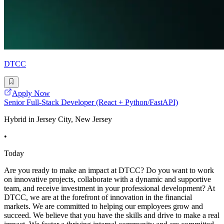
DTCC
Apply Now
Senior Full-Stack Developer (React + Python/FastAPI)
Hybrid in Jersey City, New Jersey
•
Today
Are you ready to make an impact at DTCC? Do you want to work
on innovative projects, collaborate with a dynamic and supportive
team, and receive investment in your professional development? At
DTCC, we are at the forefront of innovation in the financial
markets. We are committed to helping our employees grow and
succeed. We believe that you have the skills and drive to make a real