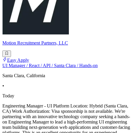
Motion Recruitment Partners, LLC
Easy Apply
UI Manager / React / API / Santa Clara / Hands-on
Santa Clara, California
•
Today
Engineering Manager - UI Platform Location: Hybrid (Santa Clara,
CA) Work Authorization: Visa sponsorship is not available. We're
partnering with an innovative technology company seeking a hands-
on Engineering Manager to lead a high-performing UI engineering
team building next-generation web applications and customer-facing
platforms. This is an excellent opportunity for an experienced