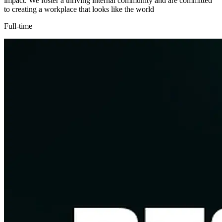
impact. We foster a thriving internal community and are committed
to creating a workplace that looks like the world
Full-time