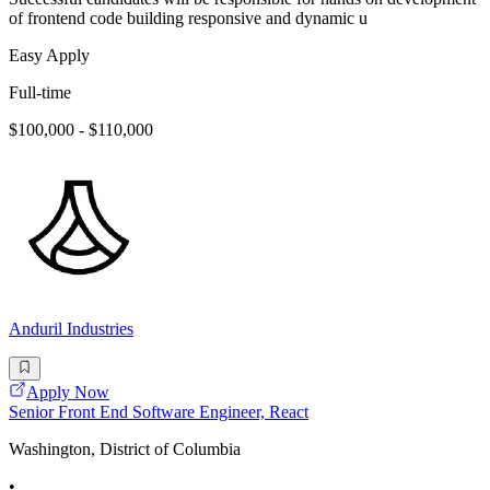
of frontend code building responsive and dynamic u
Easy Apply
Full-time
$100,000 - $110,000
Anduril Industries
Apply Now
Senior Front End Software Engineer, React
Washington, District of Columbia
•