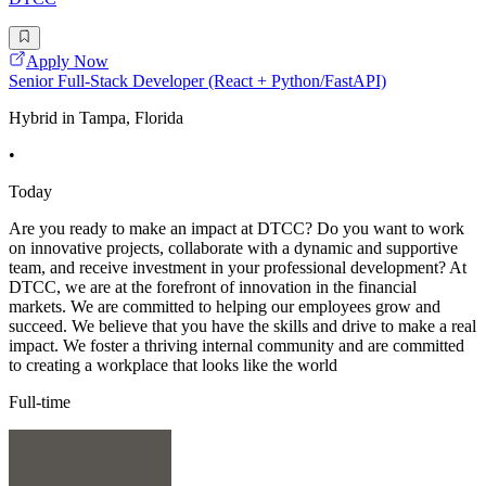
Apply Now
Senior Full-Stack Developer (React + Python/FastAPI)
Hybrid in Tampa, Florida
•
Today
Are you ready to make an impact at DTCC? Do you want to work
on innovative projects, collaborate with a dynamic and supportive
team, and receive investment in your professional development? At
DTCC, we are at the forefront of innovation in the financial
markets. We are committed to helping our employees grow and
succeed. We believe that you have the skills and drive to make a real
impact. We foster a thriving internal community and are committed
to creating a workplace that looks like the world
Full-time