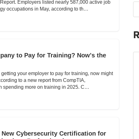
eport. Employers listed nearly 587,000 active job
ogy occupations in May, according to th…
R
any to Pay for Training? Now's the
in getting your employer to pay for training, now might
according to a new report from CompTIA,
on spending more on training in 2025. C…
New Cybersecurity Certification for