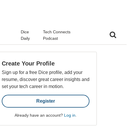
d
Dice
Tech Connects
Daily
Podcast
Create Your Profile
Sign up for a free Dice profile, add your
resume, discover great career insights and
set your tech career in motion.
Register
Already have an account?
Log in
.