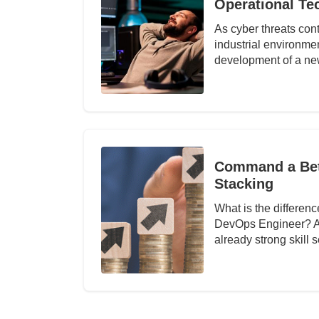
Operational Te
As cyber threats cont
industrial environm
development of a n
Command a Bett
Stacking
What is the differe
DevOps Engineer? Abo
already strong skill 