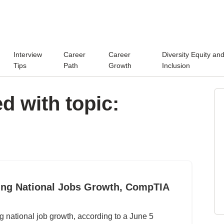
Interview
Career
Career
Diversity Equity an
Tips
Path
Growth
Inclusion
d with topic:
ing National Jobs Growth, CompTIA
ng national job growth, according to a June 5