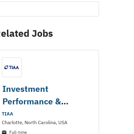
elated Jobs