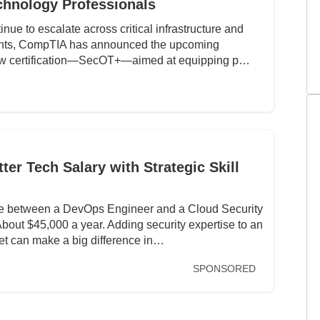
chnology Professionals
inue to escalate across critical infrastructure and
ents, CompTIA has announced the upcoming
ew certification—SecOT+—aimed at equipping p…
er Tech Salary with Strategic Skill
nce between a DevOps Engineer and a Cloud Security
ut $45,000 a year. Adding security expertise to an
set can make a big difference in…
SPONSORED