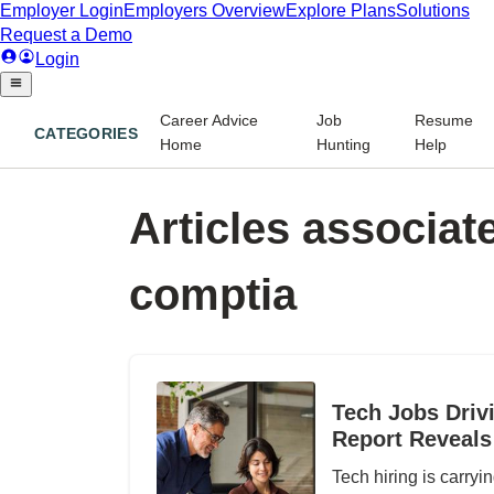
Career Advice
Job
Resume
CATEGORIES
Home
Hunting
Help
Articles associate
comptia
Tech Jobs Driv
Report Reveals
Tech hiring is carryi