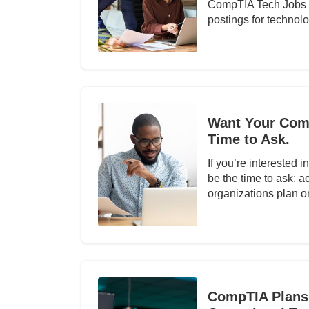
CompTIA Tech Jobs R
postings for technol
Want Your Comp
Time to Ask.
If you’re interested 
be the time to ask: 
organizations plan 
CompTIA Plans 