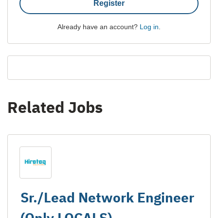
Register
Already have an account?
Log in
.
Related Jobs