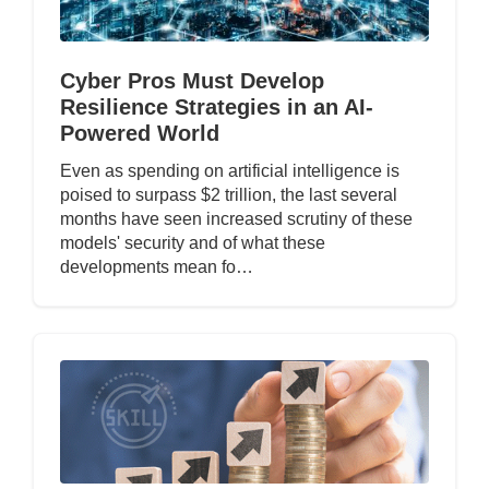
Cyber Pros Must Develop
Resilience Strategies in an AI-
Powered World
Even as spending on artificial intelligence is
poised to surpass $2 trillion, the last several
months have seen increased scrutiny of these
models' security and of what these
developments mean fo…