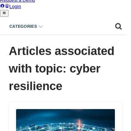
CATEGORIES
Articles associated
with topic: cyber
resilience