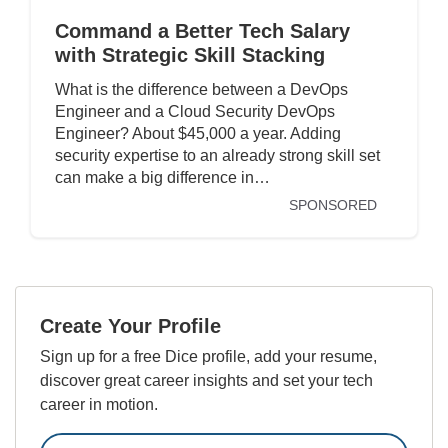
Command a Better Tech Salary
with Strategic Skill Stacking
What is the difference between a DevOps
Engineer and a Cloud Security DevOps
Engineer? About $45,000 a year. Adding
security expertise to an already strong skill set
can make a big difference in…
SPONSORED
Create Your Profile
Sign up for a free Dice profile, add your resume,
discover great career insights and set your tech
career in motion.