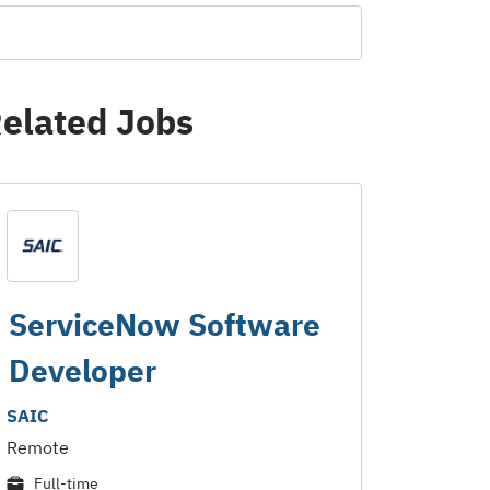
elated Jobs