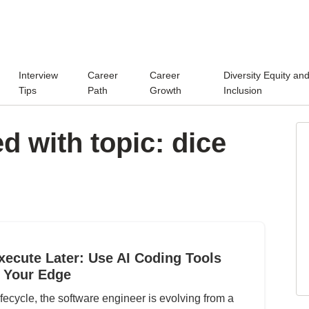
Interview
Career
Career
Diversity Equity an
Tips
Path
Growth
Inclusion
d with topic: dice
xecute Later: Use AI Coding Tools
 Your Edge
fecycle, the software engineer is evolving from a