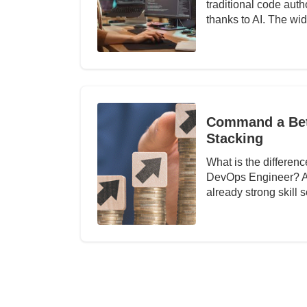
traditional code auth
thanks to AI. The w
Command a Bett
Stacking
What is the differe
DevOps Engineer? Abo
already strong skill 