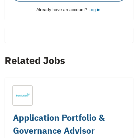
Already have an account?
Log in
.
Related Jobs