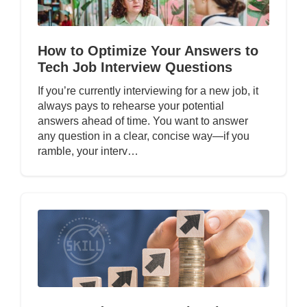
How to Optimize Your Answers to
Tech Job Interview Questions
If you’re currently interviewing for a new job, it
always pays to rehearse your potential
answers ahead of time. You want to answer
any question in a clear, concise way—if you
ramble, your interv…