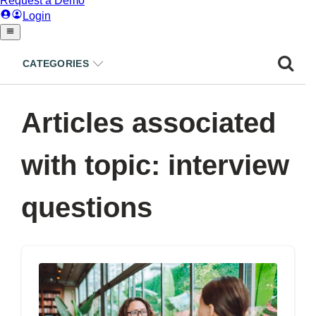
CATEGORIES
Articles associated
with topic: interview
questions