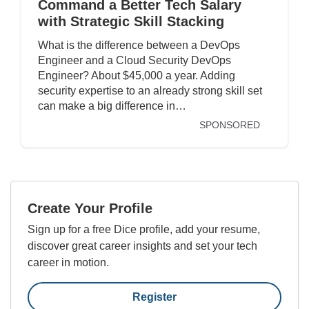
Command a Better Tech Salary
with Strategic Skill Stacking
What is the difference between a DevOps
Engineer and a Cloud Security DevOps
Engineer? About $45,000 a year. Adding
security expertise to an already strong skill set
can make a big difference in…
SPONSORED
Create Your Profile
Sign up for a free Dice profile, add your resume,
discover great career insights and set your tech
career in motion.
Register