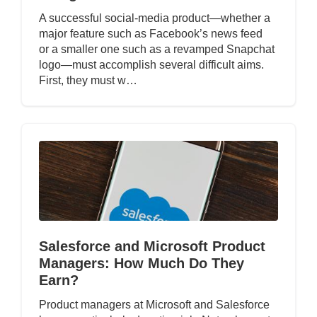
A successful social-media product—whether a
major feature such as Facebook’s news feed
or a smaller one such as a revamped Snapchat
logo—must accomplish several difficult aims.
First, they must w…
Salesforce and Microsoft Product
Managers: How Much Do They
Earn?
Product managers at Microsoft and Salesforce