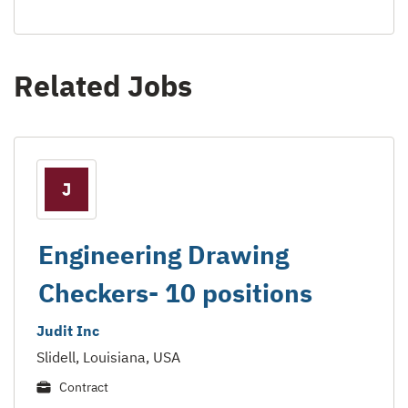
Related Jobs