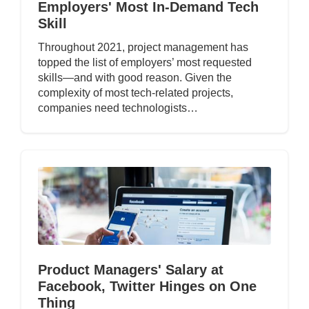
Employers' Most In-Demand Tech
Skill
Throughout 2021, project management has
topped the list of employers’ most requested
skills—and with good reason. Given the
complexity of most tech-related projects,
companies need technologists…
Product Managers' Salary at
Facebook, Twitter Hinges on One
Thing