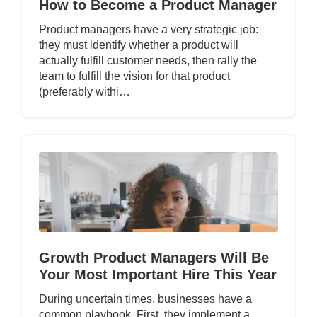
How to Become a Product Manager
Product managers have a very strategic job:
they must identify whether a product will
actually fulfill customer needs, then rally the
team to fulfill the vision for that product
(preferably withi…
Growth Product Managers Will Be
Your Most Important Hire This Year
During uncertain times, businesses have a
common playbook. First, they implement a