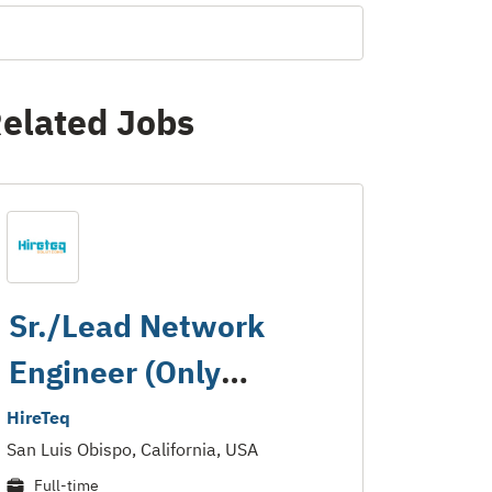
elated Jobs