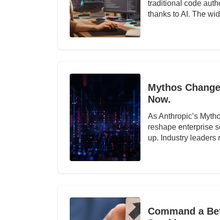
traditional code auth
thanks to AI. The w
Mythos Changed
Now.
As Anthropic’s Mytho
reshape enterprise s
up. Industry leaders
Command a Bett