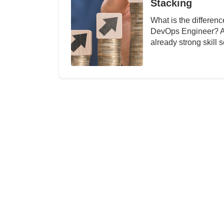
Stacking
What is the differe
DevOps Engineer? Abo
already strong skill 