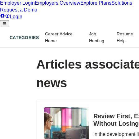
Career Advice
Job
Resume
CATEGORIES
Home
Hunting
Help
Articles associate
news
Review First, E
Without Losing
In the development li