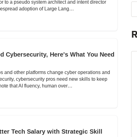
or to a pseudo system architect and intent director
idespread adoption of Large Lang…
R
 Cybersecurity, Here's What You Need
s and other platforms change cyber operations and
ecurity, cybersecurity pros need new skills to keep
 note that AI fluency, human over…
er Tech Salary with Strategic Skill