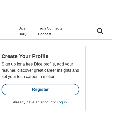
d
Dice
Tech Connects
Daily
Podcast
Create Your Profile
Sign up for a free Dice profile, add your
resume, discover great career insights and
set your tech career in motion.
Register
Already have an account?
Log in
.