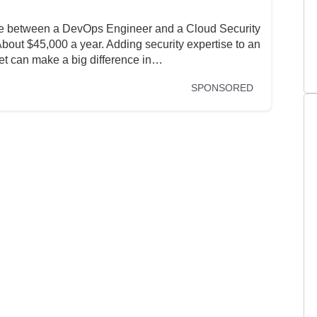
nce between a DevOps Engineer and a Cloud Security
ut $45,000 a year. Adding security expertise to an
set can make a big difference in…
SPONSORED