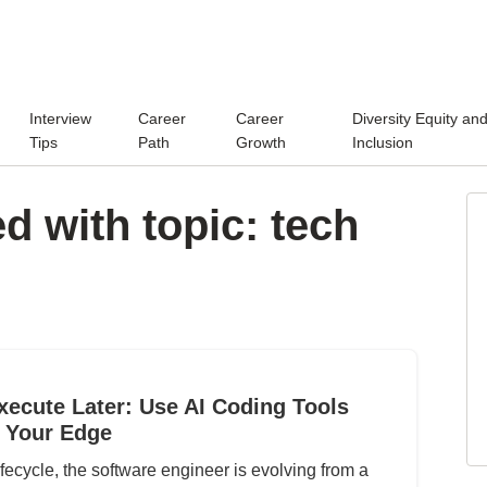
Interview
Career
Career
Diversity Equity an
Tips
Path
Growth
Inclusion
d with topic: tech
xecute Later: Use AI Coding Tools
 Your Edge
fecycle, the software engineer is evolving from a