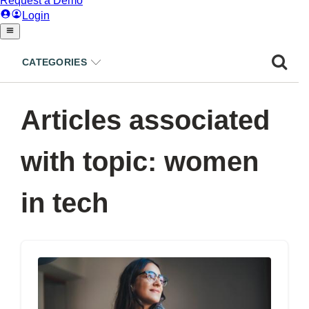
CATEGORIES
Articles associated
with topic: women
in tech