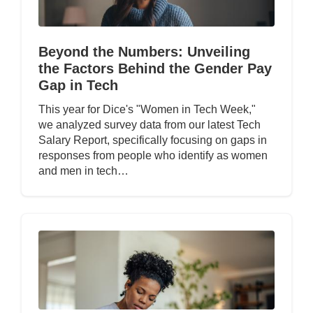
Beyond the Numbers: Unveiling
the Factors Behind the Gender Pay
Gap in Tech
This year for Dice's "Women in Tech Week,"
we analyzed survey data from our latest Tech
Salary Report, specifically focusing on gaps in
responses from people who identify as women
and men in tech…