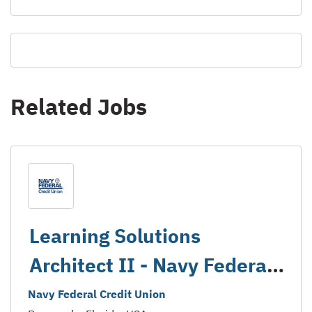
Related Jobs