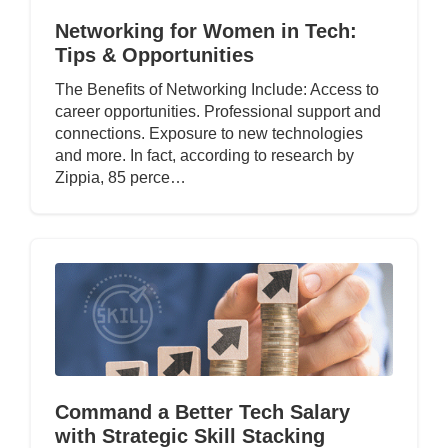
Networking for Women in Tech:
Tips & Opportunities
The Benefits of Networking Include: Access to
career opportunities. Professional support and
connections. Exposure to new technologies
and more. In fact, according to research by
Zippia, 85 perce…
Command a Better Tech Salary
with Strategic Skill Stacking