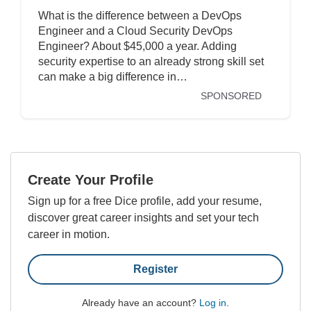
What is the difference between a DevOps
Engineer and a Cloud Security DevOps
Engineer? About $45,000 a year. Adding
security expertise to an already strong skill set
can make a big difference in…
SPONSORED
Create Your Profile
Sign up for a free Dice profile, add your resume,
discover great career insights and set your tech
career in motion.
Register
Already have an account?
Log in
.