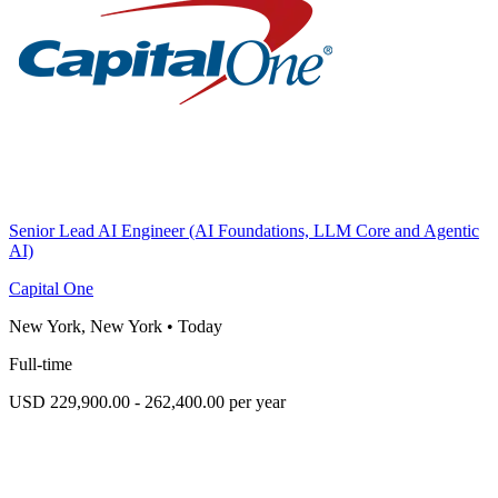
Senior Lead AI Engineer (AI Foundations, LLM Core and Agentic
AI)
Capital One
New York, New York
•
Today
Full-time
USD 229,900.00 - 262,400.00 per year