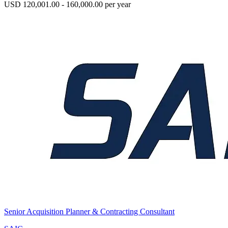
USD 120,001.00 - 160,000.00 per year
Senior Acquisition Planner & Contracting Consultant