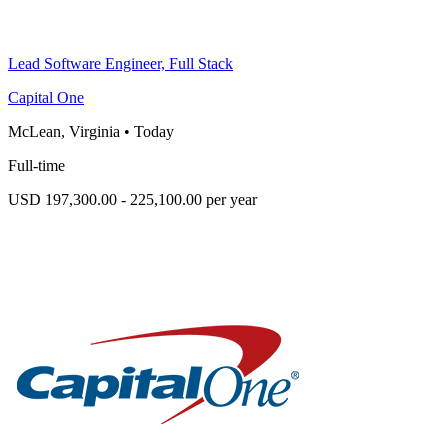
Lead Software Engineer, Full Stack
Capital One
McLean, Virginia
•
Today
Full-time
USD 197,300.00 - 225,100.00 per year