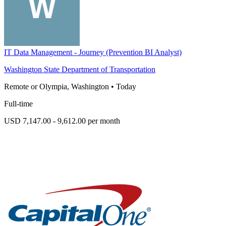
IT Data Management - Journey (Prevention BI Analyst)
Washington State Department of Transportation
Remote or Olympia, Washington
•
Today
Full-time
USD 7,147.00 - 9,612.00 per month