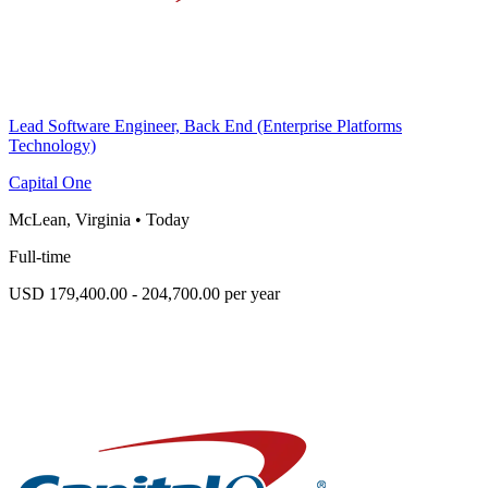
Lead Software Engineer, Back End (Enterprise Platforms
Technology)
Capital One
McLean, Virginia
•
Today
Full-time
USD 179,400.00 - 204,700.00 per year