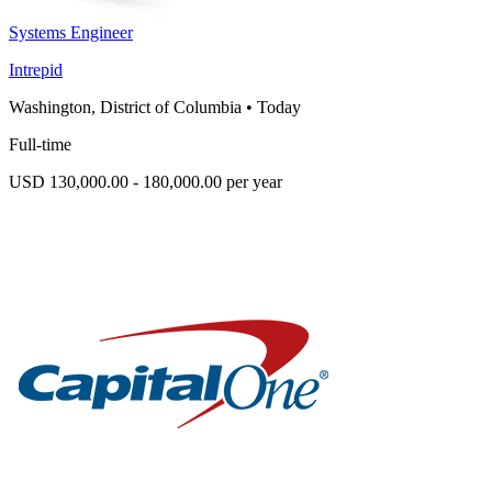
Systems Engineer
Intrepid
Washington, District of Columbia
•
Today
Full-time
USD 130,000.00 - 180,000.00 per year