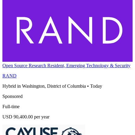
Open Source Research Resident, Emerging Technology & Security
RAND
Hybrid in Washington, District of Columbia
•
Today
Sponsored
Full-time
USD 90,400.00 per year