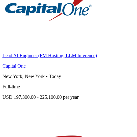
Lead AI Engineer (FM Hosting, LLM Inference)
Capital One
New York, New York
•
Today
Full-time
USD 197,300.00 - 225,100.00 per year