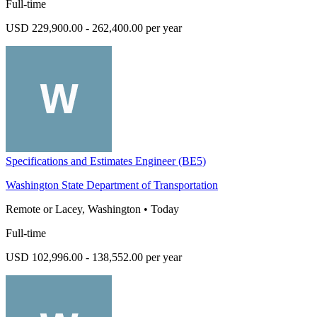
Full-time
USD 229,900.00 - 262,400.00 per year
Specifications and Estimates Engineer (BE5)
Washington State Department of Transportation
Remote or Lacey, Washington
•
Today
Full-time
USD 102,996.00 - 138,552.00 per year