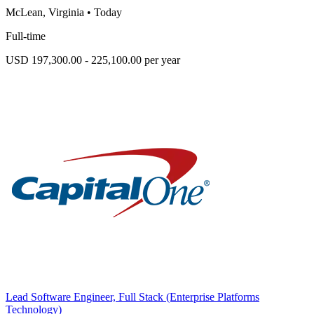
McLean, Virginia
•
Today
Full-time
USD 197,300.00 - 225,100.00 per year
Lead Software Engineer, Full Stack (Enterprise Platforms
Technology)