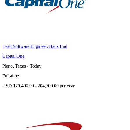
Lead Software Engineer, Back End
Capital One
Plano, Texas
•
Today
Full-time
USD 179,400.00 - 204,700.00 per year