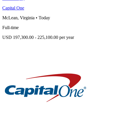
Capital One
McLean, Virginia
•
Today
Full-time
USD 197,300.00 - 225,100.00 per year