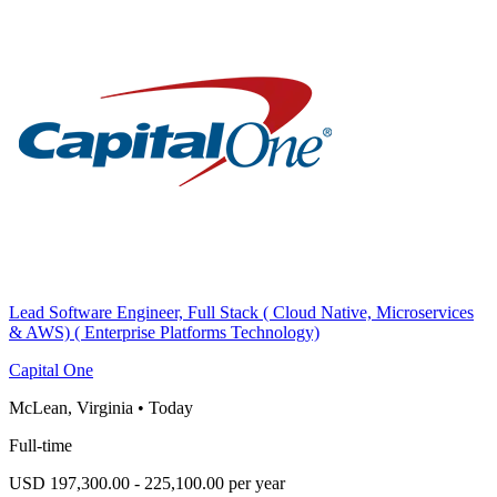
Lead Software Engineer, Full Stack ( Cloud Native, Microservices
& AWS) ( Enterprise Platforms Technology)
Capital One
McLean, Virginia
•
Today
Full-time
USD 197,300.00 - 225,100.00 per year