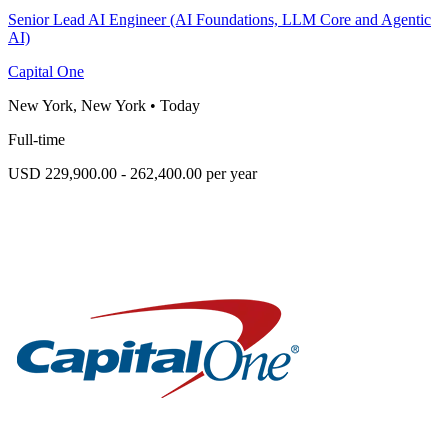
Senior Lead AI Engineer (AI Foundations, LLM Core and Agentic
AI)
Capital One
New York, New York
•
Today
Full-time
USD 229,900.00 - 262,400.00 per year