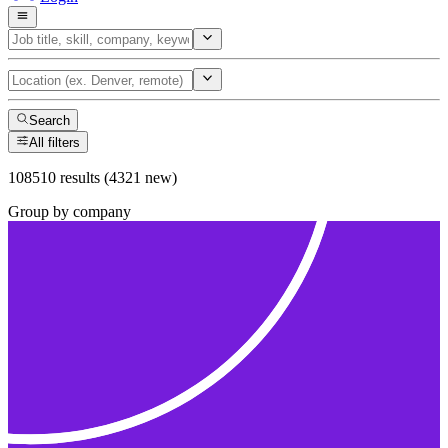
Search
All filters
108510 results (4321 new)
Group by company