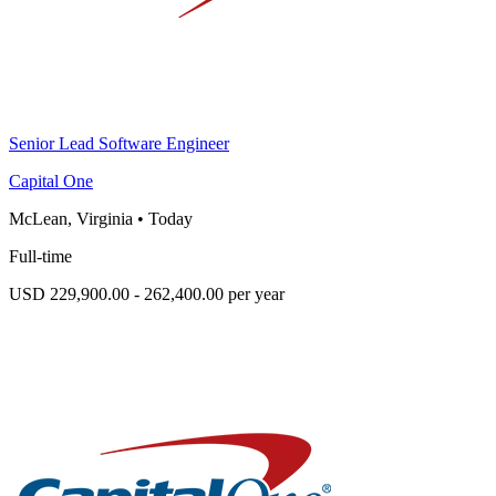
Senior Lead Software Engineer
Capital One
McLean, Virginia
•
Today
Full-time
USD 229,900.00 - 262,400.00 per year