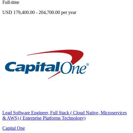
Full-time
USD 179,400.00 - 204,700.00 per year
Lead Software Engineer, Full Stack ( Cloud Native, Microservices
& AWS) ( Enterprise Platforms Technology)
Capital One