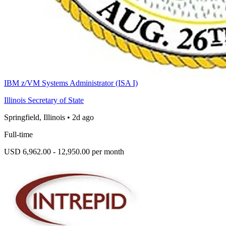
IBM z/VM Systems Administrator (ISA I)
Illinois Secretary of State
Springfield, Illinois
•
2d ago
Full-time
USD 6,962.00 - 12,950.00 per month