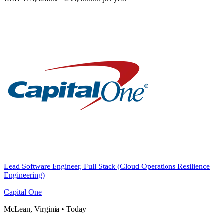
Lead Software Engineer, Full Stack (Cloud Operations Resilience
Engineering)
Capital One
McLean, Virginia
•
Today