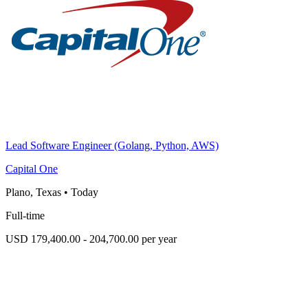
Lead Software Engineer (Golang, Python, AWS)
Capital One
Plano, Texas
•
Today
Full-time
USD 179,400.00 - 204,700.00 per year