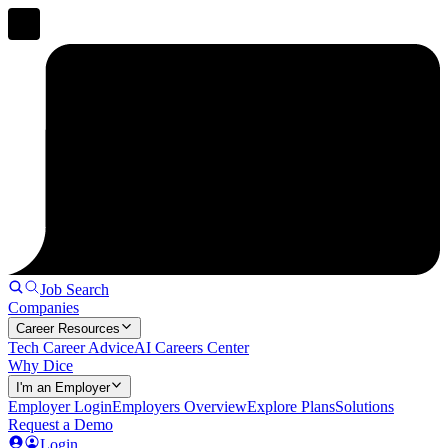
Job Search
Companies
Career Resources
Tech Career Advice
AI Careers Center
Why Dice
I'm an Employer
Employer Login
Employers Overview
Explore Plans
Solutions
Request a Demo
Login