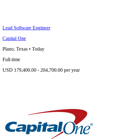
Lead Software Engineer
Capital One
Plano, Texas
•
Today
Full-time
USD 179,400.00 - 204,700.00 per year