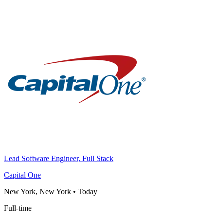
Lead Software Engineer, Full Stack
Capital One
New York, New York
•
Today
Full-time