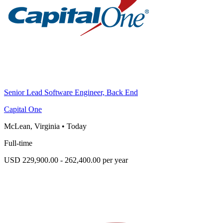
Senior Lead Software Engineer, Back End
Capital One
McLean, Virginia
•
Today
Full-time
USD 229,900.00 - 262,400.00 per year