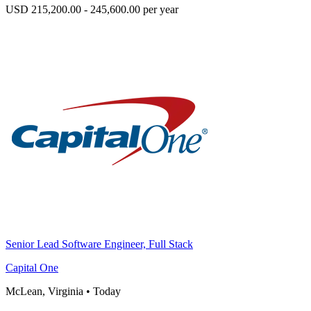
USD 215,200.00 - 245,600.00 per year
Senior Lead Software Engineer, Full Stack
Capital One
McLean, Virginia
•
Today