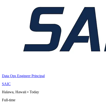
Data Ops Engineer Principal
SAIC
Halawa, Hawaii
•
Today
Full-time