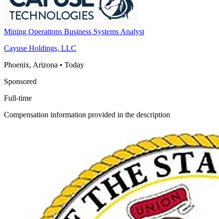
Mining Operations Business Systems Analyst
Cayuse Holdings, LLC
Phoenix, Arizona
•
Today
Sponsored
Full-time
Compensation information provided in the description