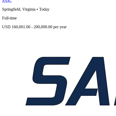
SAIC
Springfield, Virginia
•
Today
Full-time
USD 160,001.00 - 200,000.00 per year