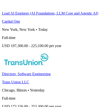
Lead AI Engineer (AI Foundations, LLM Core and Agentic AI)
Capital One
New York, New York
•
Today
Full-time
USD 197,300.00 - 225,100.00 per year
Directors, Software Engineering
Trans Union LLC
Chicago, Illinois
•
Yesterday
Full-time
USD 173,326.00 - 253,300.00 per year