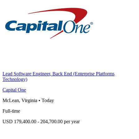
Lead Software Engineer, Back End (Enterprise Platforms
Technology)
Capital One
McLean, Virginia
•
Today
Full-time
USD 179,400.00 - 204,700.00 per year