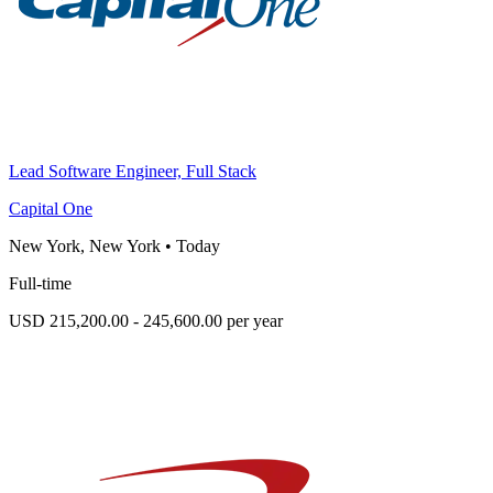
Lead Software Engineer, Full Stack
Capital One
New York, New York
•
Today
Full-time
USD 215,200.00 - 245,600.00 per year