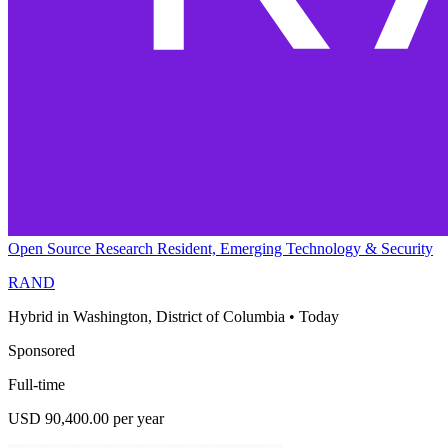
Open Source Research Resident, Emerging Technology & Security
RAND
Hybrid in Washington, District of Columbia
•
Today
Sponsored
Full-time
USD 90,400.00 per year