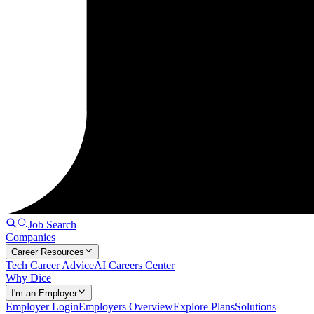
Job Search
Companies
Career Resources
Tech Career Advice
AI Careers Center
Why Dice
I'm an Employer
Employer Login
Employers Overview
Explore Plans
Solutions