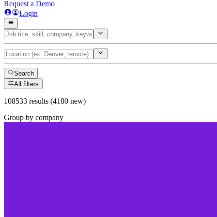
Request a Demo
Login
Search
All filters
108533 results (4180 new)
Group by company