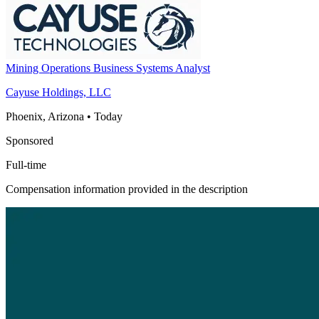
Mining Operations Business Systems Analyst
Cayuse Holdings, LLC
Phoenix, Arizona
•
Today
Sponsored
Full-time
Compensation information provided in the description