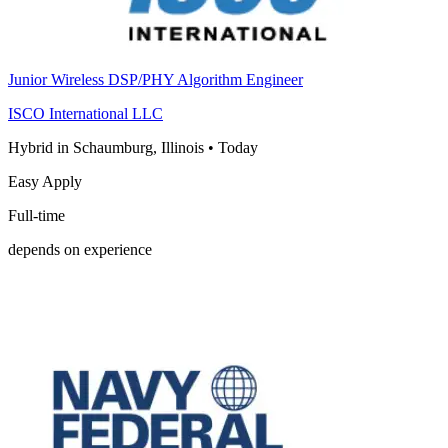
Junior Wireless DSP/PHY Algorithm Engineer
ISCO International LLC
Hybrid in Schaumburg, Illinois
•
Today
Easy Apply
Full-time
depends on experience