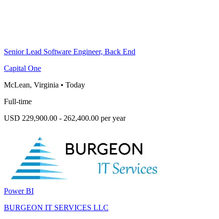
Senior Lead Software Engineer, Back End
Capital One
McLean, Virginia
•
Today
Full-time
USD 229,900.00 - 262,400.00 per year
Power BI
BURGEON IT SERVICES LLC