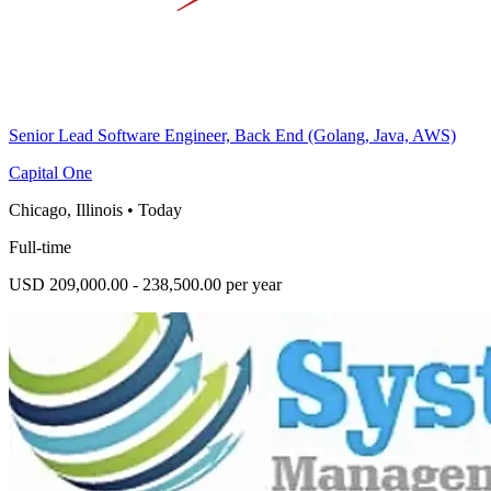
Senior Lead Software Engineer, Back End (Golang, Java, AWS)
Capital One
Chicago, Illinois
•
Today
Full-time
USD 209,000.00 - 238,500.00 per year