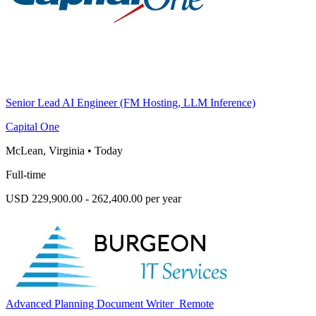
Senior Lead AI Engineer (FM Hosting, LLM Inference)
Capital One
McLean, Virginia
•
Today
Full-time
USD 229,900.00 - 262,400.00 per year
Advanced Planning Document Writer_Remote