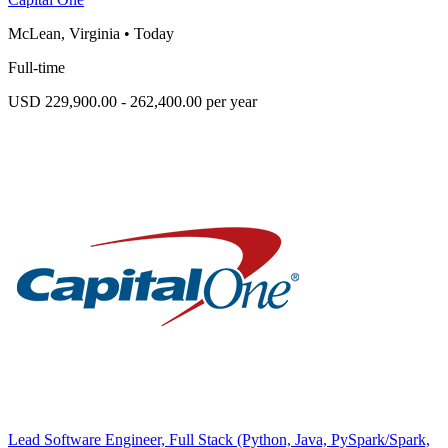
McLean, Virginia
•
Today
Full-time
USD 229,900.00 - 262,400.00 per year
Lead Software Engineer, Full Stack (Python, Java, PySpark/Spark,