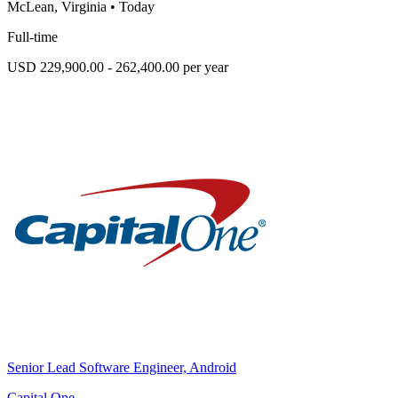
McLean, Virginia
•
Today
Full-time
USD 229,900.00 - 262,400.00 per year
Senior Lead Software Engineer, Android
Capital One