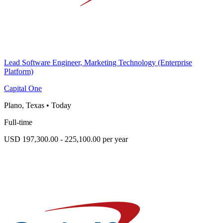
Lead Software Engineer, Marketing Technology (Enterprise
Platform)
Capital One
Plano, Texas
•
Today
Full-time
USD 197,300.00 - 225,100.00 per year