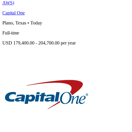
AWS)
Capital One
Plano, Texas
•
Today
Full-time
USD 179,400.00 - 204,700.00 per year