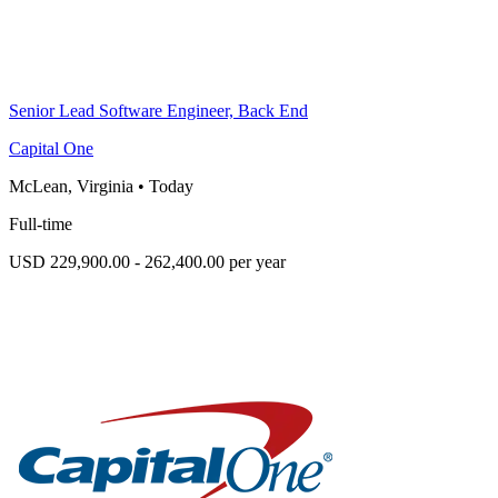
Senior Lead Software Engineer, Back End
Capital One
McLean, Virginia
•
Today
Full-time
USD 229,900.00 - 262,400.00 per year