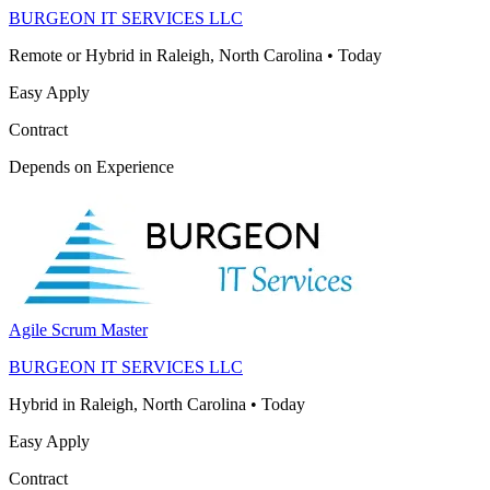
BURGEON IT SERVICES LLC
Remote or Hybrid in Raleigh, North Carolina
•
Today
Easy Apply
Contract
Depends on Experience
Agile Scrum Master
BURGEON IT SERVICES LLC
Hybrid in Raleigh, North Carolina
•
Today
Easy Apply
Contract