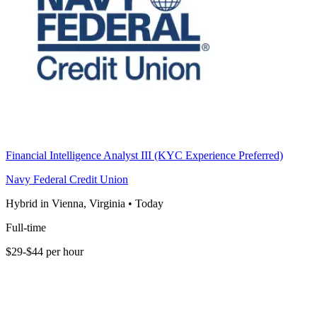
Financial Intelligence Analyst III (KYC Experience Preferred)
Navy Federal Credit Union
Hybrid in Vienna, Virginia
•
Today
Full-time
$29-$44 per hour