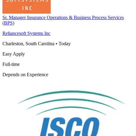
Sr. Manager Insurance Operations & Business Process Services
(BPS)
Reliancesoft Systems Inc
Charleston, South Carolina
•
Today
Easy Apply
Full-time
Depends on Experience