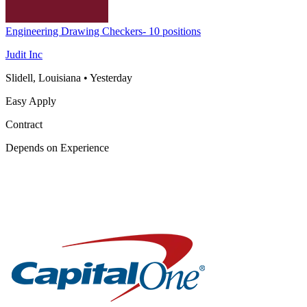
Engineering Drawing Checkers- 10 positions
Judit Inc
Slidell, Louisiana
•
Yesterday
Easy Apply
Contract
Depends on Experience