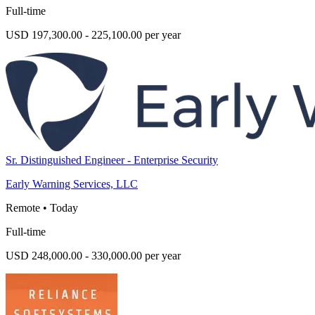
Full-time
USD 197,300.00 - 225,100.00 per year
Sr. Distinguished Engineer - Enterprise Security
Early Warning Services, LLC
Remote
•
Today
Full-time
USD 248,000.00 - 330,000.00 per year