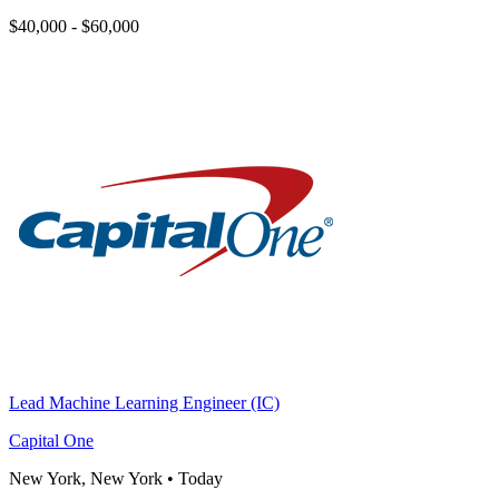
$40,000 - $60,000
Lead Machine Learning Engineer (IC)
Capital One
New York, New York
•
Today