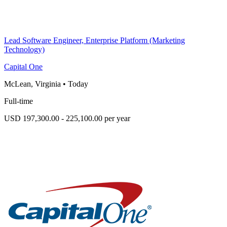
Lead Software Engineer, Enterprise Platform (Marketing
Technology)
Capital One
McLean, Virginia
•
Today
Full-time
USD 197,300.00 - 225,100.00 per year