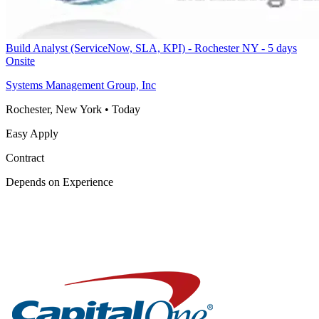
Build Analyst (ServiceNow, SLA, KPI) - Rochester NY - 5 days
Onsite
Systems Management Group, Inc
Rochester, New York
•
Today
Easy Apply
Contract
Depends on Experience