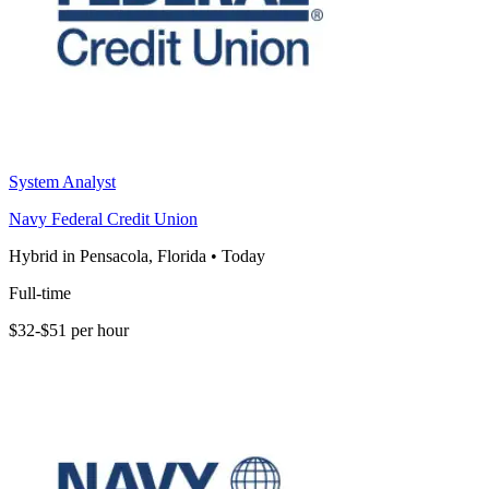
System Analyst
Navy Federal Credit Union
Hybrid in Pensacola, Florida
•
Today
Full-time
$32-$51 per hour