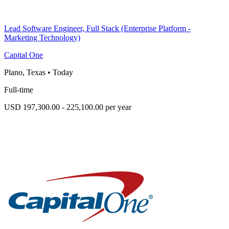
Lead Software Engineer, Full Stack (Enterprise Platform -
Marketing Technology)
Capital One
Plano, Texas
•
Today
Full-time
USD 197,300.00 - 225,100.00 per year