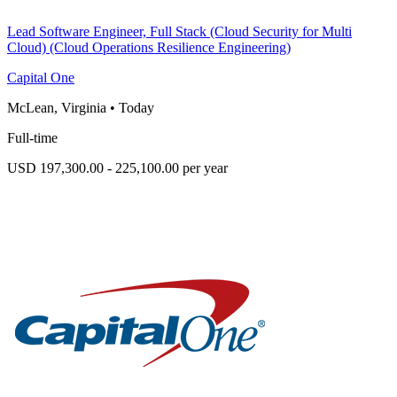
Lead Software Engineer, Full Stack (Cloud Security for Multi
Cloud) (Cloud Operations Resilience Engineering)
Capital One
McLean, Virginia
•
Today
Full-time
USD 197,300.00 - 225,100.00 per year