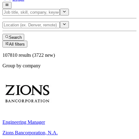
Search
All filters
107810 results (3722 new)
Group by company
Engineering Manager
Zions Bancorporation, N.A.