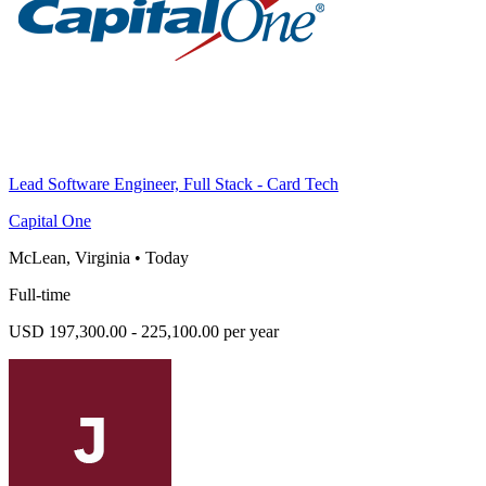
Lead Software Engineer, Full Stack - Card Tech
Capital One
McLean, Virginia
•
Today
Full-time
USD 197,300.00 - 225,100.00 per year