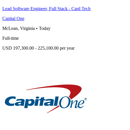
Lead Software Engineer, Full Stack - Card Tech
Capital One
McLean, Virginia
•
Today
Full-time
USD 197,300.00 - 225,100.00 per year