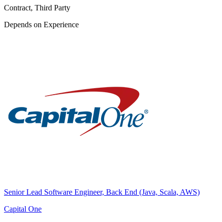
Contract, Third Party
Depends on Experience
Senior Lead Software Engineer, Back End (Java, Scala, AWS)
Capital One