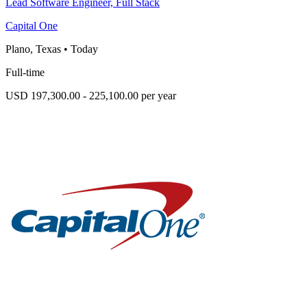
Lead Software Engineer, Full Stack
Capital One
Plano, Texas
•
Today
Full-time
USD 197,300.00 - 225,100.00 per year