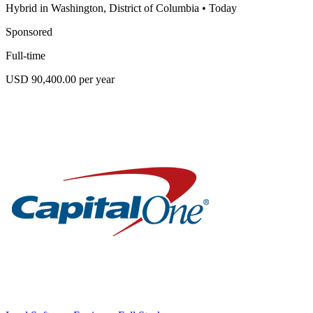
Hybrid in Washington, District of Columbia
•
Today
Sponsored
Full-time
USD 90,400.00 per year