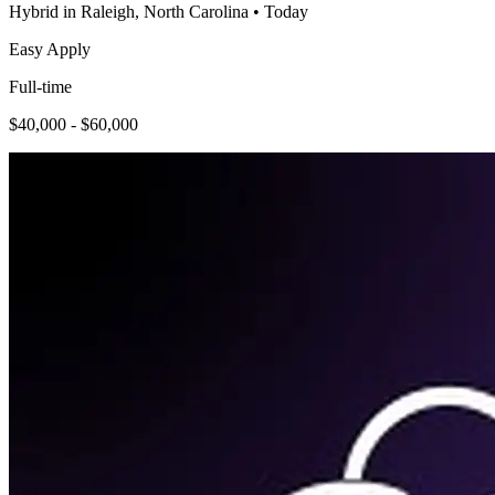
Hybrid in Raleigh, North Carolina
•
Today
Easy Apply
Full-time
$40,000 - $60,000