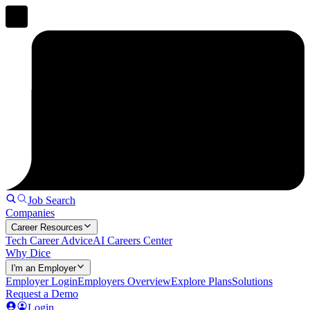
Job Search
Companies
Career Resources
Tech Career Advice
AI Careers Center
Why Dice
I'm an Employer
Employer Login
Employers Overview
Explore Plans
Solutions
Request a Demo
Login