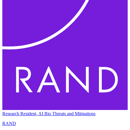
Research Resident, AI Bio Threats and Mitigations
RAND