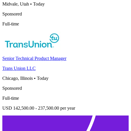
Midvale, Utah
•
Today
Sponsored
Full-time
Senior Technical Product Manager
Trans Union LLC
Chicago, Illinois
•
Today
Sponsored
Full-time
USD 142,500.00 - 237,500.00 per year