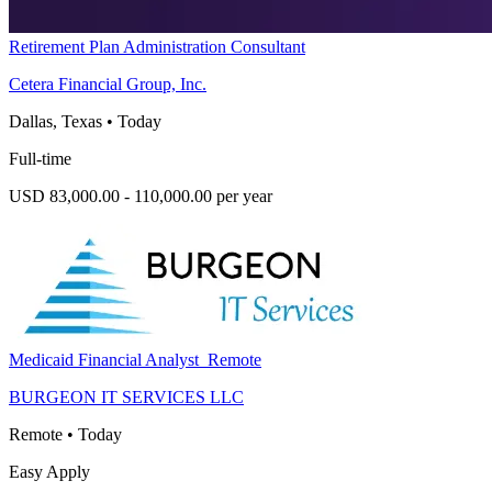
Retirement Plan Administration Consultant
Cetera Financial Group, Inc.
Dallas, Texas
•
Today
Full-time
USD 83,000.00 - 110,000.00 per year
Medicaid Financial Analyst_Remote
BURGEON IT SERVICES LLC
Remote
•
Today
Easy Apply