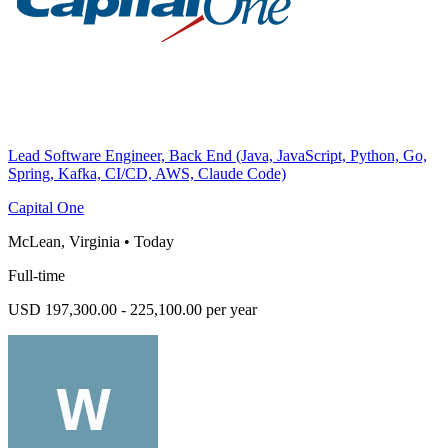
Lead Software Engineer, Back End (Java, JavaScript, Python, Go,
Spring, Kafka, CI/CD, AWS, Claude Code)
Capital One
McLean, Virginia
•
Today
Full-time
USD 197,300.00 - 225,100.00 per year