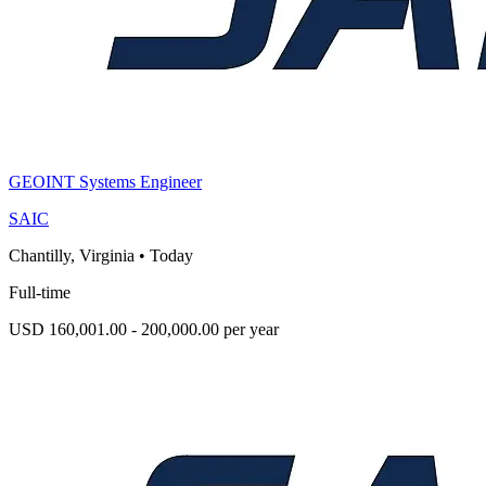
GEOINT Systems Engineer
SAIC
Chantilly, Virginia
•
Today
Full-time
USD 160,001.00 - 200,000.00 per year