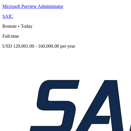
Microsoft Purview Administrator
SAIC
Remote
•
Today
Full-time
USD 120,001.00 - 160,000.00 per year