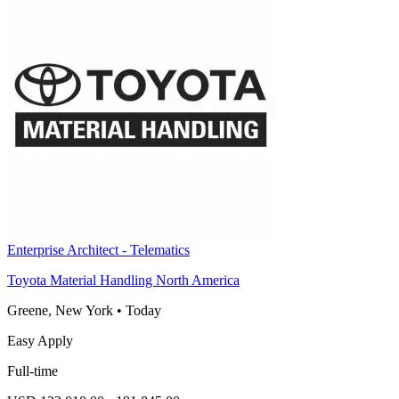
Enterprise Architect - Telematics
Toyota Material Handling North America
Greene, New York
•
Today
Easy Apply
Full-time