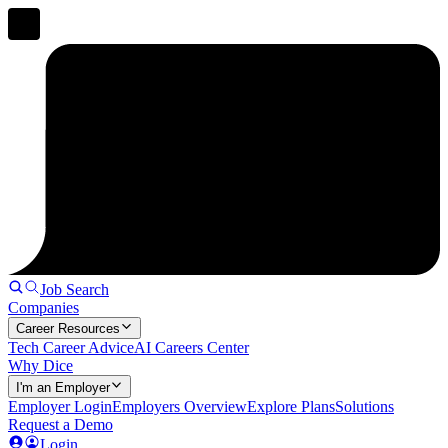
Job Search
Companies
Career Resources
Tech Career Advice
AI Careers Center
Why Dice
I'm an Employer
Employer Login
Employers Overview
Explore Plans
Solutions
Request a Demo
Login