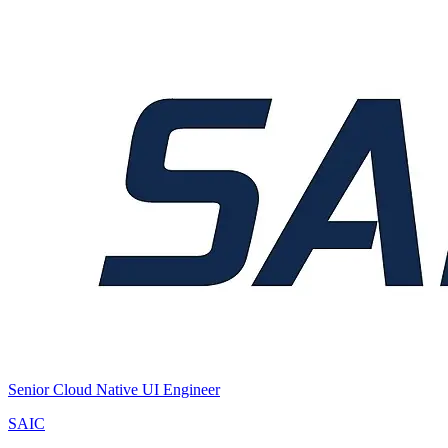
Senior Cloud Native UI Engineer
SAIC