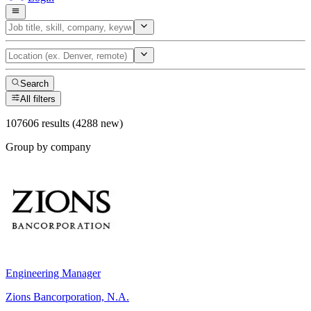
Search
All filters
107606 results (4288 new)
Group by company
Engineering Manager
Zions Bancorporation, N.A.