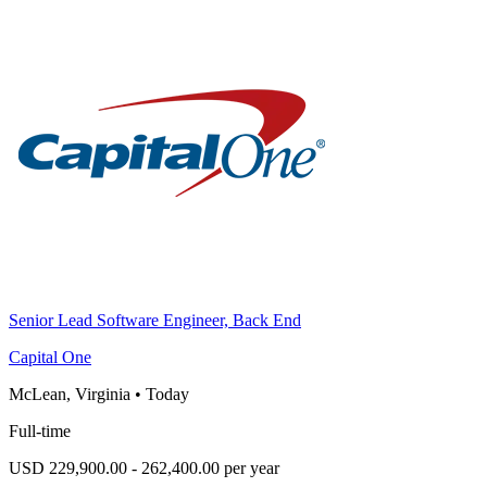
Senior Lead Software Engineer, Back End
Capital One
McLean, Virginia
•
Today
Full-time
USD 229,900.00 - 262,400.00 per year