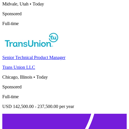
Midvale, Utah
•
Today
Sponsored
Full-time
Senior Technical Product Manager
Trans Union LLC
Chicago, Illinois
•
Today
Sponsored
Full-time
USD 142,500.00 - 237,500.00 per year