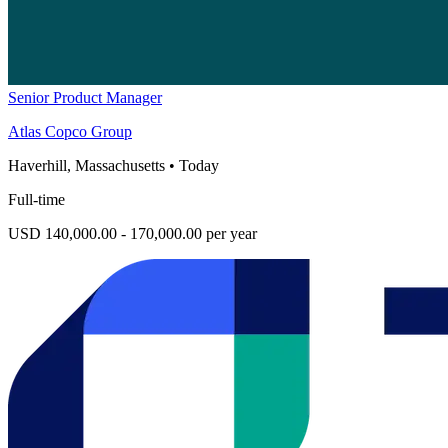
Senior Product Manager
Atlas Copco Group
Haverhill, Massachusetts
•
Today
Full-time
USD 140,000.00 - 170,000.00 per year