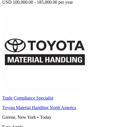
USD 100,000.00 - 185,000.00 per year
Trade Compliance Specialist
Toyota Material Handling North America
Greene, New York
•
Today
Easy Apply