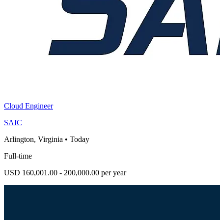
Cloud Engineer
SAIC
Arlington, Virginia
•
Today
Full-time
USD 160,001.00 - 200,000.00 per year