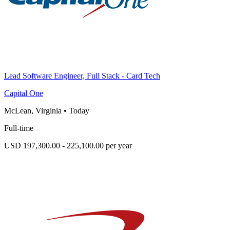
Lead Software Engineer, Full Stack - Card Tech
Capital One
McLean, Virginia
•
Today
Full-time
USD 197,300.00 - 225,100.00 per year