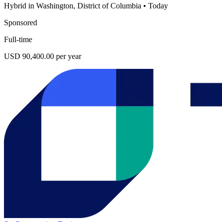
Hybrid in Washington, District of Columbia
•
Today
Sponsored
Full-time
USD 90,400.00 per year