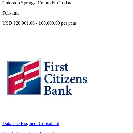
Colorado Springs, Colorado
•
Today
Full-time
USD 120,001.00 - 160,000.00 per year
Database Engineer Consultant