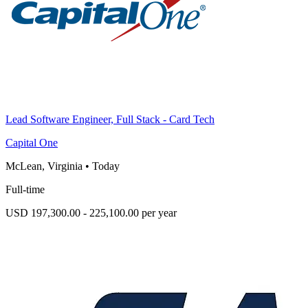
Lead Software Engineer, Full Stack - Card Tech
Capital One
McLean, Virginia
•
Today
Full-time
USD 197,300.00 - 225,100.00 per year