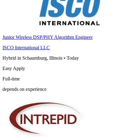
Junior Wireless DSP/PHY Algorithm Engineer
ISCO International LLC
Hybrid in Schaumburg, Illinois
•
Today
Easy Apply
Full-time
depends on experience