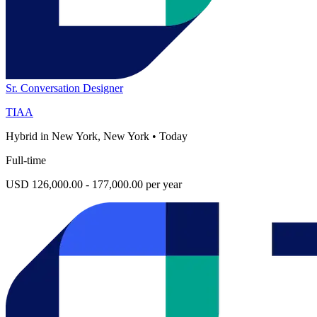
Sr. Conversation Designer
TIAA
Hybrid in New York, New York
•
Today
Full-time
USD 126,000.00 - 177,000.00 per year