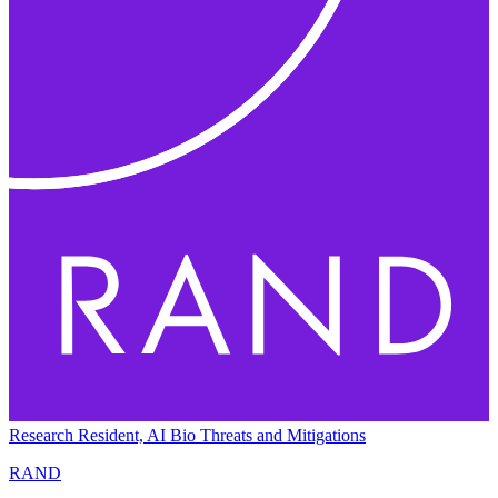
Research Resident, AI Bio Threats and Mitigations
RAND