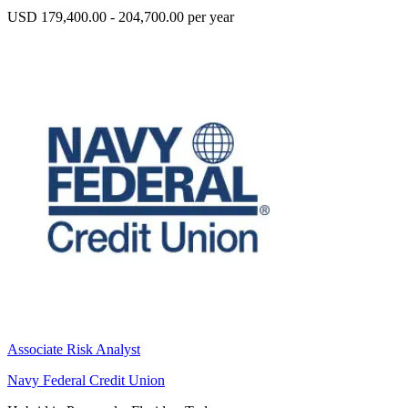
USD 179,400.00 - 204,700.00 per year
Associate Risk Analyst
Navy Federal Credit Union