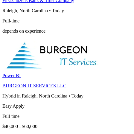
First-Citizens Bank & Trust Company
Raleigh, North Carolina
•
Today
Full-time
depends on experience
Power BI
BURGEON IT SERVICES LLC
Hybrid in Raleigh, North Carolina
•
Today
Easy Apply
Full-time
$40,000 - $60,000