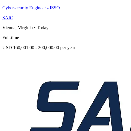
Cybersecurity Engineer - ISSO
SAIC
Vienna, Virginia
•
Today
Full-time
USD 160,001.00 - 200,000.00 per year