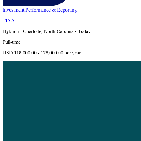
Investment Performance & Reporting
TIAA
Hybrid in Charlotte, North Carolina
•
Today
Full-time
USD 118,000.00 - 178,000.00 per year