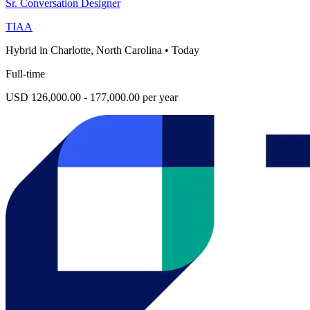
Sr. Conversation Designer
TIAA
Hybrid in Charlotte, North Carolina
•
Today
Full-time
USD 126,000.00 - 177,000.00 per year