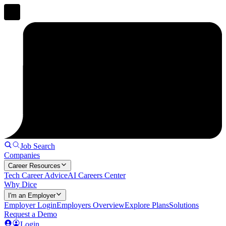
Job Search
Companies
Career Resources
Tech Career Advice
AI Careers Center
Why Dice
I'm an Employer
Employer Login
Employers Overview
Explore Plans
Solutions
Request a Demo
Login