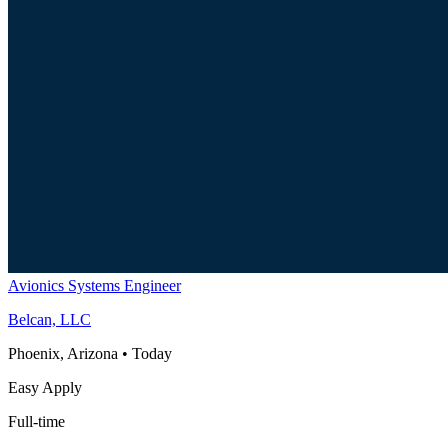
Avionics Systems Engineer
Belcan, LLC
Phoenix, Arizona
•
Today
Easy Apply
Full-time