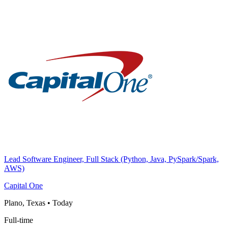
Lead Software Engineer, Full Stack (Python, Java, PySpark/Spark,
AWS)
Capital One
Plano, Texas
•
Today
Full-time