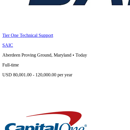
Tier One Technical Support
SAIC
Aberdeen Proving Ground, Maryland
•
Today
Full-time
USD 80,001.00 - 120,000.00 per year