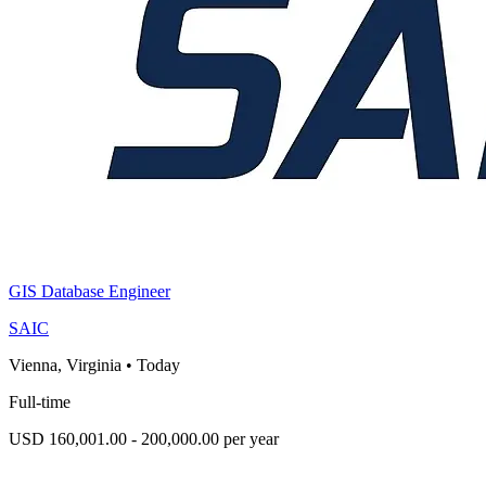
GIS Database Engineer
SAIC
Vienna, Virginia
•
Today
Full-time
USD 160,001.00 - 200,000.00 per year