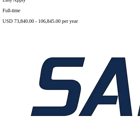
Full-time
USD 73,840.00 - 106,845.00 per year