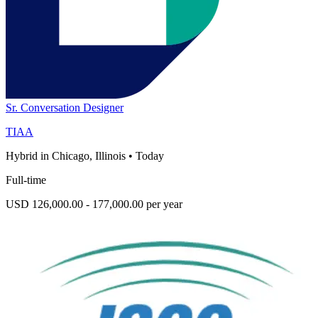
Sr. Conversation Designer
TIAA
Hybrid in Chicago, Illinois
•
Today
Full-time
USD 126,000.00 - 177,000.00 per year