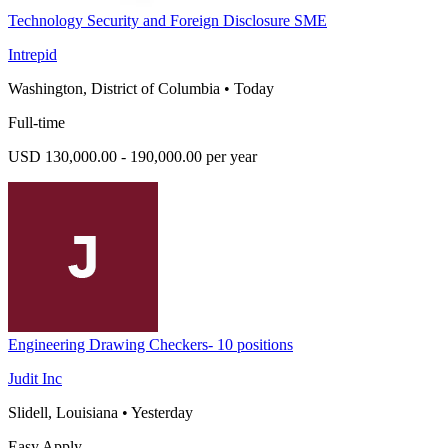
Technology Security and Foreign Disclosure SME
Intrepid
Washington, District of Columbia
•
Today
Full-time
USD 130,000.00 - 190,000.00 per year
Engineering Drawing Checkers- 10 positions
Judit Inc
Slidell, Louisiana
•
Yesterday
Easy Apply