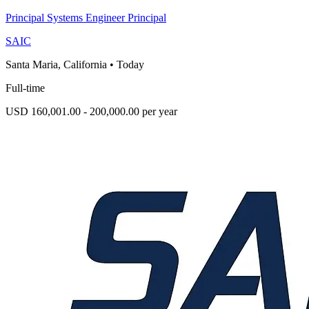
Principal Systems Engineer Principal
SAIC
Santa Maria, California
•
Today
Full-time
USD 160,001.00 - 200,000.00 per year