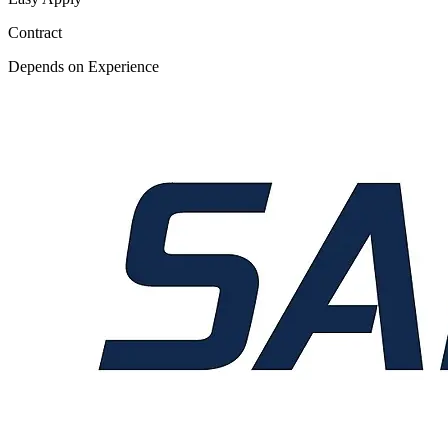
Contract
Depends on Experience