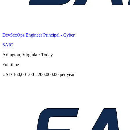
DevSecOps Engineer Principal - Cyber
SAIC
Arlington, Virginia
•
Today
Full-time
USD 160,001.00 - 200,000.00 per year